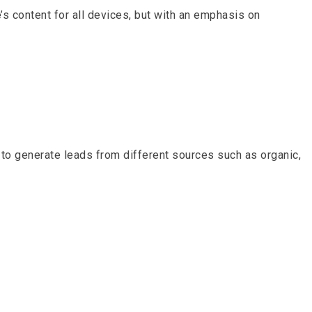
 content for all devices, but with an emphasis on
to generate leads from different sources such as organic,