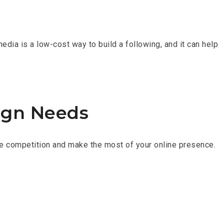
edia is a low-cost way to build a following, and it can help
ign Needs
 the competition and make the most of your online presence.