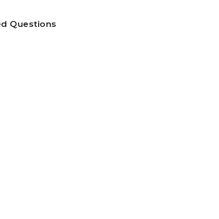
ed Questions