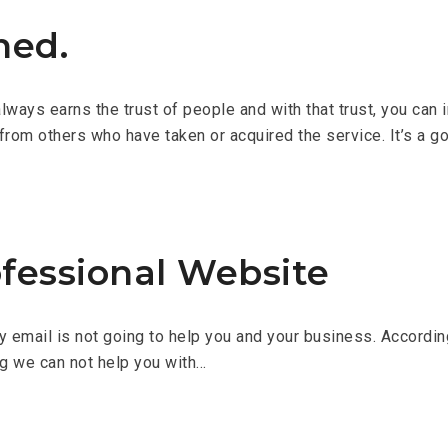
ned.
ays earns the trust of people and with that trust, you can inv
from others who have taken or acquired the service. It’s a g
fessional Website
ry email is not going to help you and your business. Accordi
ng we can not help you with…