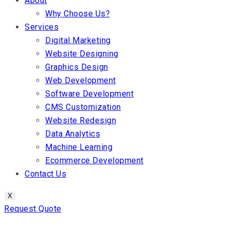
About
Why Choose Us?
Services
Digital Marketing
Website Designing
Graphics Design
Web Development
Software Development
CMS Customization
Website Redesign
Data Analytics
Machine Learning
Ecommerce Development
Contact Us
X
Request Quote