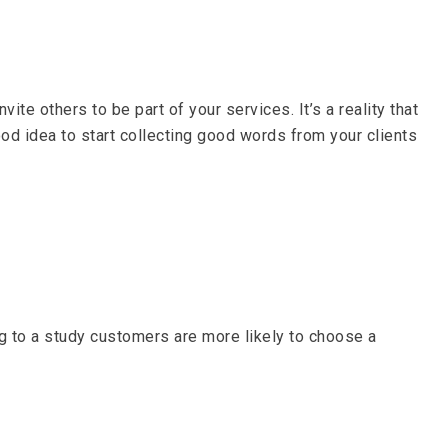
ite others to be part of your services. It’s a reality that
ood idea to start collecting good words from your clients
ng to a study customers are more likely to choose a