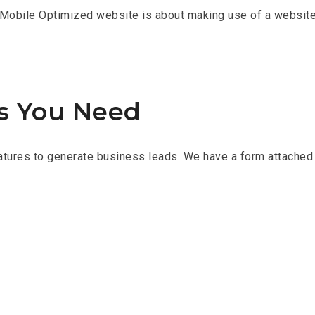
Mobile Optimized website is about making use of a website’s
ds You Need
tures to generate business leads. We have a form attached 