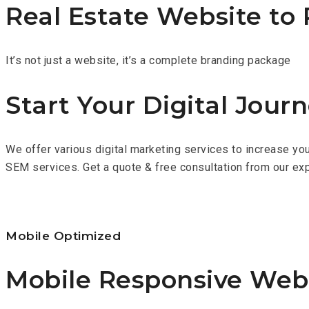
Real Estate Website to 
It’s not just a website, it’s a complete branding package
Start Your Digital Jour
We offer various digital marketing services to increase you
SEM services. Get a quote & free consultation from our e
Mobile Optimized
Mobile Responsive Web