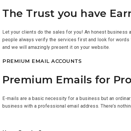
The Trust you have Ear
Let your clients do the sales for you! An honest business alw
people always verify the services first and look for words 
and we will amazingly present it on your website.
PREMIUM EMAIL ACCOUNTS
Premium Emails for Pro
E-mails are a basic necessity for a business but an ordina
business with a professional email address. There’s nothi