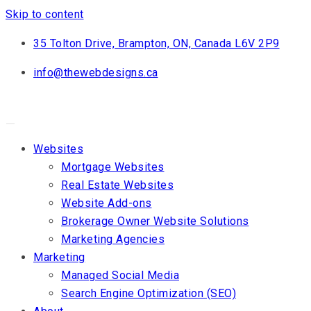
Skip to content
35 Tolton Drive, Brampton, ON, Canada L6V 2P9
info@thewebdesigns.ca
Websites
Mortgage Websites
Real Estate Websites
Website Add-ons
Brokerage Owner Website Solutions
Marketing Agencies
Marketing
Managed Social Media
Search Engine Optimization (SEO)