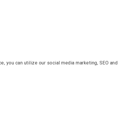
nce, you can utilize our social media marketing, SEO and