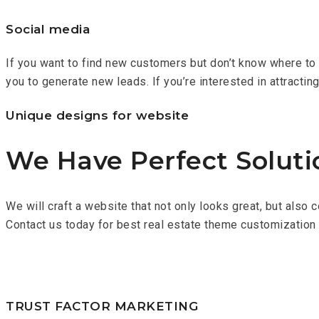
Social media
If you want to find new customers but don’t know where to s
you to generate new leads. If you’re interested in attractin
Unique designs for website
We Have Perfect Soluti
We will craft a website that not only looks great, but also 
Contact us today for best real estate theme customization
TRUST FACTOR MARKETING