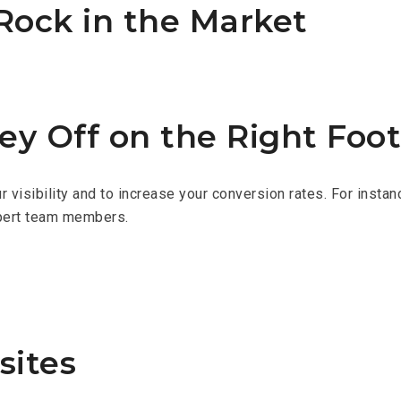
Rock in the Market
ney Off on the Right Foot
r visibility and to increase your conversion rates. For insta
xpert team members.
sites