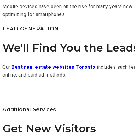
Mobile devices have been on the rise for many years now. 
optimizing for smartphones.
LEAD GENERATION
We'll Find You the Lea
Our
Best real estate websites Toronto
includes such fea
online, and paid ad methods.
Additional Services
Get New Visitors