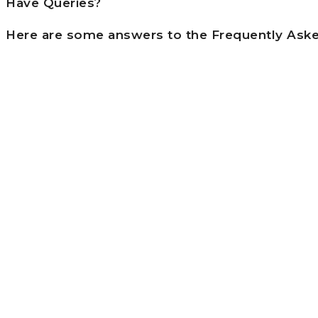
Have Queries?
Here are some answers to the Frequently Ask