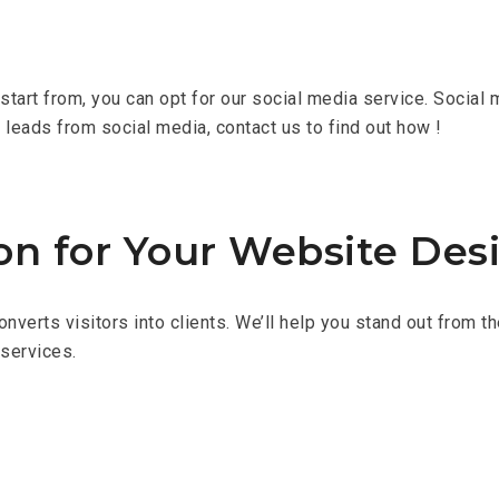
tart from, you can opt for our social media service. Social m
g leads from social media, contact us to find out how !
on for Your Website Des
converts visitors into clients. We’ll help you stand out from
 services.