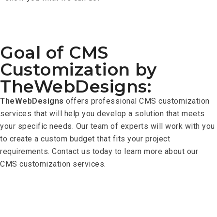
Goal of CMS
Customization by
TheWebDesigns:
TheWebDesigns
offers professional CMS customization
services that will help you develop a solution that meets
your specific needs. Our team of experts will work with you
to create a custom budget that fits your project
requirements. Contact us today to learn more about our
CMS customization services.