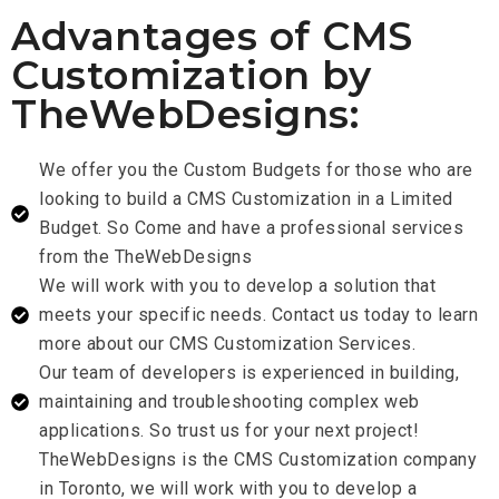
Advantages of CMS
Customization by
TheWebDesigns:
We offer you the Custom Budgets for those who are
looking to build a CMS Customization in a Limited
Budget. So Come and have a professional services
from the TheWebDesigns
We will work with you to develop a solution that
meets your specific needs. Contact us today to learn
more about our CMS Customization Services.
Our team of developers is experienced in building,
maintaining and troubleshooting complex web
applications. So trust us for your next project!
TheWebDesigns is the CMS Customization company
in Toronto, we will work with you to develop a