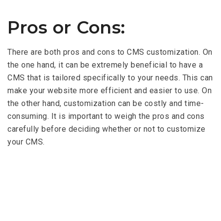
Pros or Cons:
There are both pros and cons to CMS customization. On
the one hand, it can be extremely beneficial to have a
CMS that is tailored specifically to your needs. This can
make your website more efficient and easier to use. On
the other hand, customization can be costly and time-
consuming. It is important to weigh the pros and cons
carefully before deciding whether or not to customize
your CMS.