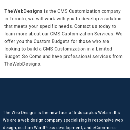
TheWebDesigns
is the CMS Customization company
in Toronto, we will work with you to develop a solution
that meets your specific needs. Contact us today to
learn more about our CMS Customization Services. We
offer you the Custom Budgets for those who are
looking to build a CMS Customization in a Limited
Budget. So Come and have professional services from
TheWebDesigns.
The Web Designs is the new face of Indosurplus Websmiths.
We are a web design company specializing in responsive web
design, custom WordPress development, and eCommerce