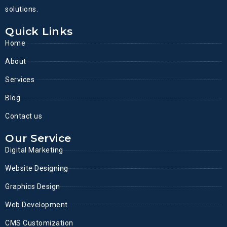
solutions.
Quick Links
Home
About
Services
Blog
Contact us
Our Service
Digital Marketing
Website Designing
Graphics Design
Web Development
CMS Customization