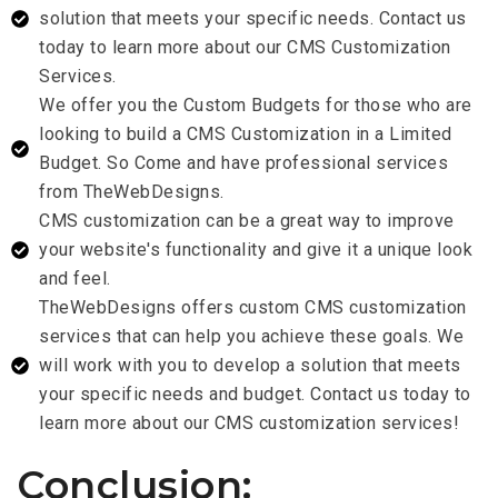
solution that meets your specific needs. Contact us
today to learn more about our CMS Customization
Services.
We offer you the Custom Budgets for those who are
looking to build a CMS Customization in a Limited
Budget. So Come and have professional services
from TheWebDesigns.
CMS customization can be a great way to improve
your website's functionality and give it a unique look
and feel.
TheWebDesigns offers custom CMS customization
services that can help you achieve these goals. We
will work with you to develop a solution that meets
your specific needs and budget. Contact us today to
learn more about our CMS customization services!
Conclusion: