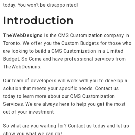
today. You won’t be disappointed!
Introduction
TheWebDesigns
is the CMS Customization company in
Toronto. We offer you the Custom Budgets for those who
are looking to build a CMS Customization in a Limited
Budget. So Come and have professional services from
TheWebDesigns.
Our team of developers will work with you to develop a
solution that meets your specific needs. Contact us
today to learn more about our CMS Customization
Services. We are always here to help you get the most
out of your investment.
So what are you waiting for? Contact us today and let us
show you what we can do!