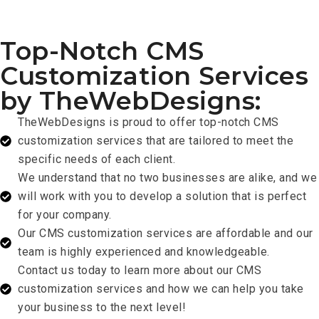
Top-Notch CMS
Customization Services
by TheWebDesigns:
TheWebDesigns is proud to offer top-notch CMS
customization services that are tailored to meet the
specific needs of each client.
We understand that no two businesses are alike, and we
will work with you to develop a solution that is perfect
for your company.
Our CMS customization services are affordable and our
team is highly experienced and knowledgeable.
Contact us today to learn more about our CMS
customization services and how we can help you take
your business to the next level!