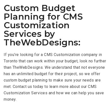
Custom Budget
Planning for CMS
Customization
Services by
TheWebDesigns:
If you’re looking for a CMS Customization company in
Toronto that can work within your budget, look no further
than TheWebDesigns. We understand that not everyone
has an unlimited budget for their project, so we offer
custom budget planning to make sure your needs are
met. Contact us today to learn more about our CMS
Customization Services and how we can help you save
money.