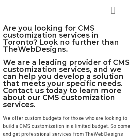
Are you looking for CMS
customization services in
Toronto? Look no further than
TheWebDesigns.
We are a leading provider of CMS
customization services, and we
can help you develop a solution
that meets your specific needs.
Contact us today to learn more
about our CMS customization
services.
We offer custom budgets for those who are looking to
build a CMS customization in a limited budget. So come
and get professional services from TheWebDesigns