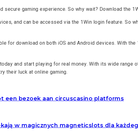
nd secure gaming experience. So why wait? Download the 1Wi
vices, and can be accessed via the 1Win login feature. So w
able for download on both iOS and Android devices. With the
oday and start playing for real money. With its wide range o
ry their luck at online gaming.
tot een bezoek aan circuscasino platforms
kają w magicznych magneticslots dla każdeg