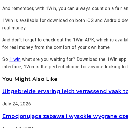
And remember, with 1Win, you can always count on a fair a
1Win is available for download on both iOS and Android de
real money.
And don’t forget to check out the 1Win APK, which is avail
for real money from the comfort of your own home.
So
1 win
what are you waiting for? Download the 1Win app t
interface, 1Win is the perfect choice for anyone looking to t
You Might Also Like
Uitgebreide ervaring leidt verrassend vaak 
July 24, 2026
Emocjonująca zabawa i wysokie wygrane cze