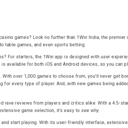
d casino games? Look no further than 1Win India, the premier
to table games, and even sports betting.
? For starters, the 1Win app is designed with user experienc
 is available for both iOS and Android devices, so you can pl
. With over 1,000 games to choose from, you’ll never get bo
ng for every type of player. And, with new games being added
d rave reviews from players and critics alike. With a 4.5-star 
 extensive game selection, it’s easy to see why.
and start playing. With its user-friendly interface, extensi