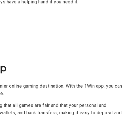
ys have a helping hand if you need it.
pp
emier online gaming destination. With the 1Win app, you can
e.
 that all games are fair and that your personal and
-wallets, and bank transfers, making it easy to deposit and