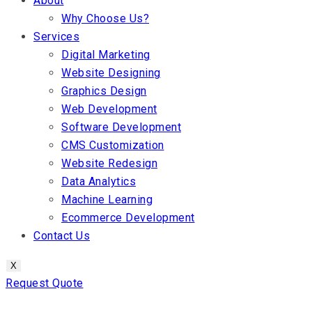
About
Why Choose Us?
Services
Digital Marketing
Website Designing
Graphics Design
Web Development
Software Development
CMS Customization
Website Redesign
Data Analytics
Machine Learning
Ecommerce Development
Contact Us
X
Request Quote