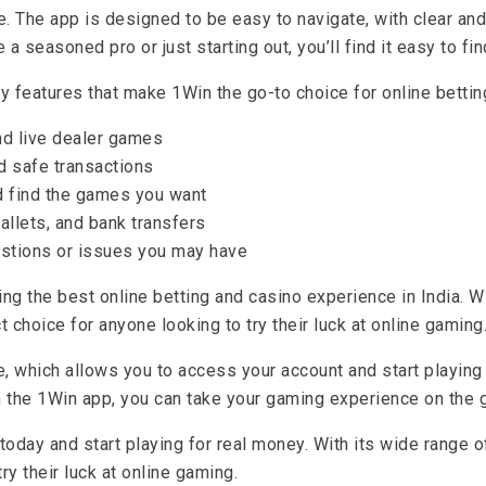
e. The app is designed to be easy to navigate, with clear and
 seasoned pro or just starting out, you’ll find it easy to fi
key features that make 1Win the go-to choice for online betti
nd live dealer games
d safe transactions
nd find the games you want
allets, and bank transfers
estions or issues you may have
g the best online betting and casino experience in India. Wi
 choice for anyone looking to try their luck at online gaming
, which allows you to access your account and start playing in
 the 1Win app, you can take your gaming experience on the 
oday and start playing for real money. With its wide range o
ry their luck at online gaming.