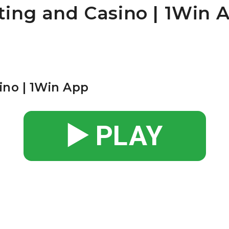
tting and Casino | 1Win 
ino | 1Win App
▶️ PLAY