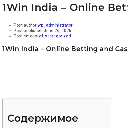
1Win India – Online Be
Post author:
wp_administrator
Post published:
June 26, 2026
Post category:
Uncategorized
1Win India – Online Betting and Cas
Содержимое