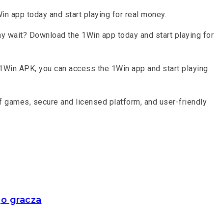
n app today and start playing for real money.
hy wait? Download the 1Win app today and start playing for
 1Win APK, you can access the 1Win app and start playing
f games, secure and licensed platform, and user-friendly
o gracza