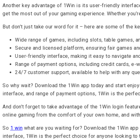
Another key advantage of 1Win is its user-friendly interfac
get the most out of your gaming experience. Whether you’re a
But don’t just take our word for it – here are some of the 
Wide range of games, including slots, table games, a
Secure and licensed platform, ensuring fair games an
User-friendly interface, making it easy to navigate a
Range of payment options, including credit cards, e-w
24/7 customer support, available to help with any qu
So why wait? Download the 1Win app today and start enjoyin
interface, and range of payment options, 1Win is the perfect
And don’t forget to take advantage of the 1Win login feature
online gaming from the comfort of your own home, and with
So
1 win
what are you waiting for? Download the 1Win app t
interface, 1Win is the perfect choice for anyone looking to t