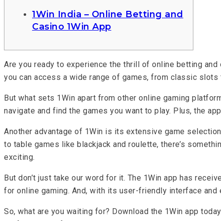
1Win India – Online Betting and
Casino 1Win App
Are you ready to experience the thrill of online betting an
you can access a wide range of games, from classic slots 
But what sets 1Win apart from other online gaming platforms
navigate and find the games you want to play. Plus, the app
Another advantage of 1Win is its extensive game selection
to table games like blackjack and roulette, there’s somethi
exciting.
But don’t just take our word for it. The 1Win app has receive
for online gaming. And, with its user-friendly interface and
So, what are you waiting for? Download the 1Win app today 