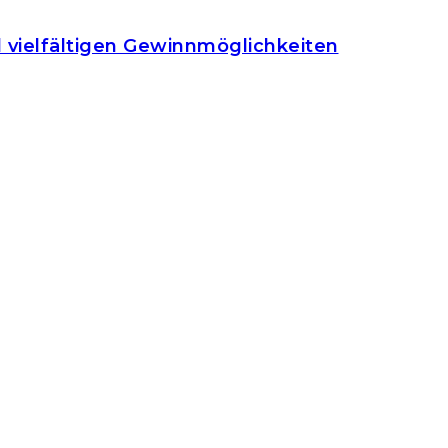
 vielfältigen Gewinnmöglichkeiten