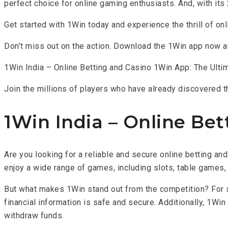
perfect choice for online gaming enthusiasts. And, with its
Get started with 1Win today and experience the thrill of on
Don’t miss out on the action. Download the 1Win app now an
1Win India – Online Betting and Casino 1Win App: The Ult
Join the millions of players who have already discovered th
1Win India – Online Be
Are you looking for a reliable and secure online betting an
enjoy a wide range of games, including slots, table games,
But what makes 1Win stand out from the competition? For sta
financial information is safe and secure. Additionally, 1Win
withdraw funds.