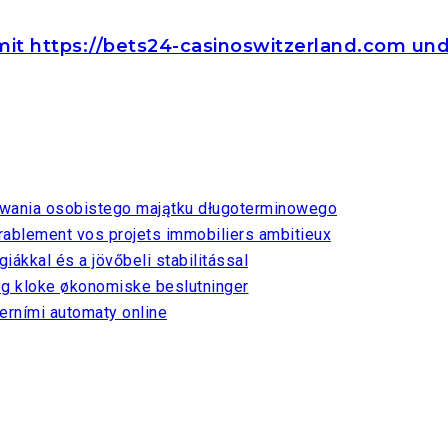
mit https://bets24-casinoswitzerland.com und
dowania osobistego majątku długoterminowego
urablement vos projets immobiliers ambitieux
ákkal és a jövőbeli stabilitással
og kloke økonomiske beslutninger
herními automaty online