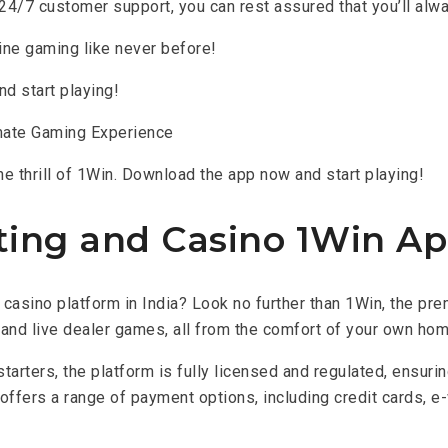
 24/7 customer support, you can rest assured that you’ll alwa
line gaming like never before!
d start playing!
imate Gaming Experience
e thrill of 1Win. Download the app now and start playing!
tting and Casino 1Win A
d casino platform in India? Look no further than 1Win, the pr
 and live dealer games, all from the comfort of your own hom
rters, the platform is fully licensed and regulated, ensuring
 offers a range of payment options, including credit cards, e