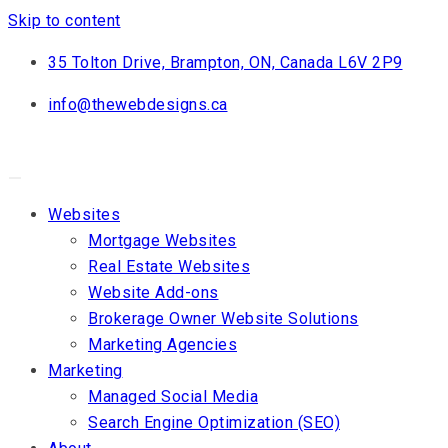
Skip to content
35 Tolton Drive, Brampton, ON, Canada L6V 2P9
info@thewebdesigns.ca
Websites
Mortgage Websites
Real Estate Websites
Website Add-ons
Brokerage Owner Website Solutions
Marketing Agencies
Marketing
Managed Social Media
Search Engine Optimization (SEO)