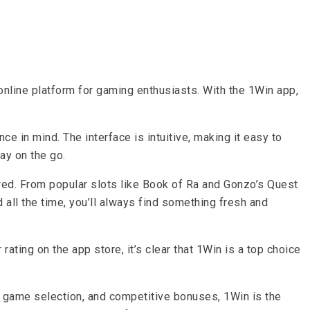
 online platform for gaming enthusiasts. With the 1Win app,
e in mind. The interface is intuitive, making it easy to
ay on the go.
red. From popular slots like Book of Ra and Gonzo’s Quest
 all the time, you’ll always find something fresh and
rating on the app store, it’s clear that 1Win is a top choice
ve game selection, and competitive bonuses, 1Win is the