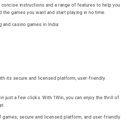
 concise instructions and a range of features to help you
nd the games you want and start playing in no time.
ng and casino games in India:
th its secure and licensed platform, user-friendly
.
 just a few clicks. With 1Win, you can enjoy the thrill of
go.
f games, secure and licensed platform, and user-friendly