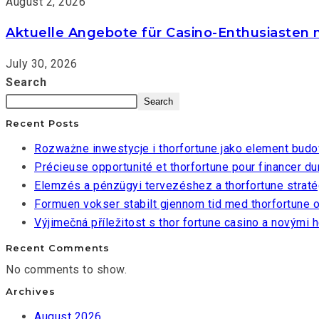
August 2, 2026
Aktuelle Angebote für Casino-Enthusiasten 
July 30, 2026
Search
Search
Recent Posts
Rozważne inwestycje i thorfortune jako element bu
Précieuse opportunité et thorfortune pour financer d
Elemzés a pénzügyi tervezéshez a thorfortune stratégi
Formuen vokser stabilt gjennom tid med thorfortune 
Výjimečná příležitost s thor fortune casino a novými 
Recent Comments
No comments to show.
Archives
August 2026