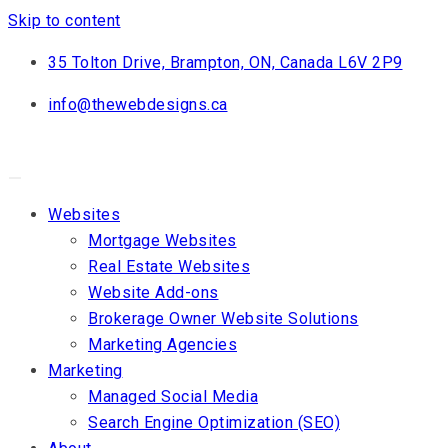
Skip to content
35 Tolton Drive, Brampton, ON, Canada L6V 2P9
info@thewebdesigns.ca
Websites
Mortgage Websites
Real Estate Websites
Website Add-ons
Brokerage Owner Website Solutions
Marketing Agencies
Marketing
Managed Social Media
Search Engine Optimization (SEO)