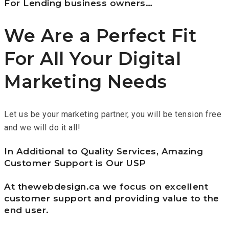
For Lending business owners…
We Are a Perfect Fit
For All Your Digital
Marketing Needs
Let us be your marketing partner, you will be tension free
and we will do it all!
In Additional to Quality Services, Amazing
Customer Support is Our USP
At thewebdesign.ca we focus on excellent
customer support and providing value to the
end user.