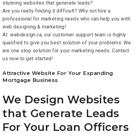
stunning websites that generate leads?
Are you really finding it difficult? Why not hire a
professional for marketing needs who can help you with
web designing & marketing!
At webdesign.ca, our customer support team is highly
qualified to give you best solution of your problems. We
are one stop solution for your marketing needs. Contact
us now to get started!
Attractive Website For Your Expanding
Mortgage Business
We Design Websites
that Generate Leads
For Your Loan Officers