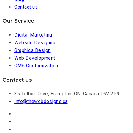
Contact us
Our Service
Digital Marketing
Website Designing
Graphics Design
Web Development
CMS Customization
Contact us
35 Tolton Drive, Brampton, ON, Canada L6V 2P9
info@thewebdesigns.ca