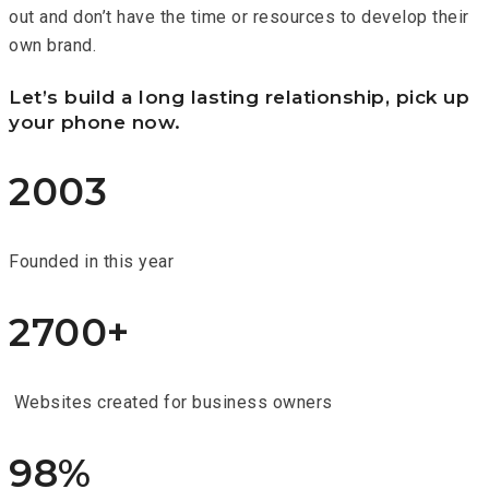
out and don’t have the time or resources to develop their
own brand.
Let’s build a long lasting relationship, pick up
your phone now.
2003
Founded in this year
2700+
Websites created for business owners
98%