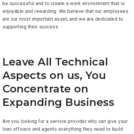
be successful and to create a work environment that is
enjoyable and rewarding. We believe that our employees
are our most important asset, and we are dedicated to
supporting their success.
Leave All Technical
Aspects on us, You
Concentrate on
Expanding Business
Are you looking for a service provider who can give your
loan officers and agents everything they need to build