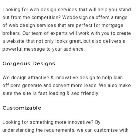
Looking for web design services that will help you stand
out from the competition? Webdesign.ca offers a range
of web design services that are perfect for mortgage
brokers. Our team of experts will work with you to create
a website that not only looks great, but also delivers a
powerful message to your audience.
Gorgeous Designs
We design attractive & innovative design to help loan
officers generate and convert more leads. We also make
sure the site is fast loading & seo friendly.
Customizable
Looking for something more innovative? By
understanding the requirements, we can customise with