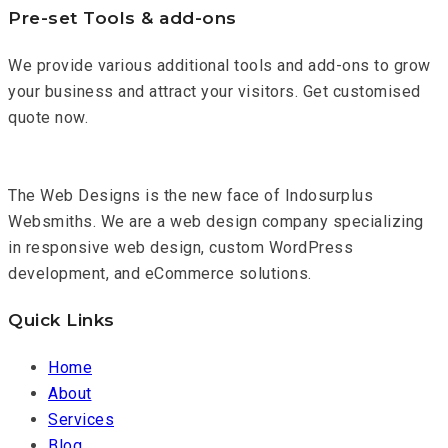
Pre-set Tools & add-ons
We provide various additional tools and add-ons to grow
your business and attract your visitors. Get customised
quote now.
The Web Designs is the new face of Indosurplus
Websmiths. We are a web design company specializing
in responsive web design, custom WordPress
development, and eCommerce solutions.
Quick Links
Home
About
Services
Blog