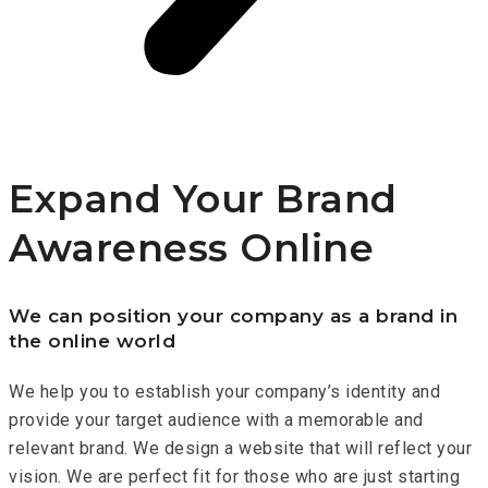
Expand Your Brand
Awareness Online
We can position your company as a brand in
the online world
We help you to establish your company’s identity and
provide your target audience with a memorable and
relevant brand. We design a website that will reflect your
vision. We are perfect fit for those who are just starting