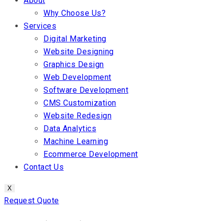
About
Why Choose Us?
Services
Digital Marketing
Website Designing
Graphics Design
Web Development
Software Development
CMS Customization
Website Redesign
Data Analytics
Machine Learning
Ecommerce Development
Contact Us
X
Request Quote