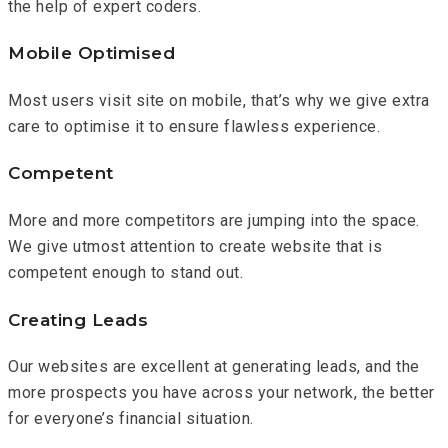
the help of expert coders.
Mobile Optimised
Most users visit site on mobile, that’s why we give extra
care to optimise it to ensure flawless experience.
Competent
More and more competitors are jumping into the space.
We give utmost attention to create website that is
competent enough to stand out.
Creating Leads
Our websites are excellent at generating leads, and the
more prospects you have across your network, the better
for everyone’s financial situation.