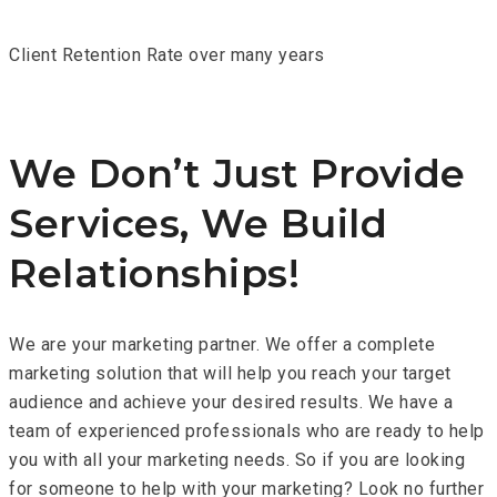
Client Retention Rate over many years
We Don’t Just Provide
Services, We Build
Relationships!
We are your marketing partner. We offer a complete
marketing solution that will help you reach your target
audience and achieve your desired results. We have a
team of experienced professionals who are ready to help
you with all your marketing needs. So if you are looking
for someone to help with your marketing? Look no further