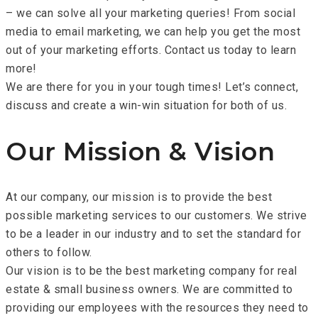
– we can solve all your marketing queries! From social
media to email marketing, we can help you get the most
out of your marketing efforts. Contact us today to learn
more!
We are there for you in your tough times! Let’s connect,
discuss and create a win-win situation for both of us.
Our Mission & Vision
At our company, our mission is to provide the best
possible marketing services to our customers. We strive
to be a leader in our industry and to set the standard for
others to follow.
Our vision is to be the best marketing company for real
estate & small business owners. We are committed to
providing our employees with the resources they need to