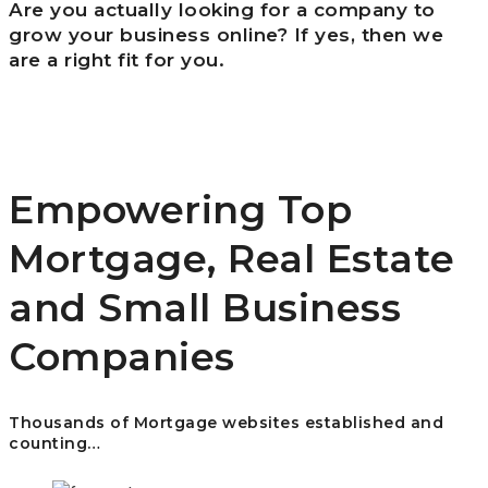
Are you actually looking for a company to
grow your business online? If yes, then we
are a right fit for you.
Empowering Top
Mortgage, Real Estate
and Small Business
Companies
Thousands of Mortgage websites established and
counting…