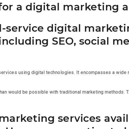
or a digital marketing 
-service digital marketi
 including SEO, social m
services using digital technologies. It encompasses a wide ra
 than would be possible with traditional marketing methods. T
arketing services availa