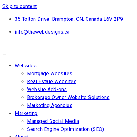
Skip to content
35 Tolton Drive, Brampton, ON, Canada L6V 2P9
info@thewebdesigns.ca
Websites
Mortgage Websites
Real Estate Websites
Website Add-ons
Brokerage Owner Website Solutions
Marketing Agencies
Marketing
Managed Social Media
Search Engine Optimization (SEO)