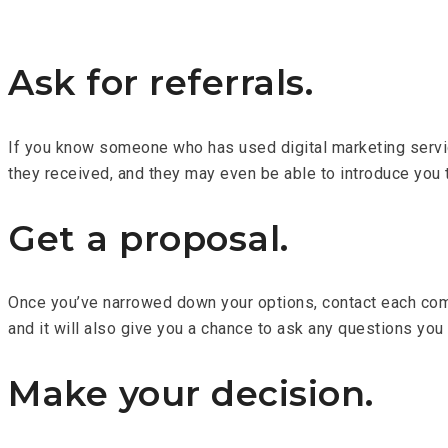
Ask for referrals.
If you know someone who has used digital marketing services
they received, and they may even be able to introduce you
Get a proposal.
Once you’ve narrowed down your options, contact each comp
and it will also give you a chance to ask any questions you
Make your decision.