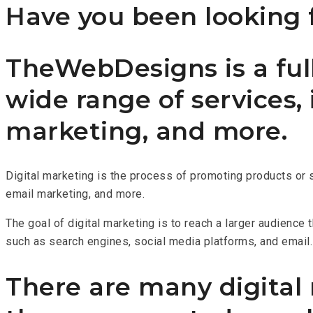
Have you been looking f
TheWebDesigns is a full
wide range of services,
marketing, and more.
Digital marketing is the process of promoting products or 
email marketing, and more.
The goal of digital marketing is to reach a larger audience
such as search engines, social media platforms, and email.
There are many digital m