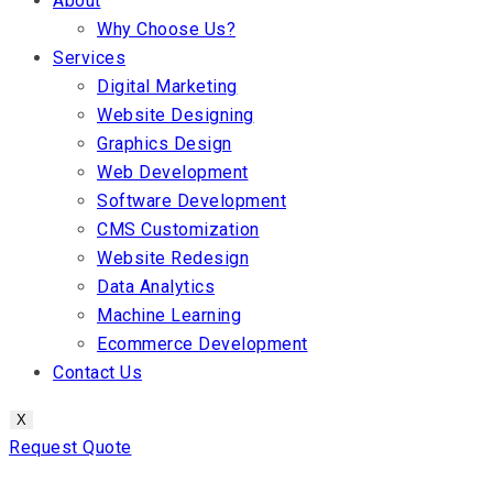
About
Why Choose Us?
Services
Digital Marketing
Website Designing
Graphics Design
Web Development
Software Development
CMS Customization
Website Redesign
Data Analytics
Machine Learning
Ecommerce Development
Contact Us
X
Request Quote