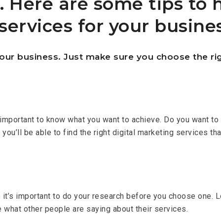
. Here are some tips to 
services for your busines
our business. Just make sure you choose the rig
’s important to know what you want to achieve. Do you want t
’ll be able to find the right digital marketing services tha
so it’s important to do your research before you choose one.
e what other people are saying about their services.