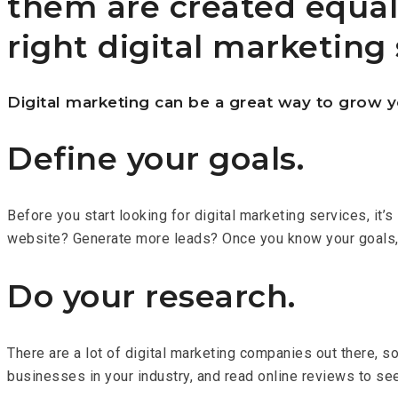
them are created equal
right digital marketing 
Digital marketing can be a great way to grow y
Define your goals.
Before you start looking for digital marketing services, it
website? Generate more leads? Once you know your goals, you
Do your research.
There are a lot of digital marketing companies out there, 
businesses in your industry, and read online reviews to se