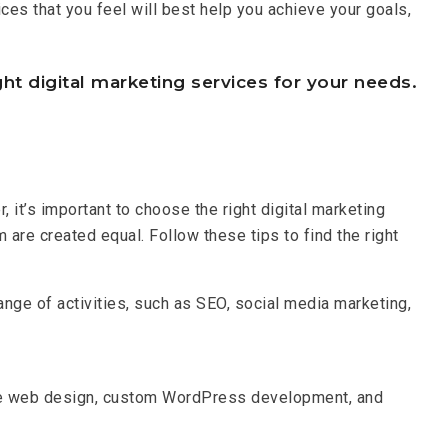
ces that you feel will best help you achieve your goals,
ht digital marketing services for your needs.
it’s important to choose the right digital marketing
 are created equal. Follow these tips to find the right
ange of activities, such as SEO, social media marketing,
ve web design, custom WordPress development, and