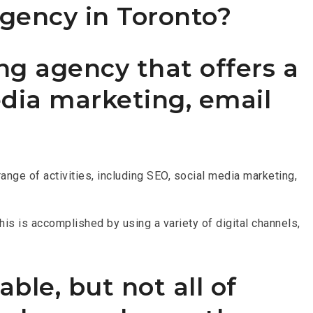
agency in Toronto?
ng agency that offers a
edia marketing, email
nge of activities, including SEO, social media marketing,
his is accomplished by using a variety of digital channels,
ble, but not all of