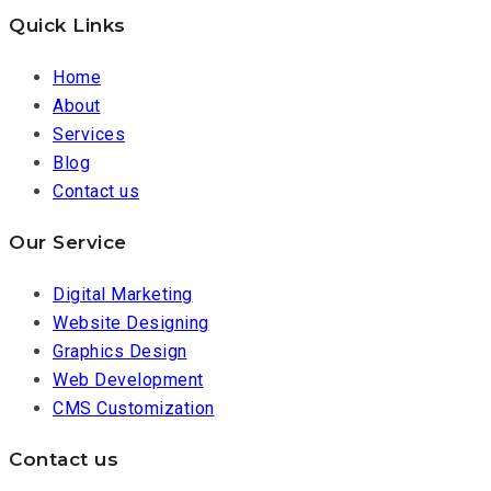
Quick Links
Home
About
Services
Blog
Contact us
Our Service
Digital Marketing
Website Designing
Graphics Design
Web Development
CMS Customization
Contact us