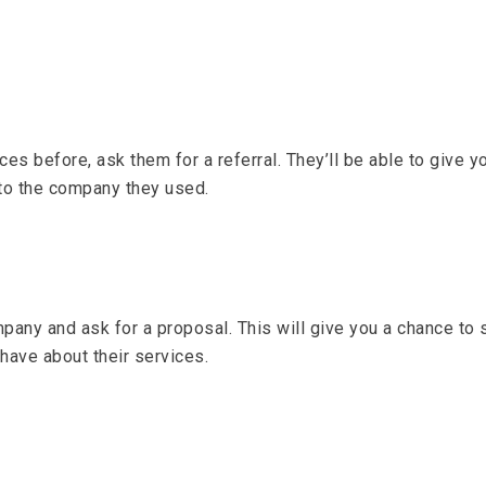
 before, ask them for a referral. They’ll be able to give yo
 to the company they used.
any and ask for a proposal. This will give you a chance to
 have about their services.