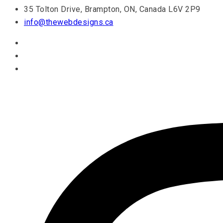
35 Tolton Drive, Brampton, ON, Canada L6V 2P9
info@thewebdesigns.ca