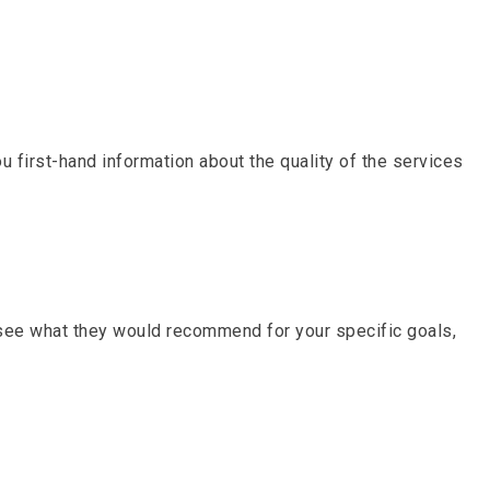
u first-hand information about the quality of the services
 see what they would recommend for your specific goals,