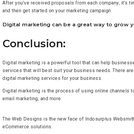
After you’ve received proposals from each company, it’s ti
and then get started on your marketing campaign.
Digital marketing can be a great way to grow y
Conclusion:
Digital marketing is a powerful tool that can help busines
services that will best suit your business needs. There are 
digital marketing services for your business.
Digital marketing is the process of using online channels t
email marketing, and more.
The Web Designs is the new face of Indosurplus Websmit
eCommerce solutions.