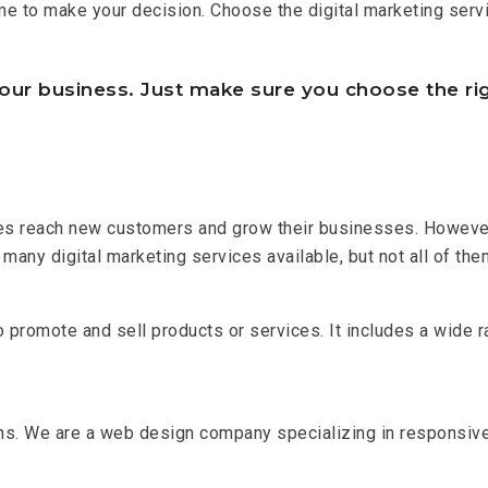
me to make your decision. Choose the digital marketing servi
our business. Just make sure you choose the rig
ses reach new customers and grow their businesses. However, 
many digital marketing services available, but not all of them
o promote and sell products or services. It includes a wide r
hs. We are a web design company specializing in responsi