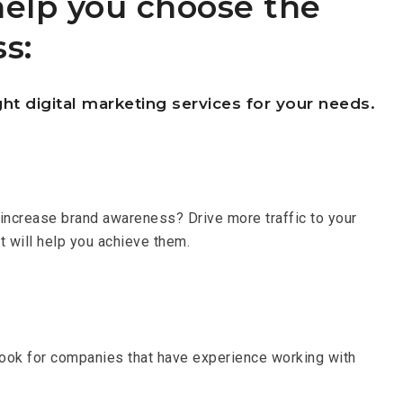
help you choose the
s:
ht digital marketing services for your needs.
o increase brand awareness? Drive more traffic to your
t will help you achieve them.
 Look for companies that have experience working with