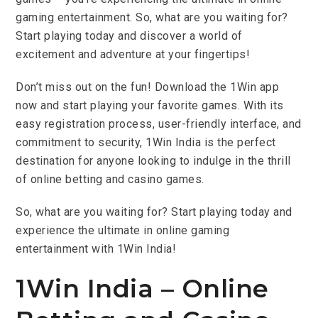
gaming entertainment. So, what are you waiting for?
Start playing today and discover a world of
excitement and adventure at your fingertips!
Don’t miss out on the fun! Download the 1Win app
now and start playing your favorite games. With its
easy registration process, user-friendly interface, and
commitment to security, 1Win India is the perfect
destination for anyone looking to indulge in the thrill
of online betting and casino games.
So, what are you waiting for? Start playing today and
experience the ultimate in online gaming
entertainment with 1Win India!
1Win India – Online