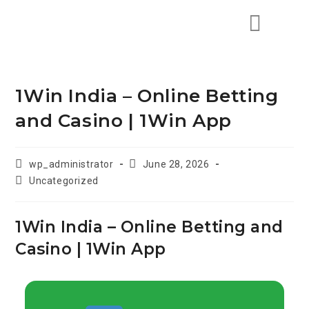
1Win India – Online Betting
and Casino | 1Win App
wp_administrator
June 28, 2026
Uncategorized
1Win India – Online Betting and
Casino | 1Win App