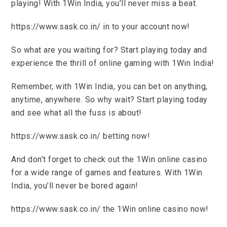
playing! With 1Win India, you’ll never miss a beat.
https://www.sask.co.in/ in to your account now!
So what are you waiting for? Start playing today and
experience the thrill of online gaming with 1Win India!
Remember, with 1Win India, you can bet on anything,
anytime, anywhere. So why wait? Start playing today
and see what all the fuss is about!
https://www.sask.co.in/ betting now!
And don’t forget to check out the 1Win online casino
for a wide range of games and features. With 1Win
India, you’ll never be bored again!
https://www.sask.co.in/ the 1Win online casino now!