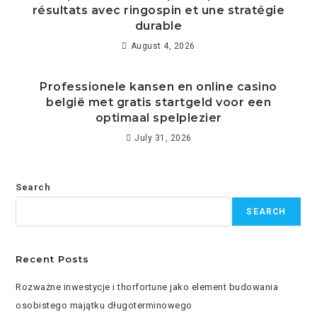
résultats avec ringospin et une stratégie
durable
August 4, 2026
Professionele kansen en online casino
belgië met gratis startgeld voor een
optimaal spelplezier
July 31, 2026
Search
SEARCH
Recent Posts
Rozważne inwestycje i thorfortune jako element budowania
osobistego majątku długoterminowego