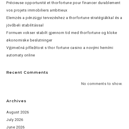
Précieuse opportunité et thorfortune pour financer durablement
vos projets immobiliers ambitieux
Elemzés a pénzügyi tervezéshez a thorfortune stratégiákkal és a
jövőbeli stabilitással
Formuen vokser stabilt gjennom tid med thorfortune og kloke
økonomiske beslutninger
Výjimečná příležitost s thor fortune casino a novými herními
automaty online
Recent Comments
No comments to show.
Archives
August 2026
July 2026
June 2026