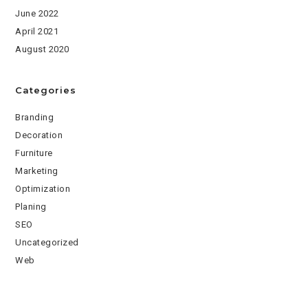
June 2022
April 2021
August 2020
Categories
Branding
Decoration
Furniture
Marketing
Optimization
Planing
SEO
Uncategorized
Web