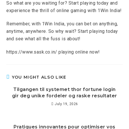
So what are you waiting for? Start playing today and
experience the thrill of online gaming with 1Win India!
Remember, with 1Win India, you can bet on anything,
anytime, anywhere. So why wait? Start playing today
and see what all the fuss is about!
https://www.sask.co.in/ playing online now!
YOU MIGHT ALSO LIKE
Tilgangen til systemet thor fortune login
gir deg unike fordeler og raske resultater
July 19, 2026
Pratiques innovantes pour optimiser vos