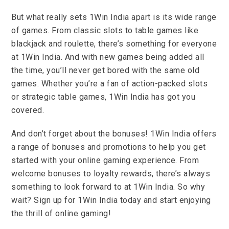
But what really sets 1Win India apart is its wide range
of games. From classic slots to table games like
blackjack and roulette, there’s something for everyone
at 1Win India. And with new games being added all
the time, you’ll never get bored with the same old
games. Whether you’re a fan of action-packed slots
or strategic table games, 1Win India has got you
covered.
And don’t forget about the bonuses! 1Win India offers
a range of bonuses and promotions to help you get
started with your online gaming experience. From
welcome bonuses to loyalty rewards, there’s always
something to look forward to at 1Win India. So why
wait? Sign up for 1Win India today and start enjoying
the thrill of online gaming!