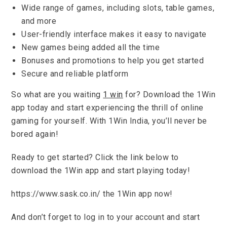
Wide range of games, including slots, table games,
and more
User-friendly interface makes it easy to navigate
New games being added all the time
Bonuses and promotions to help you get started
Secure and reliable platform
So what are you waiting
1 win
for? Download the 1Win
app today and start experiencing the thrill of online
gaming for yourself. With 1Win India, you’ll never be
bored again!
Ready to get started? Click the link below to
download the 1Win app and start playing today!
https://www.sask.co.in/ the 1Win app now!
And don’t forget to log in to your account and start