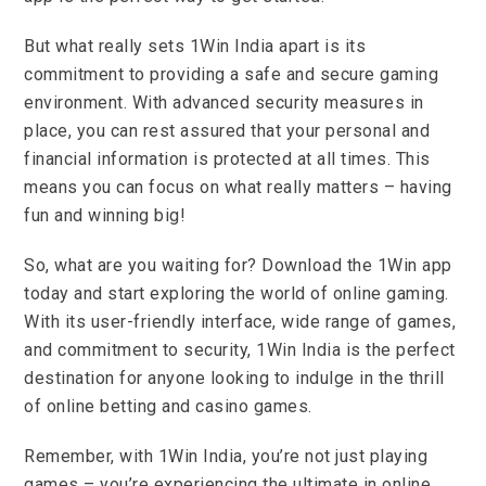
But what really sets 1Win India apart is its
commitment to providing a safe and secure gaming
environment. With advanced security measures in
place, you can rest assured that your personal and
financial information is protected at all times. This
means you can focus on what really matters – having
fun and winning big!
So, what are you waiting for? Download the 1Win app
today and start exploring the world of online gaming.
With its user-friendly interface, wide range of games,
and commitment to security, 1Win India is the perfect
destination for anyone looking to indulge in the thrill
of online betting and casino games.
Remember, with 1Win India, you’re not just playing
games – you’re experiencing the ultimate in online