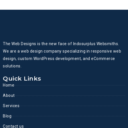
The Web Designs is the new face of Indosurplus Websmiths.
We are a web design company specializing in responsive web
design, custom WordPress development, and eCommerce
solutions.
Quick Links
Home
About
Services
Blog
Contact us