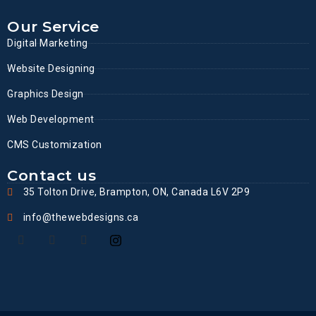
Our Service
Digital Marketing
Website Designing
Graphics Design
Web Development
CMS Customization
Contact us
35 Tolton Drive, Brampton, ON, Canada L6V 2P9
info@thewebdesigns.ca