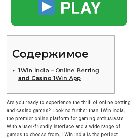
PLAY
Содержимое
1Win India – Online Betting
and Casino 1Win App
Are you ready to experience the thrill of online betting
and casino games? Look no further than 1Win India,
the premier online platform for gaming enthusiasts.
With a user-friendly interface and a wide range of
games to choose from, 1Win India is the perfect