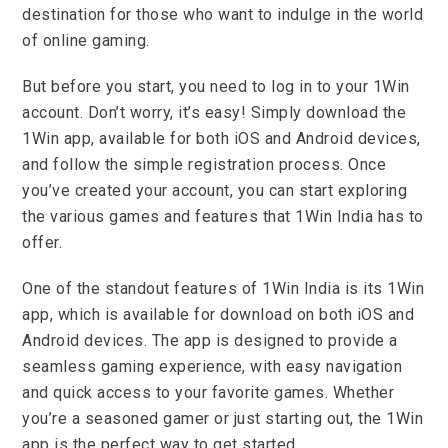
destination for those who want to indulge in the world
of online gaming.
But before you start, you need to log in to your 1Win
account. Don’t worry, it’s easy! Simply download the
1Win app, available for both iOS and Android devices,
and follow the simple registration process. Once
you’ve created your account, you can start exploring
the various games and features that 1Win India has to
offer.
One of the standout features of 1Win India is its 1Win
app, which is available for download on both iOS and
Android devices. The app is designed to provide a
seamless gaming experience, with easy navigation
and quick access to your favorite games. Whether
you’re a seasoned gamer or just starting out, the 1Win
app is the perfect way to get started.