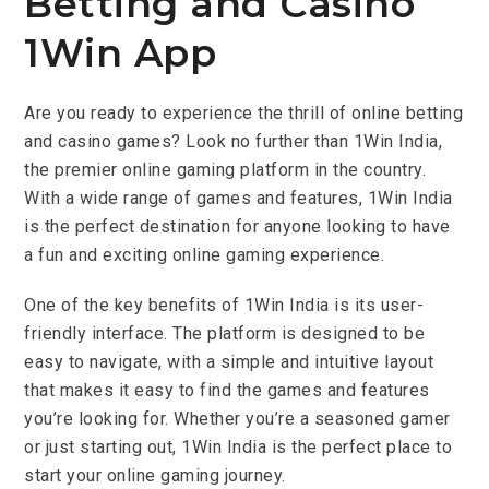
Betting and Casino
1Win App
Are you ready to experience the thrill of online betting
and casino games? Look no further than 1Win India,
the premier online gaming platform in the country.
With a wide range of games and features, 1Win India
is the perfect destination for anyone looking to have
a fun and exciting online gaming experience.
One of the key benefits of 1Win India is its user-
friendly interface. The platform is designed to be
easy to navigate, with a simple and intuitive layout
that makes it easy to find the games and features
you’re looking for. Whether you’re a seasoned gamer
or just starting out, 1Win India is the perfect place to
start your online gaming journey.