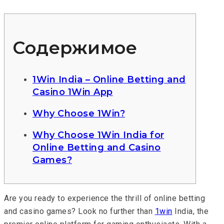
Содержимое
1Win India – Online Betting and
Casino 1Win App
Why Choose 1Win?
Why Choose 1Win India for
Online Betting and Casino
Games?
Are you ready to experience the thrill of online betting
and casino games? Look no further than
1win
India, the