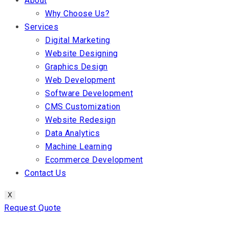
About
Why Choose Us?
Services
Digital Marketing
Website Designing
Graphics Design
Web Development
Software Development
CMS Customization
Website Redesign
Data Analytics
Machine Learning
Ecommerce Development
Contact Us
X
Request Quote