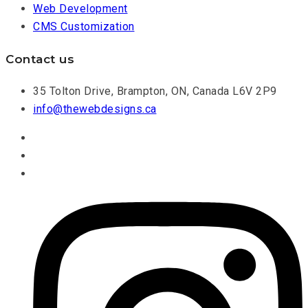
Web Development
CMS Customization
Contact us
35 Tolton Drive, Brampton, ON, Canada L6V 2P9
info@thewebdesigns.ca