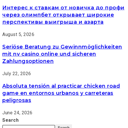
Интерес к ставкам от новичка до профи
через олимпбет открывает широкие
перспективы выигрыша и азарта
August 5, 2026
Seriöse Beratung zu Gewinnmöglichkeiten
mit nv casino online und sicheren
Zahlungsoptionen
July 22, 2026
Absoluta tensión al practicar chicken road
game en entornos urbanos y carreteras
peligrosas
June 24, 2026
Search
Search