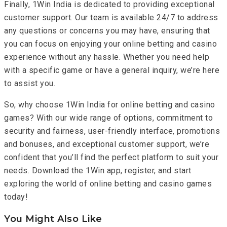
Finally, 1Win India is dedicated to providing exceptional
customer support. Our team is available 24/7 to address
any questions or concerns you may have, ensuring that
you can focus on enjoying your online betting and casino
experience without any hassle. Whether you need help
with a specific game or have a general inquiry, we’re here
to assist you.
So, why choose 1Win India for online betting and casino
games? With our wide range of options, commitment to
security and fairness, user-friendly interface, promotions
and bonuses, and exceptional customer support, we’re
confident that you’ll find the perfect platform to suit your
needs. Download the 1Win app, register, and start
exploring the world of online betting and casino games
today!
You Might Also Like