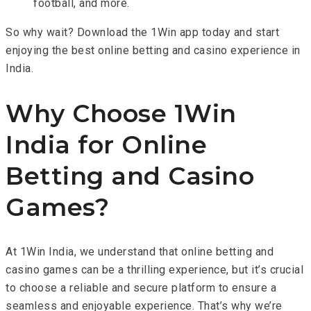
football, and more.
So why wait? Download the 1Win app today and start
enjoying the best online betting and casino experience in
India.
Why Choose 1Win
India for Online
Betting and Casino
Games?
At 1Win India, we understand that online betting and
casino games can be a thrilling experience, but it’s crucial
to choose a reliable and secure platform to ensure a
seamless and enjoyable experience. That’s why we’re