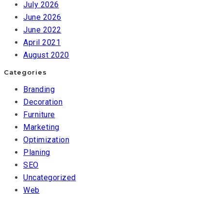
July 2026
June 2026
June 2022
April 2021
August 2020
Categories
Branding
Decoration
Furniture
Marketing
Optimization
Planing
SEO
Uncategorized
Web