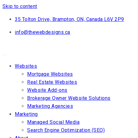
Skip to content
35 Tolton Drive, Brampton, ON, Canada L6V 2P9
info@thewebdesigns.ca
Websites
Mortgage Websites
Real Estate Websites
Website Add-ons
Brokerage Owner Website Solutions
Marketing Agencies
Marketing
Managed Social Media
Search Engine Optimization (SEO)