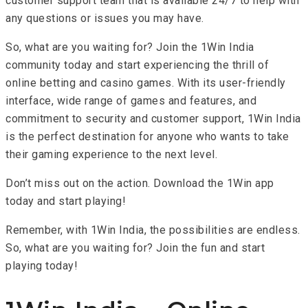
customer support team that is available 24/7 to help with
any questions or issues you may have.
So, what are you waiting for? Join the 1Win India
community today and start experiencing the thrill of
online betting and casino games. With its user-friendly
interface, wide range of games and features, and
commitment to security and customer support, 1Win India
is the perfect destination for anyone who wants to take
their gaming experience to the next level.
Don’t miss out on the action. Download the 1Win app
today and start playing!
Remember, with 1Win India, the possibilities are endless.
So, what are you waiting for? Join the fun and start
playing today!