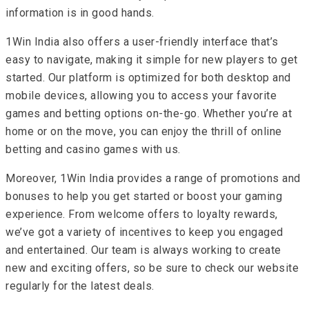
information is in good hands.
1Win India also offers a user-friendly interface that’s
easy to navigate, making it simple for new players to get
started. Our platform is optimized for both desktop and
mobile devices, allowing you to access your favorite
games and betting options on-the-go. Whether you’re at
home or on the move, you can enjoy the thrill of online
betting and casino games with us.
Moreover, 1Win India provides a range of promotions and
bonuses to help you get started or boost your gaming
experience. From welcome offers to loyalty rewards,
we’ve got a variety of incentives to keep you engaged
and entertained. Our team is always working to create
new and exciting offers, so be sure to check our website
regularly for the latest deals.