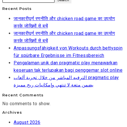
Recent Posts
जानकारीपूर्ण रणनीति और chicken road game का उपयोग
करके जोखिमों से बचें
जानकारीपूर्ण रणनीति और chicken road game का उपयोग
करके जोखिमों से बचें
Anpassungsfähigkeit von Workouts durch bettyspin
für spürbare Ergebnisse im Fitnessbereich
Pengalaman unik dan pragmatic play menawarkan
keseruan tak terlupakan bagi penggemar slot online
الترفيه المباشر من خلال تجربة ألعاب pragmatic play
يضمن متعة لا تنتهي وإمكانيات ربح مميزة
Recent Comments
No comments to show.
Archives
August 2026