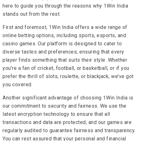
here to guide you through the reasons why 1Win India
stands out from the rest.
First and foremost, 1Win India offers a wide range of
online betting options, including sports, esports, and
casino games. Our platform is designed to cater to
diverse tastes and preferences, ensuring that every
player finds something that suits their style. Whether
you’re a fan of cricket, football, or basketball, or if you
prefer the thrill of slots, roulette, or blackjack, we’ve got
you covered.
Another significant advantage of choosing 1Win India is
our commitment to security and fairness. We use the
latest encryption technology to ensure that all
transactions and data are protected, and our games are
regularly audited to guarantee fairness and transparency.
You can rest assured that your personal and financial