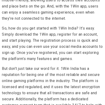
mobile-friendly, allowing users to access their accounts
and place bets on the go. And, with the 1Win app, users
can enjoy a seamless gaming experience, even when
they’re not connected to the internet.
So, how do you get started with 1Win India? It’s easy.
Simply download the 1Win app, register for an account,
and start playing. The registration process is quick and
easy, and you can even use your social media accounts to
sign up. Once you’ve registered, you can start exploring
the platform’s many features and games.
But don’t just take our word for it. 1Win India has a
reputation for being one of the most reliable and secure
online gaming platforms in the industry. The platform is
licensed and regulated, and it uses the latest encryption
technology to ensure that all transactions are safe and
secure. Additionally, the platform has a dedicated