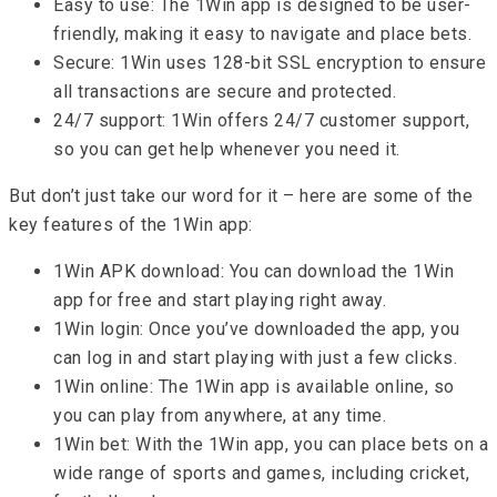
Easy to use: The 1Win app is designed to be user-
friendly, making it easy to navigate and place bets.
Secure: 1Win uses 128-bit SSL encryption to ensure
all transactions are secure and protected.
24/7 support: 1Win offers 24/7 customer support,
so you can get help whenever you need it.
But don’t just take our word for it – here are some of the
key features of the 1Win app:
1Win APK download: You can download the 1Win
app for free and start playing right away.
1Win login: Once you’ve downloaded the app, you
can log in and start playing with just a few clicks.
1Win online: The 1Win app is available online, so
you can play from anywhere, at any time.
1Win bet: With the 1Win app, you can place bets on a
wide range of sports and games, including cricket,