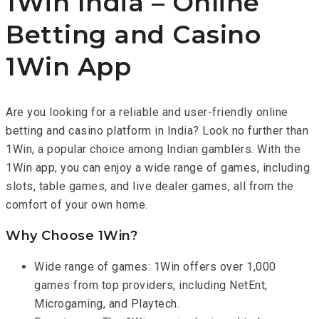
1Win India – Online
Betting and Casino
1Win App
Are you looking for a reliable and user-friendly online
betting and casino platform in India? Look no further than
1Win, a popular choice among Indian gamblers. With the
1Win app, you can enjoy a wide range of games, including
slots, table games, and live dealer games, all from the
comfort of your own home.
Why Choose 1Win?
Wide range of games: 1Win offers over 1,000
games from top providers, including NetEnt,
Microgaming, and Playtech.