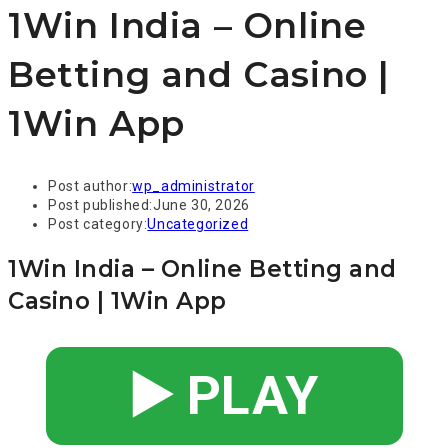
1Win India – Online
Betting and Casino |
1Win App
Post author:
wp_administrator
Post published:
June 30, 2026
Post category:
Uncategorized
1Win India – Online Betting and
Casino | 1Win App
▶️ PLAY