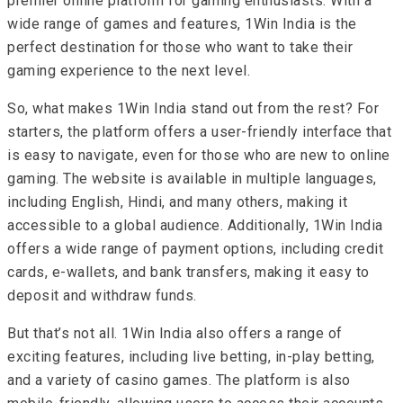
premier online platform for gaming enthusiasts. With a
wide range of games and features, 1Win India is the
perfect destination for those who want to take their
gaming experience to the next level.
So, what makes 1Win India stand out from the rest? For
starters, the platform offers a user-friendly interface that
is easy to navigate, even for those who are new to online
gaming. The website is available in multiple languages,
including English, Hindi, and many others, making it
accessible to a global audience. Additionally, 1Win India
offers a wide range of payment options, including credit
cards, e-wallets, and bank transfers, making it easy to
deposit and withdraw funds.
But that’s not all. 1Win India also offers a range of
exciting features, including live betting, in-play betting,
and a variety of casino games. The platform is also