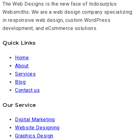
The Web Designs is the new face of Indosurplus
Websmiths. We are a web design company specializing
in responsive web design, custom WordPress
development, and eCommerce solutions.
Quick Links
Home
About
Services
Blog
Contact us
Our Service
Digital Marketing
Website Designing
Graphics Design