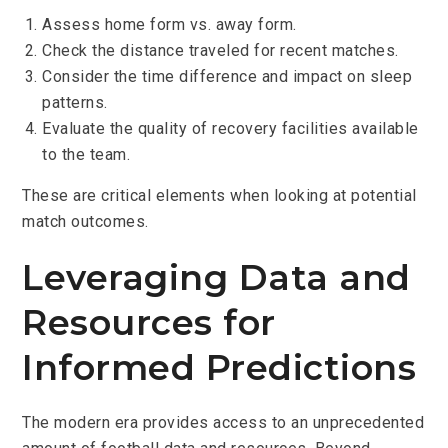
Assess home form vs. away form.
Check the distance traveled for recent matches.
Consider the time difference and impact on sleep
patterns.
Evaluate the quality of recovery facilities available
to the team.
These are critical elements when looking at potential
match outcomes.
Leveraging Data and
Resources for
Informed Predictions
The modern era provides access to an unprecedented