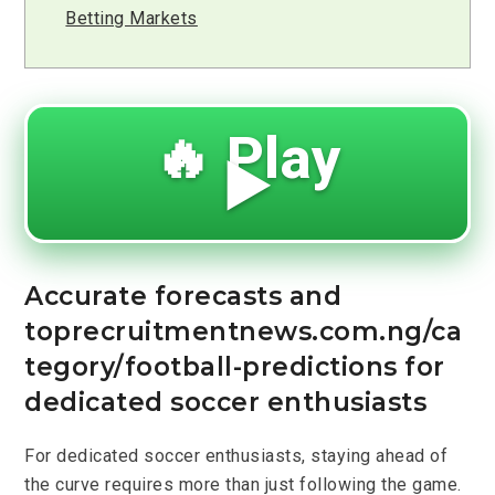
Betting Markets
🔥 Play
▶️
Accurate forecasts and
toprecruitmentnews.com.ng/ca
tegory/football-predictions for
dedicated soccer enthusiasts
For dedicated soccer enthusiasts, staying ahead of
the curve requires more than just following the game.