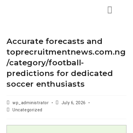
Accurate forecasts and
toprecruitmentnews.com.ng
/category/football-
predictions for dedicated
soccer enthusiasts
wp_administrator
July 6, 2026
Uncategorized