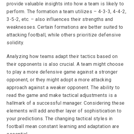
provide valuable insights into how a team is likely to
perform. The formation a team utilizes – 4-3-3, 4-4-2,
3-5-2, etc. – also influences their strengths and
weaknesses. Certain formations are better suited to
attacking football, while others prioritize defensive
solidity.
Analyzing how teams adapt their tactics based on
their opponents is also crucial. A team might choose
to play a more defensive game against a stronger
opponent, or they might adopt a more attacking
approach against a weaker opponent. The ability to
read the game and make tactical adjustments is a
hallmark of a successful manager. Considering these
elements will add another layer of sophistication to
your predictions. The changing tactical styles in
football mean constant learning and adaptation are