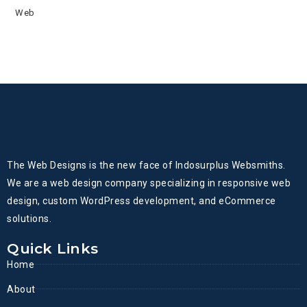
Web
The Web Designs is the new face of Indosurplus Websmiths.
We are a web design company specializing in responsive web
design, custom WordPress development, and eCommerce
solutions.
Quick Links
Home
About