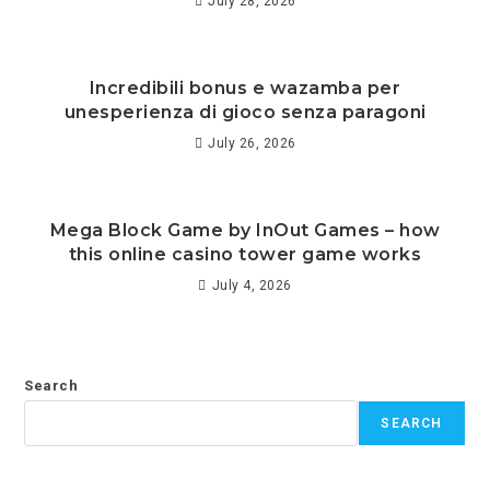
July 28, 2026
Incredibili bonus e wazamba per
unesperienza di gioco senza paragoni
July 26, 2026
Mega Block Game by InOut Games – how
this online casino tower game works
July 4, 2026
Search
SEARCH