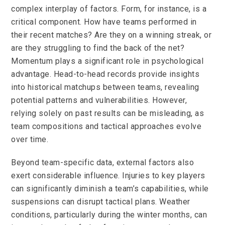
complex interplay of factors. Form, for instance, is a
critical component. How have teams performed in
their recent matches? Are they on a winning streak, or
are they struggling to find the back of the net?
Momentum plays a significant role in psychological
advantage. Head-to-head records provide insights
into historical matchups between teams, revealing
potential patterns and vulnerabilities. However,
relying solely on past results can be misleading, as
team compositions and tactical approaches evolve
over time.
Beyond team-specific data, external factors also
exert considerable influence. Injuries to key players
can significantly diminish a team’s capabilities, while
suspensions can disrupt tactical plans. Weather
conditions, particularly during the winter months, can