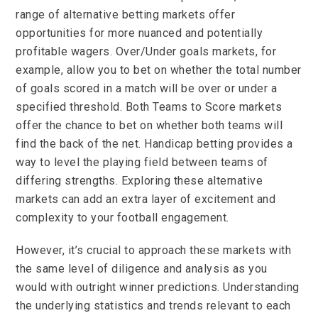
range of alternative betting markets offer
opportunities for more nuanced and potentially
profitable wagers. Over/Under goals markets, for
example, allow you to bet on whether the total number
of goals scored in a match will be over or under a
specified threshold. Both Teams to Score markets
offer the chance to bet on whether both teams will
find the back of the net. Handicap betting provides a
way to level the playing field between teams of
differing strengths. Exploring these alternative
markets can add an extra layer of excitement and
complexity to your football engagement.
However, it’s crucial to approach these markets with
the same level of diligence and analysis as you
would with outright winner predictions. Understanding
the underlying statistics and trends relevant to each