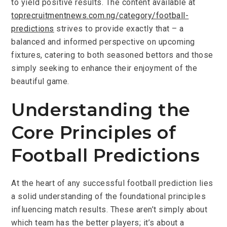
to yield positive results. The content available at
toprecruitmentnews.com.ng/category/football-
predictions
strives to provide exactly that – a
balanced and informed perspective on upcoming
fixtures, catering to both seasoned bettors and those
simply seeking to enhance their enjoyment of the
beautiful game.
Understanding the
Core Principles of
Football Predictions
At the heart of any successful football prediction lies
a solid understanding of the foundational principles
influencing match results. These aren’t simply about
which team has the better players; it’s about a