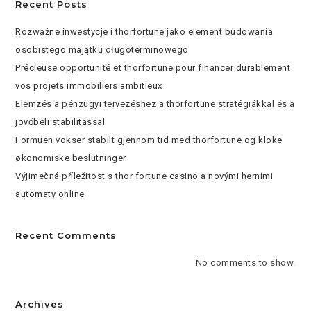
Recent Posts
Rozważne inwestycje i thorfortune jako element budowania
osobistego majątku długoterminowego
Précieuse opportunité et thorfortune pour financer durablement
vos projets immobiliers ambitieux
Elemzés a pénzügyi tervezéshez a thorfortune stratégiákkal és a
jövőbeli stabilitással
Formuen vokser stabilt gjennom tid med thorfortune og kloke
økonomiske beslutninger
Výjimečná příležitost s thor fortune casino a novými herními
automaty online
Recent Comments
No comments to show.
Archives