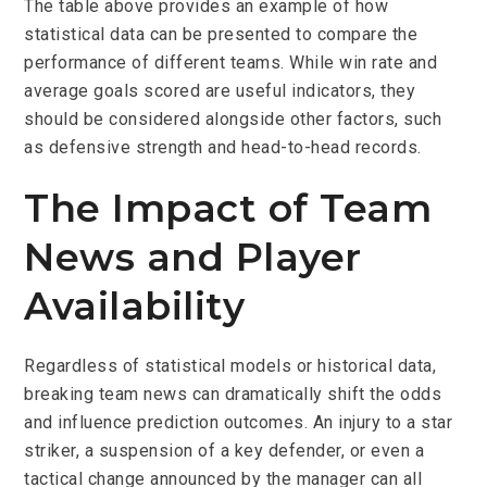
The table above provides an example of how
statistical data can be presented to compare the
performance of different teams. While win rate and
average goals scored are useful indicators, they
should be considered alongside other factors, such
as defensive strength and head-to-head records.
The Impact of Team
News and Player
Availability
Regardless of statistical models or historical data,
breaking team news can dramatically shift the odds
and influence prediction outcomes. An injury to a star
striker, a suspension of a key defender, or even a
tactical change announced by the manager can all