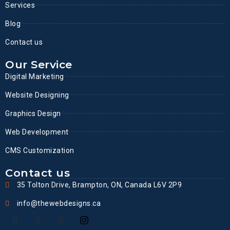
Services
Blog
Contact us
Our Service
Digital Marketing
Website Designing
Graphics Design
Web Development
CMS Customization
Contact us
35 Tolton Drive, Brampton, ON, Canada L6V 2P9
info@thewebdesigns.ca