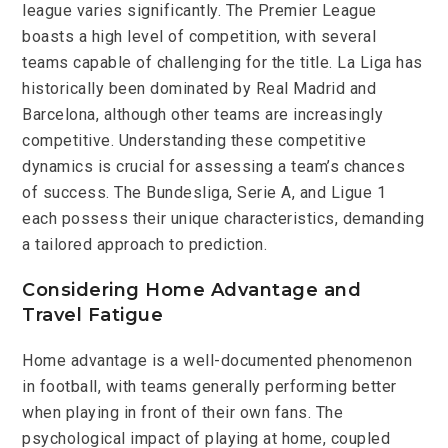
league varies significantly. The Premier League
boasts a high level of competition, with several
teams capable of challenging for the title. La Liga has
historically been dominated by Real Madrid and
Barcelona, although other teams are increasingly
competitive. Understanding these competitive
dynamics is crucial for assessing a team’s chances
of success. The Bundesliga, Serie A, and Ligue 1
each possess their unique characteristics, demanding
a tailored approach to prediction.
Considering Home Advantage and
Travel Fatigue
Home advantage is a well-documented phenomenon
in football, with teams generally performing better
when playing in front of their own fans. The
psychological impact of playing at home, coupled