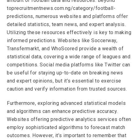
amount of football data and resources. Beyond
toprecruitmentnews.com.ng/category/football-
predictions, numerous websites and platforms offer
detailed statistics, team news, and expert analysis.
Utilizing these resources effectively is key to making
informed predictions. Websites like Soccerway,
Transfermarkt, and WhoScored provide a wealth of
statistical data, covering a wide range of leagues and
competitions. Social media platforms like Twitter can
be useful for staying up-to-date on breaking news
and expert opinions, but it’s essential to exercise
caution and verify information from trusted sources.
Furthermore, exploring advanced statistical models
and algorithms can enhance predictive accuracy.
Websites offering predictive analytics services often
employ sophisticated algorithms to forecast match
outcomes. However, it’s important to remember that