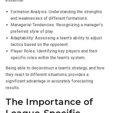
essential.
Formation Analysis: Understanding the strengths
and weaknesses of different formations.
Managerial Tendencies: Recognizing a manager's
preferred style of play.
Adaptability: Assessing a team’s ability to adjust
tactics based on the opponent.
Player Roles: Identifying key players and their
specific roles within the team's system.
Being able to deconstruct a team's strategy, and how
they react to different situations, provides a
significant advantage in accurately forecasting
results.
The Importance of