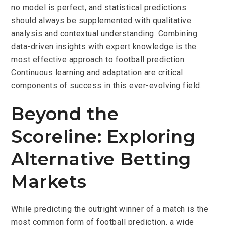
no model is perfect, and statistical predictions
should always be supplemented with qualitative
analysis and contextual understanding. Combining
data-driven insights with expert knowledge is the
most effective approach to football prediction.
Continuous learning and adaptation are critical
components of success in this ever-evolving field.
Beyond the
Scoreline: Exploring
Alternative Betting
Markets
While predicting the outright winner of a match is the
most common form of football prediction, a wide