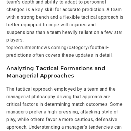
team’s depth and ability to adapt to personnel
changes is a key skill for accurate prediction. A team
with a strong bench and a flexible tactical approach is
better equipped to cope with injuries and
suspensions than a team heavily reliant on a few star
players.
toprecruitmentnews.com.ng/category/football-
predictions often covers these updates in detail.
Analyzing Tactical Formations and
Managerial Approaches
The tactical approach employed by a team and the
managerial philosophy driving that approach are
critical factors in determining match outcomes. Some
managers prefer a high-pressing, attacking style of
play, while others favor a more cautious, defensive
approach. Understanding a manager’s tendencies can