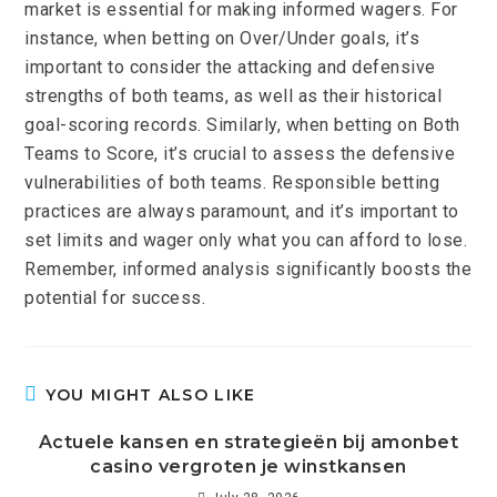
market is essential for making informed wagers. For
instance, when betting on Over/Under goals, it’s
important to consider the attacking and defensive
strengths of both teams, as well as their historical
goal-scoring records. Similarly, when betting on Both
Teams to Score, it’s crucial to assess the defensive
vulnerabilities of both teams. Responsible betting
practices are always paramount, and it’s important to
set limits and wager only what you can afford to lose.
Remember, informed analysis significantly boosts the
potential for success.
YOU MIGHT ALSO LIKE
Actuele kansen en strategieën bij amonbet
casino vergroten je winstkansen