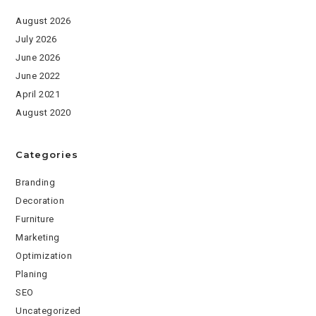
August 2026
July 2026
June 2026
June 2022
April 2021
August 2020
Categories
Branding
Decoration
Furniture
Marketing
Optimization
Planing
SEO
Uncategorized