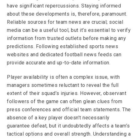
have significant repercussions. Staying informed
about these developments is, therefore, paramount.
Reliable sources for team news are crucial; social
media can be a useful tool, but it’s essential to verify
information from trusted outlets before making any
predictions. Following established sports news
websites and dedicated football news feeds can
provide accurate and up-to-date information.
Player availability is often a complex issue, with
managers sometimes reluctant to reveal the full
extent of their squad’s injuries. However, observant
followers of the game can often glean clues from
press conferences and official team statements. The
absence of a key player doesn’t necessarily
guarantee defeat, but it undoubtedly affects a team’s
tactical options and overall strength. Understanding a