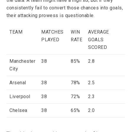
the data. A team might have a high xG, but if they
consistently fail to convert those chances into goals,
their attacking prowess is questionable.
TEAM
MATCHES
WIN
AVERAGE
PLAYED
RATE
GOALS
SCORED
Manchester
38
85%
2.8
City
Arsenal
38
78%
2.5
Liverpool
38
72%
2.3
Chelsea
38
65%
2.0