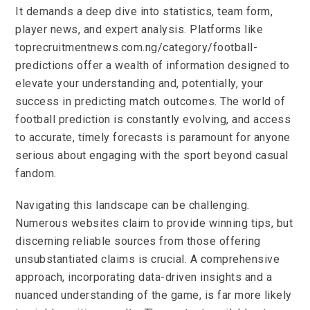
It demands a deep dive into statistics, team form,
player news, and expert analysis. Platforms like
toprecruitmentnews.com.ng/category/football-
predictions offer a wealth of information designed to
elevate your understanding and, potentially, your
success in predicting match outcomes. The world of
football prediction is constantly evolving, and access
to accurate, timely forecasts is paramount for anyone
serious about engaging with the sport beyond casual
fandom.
Navigating this landscape can be challenging.
Numerous websites claim to provide winning tips, but
discerning reliable sources from those offering
unsubstantiated claims is crucial. A comprehensive
approach, incorporating data-driven insights and a
nuanced understanding of the game, is far more likely