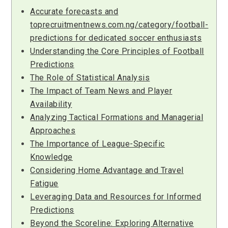
Accurate forecasts and
toprecruitmentnews.com.ng/category/football-
predictions for dedicated soccer enthusiasts
Understanding the Core Principles of Football
Predictions
The Role of Statistical Analysis
The Impact of Team News and Player
Availability
Analyzing Tactical Formations and Managerial
Approaches
The Importance of League-Specific
Knowledge
Considering Home Advantage and Travel
Fatigue
Leveraging Data and Resources for Informed
Predictions
Beyond the Scoreline: Exploring Alternative