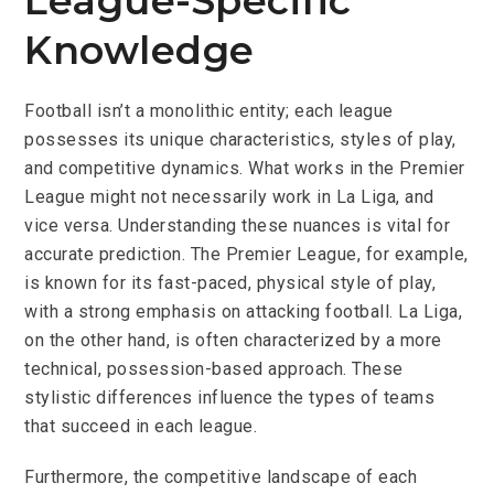
League-Specific
Knowledge
Football isn’t a monolithic entity; each league
possesses its unique characteristics, styles of play,
and competitive dynamics. What works in the Premier
League might not necessarily work in La Liga, and
vice versa. Understanding these nuances is vital for
accurate prediction. The Premier League, for example,
is known for its fast-paced, physical style of play,
with a strong emphasis on attacking football. La Liga,
on the other hand, is often characterized by a more
technical, possession-based approach. These
stylistic differences influence the types of teams
that succeed in each league.
Furthermore, the competitive landscape of each