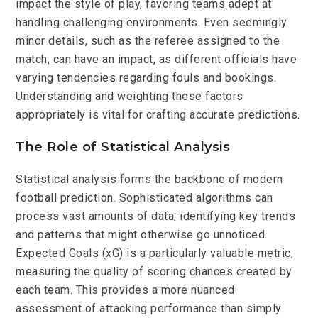
impact the style of play, favoring teams adept at
handling challenging environments. Even seemingly
minor details, such as the referee assigned to the
match, can have an impact, as different officials have
varying tendencies regarding fouls and bookings.
Understanding and weighting these factors
appropriately is vital for crafting accurate predictions.
The Role of Statistical Analysis
Statistical analysis forms the backbone of modern
football prediction. Sophisticated algorithms can
process vast amounts of data, identifying key trends
and patterns that might otherwise go unnoticed.
Expected Goals (xG) is a particularly valuable metric,
measuring the quality of scoring chances created by
each team. This provides a more nuanced
assessment of attacking performance than simply