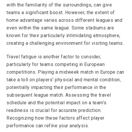
with the familiarity of the surroundings, can give
teams a significant boost. However, the extent of
home advantage varies across different leagues and
even within the same league. Some stadiums are
known for their particularly intimidating atmosphere,
creating a challenging environment for visiting teams.
Travel fatigue is another factor to consider,
particularly for teams competing in European
competitions. Playing a midweek match in Europe can
take a toll on players’ physical and mental condition,
potentially impacting their performance in the
subsequent league match. Assessing the travel
schedule and the potential impact on a team’s
readiness is crucial for accurate prediction.
Recognizing how these factors affect player
performance can refine your analysis.