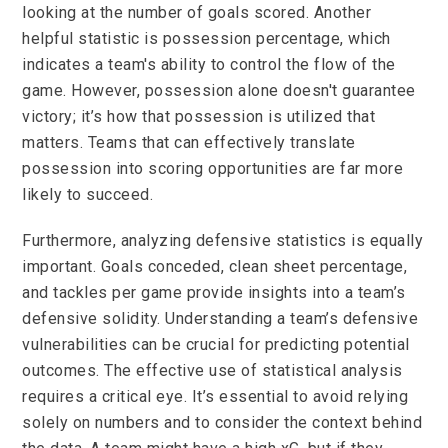
looking at the number of goals scored. Another
helpful statistic is possession percentage, which
indicates a team's ability to control the flow of the
game. However, possession alone doesn't guarantee
victory; it’s how that possession is utilized that
matters. Teams that can effectively translate
possession into scoring opportunities are far more
likely to succeed.
Furthermore, analyzing defensive statistics is equally
important. Goals conceded, clean sheet percentage,
and tackles per game provide insights into a team’s
defensive solidity. Understanding a team’s defensive
vulnerabilities can be crucial for predicting potential
outcomes. The effective use of statistical analysis
requires a critical eye. It’s essential to avoid relying
solely on numbers and to consider the context behind