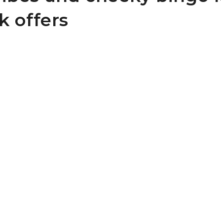
k offers