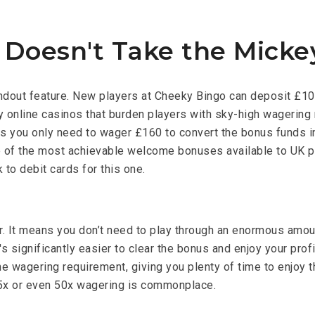
Doesn't Take the Micke
tandout feature. New players at Cheeky Bingo can deposit £1
any online casinos that burden players with sky-high wagerin
 you only need to wager £160 to convert the bonus funds int
one of the most achievable welcome bonuses available to UK 
k to debit cards for this one.
er. It means you don’t need to play through an enormous am
s significantly easier to clear the bonus and enjoy your prof
 the wagering requirement, giving you plenty of time to enjo
35x or even 50x wagering is commonplace.