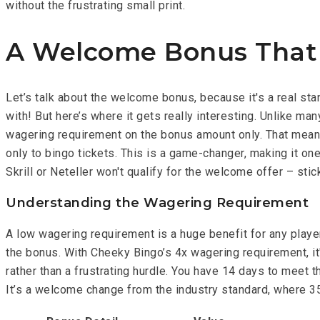
without the frustrating small print.
A Welcome Bonus That 
Let’s talk about the welcome bonus, because it's a real s
with! But here’s where it gets really interesting. Unlike m
wagering requirement on the bonus amount only. That means
only to bingo tickets. This is a game-changer, making it 
Skrill or Neteller won't qualify for the welcome offer – stic
Understanding the Wagering Requirement
A low wagering requirement is a huge benefit for any play
the bonus. With Cheeky Bingo’s 4x wagering requirement, it'
rather than a frustrating hurdle. You have 14 days to meet
It’s a welcome change from the industry standard, where 