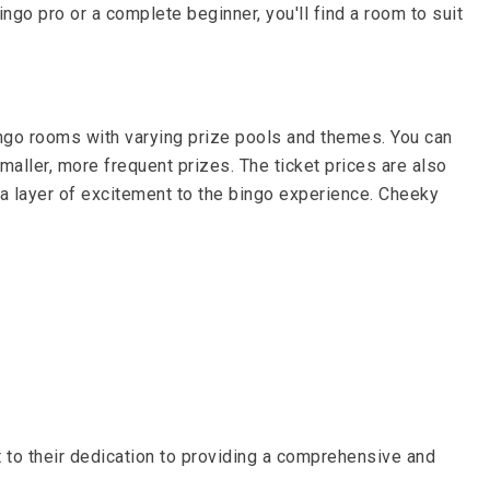
go pro or a complete beginner, you'll find a room to suit
ingo rooms with varying prize pools and themes. You can
aller, more frequent prizes. The ticket prices are also
a layer of excitement to the bingo experience. Cheeky
t to their dedication to providing a comprehensive and