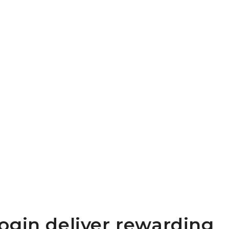
ogin deliver rewarding