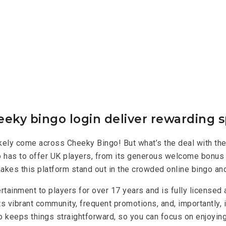
eky bingo login deliver rewarding s
likely come across Cheeky Bingo! But what’s the deal with th
o has to offer UK players, from its generous welcome bonus
es this platform stand out in the crowded online bingo and c
rtainment to players for over 17 years and is fully license
 its vibrant community, frequent promotions, and, importantly,
keeps things straightforward, so you can focus on enjoying t