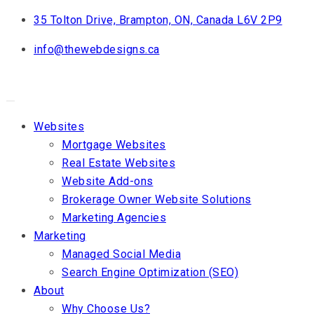
Skip
35 Tolton Drive, Brampton, ON, Canada L6V 2P9
to
info@thewebdesigns.ca
content
Websites
Mortgage Websites
Real Estate Websites
Website Add-ons
Brokerage Owner Website Solutions
Marketing Agencies
Marketing
Managed Social Media
Search Engine Optimization (SEO)
About
Why Choose Us?