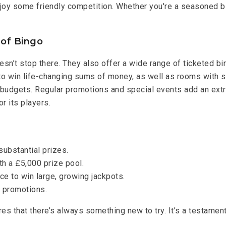
joy some friendly competition. Whether you're a seasoned bin
 of Bingo
sn’t stop there. They also offer a wide range of ticketed b
to win life-changing sums of money, as well as rooms with sm
 budgets. Regular promotions and special events add an extr
r its players.
ubstantial prizes.
h a £5,000 prize pool.
e to win large, growing jackpots.
 promotions.
es that there’s always something new to try. It’s a testamen