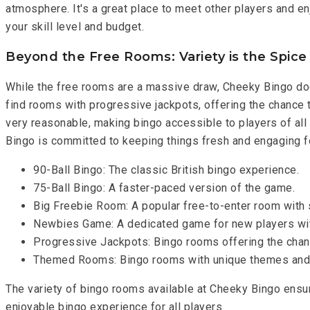
atmosphere. It's a great place to meet other players and en
your skill level and budget.
Beyond the Free Rooms: Variety is the Spice
While the free rooms are a massive draw, Cheeky Bingo doe
find rooms with progressive jackpots, offering the chance 
very reasonable, making bingo accessible to players of all
Bingo is committed to keeping things fresh and engaging fo
90-Ball Bingo: The classic British bingo experience.
75-Ball Bingo: A faster-paced version of the game.
Big Freebie Room: A popular free-to-enter room with s
Newbies Game: A dedicated game for new players wit
Progressive Jackpots: Bingo rooms offering the chanc
Themed Rooms: Bingo rooms with unique themes and
The variety of bingo rooms available at Cheeky Bingo ensur
enjoyable bingo experience for all players.