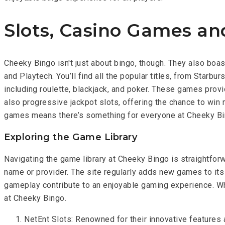
Slots, Casino Games an
Cheeky Bingo isn't just about bingo, though. They also boa
and Playtech. You’ll find all the popular titles, from Star
including roulette, blackjack, and poker. These games prov
also progressive jackpot slots, offering the chance to win
games means there’s something for everyone at Cheeky Bin
Exploring the Game Library
Navigating the game library at Cheeky Bingo is straightfor
name or provider. The site regularly adds new games to its 
gameplay contribute to an enjoyable gaming experience. Whet
at Cheeky Bingo.
NetEnt Slots: Renowned for their innovative features 