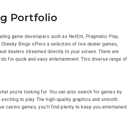
g Portfolio
leading game developers such as NetEnt, Pragmatic Play,
s, Cheeky Bingo offers a selection of live dealer games,
eal dealers streamed directly to your screen. There are
rds for quick and easy entertainment. This diverse range of
what you’re looking for. You can also search for games by
 exciting to play. The high-quality graphics and smooth
ve casino games, you'll find plenty to keep you entertained