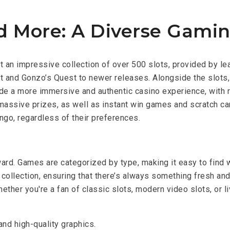
d More: A Diverse Gamin
st an impressive collection of over 500 slots, provided by 
burst and Gonzo’s Quest to newer releases. Alongside the slot
ide a more immersive and authentic casino experience, with r
 massive prizes, as well as instant win games and scratch ca
go, regardless of their preferences.
ward. Games are categorized by type, making it easy to find 
collection, ensuring that there’s always something fresh and
her you're a fan of classic slots, modern video slots, or li
and high-quality graphics.