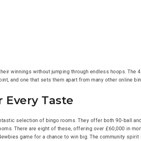
 their winnings without jumping through endless hoops. The 
 point, and one that sets them apart from many other online bi
r Every Taste
tastic selection of bingo rooms. They offer both 90-ball and 
rooms. There are eight of these, offering over £60,000 in mon
Newbies game for a chance to win big. The community spirit i