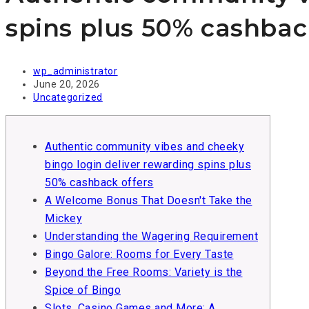
spins plus 50% cashbac
Post
wp_administrator
author:
Post
June 20, 2026
published:
Post
Uncategorized
category:
Authentic community vibes and cheeky
bingo login deliver rewarding spins plus
50% cashback offers
A Welcome Bonus That Doesn't Take the
Mickey
Understanding the Wagering Requirement
Bingo Galore: Rooms for Every Taste
Beyond the Free Rooms: Variety is the
Spice of Bingo
Slots, Casino Games and More: A