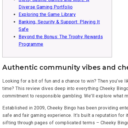
Diverse Gaming Portfolio
Exploring the Game Library
Banking, Security & Support: Playing It
Safe
Beyond the Bonus: The Trophy Rewards
Programme
Authentic community vibes and che
Looking for a bit of fun and a chance to win? Then you’ve 
time? This review dives deep into everything Cheeky Bing
commitment to responsible gambling. We'll explore what mak
Established in 2009, Cheeky Bingo has been providing ente
safe and fair gaming experience. It's built a reputation for
sifting through pages of complicated terms – Cheeky Bingo 