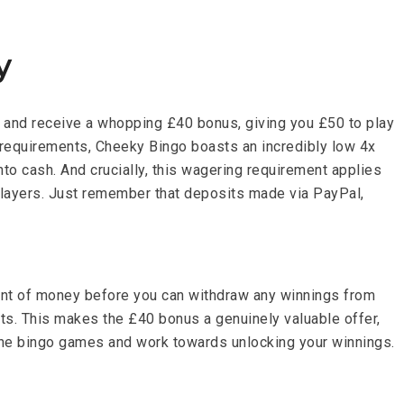
y
0 and receive a whopping £40 bonus, giving you £50 to play
g requirements, Cheeky Bingo boasts an incredibly low 4x
o cash. And crucially, this wagering requirement applies
players. Just remember that deposits made via PayPal,
ount of money before you can withdraw any winnings from
its. This makes the £40 bonus a genuinely valuable offer,
y the bingo games and work towards unlocking your winnings.