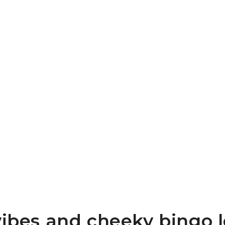
bes and cheeky bingo l