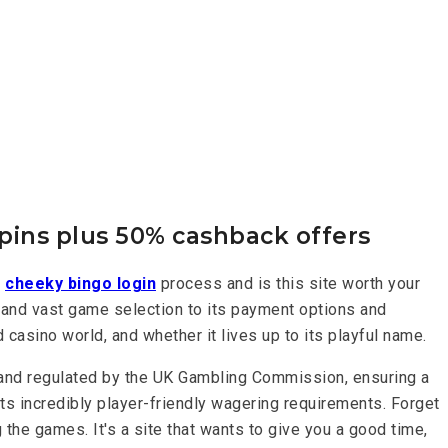
pins plus 50% cashback offers
e
cheeky bingo login
process and is this site worth your
 and vast game selection to its payment options and
asino world, and whether it lives up to its playful name.
d and regulated by the UK Gambling Commission, ensuring a
 its incredibly player-friendly wagering requirements. Forget
he games. It's a site that wants to give you a good time,