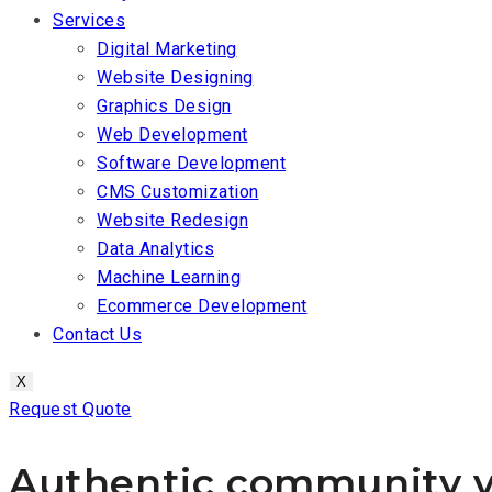
Services
Digital Marketing
Website Designing
Graphics Design
Web Development
Software Development
CMS Customization
Website Redesign
Data Analytics
Machine Learning
Ecommerce Development
Contact Us
X
Request Quote
Authentic community vi