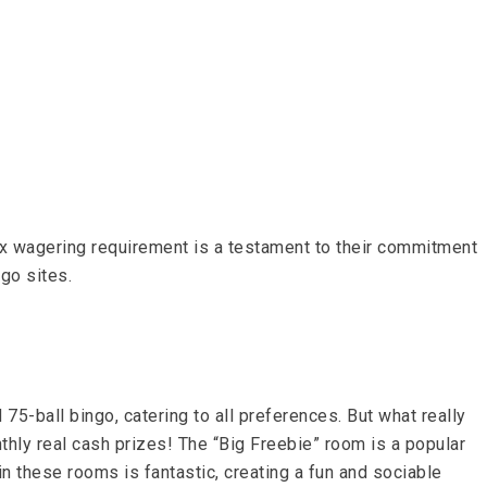
4x wagering requirement is a testament to their commitment
ngo sites.
75-ball bingo, catering to all preferences. But what really
thly real cash prizes! The “Big Freebie” room is a popular
n these rooms is fantastic, creating a fun and sociable