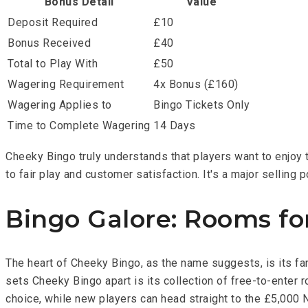
Bonus Detail
Value
Deposit Required
£10
Bonus Received
£40
Total to Play With
£50
Wagering Requirement
4x Bonus (£160)
Wagering Applies to
Bingo Tickets Only
Time to Complete Wagering
14 Days
Cheeky Bingo truly understands that players want to enjoy
to fair play and customer satisfaction. It's a major selling
Bingo Galore: Rooms fo
The heart of Cheeky Bingo, as the name suggests, is its fan
sets Cheeky Bingo apart is its collection of free-to-enter 
choice, while new players can head straight to the £5,000 