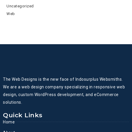
Uncategorized
Web
The Web Designs is the new face of Indosurplus Websmiths.
We are a web design company specializing in responsive web
design, custom WordPress development, and eCommerce
solutions.
Quick Links
Home