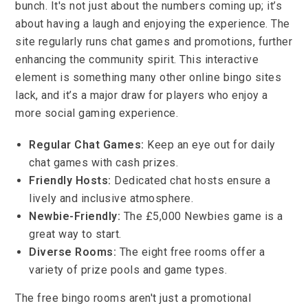
bunch. It's not just about the numbers coming up; it’s
about having a laugh and enjoying the experience. The
site regularly runs chat games and promotions, further
enhancing the community spirit. This interactive
element is something many other online bingo sites
lack, and it’s a major draw for players who enjoy a
more social gaming experience.
Regular Chat Games:
Keep an eye out for daily
chat games with cash prizes.
Friendly Hosts:
Dedicated chat hosts ensure a
lively and inclusive atmosphere.
Newbie-Friendly:
The £5,000 Newbies game is a
great way to start.
Diverse Rooms:
The eight free rooms offer a
variety of prize pools and game types.
The free bingo rooms aren't just a promotional