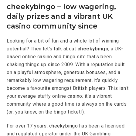
cheekybingo – low wagering,
daily prizes and a vibrant UK
casino community since
Looking for a bit of fun and a whole lot of winning
potential? Then let's talk about
cheekybingo
, a UK-
based online casino and bingo site that’s been
shaking things up since 2009. With a reputation built
on a playful atmosphere, generous bonuses, and a
remarkably low wagering requirement, it’s quickly
become a favourite amongst British players. This isn’t
your average stuffy online casino; it’s a vibrant
community where a good time is always on the cards
(or, you know, on the bingo ticket!).
For over 17 years,
cheekybingo
has been a licensed
and regulated operator under the UK Gambling