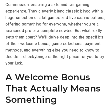
Commission, ensuring a safe and fair gaming
experience. They cleverly blend classic bingo with a
huge selection of slot games and live casino options,
offering something for everyone, whether you're a
seasoned pro or a complete newbie. But what really
sets them apart? We'll delve deep into the specifics
of their welcome bonus, game selections, payment
methods, and everything else you need to know to
decide if cheekybingo is the right place for you to try
your luck.
A Welcome Bonus
That Actually Means
Something