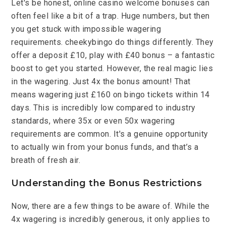
Let's be honest, online casino welcome bonuses can
often feel like a bit of a trap. Huge numbers, but then
you get stuck with impossible wagering
requirements. cheekybingo do things differently. They
offer a deposit £10, play with £40 bonus – a fantastic
boost to get you started. However, the real magic lies
in the wagering. Just 4x the bonus amount! That
means wagering just £160 on bingo tickets within 14
days. This is incredibly low compared to industry
standards, where 35x or even 50x wagering
requirements are common. It's a genuine opportunity
to actually win from your bonus funds, and that’s a
breath of fresh air.
Understanding the Bonus Restrictions
Now, there are a few things to be aware of. While the
4x wagering is incredibly generous, it only applies to