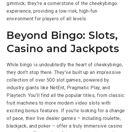
gimmick; they're a cornerstone of the cheekybingo
experience, providing a low-risk, high-fun
environment for players of all levels.
Beyond Bingo: Slots,
Casino and Jackpots
While bingo is undoubtedly the heart of cheekybingo,
they don't stop there. They’ve built up an impressive
collection of over 500 slot games, powered by
industry giants like NetEnt, Pragmatic Play, and
Playtech. You’ll find all the popular titles, from classic
fruit machines to more modern video slots with
exciting bonus features. If you're looking for a change
of pace, their live dealer games – including roulette,
blackjack, and poker – offer a truly immersive casino