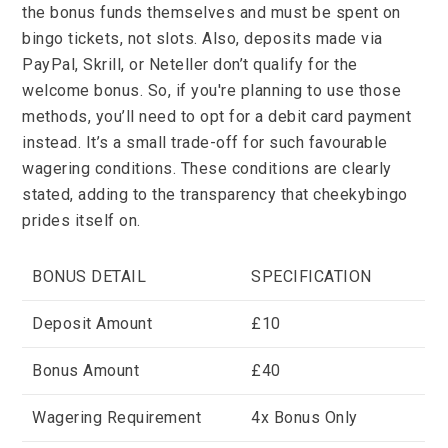
the bonus funds themselves and must be spent on
bingo tickets, not slots. Also, deposits made via
PayPal, Skrill, or Neteller don’t qualify for the
welcome bonus. So, if you're planning to use those
methods, you’ll need to opt for a debit card payment
instead. It’s a small trade-off for such favourable
wagering conditions. These conditions are clearly
stated, adding to the transparency that cheekybingo
prides itself on.
BONUS DETAIL
SPECIFICATION
Deposit Amount
£10
Bonus Amount
£40
Wagering Requirement
4x Bonus Only