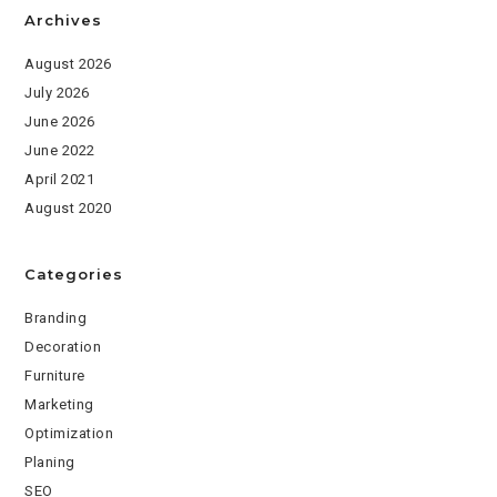
Archives
August 2026
July 2026
June 2026
June 2022
April 2021
August 2020
Categories
Branding
Decoration
Furniture
Marketing
Optimization
Planing
SEO