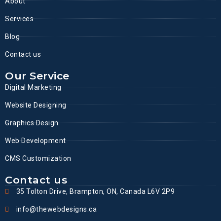
About
Services
Blog
Contact us
Our Service
Digital Marketing
Website Designing
Graphics Design
Web Development
CMS Customization
Contact us
35 Tolton Drive, Brampton, ON, Canada L6V 2P9
info@thewebdesigns.ca