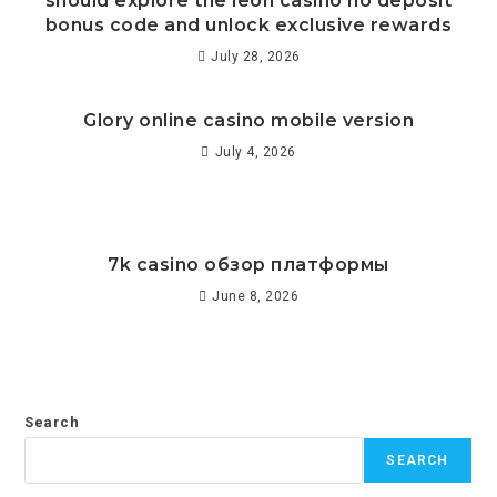
should explore the leon casino no deposit
bonus code and unlock exclusive rewards
July 28, 2026
Glory online casino mobile version
July 4, 2026
7k casino обзор платформы
June 8, 2026
Search
SEARCH