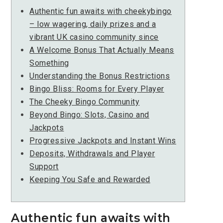
Authentic fun awaits with cheekybingo
– low wagering, daily prizes and a
vibrant UK casino community since
A Welcome Bonus That Actually Means
Something
Understanding the Bonus Restrictions
Bingo Bliss: Rooms for Every Player
The Cheeky Bingo Community
Beyond Bingo: Slots, Casino and
Jackpots
Progressive Jackpots and Instant Wins
Deposits, Withdrawals and Player
Support
Keeping You Safe and Rewarded
Authentic fun awaits with