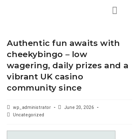
Authentic fun awaits with
cheekybingo – low
wagering, daily prizes and a
vibrant UK casino
community since
wp_administrator
June 20, 2026
Uncategorized