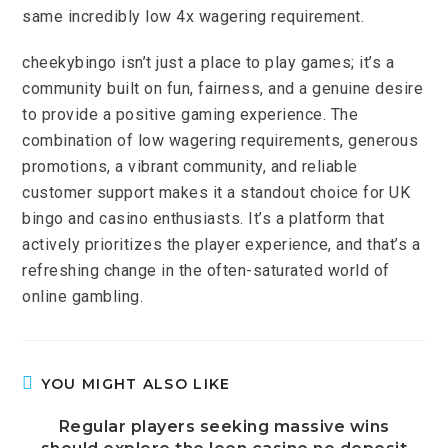
same incredibly low 4x wagering requirement.
cheekybingo isn’t just a place to play games; it’s a
community built on fun, fairness, and a genuine desire
to provide a positive gaming experience. The
combination of low wagering requirements, generous
promotions, a vibrant community, and reliable
customer support makes it a standout choice for UK
bingo and casino enthusiasts. It’s a platform that
actively prioritizes the player experience, and that’s a
refreshing change in the often-saturated world of
online gambling.
YOU MIGHT ALSO LIKE
Regular players seeking massive wins