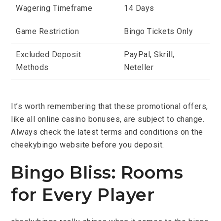
Wagering Timeframe
14 Days
Game Restriction
Bingo Tickets Only
Excluded Deposit
PayPal, Skrill,
Methods
Neteller
It’s worth remembering that these promotional offers,
like all online casino bonuses, are subject to change.
Always check the latest terms and conditions on the
cheekybingo website before you deposit.
Bingo Bliss: Rooms
for Every Player