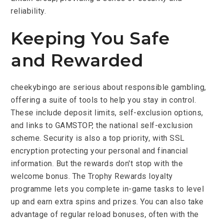
reliability.
Keeping You Safe
and Rewarded
cheekybingo are serious about responsible gambling,
offering a suite of tools to help you stay in control.
These include deposit limits, self-exclusion options,
and links to GAMSTOP, the national self-exclusion
scheme. Security is also a top priority, with SSL
encryption protecting your personal and financial
information. But the rewards don't stop with the
welcome bonus. The Trophy Rewards loyalty
programme lets you complete in-game tasks to level
up and earn extra spins and prizes. You can also take
advantage of regular reload bonuses, often with the