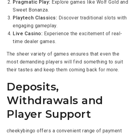
Pragmatic Play:
Explore games like Wolf Gold and
Sweet Bonanza.
Playtech Classics:
Discover traditional slots with
engaging gameplay.
Live Casino:
Experience the excitement of real-
time dealer games.
The sheer variety of games ensures that even the
most demanding players will find something to suit
their tastes and keep them coming back for more.
Deposits,
Withdrawals and
Player Support
cheekybingo offers a convenient range of payment