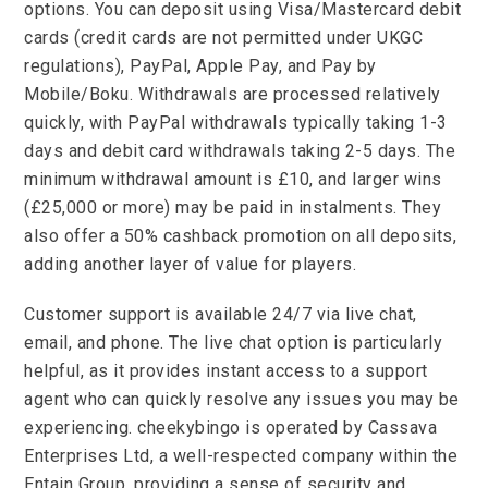
options. You can deposit using Visa/Mastercard debit
cards (credit cards are not permitted under UKGC
regulations), PayPal, Apple Pay, and Pay by
Mobile/Boku. Withdrawals are processed relatively
quickly, with PayPal withdrawals typically taking 1-3
days and debit card withdrawals taking 2-5 days. The
minimum withdrawal amount is £10, and larger wins
(£25,000 or more) may be paid in instalments. They
also offer a 50% cashback promotion on all deposits,
adding another layer of value for players.
Customer support is available 24/7 via live chat,
email, and phone. The live chat option is particularly
helpful, as it provides instant access to a support
agent who can quickly resolve any issues you may be
experiencing. cheekybingo is operated by Cassava
Enterprises Ltd, a well-respected company within the
Entain Group, providing a sense of security and