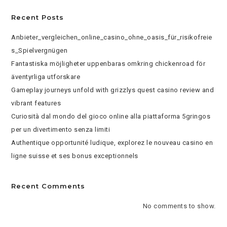
Recent Posts
Anbieter_vergleichen_online_casino_ohne_oasis_für_risikofreie
s_Spielvergnügen
Fantastiska möjligheter uppenbaras omkring chickenroad för
äventyrliga utforskare
Gameplay journeys unfold with grizzlys quest casino review and
vibrant features
Curiosità dal mondo del gioco online alla piattaforma 5gringos
per un divertimento senza limiti
Authentique opportunité ludique, explorez le nouveau casino en
ligne suisse et ses bonus exceptionnels
Recent Comments
No comments to show.