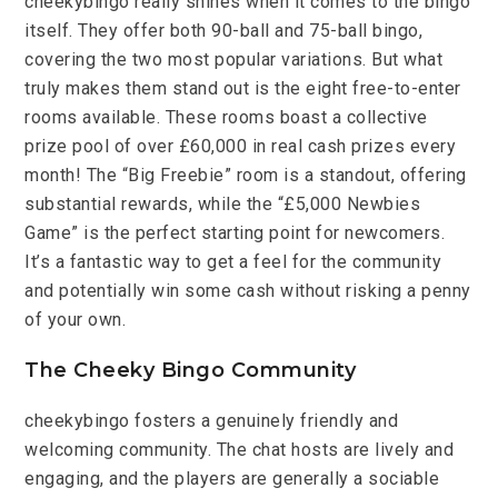
cheekybingo really shines when it comes to the bingo
itself. They offer both 90-ball and 75-ball bingo,
covering the two most popular variations. But what
truly makes them stand out is the eight free-to-enter
rooms available. These rooms boast a collective
prize pool of over £60,000 in real cash prizes every
month! The “Big Freebie” room is a standout, offering
substantial rewards, while the “£5,000 Newbies
Game” is the perfect starting point for newcomers.
It’s a fantastic way to get a feel for the community
and potentially win some cash without risking a penny
of your own.
The Cheeky Bingo Community
cheekybingo fosters a genuinely friendly and
welcoming community. The chat hosts are lively and
engaging, and the players are generally a sociable