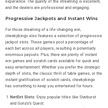
experience. The quality of the streaming is excellent,
and the dealers are professional and engaging.
Progressive Jackpots and Instant Wins
For those dreaming of a life-changing win,
cheekybingo also features a selection of progressive
jackpot slots. These games pool a percentage of
each bet across all players, resulting in potentially
enormous payouts. Plus, there are plenty of instant
win games and scratch cards available for quick and
easy entertainment. Whether you prefer the strategic
depth of slots, the classic thrill of table games, or the
instant gratification of scratch cards, cheekybingo
has something to keep you entertained for hours.
NetEnt Slots:
Enjoy popular titles like Starburst
and Gonzo's Quest.