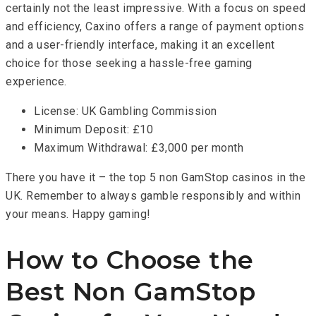
certainly not the least impressive. With a focus on speed
and efficiency, Caxino offers a range of payment options
and a user-friendly interface, making it an excellent
choice for those seeking a hassle-free gaming
experience.
License: UK Gambling Commission
Minimum Deposit: £10
Maximum Withdrawal: £3,000 per month
There you have it – the top 5 non GamStop casinos in the
UK. Remember to always gamble responsibly and within
your means. Happy gaming!
How to Choose the
Best Non GamStop