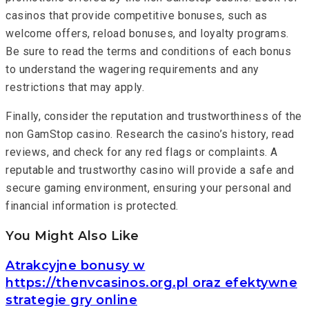
casinos that provide competitive bonuses, such as
welcome offers, reload bonuses, and loyalty programs.
Be sure to read the terms and conditions of each bonus
to understand the wagering requirements and any
restrictions that may apply.
Finally, consider the reputation and trustworthiness of the
non GamStop casino. Research the casino’s history, read
reviews, and check for any red flags or complaints. A
reputable and trustworthy casino will provide a safe and
secure gaming environment, ensuring your personal and
financial information is protected.
You Might Also Like
Atrakcyjne bonusy w
https://thenvcasinos.org.pl oraz efektywne
strategie gry online