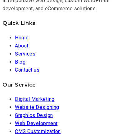
in responsive web design, custom WordPress
development, and eCommerce solutions.
Quick Links
Home
About
Services
Blog
Contact us
Our Service
Digital Marketing
Website Designing
Graphics Design
Web Development
CMS Customization