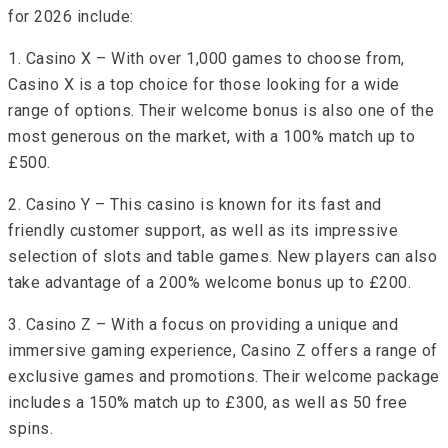
for 2026 include:
1. Casino X – With over 1,000 games to choose from,
Casino X is a top choice for those looking for a wide
range of options. Their welcome bonus is also one of the
most generous on the market, with a 100% match up to
£500.
2. Casino Y – This casino is known for its fast and
friendly customer support, as well as its impressive
selection of slots and table games. New players can also
take advantage of a 200% welcome bonus up to £200.
3. Casino Z – With a focus on providing a unique and
immersive gaming experience, Casino Z offers a range of
exclusive games and promotions. Their welcome package
includes a 150% match up to £300, as well as 50 free
spins.