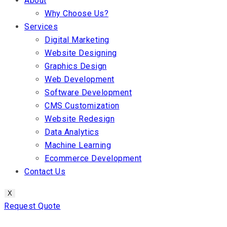
About
Why Choose Us?
Services
Digital Marketing
Website Designing
Graphics Design
Web Development
Software Development
CMS Customization
Website Redesign
Data Analytics
Machine Learning
Ecommerce Development
Contact Us
X
Request Quote