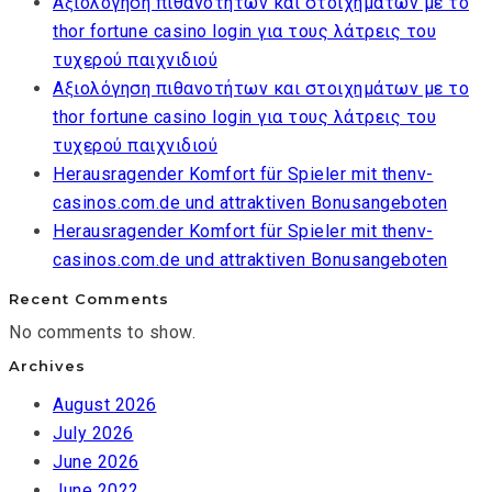
Αξιολόγηση πιθανοτήτων και στοιχημάτων με το
thor fortune casino login για τους λάτρεις του
τυχερού παιχνιδιού
Αξιολόγηση πιθανοτήτων και στοιχημάτων με το
thor fortune casino login για τους λάτρεις του
τυχερού παιχνιδιού
Herausragender Komfort für Spieler mit thenv-
casinos.com.de und attraktiven Bonusangeboten
Herausragender Komfort für Spieler mit thenv-
casinos.com.de und attraktiven Bonusangeboten
Recent Comments
No comments to show.
Archives
August 2026
July 2026
June 2026
June 2022