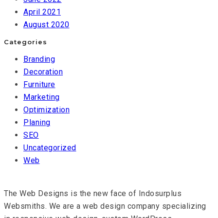
April 2021
August 2020
Categories
Branding
Decoration
Furniture
Marketing
Optimization
Planing
SEO
Uncategorized
Web
The Web Designs is the new face of Indosurplus
Websmiths. We are a web design company specializing