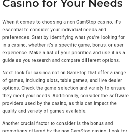
Casino for Your Needs
When it comes to choosing a non GamStop casino, it’s
essential to consider your individual needs and
preferences. Start by identifying what you’re looking for
in a casino, whether it’s a specific game, bonus, or user
experience. Make a list of your priorities and use it as a
guide as you research and compare different options.
Next, look for casinos not on GamStop that offer a range
of games, including slots, table games, and live dealer
options. Check the game selection and variety to ensure
they meet your needs. Additionally, consider the software
providers used by the casino, as this can impact the
quality and variety of games available.
Another crucial factor to consider is the bonus and
promotions offered by the non GamStop casino. Look for