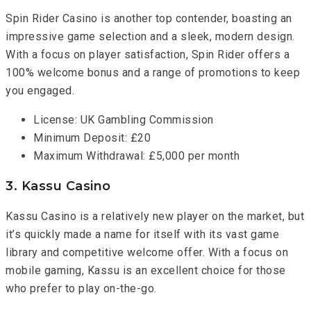
Spin Rider Casino is another top contender, boasting an
impressive game selection and a sleek, modern design.
With a focus on player satisfaction, Spin Rider offers a
100% welcome bonus and a range of promotions to keep
you engaged.
License: UK Gambling Commission
Minimum Deposit: £20
Maximum Withdrawal: £5,000 per month
3. Kassu Casino
Kassu Casino is a relatively new player on the market, but
it’s quickly made a name for itself with its vast game
library and competitive welcome offer. With a focus on
mobile gaming, Kassu is an excellent choice for those
who prefer to play on-the-go.