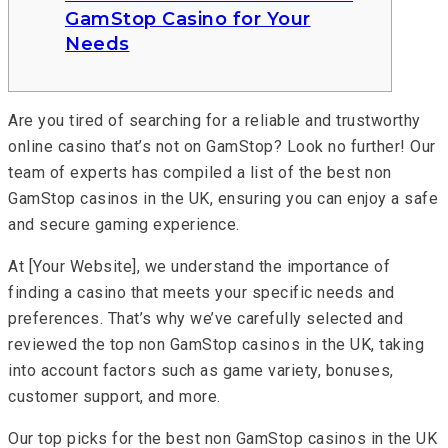
GamStop Casino for Your
Needs
Are you tired of searching for a reliable and trustworthy
online casino that’s not on GamStop? Look no further! Our
team of experts has compiled a list of the best non
GamStop casinos in the UK, ensuring you can enjoy a safe
and secure gaming experience.
At [Your Website], we understand the importance of
finding a casino that meets your specific needs and
preferences. That’s why we’ve carefully selected and
reviewed the top non GamStop casinos in the UK, taking
into account factors such as game variety, bonuses,
customer support, and more.
Our top picks for the best non GamStop casinos in the UK