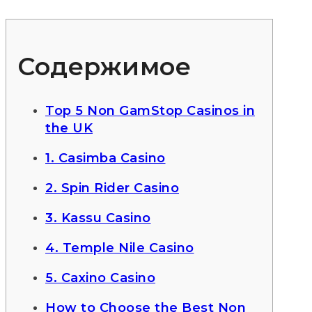
Содержимое
Top 5 Non GamStop Casinos in
the UK
1. Casimba Casino
2. Spin Rider Casino
3. Kassu Casino
4. Temple Nile Casino
5. Caxino Casino
How to Choose the Best Non