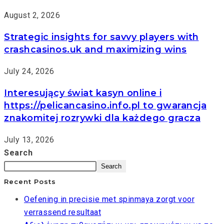
August 2, 2026
Strategic insights for savvy players with
crashcasinos.uk and maximizing wins
July 24, 2026
Interesujący świat kasyn online i
https://pelicancasino.info.pl to gwarancja
znakomitej rozrywki dla każdego gracza
July 13, 2026
Search
Search
Recent Posts
Oefening in precisie met spinmaya zorgt voor
verrassend resultaat