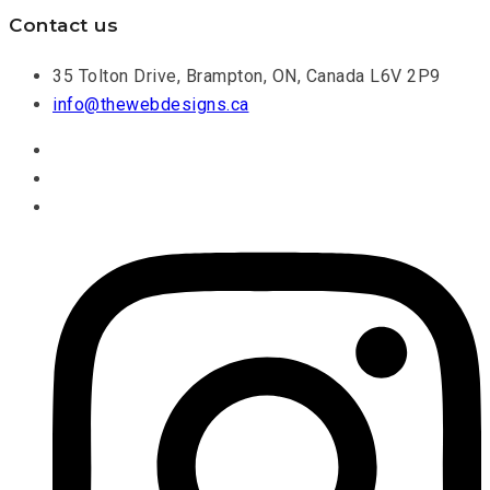
Contact us
35 Tolton Drive, Brampton, ON, Canada L6V 2P9
info@thewebdesigns.ca