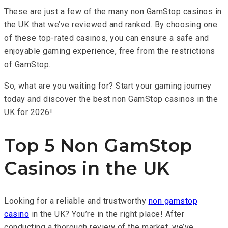
These are just a few of the many non GamStop casinos in
the UK that we’ve reviewed and ranked. By choosing one
of these top-rated casinos, you can ensure a safe and
enjoyable gaming experience, free from the restrictions
of GamStop.
So, what are you waiting for? Start your gaming journey
today and discover the best non GamStop casinos in the
UK for 2026!
Top 5 Non GamStop
Casinos in the UK
Looking for a reliable and trustworthy
non gamstop
casino
in the UK? You’re in the right place! After
conducting a thorough review of the market, we’ve