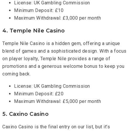
License: UK Gambling Commission
Minimum Deposit: £10
Maximum Withdrawal: £3,000 per month
4. Temple Nile Casino
Temple Nile Casino is a hidden gem, offering a unique
blend of games and a sophisticated design. With a focus
on player loyalty, Temple Nile provides a range of
promotions and a generous welcome bonus to keep you
coming back.
License: UK Gambling Commission
Minimum Deposit: £20
Maximum Withdrawal: £5,000 per month
5. Caxino Casino
Caxino Casino is the final entry on our list, but it’s