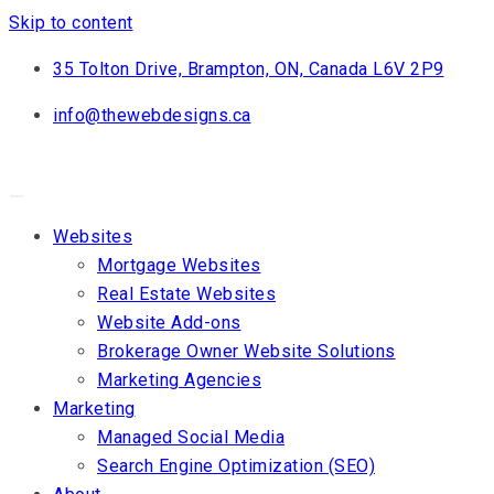
Skip to content
35 Tolton Drive, Brampton, ON, Canada L6V 2P9
info@thewebdesigns.ca
Websites
Mortgage Websites
Real Estate Websites
Website Add-ons
Brokerage Owner Website Solutions
Marketing Agencies
Marketing
Managed Social Media
Search Engine Optimization (SEO)