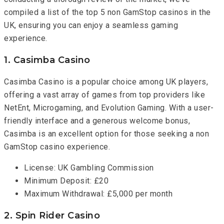
compiled a list of the top 5 non GamStop casinos in the
UK, ensuring you can enjoy a seamless gaming
experience.
1. Casimba Casino
Casimba Casino is a popular choice among UK players,
offering a vast array of games from top providers like
NetEnt, Microgaming, and Evolution Gaming. With a user-
friendly interface and a generous welcome bonus,
Casimba is an excellent option for those seeking a non
GamStop casino experience.
License: UK Gambling Commission
Minimum Deposit: £20
Maximum Withdrawal: £5,000 per month
2. Spin Rider Casino