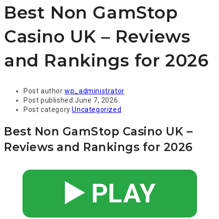
Best Non GamStop
Casino UK – Reviews
and Rankings for 2026
Post author:
wp_administrator
Post published:
June 7, 2026
Post category:
Uncategorized
Best Non GamStop Casino UK –
Reviews and Rankings for 2026
▶️ PLAY