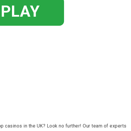
 PLAY
op casinos in the UK? Look no further! Our team of experts