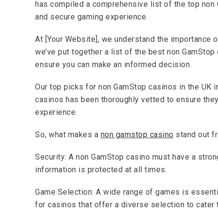
has compiled a comprehensive list of the top non 
and secure gaming experience.
At [Your Website], we understand the importance of
we’ve put together a list of the best non GamStop 
ensure you can make an informed decision.
Our top picks for non GamStop casinos in the UK in
casinos has been thoroughly vetted to ensure they
experience.
So, what makes a
non gamstop casino
stand out fr
Security: A non GamStop casino must have a strong
information is protected at all times.
Game Selection: A wide range of games is essentia
for casinos that offer a diverse selection to cater t