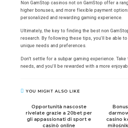
Non GamStop casinos not on GamStop offer a range
higher bonuses, and more flexible payment option
personalized and rewarding gaming experience.
Ultimately, the key to finding the best non GamStop
research. By following these tips, you’ll be able 
unique needs and preferences.
Don’t settle for a subpar gaming experience. Take 
needs, and you’ll be rewarded with a more enjoyab
YOU MIGHT ALSO LIKE
Opportunità nascoste
Bonus
rivelate grazie a 20bet per
darmowe
gli appassionati di sport e
casino k
casinò online
miłośni