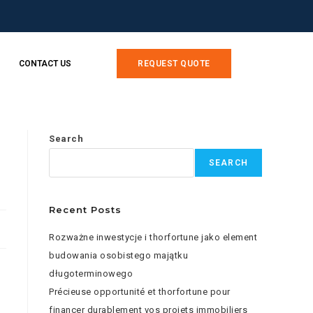
CONTACT US
REQUEST QUOTE
Search
SEARCH
Recent Posts
Rozważne inwestycje i thorfortune jako element
budowania osobistego majątku
długoterminowego
Précieuse opportunité et thorfortune pour
financer durablement vos projets immobiliers