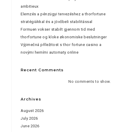
ambitieux
Elemzés a pénzügyi tervezéshez a thorfortune
stratégiákkal és a jövőbeli stabilitással
Formuen vokser stabilt gjennom tid med
thorfortune og kloke økonomiske beslutninger
Výjimečná příležitost s thor fortune casino a
novými herními automaty online
Recent Comments
No comments to show.
Archives
August 2026
July 2026
June 2026