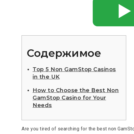
▶️
Содержимое
Top 5 Non GamStop Casinos
in the UK
How to Choose the Best Non
GamStop Casino for Your
Needs
Are you tired of searching for the best non GamSt