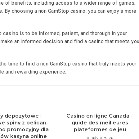
 of benefits, including access to a wider range of games,
s. By choosing a non GamStop casino, you can enjoy a more
 casino is to be informed, patient, and thorough in your
to make an informed decision and find a casino that meets you
the time to find a non GamStop casino that truly meets your
le and rewarding experience.
y depozytowe i
Casino en ligne Canada –
 spiny z pelican
guide des meilleures
od promocyjny dla
plateformes de jeu
ków kasyna online
July 4, 2026