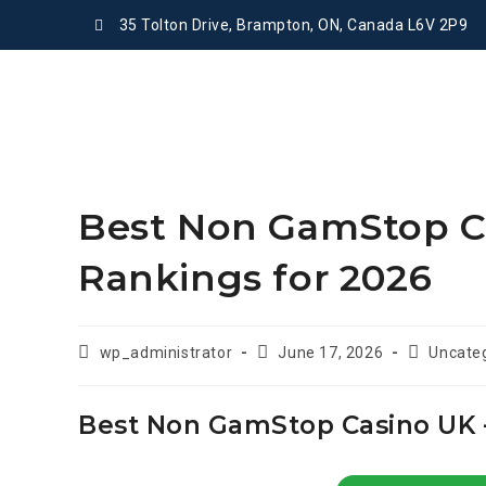
35 Tolton Drive, Brampton, ON, Canada L6V 2P9
Best Non GamStop C
Rankings for 2026
wp_administrator
June 17, 2026
Uncate
Best Non GamStop Casino UK –