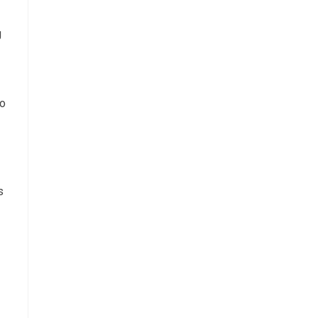
g
no
s