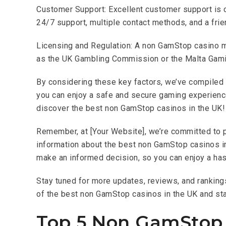
Customer Support: Excellent customer support is cr
24/7 support, multiple contact methods, and a frie
Licensing and Regulation: A non GamStop casino mu
as the UK Gambling Commission or the Malta Gamin
By considering these key factors, we’ve compiled 
you can enjoy a safe and secure gaming experience.
discover the best non GamStop casinos in the UK!
Remember, at [Your Website], we’re committed to p
information about the best non GamStop casinos in
make an informed decision, so you can enjoy a ha
Stay tuned for more updates, reviews, and rankings
of the best non GamStop casinos in the UK and sta
Top 5 Non GamStop 