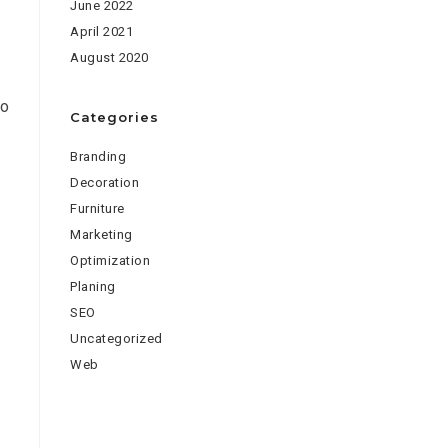
June 2022
April 2021
August 2020
to
Categories
Branding
Decoration
Furniture
Marketing
Optimization
Planing
SEO
Uncategorized
Web