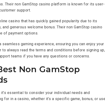
ons. Their non GamStop casino platform is known for its user-
 customer support.
line casino that has quickly gained popularity due to its
ce, and generous welcome bonus. Their non GamStop casino
nge of payment options.
a seamless gaming experience, ensuring you can enjoy your
 to always read the terms and conditions before signing up,
support teams if you have any questions or concerns.
 Best Non GamStop
ds
t’s essential to consider your individual needs and
g for in a casino, whether it’s a specific game, bonus, or us