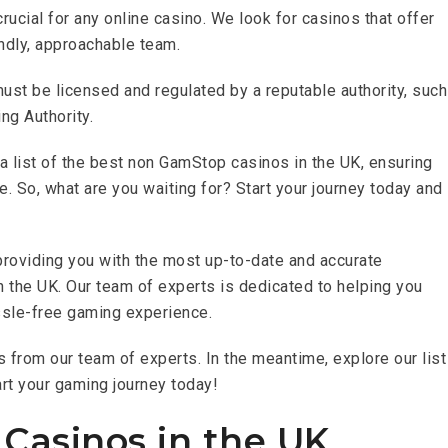
ucial for any online casino. We look for casinos that offer
ndly, approachable team.
st be licensed and regulated by a reputable authority, such
g Authority.
a list of the best non GamStop casinos in the UK, ensuring
 So, what are you waiting for? Start your journey today and
roviding you with the most up-to-date and accurate
 the UK. Our team of experts is dedicated to helping you
ssle-free gaming experience.
 from our team of experts. In the meantime, explore our list
rt your gaming journey today!
Casinos in the UK