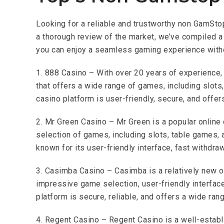
Looking for a reliable and trustworthy non GamStop
a thorough review of the market, we’ve compiled a 
you can enjoy a seamless gaming experience withou
1. 888 Casino – With over 20 years of experience,
that offers a wide range of games, including slots
casino platform is user-friendly, secure, and off
2. Mr Green Casino – Mr Green is a popular online
selection of games, including slots, table games, 
known for its user-friendly interface, fast withdr
3. Casimba Casino – Casimba is a relatively new on
impressive game selection, user-friendly interfa
platform is secure, reliable, and offers a wide ra
4. Regent Casino – Regent Casino is a well-establ