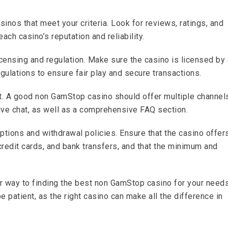
inos that meet your criteria. Look for reviews, ratings, and
ach casino’s reputation and reliability.
licensing and regulation. Make sure the casino is licensed by 
gulations to ensure fair play and secure transactions.
t. A good non GamStop casino should offer multiple channel
live chat, as well as a comprehensive FAQ section.
options and withdrawal policies. Ensure that the casino offer
redit cards, and bank transfers, and that the minimum and
ur way to finding the best non GamStop casino for your needs
 patient, as the right casino can make all the difference in