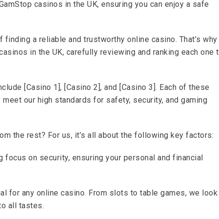
GamStop casinos in the UK, ensuring you can enjoy a safe
 finding a reliable and trustworthy online casino. That’s why
casinos in the UK, carefully reviewing and ranking each one 
clude [Casino 1], [Casino 2], and [Casino 3]. Each of these
 meet our high standards for safety, security, and gaming
om the rest? For us, it’s all about the following key factors:
 focus on security, ensuring your personal and financial
l for any online casino. From slots to table games, we look
o all tastes.