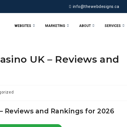
info@thewebdesigns.ca
WEBSITES
MARKETING
ABOUT
SERVICES
asino UK – Reviews and
gorized
 Reviews and Rankings for 2026