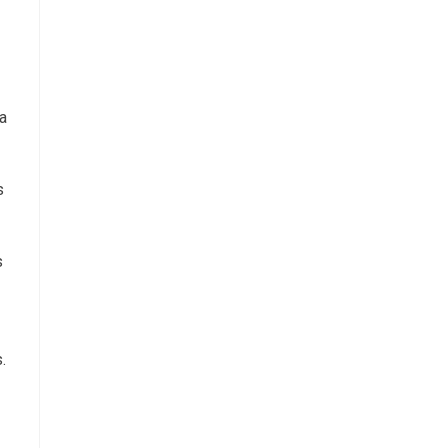
a
s
s
.