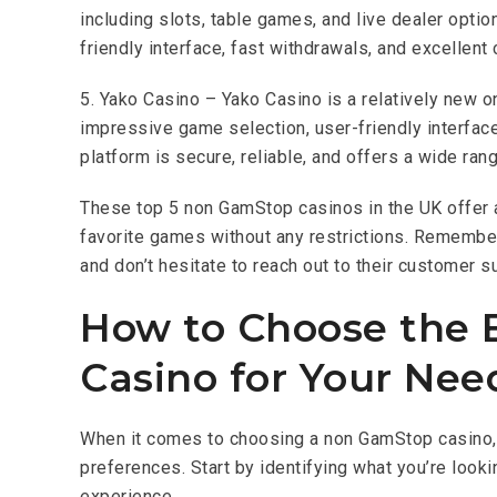
including slots, table games, and live dealer opti
friendly interface, fast withdrawals, and excellent
5. Yako Casino – Yako Casino is a relatively new on
impressive game selection, user-friendly interfa
platform is secure, reliable, and offers a wide ra
These top 5 non GamStop casinos in the UK offer 
favorite games without any restrictions. Remember
and don’t hesitate to reach out to their customer 
How to Choose the
Casino for Your Nee
When it comes to choosing a non GamStop casino, i
preferences. Start by identifying what you’re lookin
experience.