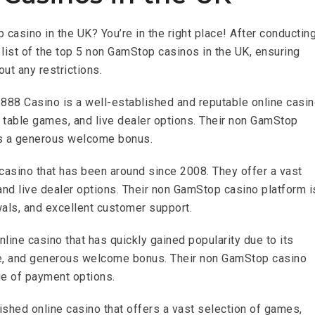
 casino in the UK? You’re in the right place! After conductin
list of the top 5 non GamStop casinos in the UK, ensuring
t any restrictions.
 888 Casino is a well-established and reputable online casi
, table games, and live dealer options. Their non GamStop
ers a generous welcome bonus.
 casino that has been around since 2008. They offer a vast
and live dealer options. Their non GamStop casino platform i
awals, and excellent customer support.
line casino that has quickly gained popularity due to its
ce, and generous welcome bonus. Their non GamStop casino
nge of payment options.
ished online casino that offers a vast selection of games,