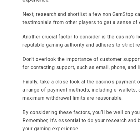
Next, research and shortlist a few non GamStop cas
testimonials from other players to get a sense of e
Another crucial factor to consider is the casino’s 
reputable gaming authority and adheres to strict re
Don’t overlook the importance of customer suppor
for contacting support, such as email, phone, and 
Finally, take a close look at the casino’s payment 
a range of payment methods, including e-wallets, c
maximum withdrawal limits are reasonable.
By considering these factors, you’ll be well on yo
Remember, it’s essential to do your research and be
your gaming experience.