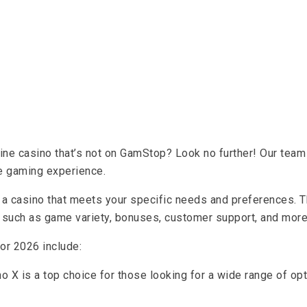
nline casino that’s not on GamStop? Look no further! Our tea
re gaming experience.
 a casino that meets your specific needs and preferences. T
s such as game variety, bonuses, customer support, and more
or 2026 include:
 X is a top choice for those looking for a wide range of op