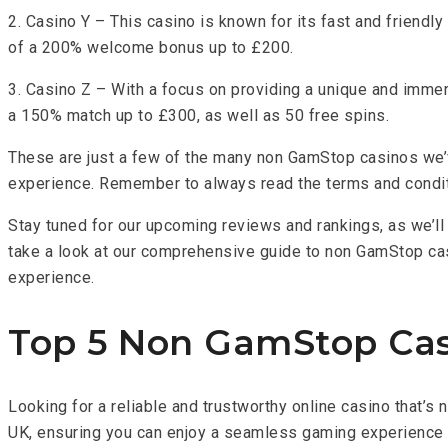
2. Casino Y – This casino is known for its fast and friend
of a 200% welcome bonus up to £200.
3. Casino Z – With a focus on providing a unique and imm
a 150% match up to £300, as well as 50 free spins.
These are just a few of the many non GamStop casinos we’
experience. Remember to always read the terms and conditio
Stay tuned for our upcoming reviews and rankings, as we’l
take a look at our comprehensive guide to non GamStop cas
experience.
Top 5 Non GamStop Cas
Looking for a reliable and trustworthy online casino that’s 
UK, ensuring you can enjoy a seamless gaming experience w