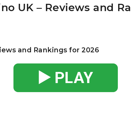
no UK – Reviews and Ra
iews and Rankings for 2026
▶️ PLAY