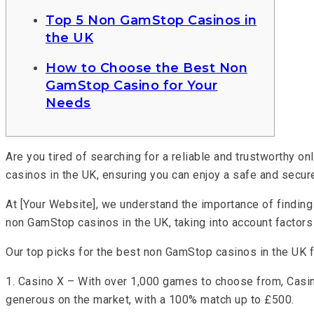
Top 5 Non GamStop Casinos in
the UK
How to Choose the Best Non
GamStop Casino for Your
Needs
Are you tired of searching for a reliable and trustworthy o
casinos in the UK, ensuring you can enjoy a safe and secu
At [Your Website], we understand the importance of finding
non GamStop casinos in the UK, taking into account factor
Our top picks for the best non GamStop casinos in the UK f
1. Casino X – With over 1,000 games to choose from, Casino
generous on the market, with a 100% match up to £500.