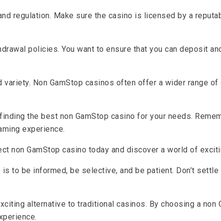
 and regulation. Make sure the casino is licensed by a reputa
drawal policies. You want to ensure that you can deposit and
and variety. Non GamStop casinos often offer a wider range of
 finding the best non GamStop casino for your needs. Remembe
aming experience.
rfect non GamStop casino today and discover a world of exci
 to be informed, be selective, and be patient. Don’t settle 
ting alternative to traditional casinos. By choosing a non G
xperience.