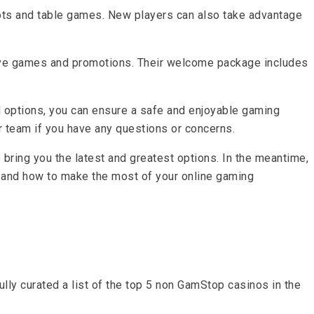
slots and table games. New players can also take advantage
sive games and promotions. Their welcome package includes
 options, you can ensure a safe and enjoyable gaming
r team if you have any questions or concerns.
bring you the latest and greatest options. In the meantime,
r and how to make the most of your online gaming
ully curated a list of the top 5 non GamStop casinos in the