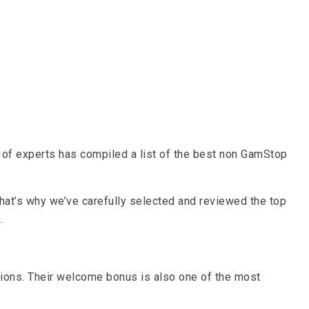
m of experts has compiled a list of the best non GamStop
hat’s why we’ve carefully selected and reviewed the top
.
tions. Their welcome bonus is also one of the most