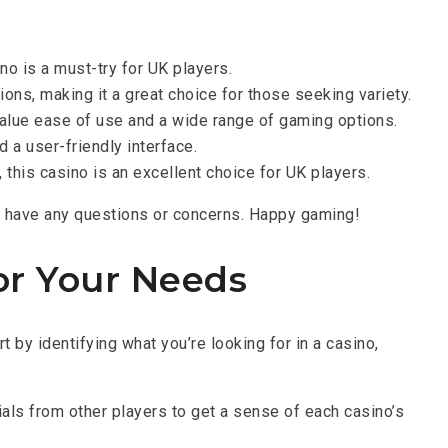
o is a must-try for UK players.
ons, making it a great choice for those seeking variety.
value ease of use and a wide range of gaming options.
 a user-friendly interface.
his casino is an excellent choice for UK players.
ou have any questions or concerns. Happy gaming!
or Your Needs
 by identifying what you’re looking for in a casino,
ials from other players to get a sense of each casino’s