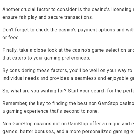
Another crucial factor to consider is the casino’s licensing
ensure fair play and secure transactions.
Don’t forget to check the casino’s payment options and with
or fees.
Finally, take a close look at the casino’s game selection 
that caters to your gaming preferences.
By considering these factors, you’ll be well on your way to
individual needs and provides a seamless and enjoyable g
So, what are you waiting for? Start your search for the pe
Remember, the key to finding the best non GamStop casino is
a gaming experience that’s second to none.
Non GamStop casinos not on GamStop offer a unique and exci
games, better bonuses, and a more personalized gaming e