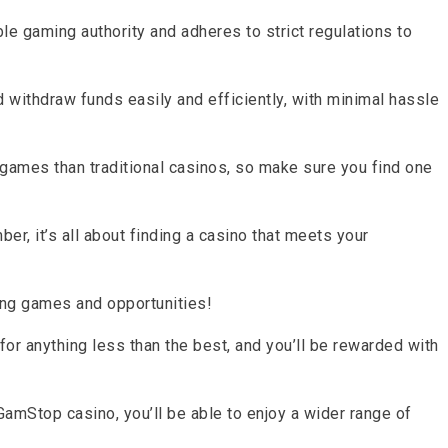
ble gaming authority and adheres to strict regulations to
 withdraw funds easily and efficiently, with minimal hassle
 games than traditional casinos, so make sure you find one
r, it’s all about finding a casino that meets your
ting games and opportunities!
for anything less than the best, and you’ll be rewarded with
amStop casino, you’ll be able to enjoy a wider range of