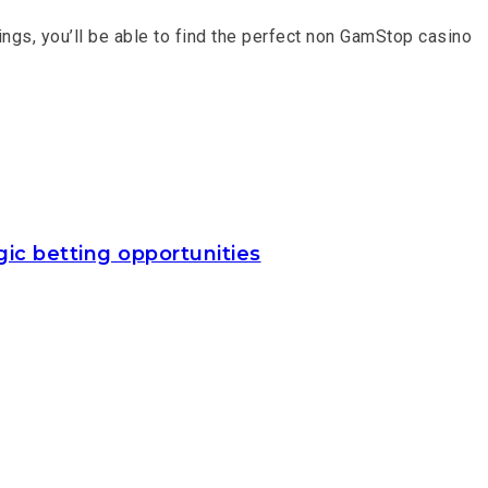
ings, you’ll be able to find the perfect non GamStop casino
gic betting opportunities