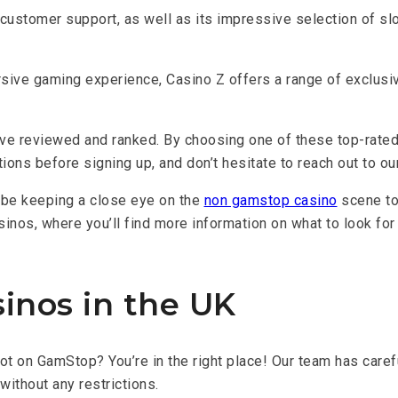
ly customer support, as well as its impressive selection of 
ersive gaming experience, Casino Z offers a range of exclu
ve reviewed and ranked. By choosing one of these top-rated
ns before signing up, and don’t hesitate to reach out to ou
l be keeping a close eye on the
non gamstop casino
scene to 
inos, where you’ll find more information on what to look fo
inos in the UK
not on GamStop? You’re in the right place! Our team has caref
ithout any restrictions.