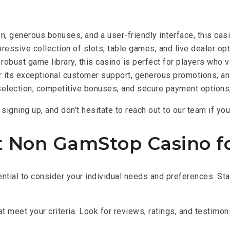
 generous bonuses, and a user-friendly interface, this casin
ssive collection of slots, table games, and live dealer opti
robust game library, this casino is perfect for players who 
 its exceptional customer support, generous promotions, and
lection, competitive bonuses, and secure payment options, t
igning up, and don’t hesitate to reach out to our team if y
t Non GamStop Casino f
ial to consider your individual needs and preferences. Start
 meet your criteria. Look for reviews, ratings, and testimon