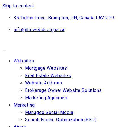
Skip to content
35 Tolton Drive, Brampton, ON, Canada L6V 2P9
info@thewebdesigns.ca
Websites
Mortgage Websites
Real Estate Websites
Website Add-ons
Brokerage Owner Website Solutions
Marketing Agencies
Marketing
Managed Social Media
Search Engine Optimization (SEO)