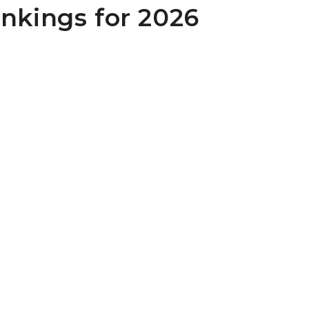
nkings for 2026