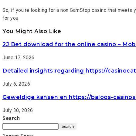
So, if you’re looking for a non GamStop casino that meets y
for you.
You Might Also Like
2J Bet download for the online casino – Mobi
June 17, 2026
Detailed insights regarding https://casinoca
July 6, 2026
Geweldige kansen en https://baloos-casinos-
July 30, 2026
Search
Search
Recent Posts