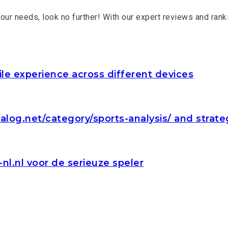
our needs, look no further! With our expert reviews and rank
le experience across different devices
talog.net/category/sports-analysis/ and strate
nl.nl voor de serieuze speler