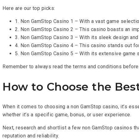
Here are our top picks:
1. Non GamStop Casino 1 – With a vast game selection,
2. Non GamStop Casino 2 – This casino boasts an impre
3. Non GamStop Casino 3 – With its sleek design and 
4. Non GamStop Casino 4 – This casino stands out for
5. Non GamStop Casino 5 – With its extensive game se
Remember to always read the terms and conditions before s
How to Choose the Bes
When it comes to choosing a non GamStop casino, it’s essent
whether it’s a specific game, bonus, or user experience.
Next, research and shortlist a few non GamStop casinos that
reputation and reliability.