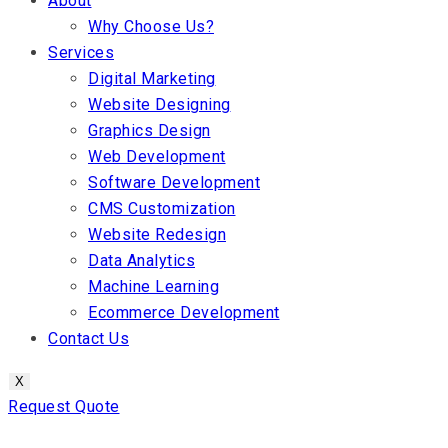
About
Why Choose Us?
Services
Digital Marketing
Website Designing
Graphics Design
Web Development
Software Development
CMS Customization
Website Redesign
Data Analytics
Machine Learning
Ecommerce Development
Contact Us
X
Request Quote