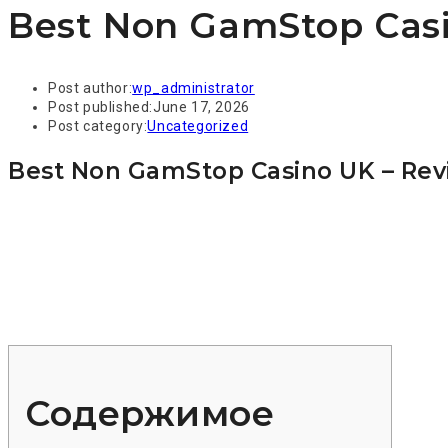
Best Non GamStop Casi
Post author:
wp_administrator
Post published:
June 17, 2026
Post category:
Uncategorized
Best Non GamStop Casino UK – Rev
Содержимое