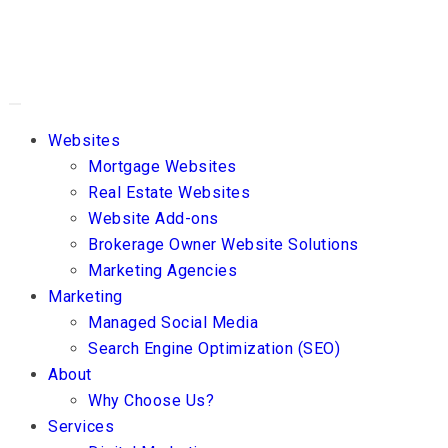
Websites
Mortgage Websites
Real Estate Websites
Website Add-ons
Brokerage Owner Website Solutions
Marketing Agencies
Marketing
Managed Social Media
Search Engine Optimization (SEO)
About
Why Choose Us?
Services