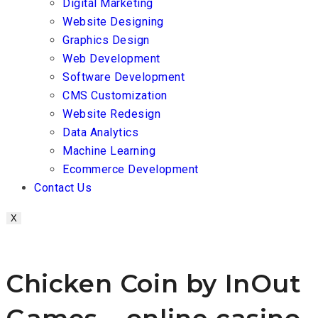
Digital Marketing
Website Designing
Graphics Design
Web Development
Software Development
CMS Customization
Website Redesign
Data Analytics
Machine Learning
Ecommerce Development
Contact Us
X
Chicken Coin by InOut