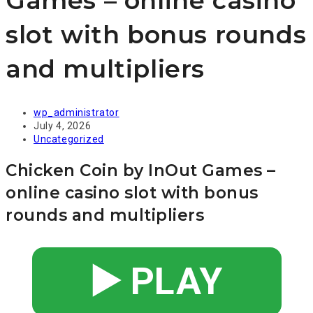
Games – online casino
slot with bonus rounds
and multipliers
wp_administrator
July 4, 2026
Uncategorized
Chicken Coin by InOut Games –
online casino slot with bonus
rounds and multipliers
▶️ PLAY