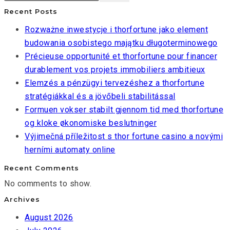
Recent Posts
Rozważne inwestycje i thorfortune jako element
budowania osobistego majątku długoterminowego
Précieuse opportunité et thorfortune pour financer
durablement vos projets immobiliers ambitieux
Elemzés a pénzügyi tervezéshez a thorfortune
stratégiákkal és a jövőbeli stabilitással
Formuen vokser stabilt gjennom tid med thorfortune
og kloke økonomiske beslutninger
Výjimečná příležitost s thor fortune casino a novými
herními automaty online
Recent Comments
No comments to show.
Archives
August 2026