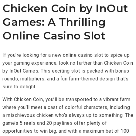
Chicken Coin by InOut
Games: A Thrilling
Online Casino Slot
If you’re looking for a new online casino slot to spice up
your gaming experience, look no further than Chicken Coin
by InOut Games. This exciting slot is packed with bonus
rounds, multipliers, and a fun farm-themed design that’s
sure to delight.
With Chicken Coin, you’ll be transported to a vibrant farm
where you’ll meet a cast of colorful characters, including
a mischievous chicken who’s always up to something. The
game’s 5 reels and 20 paylines offer plenty of
opportunities to win big, and with a maximum bet of 100