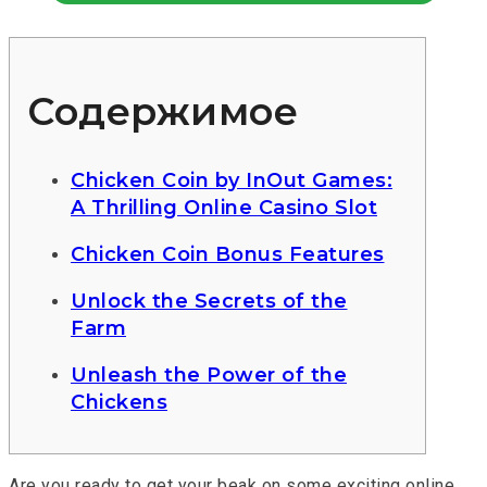
Содержимое
Chicken Coin by InOut Games:
A Thrilling Online Casino Slot
Chicken Coin Bonus Features
Unlock the Secrets of the
Farm
Unleash the Power of the
Chickens
Are you ready to get your beak on some exciting online