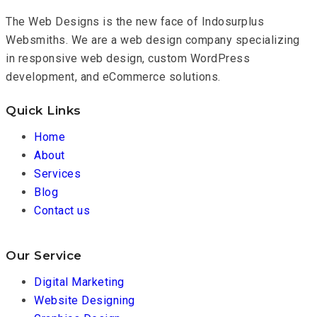
The Web Designs is the new face of Indosurplus
Websmiths. We are a web design company specializing
in responsive web design, custom WordPress
development, and eCommerce solutions.
Quick Links
Home
About
Services
Blog
Contact us
Our Service
Digital Marketing
Website Designing