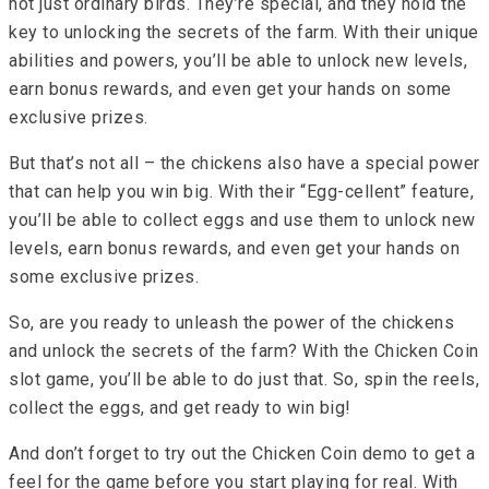
not just ordinary birds. They’re special, and they hold the
key to unlocking the secrets of the farm. With their unique
abilities and powers, you’ll be able to unlock new levels,
earn bonus rewards, and even get your hands on some
exclusive prizes.
But that’s not all – the chickens also have a special power
that can help you win big. With their “Egg-cellent” feature,
you’ll be able to collect eggs and use them to unlock new
levels, earn bonus rewards, and even get your hands on
some exclusive prizes.
So, are you ready to unleash the power of the chickens
and unlock the secrets of the farm? With the Chicken Coin
slot game, you’ll be able to do just that. So, spin the reels,
collect the eggs, and get ready to win big!
And don’t forget to try out the Chicken Coin demo to get a
feel for the game before you start playing for real. With