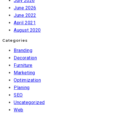
July 2026
June 2026
June 2022
April 2021
August 2020
Categories
Branding
Decoration
Furniture
Marketing
Optimization
Planing
SEO
Uncategorized
Web