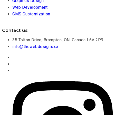
Graphics Design
Web Development
CMS Customization
Contact us
35 Tolton Drive, Brampton, ON, Canada L6V 2P9
info@thewebdesigns.ca