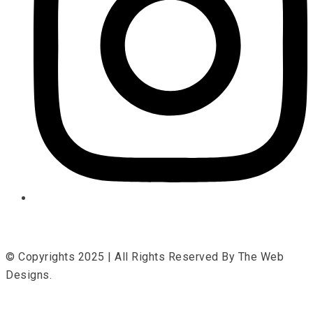
© Copyrights 2025 | All Rights Reserved By The Web
Designs.