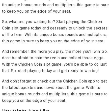
its unique bonus rounds and multipliers, this game is sure
to keep you on the edge of your seat.
So, what are you waiting for? Start playing the Chicken
Coin slot game today and get ready to unlock the secrets
of the farm. With its unique bonus rounds and multipliers,
this game is sure to keep you on the edge of your seat.
And remember, the more you play, the more you’ll win. So,
don’t be afraid to spin the reels and collect those eggs.
With the Chicken Coin slot game, you’ll be able to do just
that. So, start playing today and get ready to win big!
And don’t forget to check out the Chicken Coin app to get
the latest updates and news about the game. With its
unique bonus rounds and multipliers, this game is sure to
keep you on the edge of your seat.