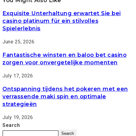
You Might Also Like
Exquisite Unterhaltung erwartet Sie bei
casino platinum für ein stilvolles
Spielerlebnis
June 25, 2026
Fantastische winsten en baloo bet casino
zorgen voor onvergetelijke momenten
July 17, 2026
Ontspanning tijdens het pokeren met een
verrassende maki spin en optimale
strategieën
July 19, 2026
Search
Search