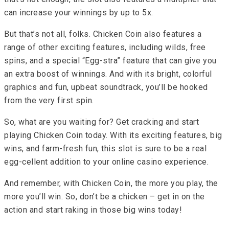
can increase your winnings by up to 5x.
But that’s not all, folks. Chicken Coin also features a
range of other exciting features, including wilds, free
spins, and a special “Egg-stra” feature that can give you
an extra boost of winnings. And with its bright, colorful
graphics and fun, upbeat soundtrack, you’ll be hooked
from the very first spin.
So, what are you waiting for? Get cracking and start
playing Chicken Coin today. With its exciting features, big
wins, and farm-fresh fun, this slot is sure to be a real
egg-cellent addition to your online casino experience.
And remember, with Chicken Coin, the more you play, the
more you’ll win. So, don’t be a chicken – get in on the
action and start raking in those big wins today!