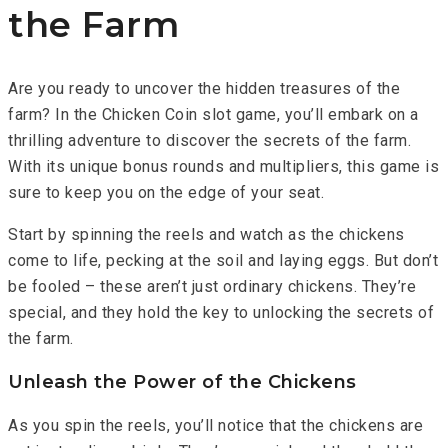
the Farm
Are you ready to uncover the hidden treasures of the
farm? In the Chicken Coin slot game, you’ll embark on a
thrilling adventure to discover the secrets of the farm.
With its unique bonus rounds and multipliers, this game is
sure to keep you on the edge of your seat.
Start by spinning the reels and watch as the chickens
come to life, pecking at the soil and laying eggs. But don’t
be fooled – these aren’t just ordinary chickens. They’re
special, and they hold the key to unlocking the secrets of
the farm.
Unleash the Power of the Chickens
As you spin the reels, you’ll notice that the chickens are