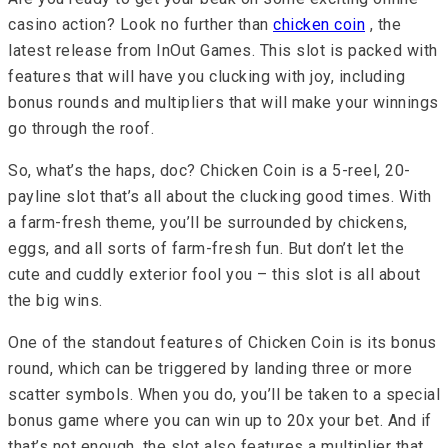
casino action? Look no further than
chicken coin
, the
latest release from InOut Games. This slot is packed with
features that will have you clucking with joy, including
bonus rounds and multipliers that will make your winnings
go through the roof.
So, what’s the haps, doc? Chicken Coin is a 5-reel, 20-
payline slot that’s all about the clucking good times. With
a farm-fresh theme, you’ll be surrounded by chickens,
eggs, and all sorts of farm-fresh fun. But don’t let the
cute and cuddly exterior fool you – this slot is all about
the big wins.
One of the standout features of Chicken Coin is its bonus
round, which can be triggered by landing three or more
scatter symbols. When you do, you’ll be taken to a special
bonus game where you can win up to 20x your bet. And if
that’s not enough, the slot also features a multiplier that