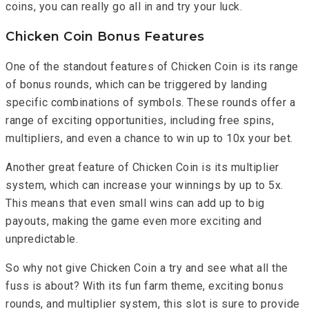
coins, you can really go all in and try your luck.
Chicken Coin Bonus Features
One of the standout features of Chicken Coin is its range
of bonus rounds, which can be triggered by landing
specific combinations of symbols. These rounds offer a
range of exciting opportunities, including free spins,
multipliers, and even a chance to win up to 10x your bet.
Another great feature of Chicken Coin is its multiplier
system, which can increase your winnings by up to 5x.
This means that even small wins can add up to big
payouts, making the game even more exciting and
unpredictable.
So why not give Chicken Coin a try and see what all the
fuss is about? With its fun farm theme, exciting bonus
rounds, and multiplier system, this slot is sure to provide