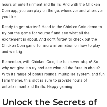
hours of entertainment and thrills. And with the Chicken
Coin app, you can play on the go, whenever and wherever
you like.
Ready to get started? Head to the Chicken Coin demo to
try out the game for yourself and see what all the
excitement is about. And don’t forget to check out the
Chicken Coin game for more information on how to play
and win big.
Remember, with Chicken Coin, the fun never stops! So
why not give it a try and see what all the fuss is about?
With its range of bonus rounds, multiplier system, and fun
farm theme, this slot is sure to provide hours of
entertainment and thrills. Happy gaming!
Unlock the Secrets of