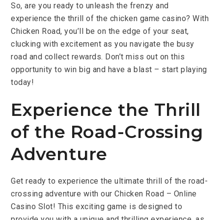
So, are you ready to unleash the frenzy and
experience the thrill of the chicken game casino? With
Chicken Road, you’ll be on the edge of your seat,
clucking with excitement as you navigate the busy
road and collect rewards. Don’t miss out on this
opportunity to win big and have a blast – start playing
today!
Experience the Thrill
of the Road-Crossing
Adventure
Get ready to experience the ultimate thrill of the road-
crossing adventure with our Chicken Road – Online
Casino Slot! This exciting game is designed to
provide you with a unique and thrilling experience, as