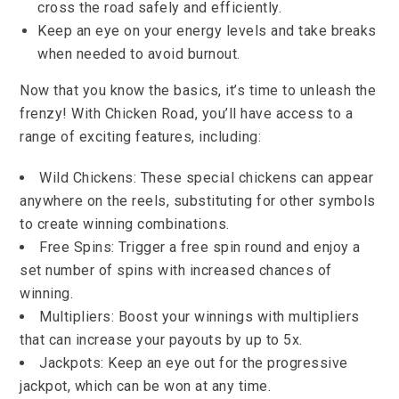
cross the road safely and efficiently.
Keep an eye on your energy levels and take breaks
when needed to avoid burnout.
Now that you know the basics, it’s time to unleash the
frenzy! With Chicken Road, you’ll have access to a
range of exciting features, including:
Wild Chickens: These special chickens can appear
anywhere on the reels, substituting for other symbols
to create winning combinations.
Free Spins: Trigger a free spin round and enjoy a
set number of spins with increased chances of
winning.
Multipliers: Boost your winnings with multipliers
that can increase your payouts by up to 5x.
Jackpots: Keep an eye out for the progressive
jackpot, which can be won at any time.