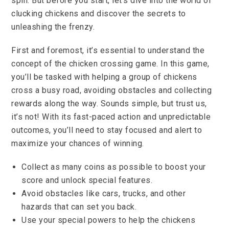
spin. But before you start, let’s dive into the world of
clucking chickens and discover the secrets to
unleashing the frenzy.
First and foremost, it’s essential to understand the
concept of the chicken crossing game. In this game,
you’ll be tasked with helping a group of chickens
cross a busy road, avoiding obstacles and collecting
rewards along the way. Sounds simple, but trust us,
it’s not! With its fast-paced action and unpredictable
outcomes, you’ll need to stay focused and alert to
maximize your chances of winning.
Collect as many coins as possible to boost your
score and unlock special features.
Avoid obstacles like cars, trucks, and other
hazards that can set you back.
Use your special powers to help the chickens