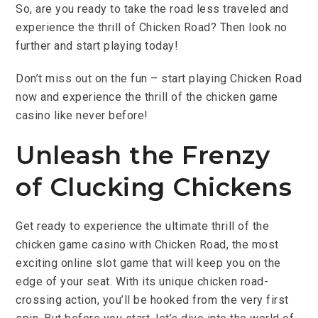
So, are you ready to take the road less traveled and
experience the thrill of Chicken Road? Then look no
further and start playing today!
Don’t miss out on the fun – start playing Chicken Road
now and experience the thrill of the chicken game
casino like never before!
Unleash the Frenzy
of Clucking Chickens
Get ready to experience the ultimate thrill of the
chicken game casino with Chicken Road, the most
exciting online slot game that will keep you on the
edge of your seat. With its unique chicken road-
crossing action, you’ll be hooked from the very first