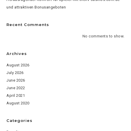
und attraktiven Bonusangeboten
Recent Comments
No comments to show.
Archives
August 2026
July 2026
June 2026
June 2022
April 2021
August 2020
Categories