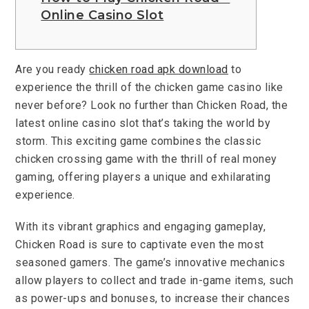
Online Casino Slot
Are you ready
chicken road apk download
to
experience the thrill of the chicken game casino like
never before? Look no further than Chicken Road, the
latest online casino slot that’s taking the world by
storm. This exciting game combines the classic
chicken crossing game with the thrill of real money
gaming, offering players a unique and exhilarating
experience.
With its vibrant graphics and engaging gameplay,
Chicken Road is sure to captivate even the most
seasoned gamers. The game’s innovative mechanics
allow players to collect and trade in-game items, such
as power-ups and bonuses, to increase their chances