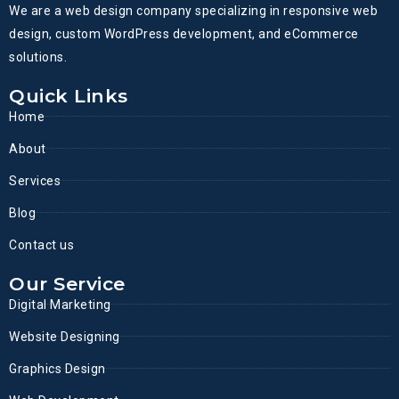
We are a web design company specializing in responsive web
design, custom WordPress development, and eCommerce
solutions.
Quick Links
Home
About
Services
Blog
Contact us
Our Service
Digital Marketing
Website Designing
Graphics Design