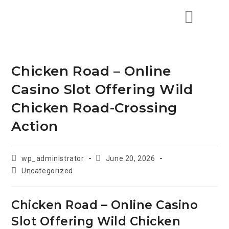
Chicken Road – Online
Casino Slot Offering Wild
Chicken Road-Crossing
Action
wp_administrator
June 20, 2026
Uncategorized
Chicken Road – Online Casino
Slot Offering Wild Chicken