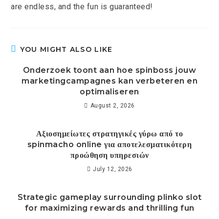
are endless, and the fun is guaranteed!
YOU MIGHT ALSO LIKE
Onderzoek toont aan hoe spinboss jouw
marketingcampagnes kan verbeteren en
optimaliseren
August 2, 2026
Αξιοσημείωτες στρατηγικές γύρω από το
spinmacho online για αποτελεσματικότερη
προώθηση υπηρεσιών
July 12, 2026
Strategic gameplay surrounding plinko slot
for maximizing rewards and thrilling fun