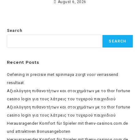
August 6, 2026
Search
SEARCH
Recent Posts
Oefening in precisie met spinmaya zorgt voor verrassend
resultaat
Αξιολόγηση πιθανοτήτων και στοιχημάτων με το thor fortune
casino login για τους λάτρεις του τυχερού παιχνιδιού
Αξιολόγηση πιθανοτήτων και στοιχημάτων με το thor fortune
casino login για τους λάτρεις του τυχερού παιχνιδιού
Herausragender Komfort für Spieler mit thenv-casinos.com.de
und attraktiven Bonusangeboten
Herausragender Komfort für Spieler mit thenv-casinos.com.de