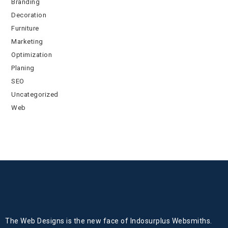
Branding
Decoration
Furniture
Marketing
Optimization
Planing
SEO
Uncategorized
Web
The Web Designs is the new face of Indosurplus Websmiths.