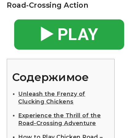
Road-Crossing Action
▶️ PLAY
Содержимое
Unleash the Frenzy of
Clucking Chickens
Experience the Thrill of the
Road-Crossing Adventure
How to Play Chicken Road –