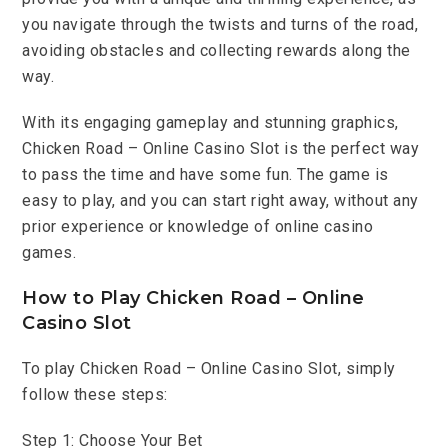
you navigate through the twists and turns of the road,
avoiding obstacles and collecting rewards along the
way.
With its engaging gameplay and stunning graphics,
Chicken Road – Online Casino Slot is the perfect way
to pass the time and have some fun. The game is
easy to play, and you can start right away, without any
prior experience or knowledge of online casino
games.
How to Play Chicken Road – Online
Casino Slot
To play Chicken Road – Online Casino Slot, simply
follow these steps:
Step 1: Choose Your Bet