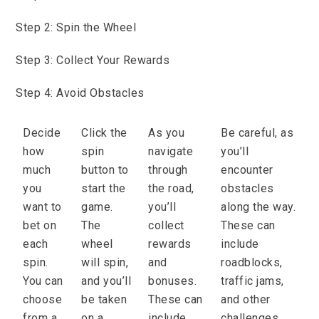
Step 2: Spin the Wheel
Step 3: Collect Your Rewards
Step 4: Avoid Obstacles
Decide
Click the
As you
Be careful, as
how
spin
navigate
you’ll
much
button to
through
encounter
you
start the
the road,
obstacles
want to
game.
you’ll
along the way.
bet on
The
collect
These can
each
wheel
rewards
include
spin.
will spin,
and
roadblocks,
You can
and you’ll
bonuses.
traffic jams,
choose
be taken
These can
and other
from a
on a
include
challenges