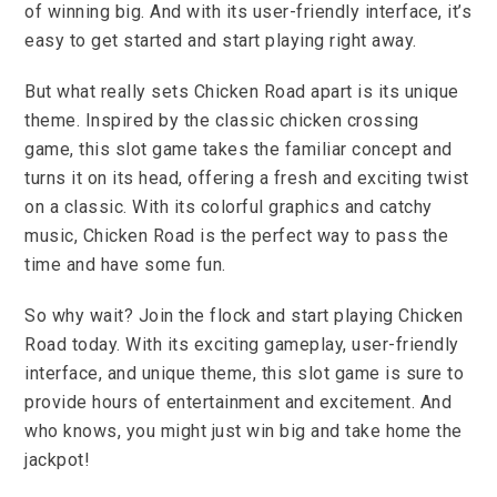
of winning big. And with its user-friendly interface, it’s
easy to get started and start playing right away.
But what really sets Chicken Road apart is its unique
theme. Inspired by the classic chicken crossing
game, this slot game takes the familiar concept and
turns it on its head, offering a fresh and exciting twist
on a classic. With its colorful graphics and catchy
music, Chicken Road is the perfect way to pass the
time and have some fun.
So why wait? Join the flock and start playing Chicken
Road today. With its exciting gameplay, user-friendly
interface, and unique theme, this slot game is sure to
provide hours of entertainment and excitement. And
who knows, you might just win big and take home the
jackpot!