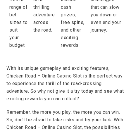
range of
thrilling
cash
that can slow
bet
adventure
prizes,
you down or
sizes to
across
free spins,
even end your
suit
the road.
and other
journey.
your
exciting
budget.
rewards.
With its unique gameplay and exciting features,
Chicken Road – Online Casino Slot is the perfect way
to experience the thrill of the road-crossing
adventure. So why not give it a try today and see what
exciting rewards you can collect?
Remember, the more you play, the more you can win.
So, don’t be afraid to take risks and try your luck. With
Chicken Road – Online Casino Slot, the possibilities