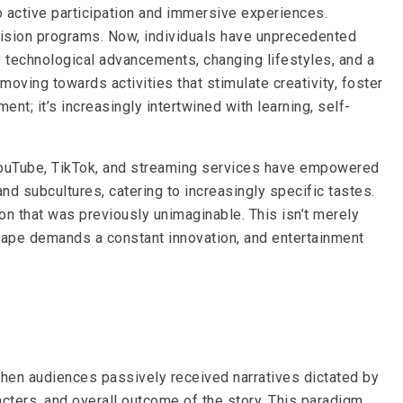
 active participation and immersive experiences.
vision programs. Now, individuals have unprecedented
by technological advancements, changing lifestyles, and a
ving towards activities that stimulate creativity, foster
nt; it’s increasingly intertwined with learning, self-
ke YouTube, TikTok, and streaming services have empowered
nd subcultures, catering to increasingly specific tastes.
ion that was previously unimaginable. This isn’t merely
dscape demands a constant innovation, and entertainment
when audiences passively received narratives dictated by
acters, and overall outcome of the story. This paradigm