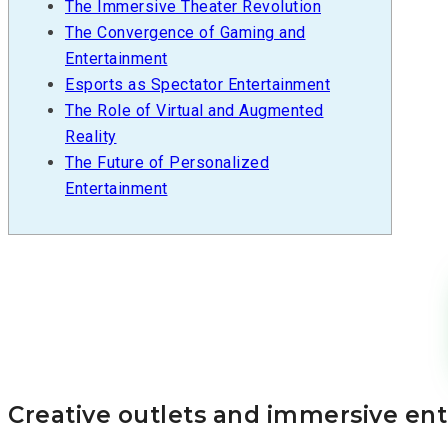
The Immersive Theater Revolution
The Convergence of Gaming and
Entertainment
Esports as Spectator Entertainment
The Role of Virtual and Augmented
Reality
The Future of Personalized
Entertainment
Creative outlets and immersive en