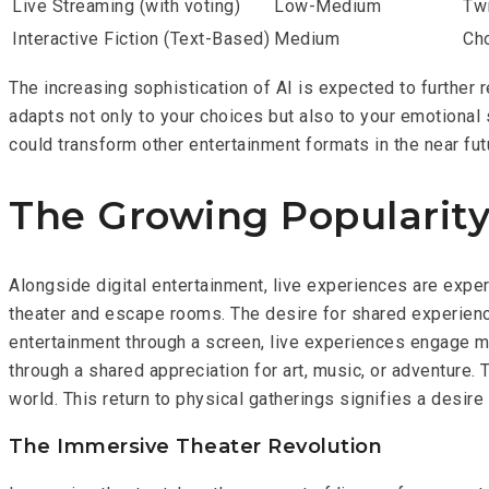
Live Streaming (with voting)
Low-Medium
Tw
Interactive Fiction (Text-Based)
Medium
Ch
The increasing sophistication of AI is expected to further 
adapts not only to your choices but also to your emotional
could transform other entertainment formats in the near fut
The Growing Popularity
Alongside digital entertainment, live experiences are expe
theater and escape rooms. The desire for shared experience
entertainment through a screen, live experiences engage m
through a shared appreciation for art, music, or adventure. T
world. This return to physical gatherings signifies a desire
The Immersive Theater Revolution