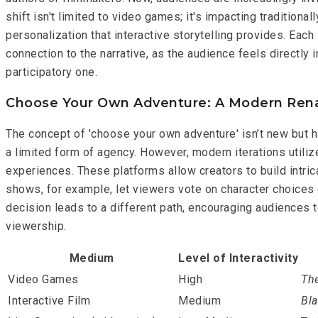
shift isn't limited to video games; it's impacting traditiona
personalization that interactive storytelling provides. Eac
connection to the narrative, as the audience feels directly
participatory one.
Choose Your Own Adventure: A Modern Ren
The concept of 'choose your own adventure' isn’t new but h
a limited form of agency. However, modern iterations utilize
experiences. These platforms allow creators to build intric
shows, for example, let viewers vote on character choices o
decision leads to a different path, encouraging audiences 
viewership.
Medium
Level of Interactivity
Video Games
High
The
Interactive Film
Medium
Bla