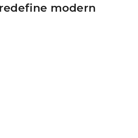
 redefine modern