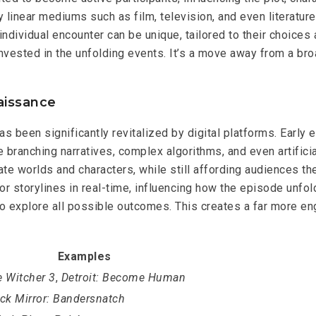
lly linear mediums such as film, television, and even literatu
h individual encounter can be unique, tailored to their choic
 invested in the unfolding events. It’s a move away from a b
aissance
as been significantly revitalized by digital platforms. Early
 branching narratives, complex algorithms, and even artificia
ate worlds and characters, while still affording audiences t
r storylines in real-time, influencing how the episode unfold
to explore all possible outcomes. This creates a far more en
Examples
 Witcher 3
,
Detroit: Become Human
ck Mirror: Bandersnatch