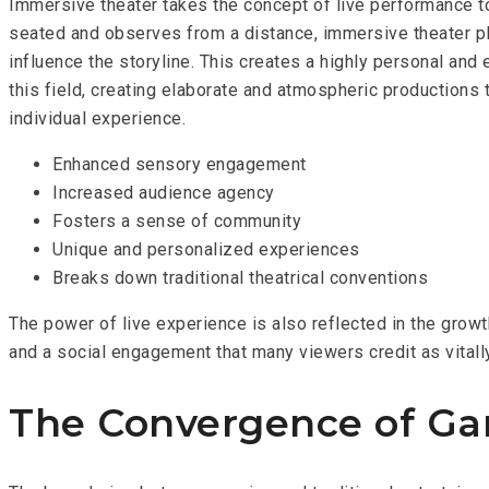
Immersive theater takes the concept of live performance to
seated and observes from a distance, immersive theater plac
influence the storyline. This creates a highly personal an
this field, creating elaborate and atmospheric productions t
individual experience.
Enhanced sensory engagement
Increased audience agency
Fosters a sense of community
Unique and personalized experiences
Breaks down traditional theatrical conventions
The power of live experience is also reflected in the grow
and a social engagement that many viewers credit as vitall
The Convergence of Ga