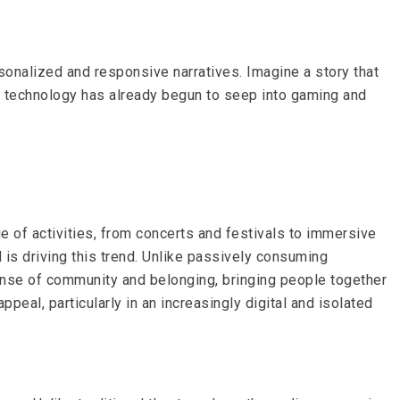
rsonalized and responsive narratives. Imagine a story that
is technology has already begun to seep into gaming and
e of activities, from concerts and festivals to immersive
 is driving this trend. Unlike passively consuming
ense of community and belonging, bringing people together
peal, particularly in an increasingly digital and isolated