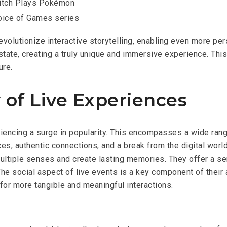
itch Plays Pokémon
oice of Games series
revolutionize interactive storytelling, enabling even more pe
 state, creating a truly unique and immersive experience. Th
ure.
 of Live Experiences
riencing a surge in popularity. This encompasses a wide rang
s, authentic connections, and a break from the digital world
ultiple senses and create lasting memories. They offer a s
he social aspect of live events is a key component of their ap
 for more tangible and meaningful interactions.