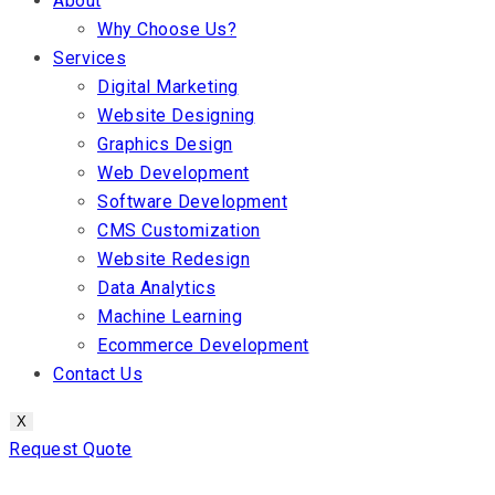
About
Why Choose Us?
Services
Digital Marketing
Website Designing
Graphics Design
Web Development
Software Development
CMS Customization
Website Redesign
Data Analytics
Machine Learning
Ecommerce Development
Contact Us
X
Request Quote