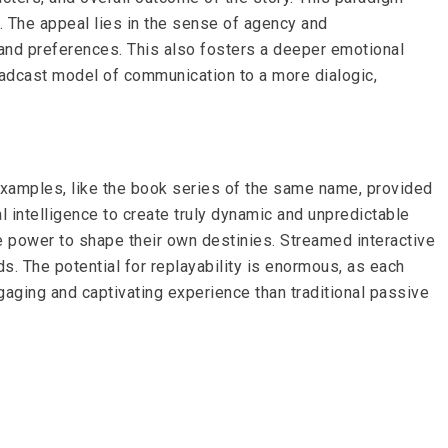
re. The appeal lies in the sense of agency and
es and preferences. This also fosters a deeper emotional
roadcast model of communication to a more dialogic,
 examples, like the book series of the same name, provided
l intelligence to create truly dynamic and unpredictable
he power to shape their own destinies. Streamed interactive
s. The potential for replayability is enormous, as each
gaging and captivating experience than traditional passive