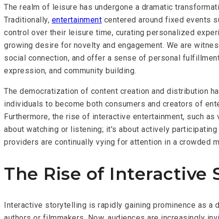
The realm of leisure has undergone a dramatic transformat
Traditionally,
entertainment
centered around fixed events su
control over their leisure time, curating personalized exper
growing desire for novelty and engagement. We are witnessi
social connection, and offer a sense of personal fulfillmen
expression, and community building.
The democratization of content creation and distribution h
individuals to become both consumers and creators of entert
Furthermore, the rise of interactive entertainment, such as 
about watching or listening; it's about actively participat
providers are continually vying for attention in a crowded 
The Rise of Interactive 
Interactive storytelling is rapidly gaining prominence as 
authors or filmmakers. Now, audiences are increasingly invi