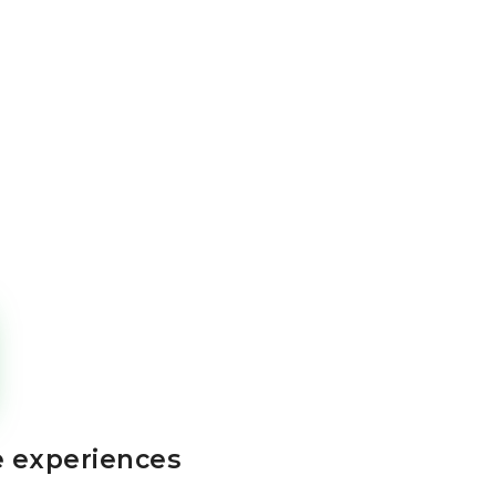
e experiences