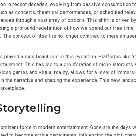
ion in recent decades, evolving from passive consumption to
ch as concerts, theatrical performances, or scheduled tele
iences through a vast array of options. This shift is driven 
ng a profound redefinition of how we spend our free time, mo
t. The concept of
itself is no longer confined to mere amuseme
as played a significant role in this evolution. Platforms li
ainment. This has led to a proliferation of niche interests a
video games and virtual reality, allows for a level of immers
ing in the narrative and shaping the experience. This new lan
marketplace.
Storytelling
a dominant force in modern entertainment. Gone are the days 
ted to become active participants, influencing the plot, char