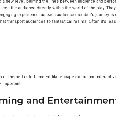
 a new level, blurring the lines between audience and perfor
es the audience directly within the world of the play. They a
d engaging experience, as each audience member's journey is
hat transport audiences to fantastical realms. Often it’s les
th of themed entertainment like escape rooms and interactiv
y important.
ming and Entertainmen