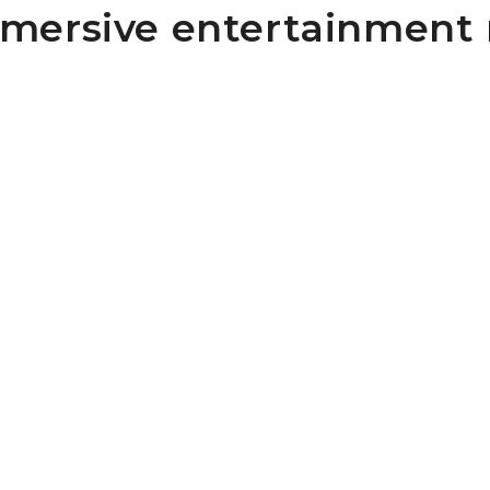
mmersive entertainment