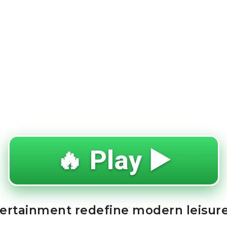
🔥 Play ▶️
tertainment redefine modern leisur