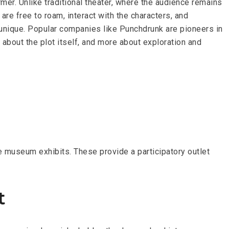
mer. Unlike traditional theater, where the audience remains
re free to roam, interact with the characters, and
 unique. Popular companies like Punchdrunk are pioneers in
s about the plot itself, and more about exploration and
e museum exhibits. These provide a participatory outlet
t