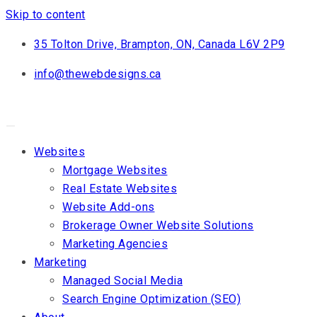
Skip to content
35 Tolton Drive, Brampton, ON, Canada L6V 2P9
info@thewebdesigns.ca
Websites
Mortgage Websites
Real Estate Websites
Website Add-ons
Brokerage Owner Website Solutions
Marketing Agencies
Marketing
Managed Social Media
Search Engine Optimization (SEO)