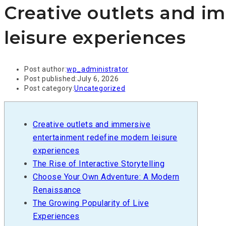
Creative outlets and i
leisure experiences
Post author:
wp_administrator
Post published:
July 6, 2026
Post category:
Uncategorized
Creative outlets and immersive
entertainment redefine modern leisure
experiences
The Rise of Interactive Storytelling
Choose Your Own Adventure: A Modern
Renaissance
The Growing Popularity of Live
Experiences