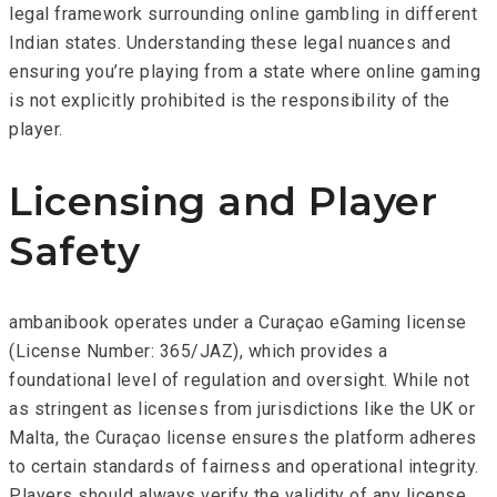
legal framework surrounding online gambling in different
Indian states. Understanding these legal nuances and
ensuring you’re playing from a state where online gaming
is not explicitly prohibited is the responsibility of the
player.
Licensing and Player
Safety
ambanibook operates under a Curaçao eGaming license
(License Number: 365/JAZ), which provides a
foundational level of regulation and oversight. While not
as stringent as licenses from jurisdictions like the UK or
Malta, the Curaçao license ensures the platform adheres
to certain standards of fairness and operational integrity.
Players should always verify the validity of any license