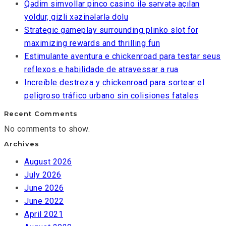
Qədim simvollar pinco casino ilə sərvətə açılan
yoldur, gizli xəzinələrlə dolu
Strategic gameplay surrounding plinko slot for
maximizing rewards and thrilling fun
Estimulante aventura e chickenroad para testar seus
reflexos e habilidade de atravessar a rua
Increíble destreza y chickenroad para sortear el
peligroso tráfico urbano sin colisiones fatales
Recent Comments
No comments to show.
Archives
August 2026
July 2026
June 2026
June 2022
April 2021