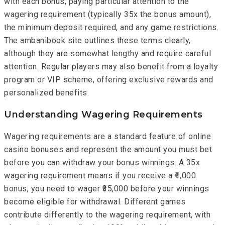
with each bonus, paying particular attention to the
wagering requirement (typically 35x the bonus amount),
the minimum deposit required, and any game restrictions.
The ambanibook site outlines these terms clearly,
although they are somewhat lengthy and require careful
attention. Regular players may also benefit from a loyalty
program or VIP scheme, offering exclusive rewards and
personalized benefits.
Understanding Wagering Requirements
Wagering requirements are a standard feature of online
casino bonuses and represent the amount you must bet
before you can withdraw your bonus winnings. A 35x
wagering requirement means if you receive a ₹1,000
bonus, you need to wager ₹35,000 before your winnings
become eligible for withdrawal. Different games
contribute differently to the wagering requirement, with