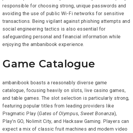
responsible for choosing strong, unique passwords and
avoiding the use of public Wi-Fi networks for sensitive
transactions. Being vigilant against phishing attempts and
social engineering tactics is also essential for
safeguarding personal and financial information while
enjoying the ambanibook experience.
Game Catalogue
ambanibook boasts a reasonably diverse game
catalogue, focusing heavily on slots, live casino games,
and table games. The slot selection is particularly strong,
featuring popular titles from leading providers like
Pragmatic Play (
Gates of Olympus
,
Sweet Bonanza
),
Play'n GO, Nolimit City, and Hacksaw Gaming. Players can
expect a mix of classic fruit machines and modern video