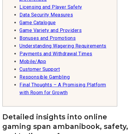
Licensing and Player Safety
Data Security Measures
Game Catalogue
Game Variety and Providers
Bonuses and Promotions
Understanding Wagering Requirements
Payments and Withdrawal Times
Mobile/App
Customer Support
Responsible Gambling
Final Thoughts – A Promising Platform
with Room for Growth
Detailed insights into online
gaming span ambanibook, safety,