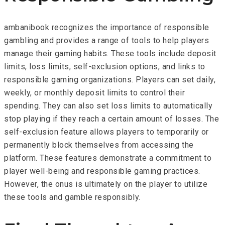
ambanibook recognizes the importance of responsible
gambling and provides a range of tools to help players
manage their gaming habits. These tools include deposit
limits, loss limits, self-exclusion options, and links to
responsible gaming organizations. Players can set daily,
weekly, or monthly deposit limits to control their
spending. They can also set loss limits to automatically
stop playing if they reach a certain amount of losses. The
self-exclusion feature allows players to temporarily or
permanently block themselves from accessing the
platform. These features demonstrate a commitment to
player well-being and responsible gaming practices.
However, the onus is ultimately on the player to utilize
these tools and gamble responsibly.