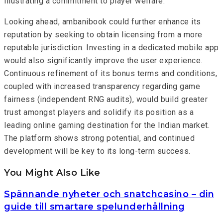
illustrating a commitment to player welfare.
Looking ahead, ambanibook could further enhance its
reputation by seeking to obtain licensing from a more
reputable jurisdiction. Investing in a dedicated mobile app
would also significantly improve the user experience.
Continuous refinement of its bonus terms and conditions,
coupled with increased transparency regarding game
fairness (independent RNG audits), would build greater
trust amongst players and solidify its position as a
leading online gaming destination for the Indian market.
The platform shows strong potential, and continued
development will be key to its long-term success.
You Might Also Like
Spännande nyheter och snatchcasino – din
guide till smartare spelunderhållning