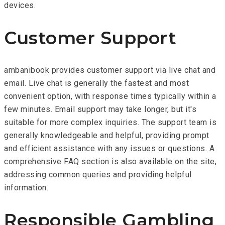
devices.
Customer Support
ambanibook provides customer support via live chat and
email. Live chat is generally the fastest and most
convenient option, with response times typically within a
few minutes. Email support may take longer, but it's
suitable for more complex inquiries. The support team is
generally knowledgeable and helpful, providing prompt
and efficient assistance with any issues or questions. A
comprehensive FAQ section is also available on the site,
addressing common queries and providing helpful
information.
Responsible Gambling