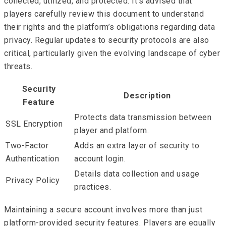
collected, utilized, and protected. It’s advised that
players carefully review this document to understand
their rights and the platform’s obligations regarding data
privacy. Regular updates to security protocols are also
critical, particularly given the evolving landscape of cyber
threats.
Security
Description
Feature
Protects data transmission between
SSL Encryption
player and platform.
Two-Factor
Adds an extra layer of security to
Authentication
account login.
Details data collection and usage
Privacy Policy
practices.
Maintaining a secure account involves more than just
platform-provided security features. Players are equally