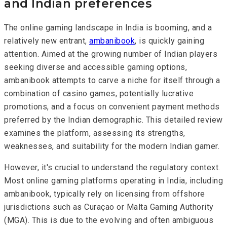
and Indian preferences
The online gaming landscape in India is booming, and a
relatively new entrant,
ambanibook
, is quickly gaining
attention. Aimed at the growing number of Indian players
seeking diverse and accessible gaming options,
ambanibook attempts to carve a niche for itself through a
combination of casino games, potentially lucrative
promotions, and a focus on convenient payment methods
preferred by the Indian demographic. This detailed review
examines the platform, assessing its strengths,
weaknesses, and suitability for the modern Indian gamer.
However, it's crucial to understand the regulatory context.
Most online gaming platforms operating in India, including
ambanibook, typically rely on licensing from offshore
jurisdictions such as Curaçao or Malta Gaming Authority
(MGA). This is due to the evolving and often ambiguous