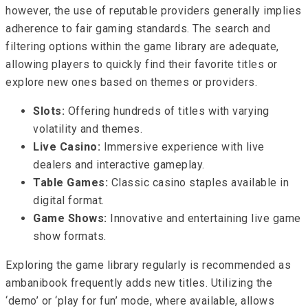
however, the use of reputable providers generally implies
adherence to fair gaming standards. The search and
filtering options within the game library are adequate,
allowing players to quickly find their favorite titles or
explore new ones based on themes or providers.
Slots:
Offering hundreds of titles with varying
volatility and themes.
Live Casino:
Immersive experience with live
dealers and interactive gameplay.
Table Games:
Classic casino staples available in
digital format.
Game Shows:
Innovative and entertaining live game
show formats.
Exploring the game library regularly is recommended as
ambanibook frequently adds new titles. Utilizing the
‘demo’ or ‘play for fun’ mode, where available, allows