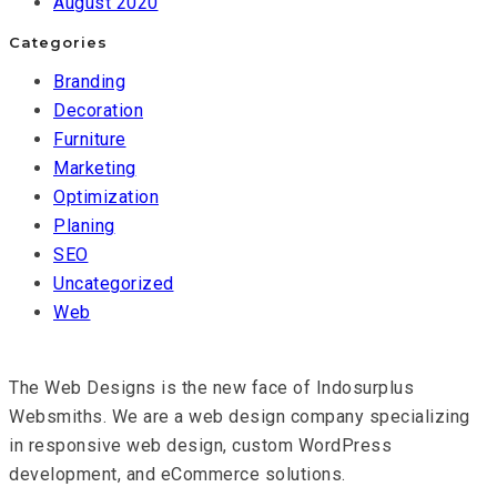
August 2020
Categories
Branding
Decoration
Furniture
Marketing
Optimization
Planing
SEO
Uncategorized
Web
The Web Designs is the new face of Indosurplus
Websmiths. We are a web design company specializing
in responsive web design, custom WordPress
development, and eCommerce solutions.