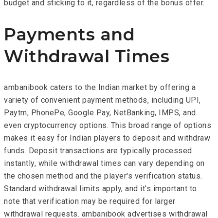
budget and sticking to it, regardless of the bonus offer.
Payments and
Withdrawal Times
ambanibook caters to the Indian market by offering a
variety of convenient payment methods, including UPI,
Paytm, PhonePe, Google Pay, NetBanking, IMPS, and
even cryptocurrency options. This broad range of options
makes it easy for Indian players to deposit and withdraw
funds. Deposit transactions are typically processed
instantly, while withdrawal times can vary depending on
the chosen method and the player's verification status.
Standard withdrawal limits apply, and it’s important to
note that verification may be required for larger
withdrawal requests. ambanibook advertises withdrawal