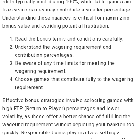
slots typically contributing 100%, while table games and
live casino games may contribute a smaller percentage.
Understanding these nuances is critical for maximizing
bonus value and avoiding potential frustration.
Read the bonus terms and conditions carefully.
Understand the wagering requirement and
contribution percentages.
Be aware of any time limits for meeting the
wagering requirement.
Choose games that contribute fully to the wagering
requirement.
Effective bonus strategies involve selecting games with
high RTP (Return to Player) percentages and lower
volatility, as these offer a better chance of fulfilling the
wagering requirement without depleting your bankroll too
quickly. Responsible bonus play involves setting a