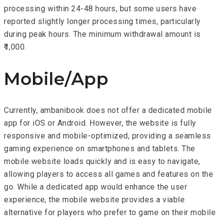
processing within 24-48 hours, but some users have
reported slightly longer processing times, particularly
during peak hours. The minimum withdrawal amount is
₹1,000.
Mobile/App
Currently, ambanibook does not offer a dedicated mobile
app for iOS or Android. However, the website is fully
responsive and mobile-optimized, providing a seamless
gaming experience on smartphones and tablets. The
mobile website loads quickly and is easy to navigate,
allowing players to access all games and features on the
go. While a dedicated app would enhance the user
experience, the mobile website provides a viable
alternative for players who prefer to game on their mobile