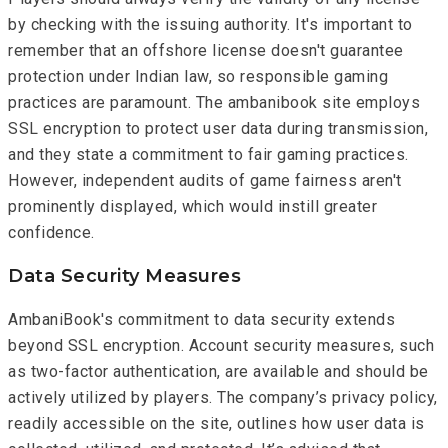
by checking with the issuing authority. It's important to
remember that an offshore license doesn't guarantee
protection under Indian law, so responsible gaming
practices are paramount. The ambanibook site employs
SSL encryption to protect user data during transmission,
and they state a commitment to fair gaming practices.
However, independent audits of game fairness aren't
prominently displayed, which would instill greater
confidence.
Data Security Measures
AmbaniBook's commitment to data security extends
beyond SSL encryption. Account security measures, such
as two-factor authentication, are available and should be
actively utilized by players. The company’s privacy policy,
readily accessible on the site, outlines how user data is