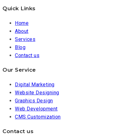
Quick Links
Home
About
Services
Blog
Contact us
Our Service
Digital Marketing
Website Designing
Graphics Design
Web Development
CMS Customization
Contact us