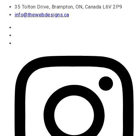
35 Tolton Drive, Brampton, ON, Canada L6V 2P9
info@thewebdesigns.ca