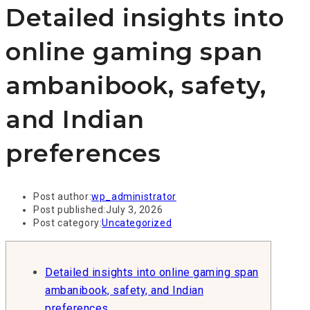
Detailed insights into
online gaming span
ambanibook, safety,
and Indian
preferences
Post author:
wp_administrator
Post published:
July 3, 2026
Post category:
Uncategorized
Detailed insights into online gaming span
ambanibook, safety, and Indian
preferences