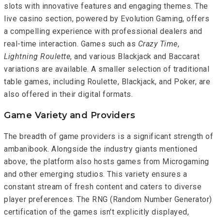
slots with innovative features and engaging themes. The
live casino section, powered by Evolution Gaming, offers
a compelling experience with professional dealers and
real-time interaction. Games such as
Crazy Time
,
Lightning Roulette
, and various Blackjack and Baccarat
variations are available. A smaller selection of traditional
table games, including Roulette, Blackjack, and Poker, are
also offered in their digital formats.
Game Variety and Providers
The breadth of game providers is a significant strength of
ambanibook. Alongside the industry giants mentioned
above, the platform also hosts games from Microgaming
and other emerging studios. This variety ensures a
constant stream of fresh content and caters to diverse
player preferences. The RNG (Random Number Generator)
certification of the games isn't explicitly displayed,