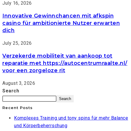
July 16, 2026
Innovative Gewinnchancen mit afkspin
casino für ambitionierte Nutzer erwarten
dich
July 25, 2026
Verzekerde mobiliteit van aankoop tot
reparatie met https://autocentrumraalte.nl/
voor een zorgeloze rit
August 3, 2026
Search
Search
Recent Posts
Komplexes Training und tony spins für mehr Balance
und Körperbeherrschung