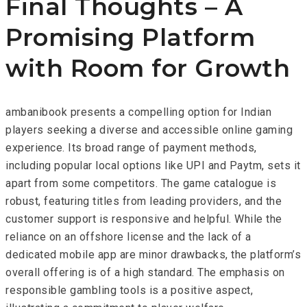
Final Thoughts – A
Promising Platform
with Room for Growth
ambanibook presents a compelling option for Indian
players seeking a diverse and accessible online gaming
experience. Its broad range of payment methods,
including popular local options like UPI and Paytm, sets it
apart from some competitors. The game catalogue is
robust, featuring titles from leading providers, and the
customer support is responsive and helpful. While the
reliance on an offshore license and the lack of a
dedicated mobile app are minor drawbacks, the platform’s
overall offering is of a high standard. The emphasis on
responsible gambling tools is a positive aspect,