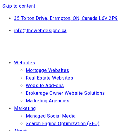
Skip to content
35 Tolton Drive, Brampton, ON, Canada L6V 2P9
info@thewebdesigns.ca
Websites
Mortgage Websites
Real Estate Websites
Website Add-ons
Brokerage Owner Website Solutions
Marketing Agencies
Marketing
Managed Social Media
Search Engine Optimization (SEO)