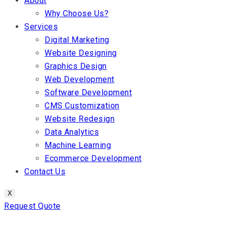
About
Why Choose Us?
Services
Digital Marketing
Website Designing
Graphics Design
Web Development
Software Development
CMS Customization
Website Redesign
Data Analytics
Machine Learning
Ecommerce Development
Contact Us
X
Request Quote