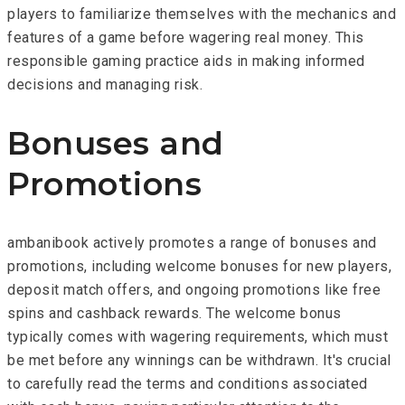
players to familiarize themselves with the mechanics and
features of a game before wagering real money. This
responsible gaming practice aids in making informed
decisions and managing risk.
Bonuses and
Promotions
ambanibook actively promotes a range of bonuses and
promotions, including welcome bonuses for new players,
deposit match offers, and ongoing promotions like free
spins and cashback rewards. The welcome bonus
typically comes with wagering requirements, which must
be met before any winnings can be withdrawn. It's crucial
to carefully read the terms and conditions associated