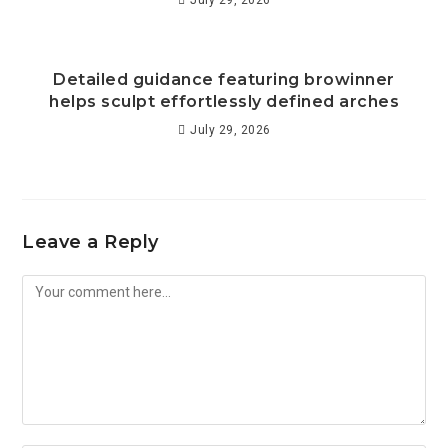
Detailed guidance featuring browinner
helps sculpt effortlessly defined arches
July 29, 2026
Leave a Reply