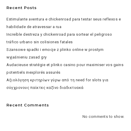
Recent Posts
Estimulante aventura e chickenroad para testar seus reflexos e
habilidade de atravessar a rua
Increíble destreza y chickenroad para sortear el peligroso
tráfico urbano sin colisiones fatales
Szansowe spadki i emocje z plinko online w prostym
wyjaśnieniu zasad gry
Audacieuse stratégie et plinko casino pour maximiser vos gains
potentiels inexplorés assurés
Αξιολόγηση κριτηρίων γύρω από τη need for slots για
σύγχρονους παίκτες καζίνο διαδικτυακά
Recent Comments
No comments to show.