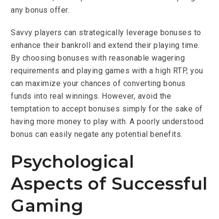
any bonus offer.
Savvy players can strategically leverage bonuses to
enhance their bankroll and extend their playing time.
By choosing bonuses with reasonable wagering
requirements and playing games with a high RTP, you
can maximize your chances of converting bonus
funds into real winnings. However, avoid the
temptation to accept bonuses simply for the sake of
having more money to play with. A poorly understood
bonus can easily negate any potential benefits.
Psychological
Aspects of Successful
Gaming