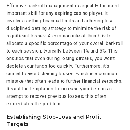
Effective bankroll management is arguably the most
important skill for any aspiring casino player. It
involves setting financial limits and adhering to a
disciplined betting strategy to minimize the risk of
significant losses. A common rule of thumb is to
allocate a specific percentage of your overall bankroll
to each session, typically between 1% and 5%. This
ensures that even during losing streaks, you won’t
deplete your funds too quickly. Furthermore, it’s
crucial to avoid chasing losses, which is a common
mistake that often leads to further financial setbacks.
Resist the temptation to increase your bets in an
attempt to recover previous losses; this often
exacerbates the problem.
Establishing Stop-Loss and Profit
Targets