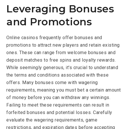
Leveraging Bonuses
and Promotions
Online casinos frequently offer bonuses and
promotions to attract new players and retain existing
ones. These can range from welcome bonuses and
deposit matches to free spins and loyalty rewards.
While seemingly generous, it's crucial to understand
the terms and conditions associated with these
offers. Many bonuses come with wagering
requirements, meaning you must bet a certain amount
of money before you can withdraw any winnings.
Failing to meet these requirements can result in
forfeited bonuses and potential losses. Carefully
evaluate the wagering requirements, game
restrictions, and expiration dates before accepting