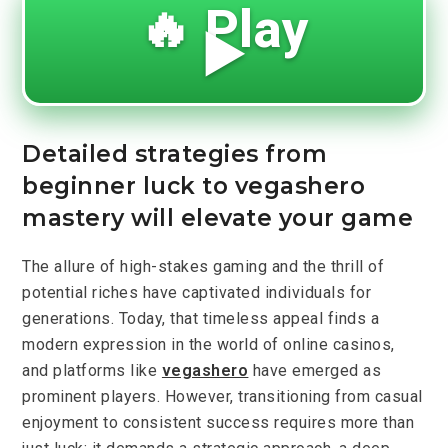
🔥 Play
▶️
Detailed strategies from
beginner luck to vegashero
mastery will elevate your game
The allure of high-stakes gaming and the thrill of
potential riches have captivated individuals for
generations. Today, that timeless appeal finds a
modern expression in the world of online casinos,
and platforms like
vegashero
have emerged as
prominent players. However, transitioning from casual
enjoyment to consistent success requires more than