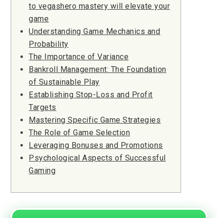
to vegashero mastery will elevate your
game
Understanding Game Mechanics and
Probability
The Importance of Variance
Bankroll Management: The Foundation
of Sustainable Play
Establishing Stop-Loss and Profit
Targets
Mastering Specific Game Strategies
The Role of Game Selection
Leveraging Bonuses and Promotions
Psychological Aspects of Successful
Gaming