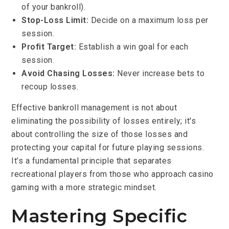
of your bankroll).
Stop-Loss Limit:
Decide on a maximum loss per
session.
Profit Target:
Establish a win goal for each
session.
Avoid Chasing Losses:
Never increase bets to
recoup losses.
Effective bankroll management is not about
eliminating the possibility of losses entirely; it's
about controlling the size of those losses and
protecting your capital for future playing sessions.
It’s a fundamental principle that separates
recreational players from those who approach casino
gaming with a more strategic mindset.
Mastering Specific