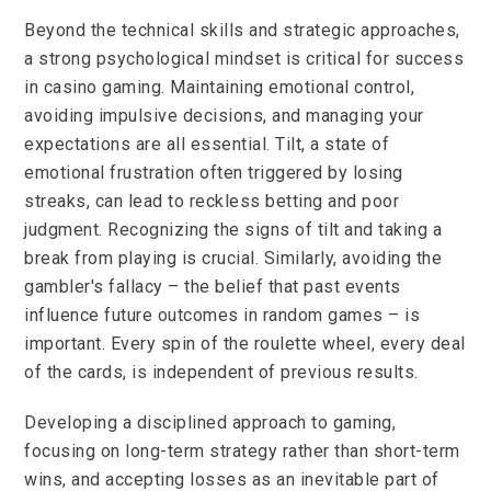
Beyond the technical skills and strategic approaches,
a strong psychological mindset is critical for success
in casino gaming. Maintaining emotional control,
avoiding impulsive decisions, and managing your
expectations are all essential. Tilt, a state of
emotional frustration often triggered by losing
streaks, can lead to reckless betting and poor
judgment. Recognizing the signs of tilt and taking a
break from playing is crucial. Similarly, avoiding the
gambler's fallacy – the belief that past events
influence future outcomes in random games – is
important. Every spin of the roulette wheel, every deal
of the cards, is independent of previous results.
Developing a disciplined approach to gaming,
focusing on long-term strategy rather than short-term
wins, and accepting losses as an inevitable part of