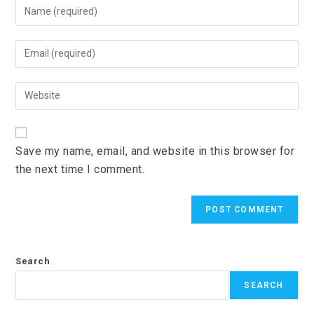
Save my name, email, and website in this browser for
the next time I comment.
Search
SEARCH