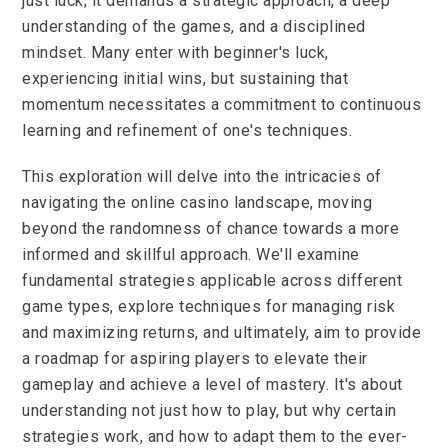
just luck; it demands a strategic approach, a deep
understanding of the games, and a disciplined
mindset. Many enter with beginner's luck,
experiencing initial wins, but sustaining that
momentum necessitates a commitment to continuous
learning and refinement of one's techniques.
This exploration will delve into the intricacies of
navigating the online casino landscape, moving
beyond the randomness of chance towards a more
informed and skillful approach. We'll examine
fundamental strategies applicable across different
game types, explore techniques for managing risk
and maximizing returns, and ultimately, aim to provide
a roadmap for aspiring players to elevate their
gameplay and achieve a level of mastery. It's about
understanding not just how to play, but why certain
strategies work, and how to adapt them to the ever-