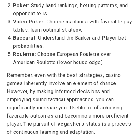
Poker:
Study hand rankings, betting patterns, and
opponent tells.
Video Poker:
Choose machines with favorable pay
tables; learn optimal strategy.
Baccarat:
Understand the Banker and Player bet
probabilities.
Roulette:
Choose European Roulette over
American Roulette (lower house edge).
Remember, even with the best strategies, casino
games inherently involve an element of chance.
However, by making informed decisions and
employing sound tactical approaches, you can
significantly increase your likelihood of achieving
favorable outcomes and becoming a more proficient
player. The pursuit of
vegashero
status is a process
of continuous learning and adaptation.