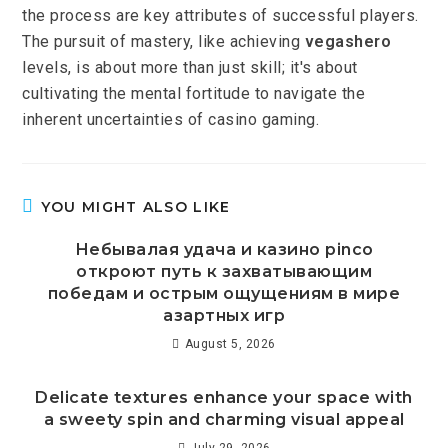
the process are key attributes of successful players.
The pursuit of mastery, like achieving
vegashero
levels, is about more than just skill; it's about
cultivating the mental fortitude to navigate the
inherent uncertainties of casino gaming.
YOU MIGHT ALSO LIKE
Небывалая удача и казино pinco
откроют путь к захватывающим
победам и острым ощущениям в мире
азартных игр
August 5, 2026
Delicate textures enhance your space with
a sweety spin and charming visual appeal
July 29, 2026