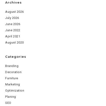
Archives
August 2026
July 2026
June 2026
June 2022
April 2021
August 2020
Categories
Branding
Decoration
Furniture
Marketing
Optimization
Planing
SEO