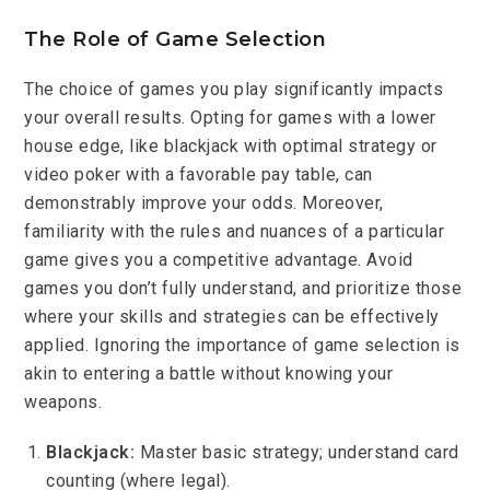
The Role of Game Selection
The choice of games you play significantly impacts
your overall results. Opting for games with a lower
house edge, like blackjack with optimal strategy or
video poker with a favorable pay table, can
demonstrably improve your odds. Moreover,
familiarity with the rules and nuances of a particular
game gives you a competitive advantage. Avoid
games you don’t fully understand, and prioritize those
where your skills and strategies can be effectively
applied. Ignoring the importance of game selection is
akin to entering a battle without knowing your
weapons.
Blackjack:
Master basic strategy; understand card
counting (where legal).