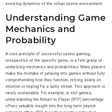
evolving dynamics of the virtual casino environment.
Understanding Game
Mechanics and
Probability
A core principle of successful casino gaming,
irrespective of the specific game, is a firm grasp of
underlying mechanics and probabilities. Many players
make the mistake of jumping into games without fully
comprehending how they function, relying solely on
intuition or hoping for a lucky streak. This approach is
rarely sustainable. For example, in slot games,
understanding the Return to Player (RTP) percentage
offers valuable insight into the long-term payout