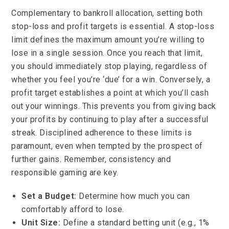
Complementary to bankroll allocation, setting both
stop-loss and profit targets is essential. A stop-loss
limit defines the maximum amount you’re willing to
lose in a single session. Once you reach that limit,
you should immediately stop playing, regardless of
whether you feel you’re ‘due’ for a win. Conversely, a
profit target establishes a point at which you’ll cash
out your winnings. This prevents you from giving back
your profits by continuing to play after a successful
streak. Disciplined adherence to these limits is
paramount, even when tempted by the prospect of
further gains. Remember, consistency and
responsible gaming are key.
Set a Budget:
Determine how much you can
comfortably afford to lose.
Unit Size:
Define a standard betting unit (e.g., 1%