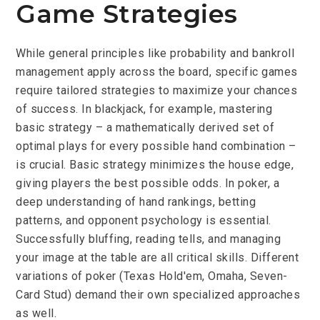
Game Strategies
While general principles like probability and bankroll
management apply across the board, specific games
require tailored strategies to maximize your chances
of success. In blackjack, for example, mastering
basic strategy – a mathematically derived set of
optimal plays for every possible hand combination –
is crucial. Basic strategy minimizes the house edge,
giving players the best possible odds. In poker, a
deep understanding of hand rankings, betting
patterns, and opponent psychology is essential.
Successfully bluffing, reading tells, and managing
your image at the table are all critical skills. Different
variations of poker (Texas Hold'em, Omaha, Seven-
Card Stud) demand their own specialized approaches
as well.