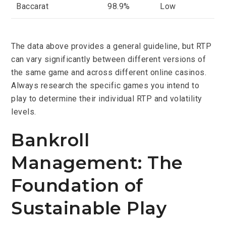
Baccarat
98.9%
Low
The data above provides a general guideline, but RTP
can vary significantly between different versions of
the same game and across different online casinos.
Always research the specific games you intend to
play to determine their individual RTP and volatility
levels.
Bankroll
Management: The
Foundation of
Sustainable Play