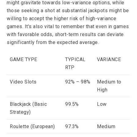
might gravitate towards low-variance options, while
those seeking a shot at substantial jackpots might be
willing to accept the higher risk of high-variance
games. It's also vital to remember that even in games
with favorable odds, short-term results can deviate
significantly from the expected average.
GAME TYPE
TYPICAL
VARIANCE
RTP
Video Slots
92% – 98%
Medium to
High
Blackjack (Basic
99.5%
Low
Strategy)
Roulette (European)
97.3%
Medium