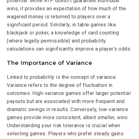
potential. While RTP doesn’t guarantee individual
wins, it provides an expectation of how much of the
wagered money is returned to players over a
significant period. Similarly, in table games like
blackjack or poker, a knowledge of card counting
(where legally permissible) and probability
calculations can significantly improve a player’s odds.
The Importance of Variance
Linked to probability is the concept of variance.
Variance refers to the degree of fluctuation in
outcomes. High-variance games offer larger potential
payouts but are associated with more frequent and
dramatic swings in results. Conversely, low-variance
games provide more consistent, albeit smaller, wins.
Understanding your risk tolerance is crucial when
selecting games. Players who prefer steady gains