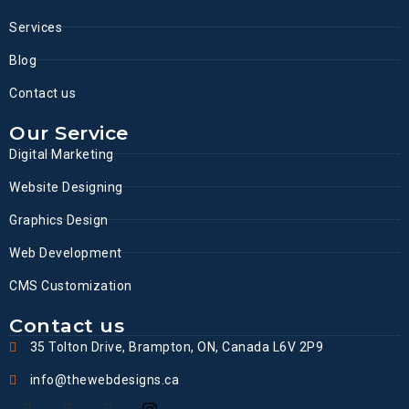
Services
Blog
Contact us
Our Service
Digital Marketing
Website Designing
Graphics Design
Web Development
CMS Customization
Contact us
35 Tolton Drive, Brampton, ON, Canada L6V 2P9
info@thewebdesigns.ca