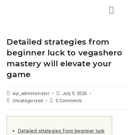
Detailed strategies from
beginner luck to vegashero
mastery will elevate your
game
wp_administrator
July 9, 2026
Uncategorized
0 Comments
Detailed strategies from beginner luck