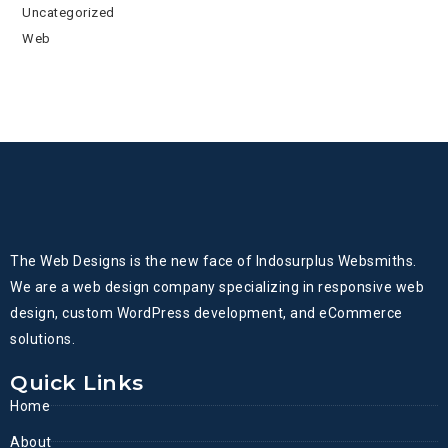
Uncategorized
Web
The Web Designs is the new face of Indosurplus Websmiths.
We are a web design company specializing in responsive web
design, custom WordPress development, and eCommerce
solutions.
Quick Links
Home
About