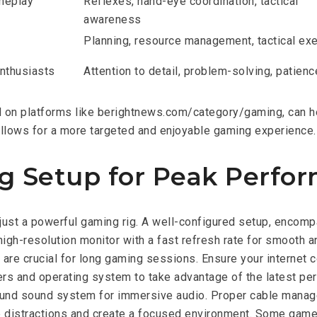
meplay
Reflexes, hand-eye coordination, tactical
awareness
Planning, resource management, tactical ex
enthusiasts
Attention to detail, problem-solving, patienc
und on platforms like berightnews.com/category/gaming, can 
llows for a more targeted and enjoyable gaming experience.
g Setup for Peak Perfo
ust a powerful gaming rig. A well-configured setup, encomp
high-resolution monitor with a fast refresh rate for smooth 
re crucial for long gaming sessions. Ensure your internet c
ers and operating system to take advantage of the latest p
round sound system for immersive audio. Proper cable manage
distractions and create a focused environment. Some gamers