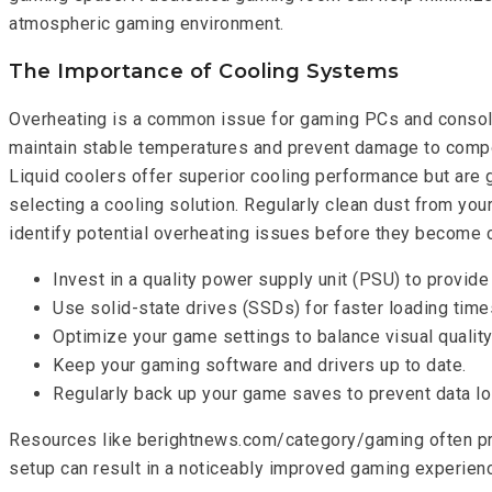
atmospheric gaming environment.
The Importance of Cooling Systems
Overheating is a common issue for gaming PCs and consoles,
maintain stable temperatures and prevent damage to compone
Liquid coolers offer superior cooling performance but are
selecting a cooling solution. Regularly clean dust from yo
identify potential overheating issues before they become cri
Invest in a quality power supply unit (PSU) to provid
Use solid-state drives (SSDs) for faster loading ti
Optimize your game settings to balance visual qualit
Keep your gaming software and drivers up to date.
Regularly back up your game saves to prevent data lo
Resources like berightnews.com/category/gaming often pro
setup can result in a noticeably improved gaming experien