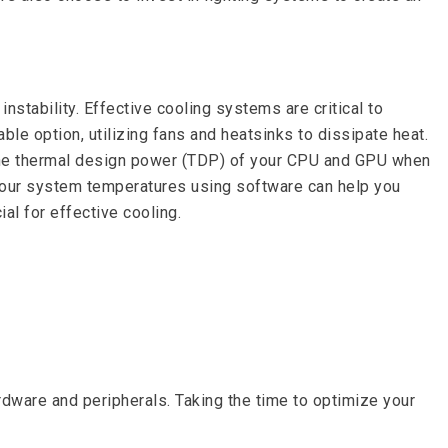
stability. Effective cooling systems are critical to
le option, utilizing fans and heatsinks to dissipate heat.
 the thermal design power (TDP) of your CPU and GPU when
g your system temperatures using software can help you
al for effective cooling.
are and peripherals. Taking the time to optimize your