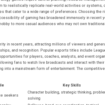
 to realistically replicate real-world activities or systems
s that cater to a wide range of preferences. Choosing the ri
accessibility of gaming has broadened immensely in recent y
e hobby to more casual audiences who may not own traditiona
ity in recent years, attracting millions of viewers and gene
ships, and recognition. Popular esports titles include Leagu
pportunities for players, coaches, analysts, and event orga
llowing fans to watch live broadcasts and interact with their 
into a mainstream form of entertainment. The competitive sc
ile
Key Skills
Character building, strategic thinking, probl
ce seekers
solving