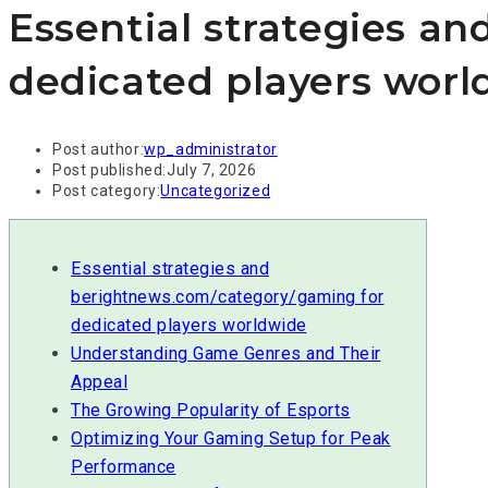
Essential strategies a
dedicated players worl
Post author:
wp_administrator
Post published:
July 7, 2026
Post category:
Uncategorized
Essential strategies and
berightnews.com/category/gaming for
dedicated players worldwide
Understanding Game Genres and Their
Appeal
The Growing Popularity of Esports
Optimizing Your Gaming Setup for Peak
Performance