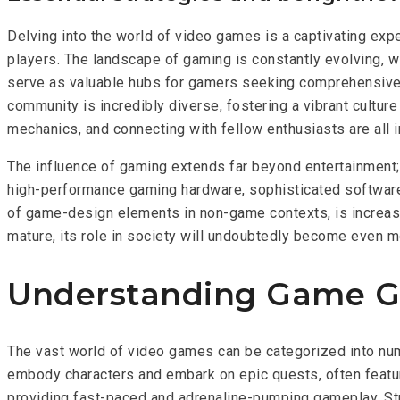
Delving into the world of video games is a captivating expe
players. The landscape of gaming is constantly evolving, w
serve as valuable hubs for gamers seeking comprehensive 
community is incredibly diverse, fostering a vibrant cultu
mechanics, and connecting with fellow enthusiasts are all
The influence of gaming extends far beyond entertainment;
high-performance gaming hardware, sophisticated software d
of game-design elements in non-game contexts, is increasi
mature, its role in society will undoubtedly become even mo
Understanding Game Ge
The vast world of video games can be categorized into nu
embody characters and embark on epic quests, often featur
providing fast-paced and adrenaline-pumping gameplay. Stra