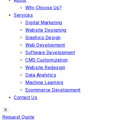
About
Why Choose Us?
Services
Digital Marketing
Website Designing
Graphics Design
Web Development
Software Development
CMS Customization
Website Redesign
Data Analytics
Machine Learning
Ecommerce Development
Contact Us
X
Request Quote