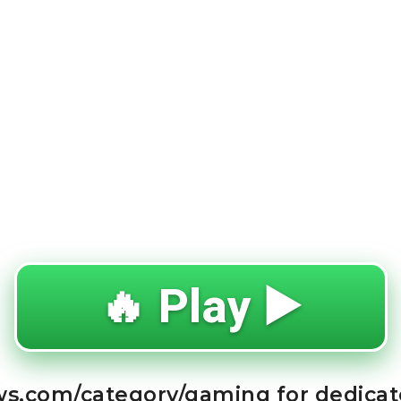
🔥 Play ▶️
ews.com/category/gaming for dedica