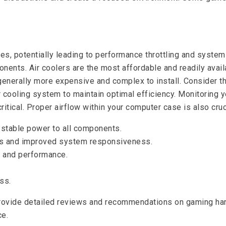
 potentially leading to performance throttling and system in
nts. Air coolers are the most affordable and readily availab
 generally more expensive and complex to install. Consider
ur cooling system to maintain optimal efficiency. Monitorin
tical. Proper airflow within your computer case is also cruci
e stable power to all components.
mes and improved system responsiveness.
y and performance.
ss.
vide detailed reviews and recommendations on gaming hardw
ce.