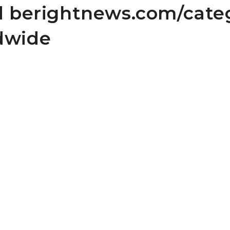
nd berightnews.com/cate
dwide