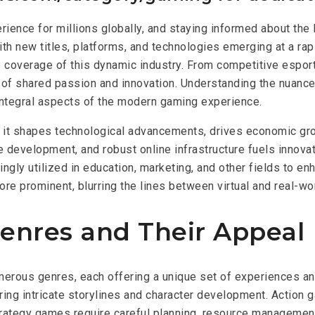
rience for millions globally, and staying informed about the 
ith new titles, platforms, and technologies emerging at a ra
coverage of this dynamic industry. From competitive esport
re of shared passion and innovation. Understanding the nuan
 integral aspects of the modern gaming experience.
 it shapes technological advancements, drives economic gro
evelopment, and robust online infrastructure fuels innovati
ngly utilized in education, marketing, and other fields to 
re prominent, blurring the lines between virtual and real-wo
nres and Their Appeal
merous genres, each offering a unique set of experiences a
ing intricate storylines and character development. Action 
tegy games require careful planning, resource management, a