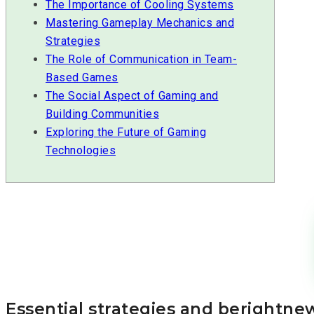
The Importance of Cooling Systems
Mastering Gameplay Mechanics and
Strategies
The Role of Communication in Team-
Based Games
The Social Aspect of Gaming and
Building Communities
Exploring the Future of Gaming
Technologies
Essential strategies and berightn