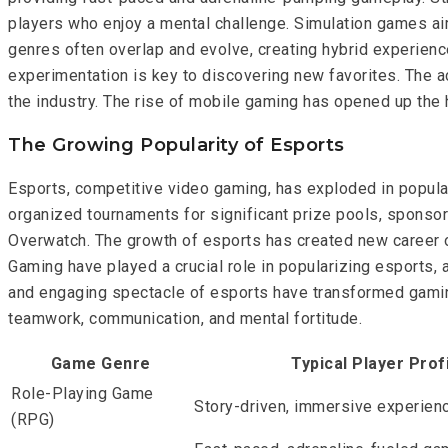
players who enjoy a mental challenge. Simulation games aim
genres often overlap and evolve, creating hybrid experience
experimentation is key to discovering new favorites. The 
the industry. The rise of mobile gaming has opened up th
The Growing Popularity of Esports
Esports, competitive video gaming, has exploded in popular
organized tournaments for significant prize pools, sponsor
Overwatch. The growth of esports has created new career o
Gaming have played a crucial role in popularizing esports, a
and engaging spectacle of esports have transformed gaming 
teamwork, communication, and mental fortitude.
Game Genre
Typical Player Prof
Role-Playing Game
Story-driven, immersive experien
(RPG)