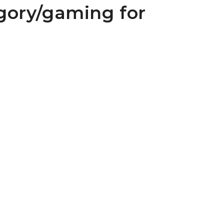
gory/gaming for