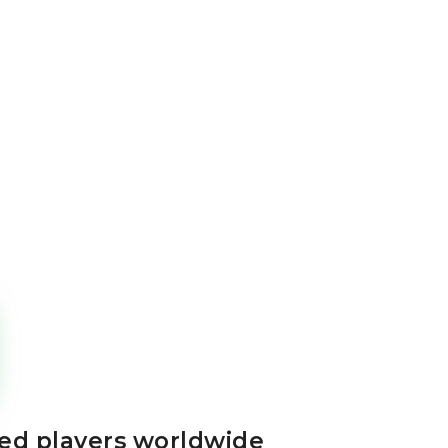
ted players worldwide