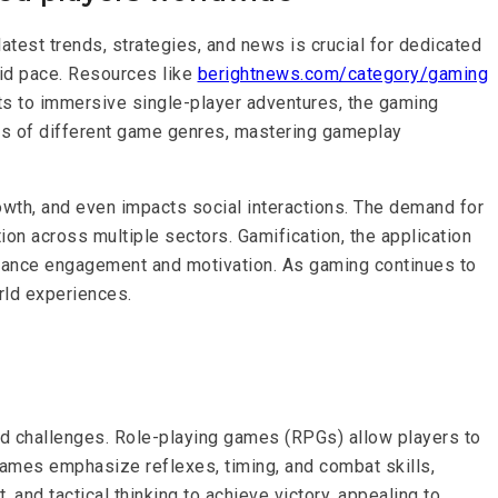
latest trends, strategies, and news is crucial for dedicated
pid pace. Resources like
berightnews.com/category/gaming
s to immersive single-player adventures, the gaming
ces of different game genres, mastering gameplay
wth, and even impacts social interactions. The demand for
on across multiple sectors. Gamification, the application
enhance engagement and motivation. As gaming continues to
rld experiences.
nd challenges. Role-playing games (RPGs) allow players to
games emphasize reflexes, timing, and combat skills,
nd tactical thinking to achieve victory, appealing to