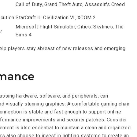
Call of Duty, Grand Theft Auto, Assassin's Creed
ecution
StarCraft II, Civilization VI, XCOM 2
Microsoft Flight Simulator, Cities: Skylines, The
e
Sims 4
help players stay abreast of new releases and emerging
rmance
assing hardware, software, and peripherals, can
and visually stunning graphics. A comfortable gaming chair
onnection is stable and fast enough to support online
erformance improvements and security patches. Consider
ment is also essential to maintain a clean and organized
 also choose to invest in lighting systems to create an