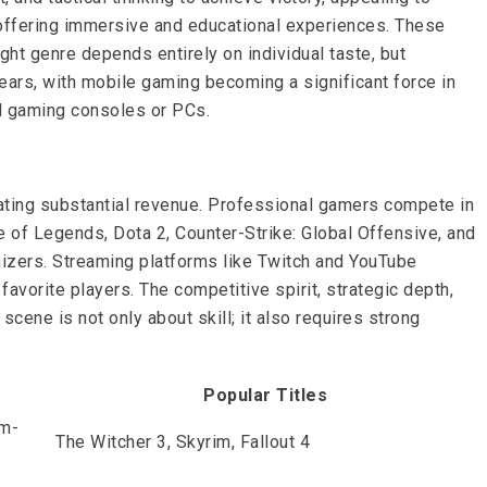
, offering immersive and educational experiences. These
ght genre depends entirely on individual taste, but
ears, with mobile gaming becoming a significant force in
l gaming consoles or PCs.
rating substantial revenue. Professional gamers compete in
e of Legends, Dota 2, Counter-Strike: Global Offensive, and
nizers. Streaming platforms like Twitch and YouTube
favorite players. The competitive spirit, strategic depth,
ene is not only about skill; it also requires strong
Popular Titles
em-
The Witcher 3, Skyrim, Fallout 4