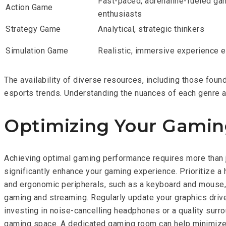
Fast-paced, adrenaline-fueled ga
Action Game
enthusiasts
Strategy Game
Analytical, strategic thinkers
Simulation Game
Realistic, immersive experience 
The availability of diverse resources, including those fo
esports trends. Understanding the nuances of each genre a
Optimizing Your Gamin
Achieving optimal gaming performance requires more than j
significantly enhance your gaming experience. Prioritize a 
and ergonomic peripherals, such as a keyboard and mouse, a
gaming and streaming. Regularly update your graphics driv
investing in noise-cancelling headphones or a quality sur
gaming space. A dedicated gaming room can help minimize 