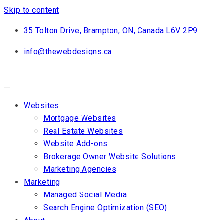
Skip to content
35 Tolton Drive, Brampton, ON, Canada L6V 2P9
info@thewebdesigns.ca
Websites
Mortgage Websites
Real Estate Websites
Website Add-ons
Brokerage Owner Website Solutions
Marketing Agencies
Marketing
Managed Social Media
Search Engine Optimization (SEO)