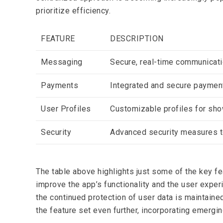
prioritize efficiency.
FEATURE
DESCRIPTION
Messaging
Secure, real-time communicati
Payments
Integrated and secure payment
User Profiles
Customizable profiles for sho
Security
Advanced security measures to
The table above highlights just some of the key f
improve the app’s functionality and the user exper
the continued protection of user data is maintaine
the feature set even further, incorporating emerg