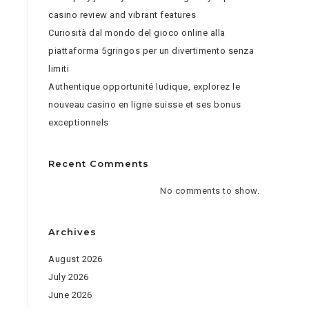
casino review and vibrant features
Curiosità dal mondo del gioco online alla
piattaforma 5gringos per un divertimento senza
limiti
Authentique opportunité ludique, explorez le
nouveau casino en ligne suisse et ses bonus
exceptionnels
Recent Comments
No comments to show.
Archives
August 2026
July 2026
June 2026