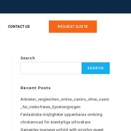
CONTACT US
REQUEST QUOTE
Search
SEARCH
Recent Posts
Anbieter_vergleichen_online_casino_ohne_oasis
_für_risikofreies_Spielvergnügen
Fantastiska möjligheter uppenbaras omkring
chickenroad för äventyrliga utforskare
Gameplay journeys unfold with grizzlys quest