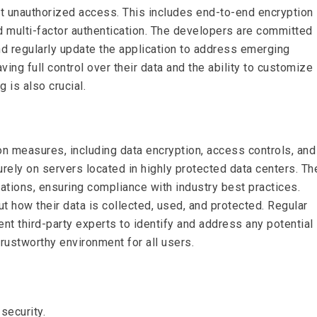
t unauthorized access. This includes end-to-end encryption
 multi-factor authentication. The developers are committed
nd regularly update the application to address emerging
aving full control over their data and the ability to customize
g is also crucial.
on measures, including data encryption, access controls, and
curely on servers located in highly protected data centers. Th
lations, ensuring compliance with industry best practices.
t how their data is collected, used, and protected. Regular
 third-party experts to identify and address any potential
trustworthy environment for all users.
security.