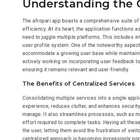
Understanding the C
The
afropari app
boasts a comprehensive suite of f
efficiency. At its heart, the application functions 
need to juggle multiple platforms. This includes 
user profile system. One of the noteworthy aspects 
accommodate a growing user base while maintaini
actively working on incorporating user feedback to 
ensuring it remains relevant and user-friendly.
The Benefits of Centralized Services
Consolidating multiple services into a single appl
experience, reduces clutter, and enhances securit
manage. It also streamlines processes, such as ma
effort required to complete tasks. Having all these
the user, letting them avoid the frustration of swi
centralized approach is becoming increasingly popu