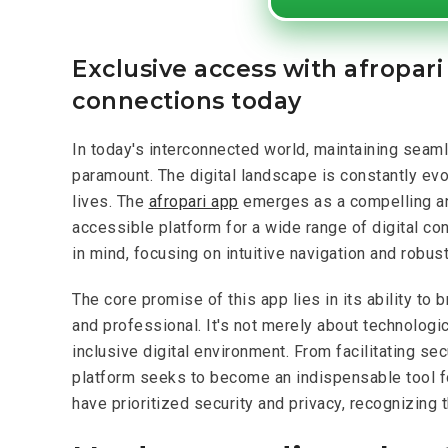
Exclusive access with afropari
connections today
In today's interconnected world, maintaining sea
paramount. The digital landscape is constantly evo
lives. The
afropari app
emerges as a compelling an
accessible platform for a wide range of digital co
in mind, focusing on intuitive navigation and robu
The core promise of this app lies in its ability to
and professional. It's not merely about technologi
inclusive digital environment. From facilitating se
platform seeks to become an indispensable tool fo
have prioritized security and privacy, recognizing t