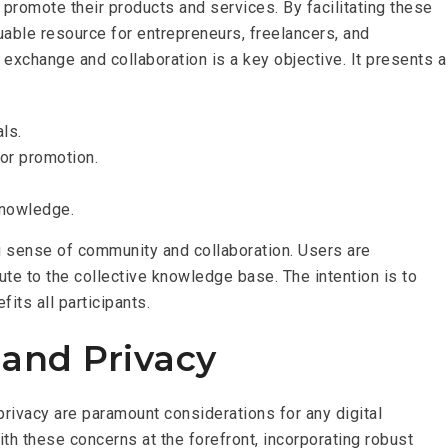
promote their products and services. By facilitating these
uable resource for entrepreneurs, freelancers, and
exchange and collaboration is a key objective. It presents a
ls.
or promotion.
knowledge.
ng sense of community and collaboration. Users are
te to the collective knowledge base. The intention is to
its all participants.
y and Privacy
 privacy are paramount considerations for any digital
h these concerns at the forefront, incorporating robust