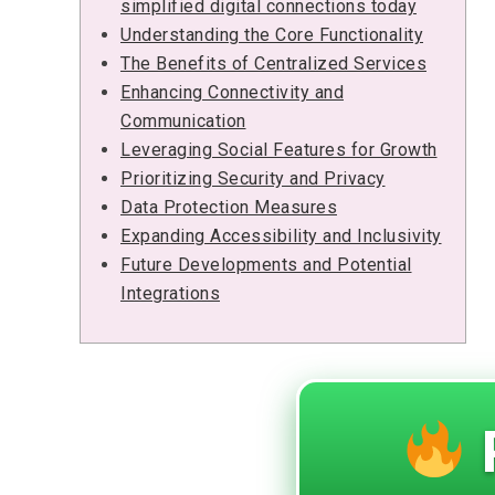
simplified digital connections today
Understanding the Core Functionality
The Benefits of Centralized Services
Enhancing Connectivity and
Communication
Leveraging Social Features for Growth
Prioritizing Security and Privacy
Data Protection Measures
Expanding Accessibility and Inclusivity
Future Developments and Potential
Integrations