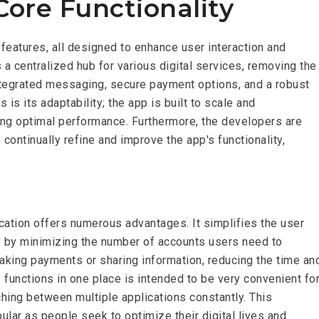
ore Functionality
eatures, all designed to enhance user interaction and
as a centralized hub for various digital services, removing the
integrated messaging, secure payment options, and a robust
is its adaptability; the app is built to scale and
ng optimal performance. Furthermore, the developers are
continually refine and improve the app's functionality,
ication offers numerous advantages. It simplifies the user
y by minimizing the number of accounts users need to
king payments or sharing information, reducing the time an
 functions in one place is intended to be very convenient fo
tching between multiple applications constantly. This
lar as people seek to optimize their digital lives and