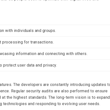
on with individuals and groups.
 processing for transactions.
wcasing information and connecting with others.
 protect user data and privacy.
eatures. The developers are constantly introducing updates t
ience. Regular security audits are also performed to ensure
d at the highest standards. The long-term vision is to expand
ing technologies and responding to evolving user needs.