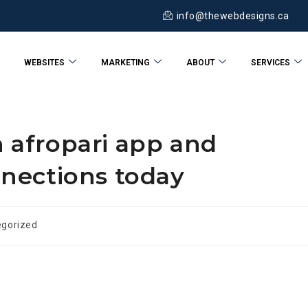
info@thewebdesigns.ca
WEBSITES
MARKETING
ABOUT
SERVICES
h afropari app and
onnections today
egorized