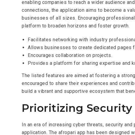
enabling companies to reach a wider audience and 
connections, the application aims to become a val
businesses of all sizes. Encouraging professional 
platform to broaden horizons and foster growth.
Facilitates networking with industry professiona
Allows businesses to create dedicated pages f
Encourages collaboration on projects.
Provides a platform for sharing expertise and 
The listed features are aimed at fostering a stro
encouraged to share their experiences and contribu
build a vibrant and supportive ecosystem that benef
Prioritizing Securit
In an era of increasing cyber threats, security and
application. The
afropari app
has been designed wit