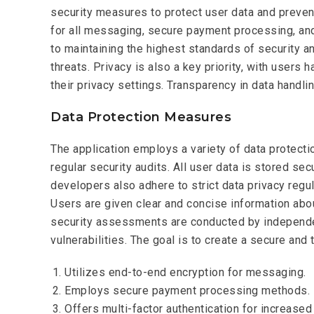
security measures to protect user data and preven
for all messaging, secure payment processing, and
to maintaining the highest standards of security a
threats. Privacy is also a key priority, with users h
their privacy settings. Transparency in data handlin
Data Protection Measures
The application employs a variety of data protecti
regular security audits. All user data is stored se
developers also adhere to strict data privacy regu
Users are given clear and concise information abou
security assessments are conducted by independent
vulnerabilities. The goal is to create a secure and 
Utilizes end-to-end encryption for messaging.
Employs secure payment processing methods.
Offers multi-factor authentication for increased 