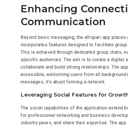
Enhancing Connecti
Communication
Beyond basic messaging, the
afropari app
places a
incorporates features designed to facilitate group 
This is achieved through dedicated group chats, eve
specific audiences. The aim is to create a digita
collaborate and build strong relationships. The app
accessible, welcoming users from all backgrounds
messages; it’s about forming a network.
Leveraging Social Features for Growt
The social capabilities of the application extend 
for professional networking and business developm
industry peers, and share their expertise. The ap