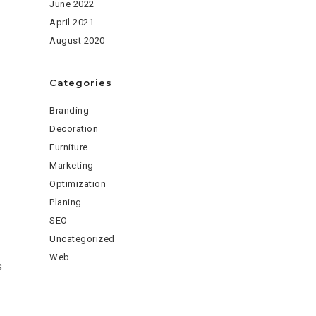
June 2022
April 2021
August 2020
Categories
Branding
Decoration
Furniture
Marketing
Optimization
Planing
SEO
Uncategorized
Web
s