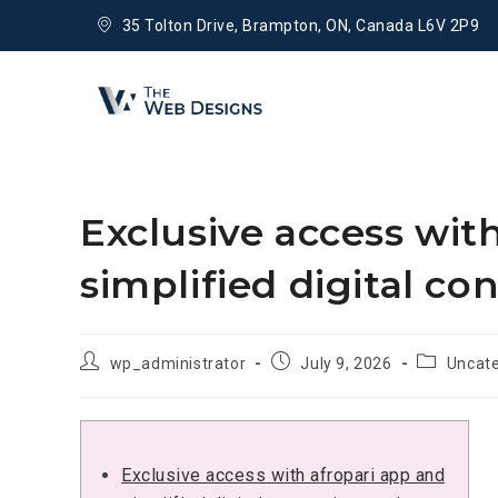
35 Tolton Drive, Brampton, ON, Canada L6V 2P9
Exclusive access wit
simplified digital c
wp_administrator
July 9, 2026
Uncat
Exclusive access with afropari app and