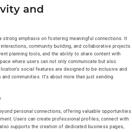
vity and
 strong emphasis on fostering meaningful connections. It
interactions, community building, and collaborative projects.
nt planning tools, and the ability to share content with
l space where users can not only communicate but also
lication's social features are designed to be inclusive and
 and communities. It’s about more than just sending
h
beyond personal connections, offering valuable opportunities
ent. Users can create professional profiles, connect with
p also supports the creation of dedicated business pages,