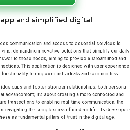
 app and simplified digital
mless communication and access to essential services is
lving, demanding innovative solutions that simplify our daily
swer to these needs, aiming to provide a streamlined and
nnections. This application is designed with user experience
st functionality to empower individuals and communities.
 bridge gaps and foster stronger relationships, both personal
cal advancement; it's about creating a more connected and
cure transactions to enabling real-time communication, the
r navigating the complexities of modern life. Its developer
hese as fundamental pillars of trust in the digital age.