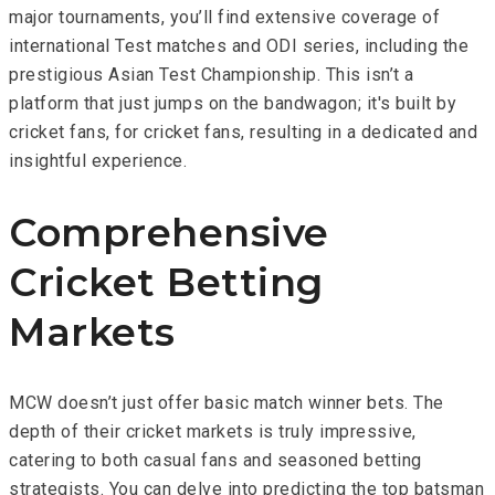
major tournaments, you’ll find extensive coverage of
international Test matches and ODI series, including the
prestigious Asian Test Championship. This isn’t a
platform that just jumps on the bandwagon; it's built by
cricket fans, for cricket fans, resulting in a dedicated and
insightful experience.
Comprehensive
Cricket Betting
Markets
MCW doesn’t just offer basic match winner bets. The
depth of their cricket markets is truly impressive,
catering to both casual fans and seasoned betting
strategists. You can delve into predicting the top batsman