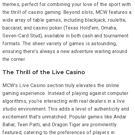
themes, perfect for combining your love of the sport with
the thrill of casino gaming. Beyond slots, MCW features a
wide array of table games, including blackjack, roulette,
baccarat, and casino poker (Texas Hold'em, Omaha,
Seven-Card Stud), available in both cash and tournament
formats. The sheer variety of games is astounding,
ensuring there's always a new adventure waiting around
the corner.
The Thrill of the Live Casino
MCW’s Live Casino section truly elevates the online
gaming experience. Instead of playing against computer
algorithms, you’re interacting with real dealers in a live
studio environment. This adds a level of authenticity and
excitement that’s unmatched. Popular games like Andar
Bahar, Teen Patti, and Dragon Tiger are prominently
featured, catering to the preferences of players in