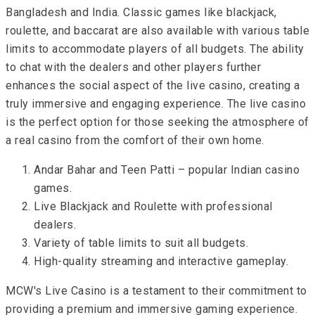
Bangladesh and India. Classic games like blackjack,
roulette, and baccarat are also available with various table
limits to accommodate players of all budgets. The ability
to chat with the dealers and other players further
enhances the social aspect of the live casino, creating a
truly immersive and engaging experience. The live casino
is the perfect option for those seeking the atmosphere of
a real casino from the comfort of their own home.
Andar Bahar and Teen Patti – popular Indian casino
games.
Live Blackjack and Roulette with professional
dealers.
Variety of table limits to suit all budgets.
High-quality streaming and interactive gameplay.
MCW's Live Casino is a testament to their commitment to
providing a premium and immersive gaming experience.