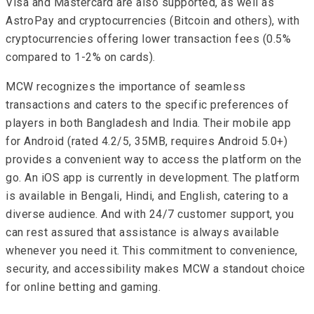
Visa and Mastercard are also supported, as well as
AstroPay and cryptocurrencies (Bitcoin and others), with
cryptocurrencies offering lower transaction fees (0.5%
compared to 1-2% on cards).
MCW recognizes the importance of seamless
transactions and caters to the specific preferences of
players in both Bangladesh and India. Their mobile app
for Android (rated 4.2/5, 35MB, requires Android 5.0+)
provides a convenient way to access the platform on the
go. An iOS app is currently in development. The platform
is available in Bengali, Hindi, and English, catering to a
diverse audience. And with 24/7 customer support, you
can rest assured that assistance is always available
whenever you need it. This commitment to convenience,
security, and accessibility makes MCW a standout choice
for online betting and gaming.