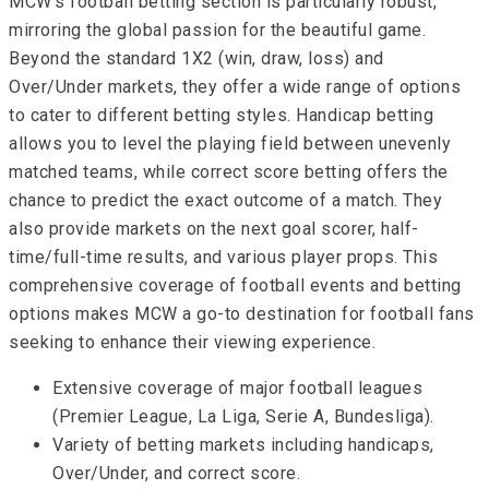
MCW's football betting section is particularly robust,
mirroring the global passion for the beautiful game.
Beyond the standard 1X2 (win, draw, loss) and
Over/Under markets, they offer a wide range of options
to cater to different betting styles. Handicap betting
allows you to level the playing field between unevenly
matched teams, while correct score betting offers the
chance to predict the exact outcome of a match. They
also provide markets on the next goal scorer, half-
time/full-time results, and various player props. This
comprehensive coverage of football events and betting
options makes MCW a go-to destination for football fans
seeking to enhance their viewing experience.
Extensive coverage of major football leagues
(Premier League, La Liga, Serie A, Bundesliga).
Variety of betting markets including handicaps,
Over/Under, and correct score.