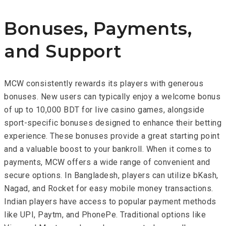
Bonuses, Payments,
and Support
MCW consistently rewards its players with generous
bonuses. New users can typically enjoy a welcome bonus
of up to 10,000 BDT for live casino games, alongside
sport-specific bonuses designed to enhance their betting
experience. These bonuses provide a great starting point
and a valuable boost to your bankroll. When it comes to
payments, MCW offers a wide range of convenient and
secure options. In Bangladesh, players can utilize bKash,
Nagad, and Rocket for easy mobile money transactions.
Indian players have access to popular payment methods
like UPI, Paytm, and PhonePe. Traditional options like