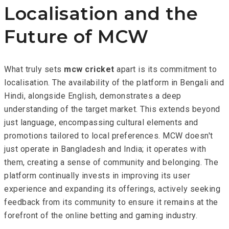
Localisation and the
Future of MCW
What truly sets
mcw cricket
apart is its commitment to
localisation. The availability of the platform in Bengali and
Hindi, alongside English, demonstrates a deep
understanding of the target market. This extends beyond
just language, encompassing cultural elements and
promotions tailored to local preferences. MCW doesn't
just operate in Bangladesh and India; it operates with
them, creating a sense of community and belonging. The
platform continually invests in improving its user
experience and expanding its offerings, actively seeking
feedback from its community to ensure it remains at the
forefront of the online betting and gaming industry.