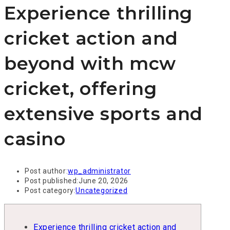
Experience thrilling
cricket action and
beyond with mcw
cricket, offering
extensive sports and
casino
Post author:
wp_administrator
Post published:
June 20, 2026
Post category:
Uncategorized
Experience thrilling cricket action and