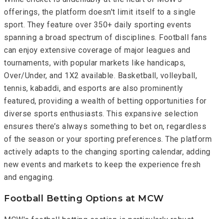
offerings, the platform doesn't limit itself to a single
sport. They feature over 350+ daily sporting events
spanning a broad spectrum of disciplines. Football fans
can enjoy extensive coverage of major leagues and
tournaments, with popular markets like handicaps,
Over/Under, and 1X2 available. Basketball, volleyball,
tennis, kabaddi, and esports are also prominently
featured, providing a wealth of betting opportunities for
diverse sports enthusiasts. This expansive selection
ensures there’s always something to bet on, regardless
of the season or your sporting preferences. The platform
actively adapts to the changing sporting calendar, adding
new events and markets to keep the experience fresh
and engaging.
Football Betting Options at MCW