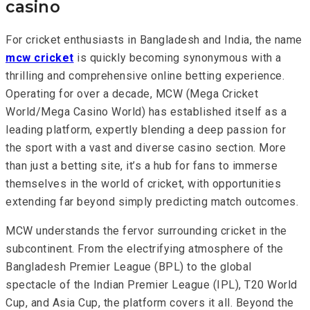
casino
For cricket enthusiasts in Bangladesh and India, the name
mcw cricket
is quickly becoming synonymous with a
thrilling and comprehensive online betting experience.
Operating for over a decade, MCW (Mega Cricket
World/Mega Casino World) has established itself as a
leading platform, expertly blending a deep passion for
the sport with a vast and diverse casino section. More
than just a betting site, it’s a hub for fans to immerse
themselves in the world of cricket, with opportunities
extending far beyond simply predicting match outcomes.
MCW understands the fervor surrounding cricket in the
subcontinent. From the electrifying atmosphere of the
Bangladesh Premier League (BPL) to the global
spectacle of the Indian Premier League (IPL), T20 World
Cup, and Asia Cup, the platform covers it all. Beyond the