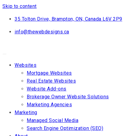
Skip to content
35 Tolton Drive, Brampton, ON, Canada L6V 2P9
info@thewebdesigns.ca
Websites
Mortgage Websites
Real Estate Websites
Website Add-ons
Brokerage Owner Website Solutions
Marketing Agencies
Marketing
Managed Social Media
Search Engine Optimization (SEO)