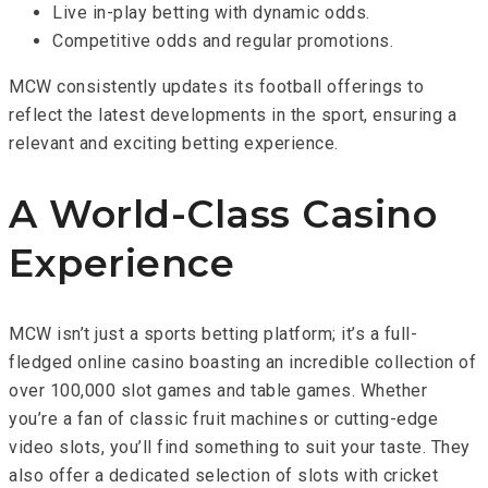
Live in-play betting with dynamic odds.
Competitive odds and regular promotions.
MCW consistently updates its football offerings to
reflect the latest developments in the sport, ensuring a
relevant and exciting betting experience.
A World-Class Casino
Experience
MCW isn’t just a sports betting platform; it’s a full-
fledged online casino boasting an incredible collection of
over 100,000 slot games and table games. Whether
you’re a fan of classic fruit machines or cutting-edge
video slots, you’ll find something to suit your taste. They
also offer a dedicated selection of slots with cricket