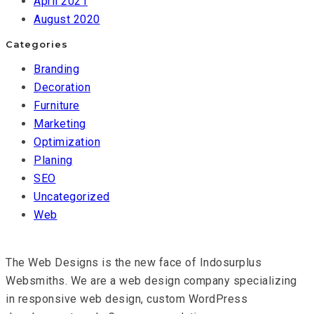
April 2021
August 2020
Categories
Branding
Decoration
Furniture
Marketing
Optimization
Planing
SEO
Uncategorized
Web
The Web Designs is the new face of Indosurplus
Websmiths. We are a web design company specializing
in responsive web design, custom WordPress