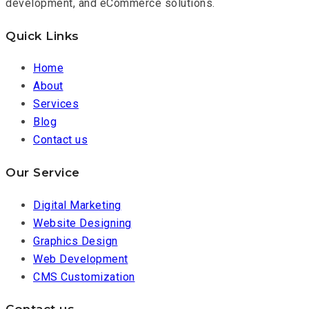
development, and eCommerce solutions.
Quick Links
Home
About
Services
Blog
Contact us
Our Service
Digital Marketing
Website Designing
Graphics Design
Web Development
CMS Customization