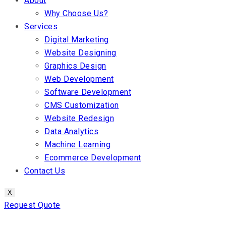
About
Why Choose Us?
Services
Digital Marketing
Website Designing
Graphics Design
Web Development
Software Development
CMS Customization
Website Redesign
Data Analytics
Machine Learning
Ecommerce Development
Contact Us
X
Request Quote