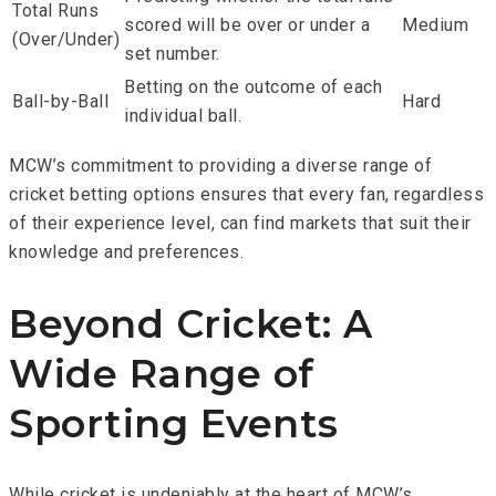
Total Runs
scored will be over or under a
Medium
(Over/Under)
set number.
Betting on the outcome of each
Ball-by-Ball
Hard
individual ball.
MCW’s commitment to providing a diverse range of
cricket betting options ensures that every fan, regardless
of their experience level, can find markets that suit their
knowledge and preferences.
Beyond Cricket: A
Wide Range of
Sporting Events
While cricket is undeniably at the heart of MCW’s