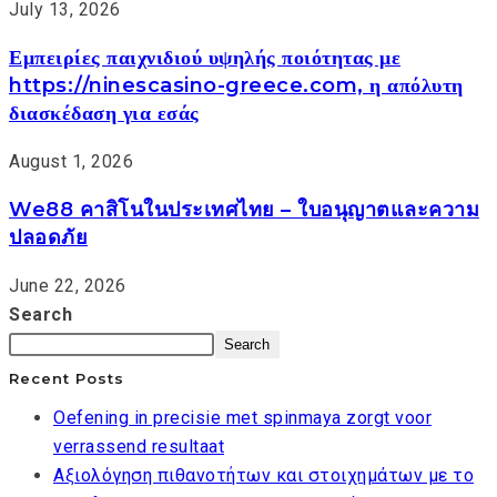
July 13, 2026
Εμπειρίες παιχνιδιού υψηλής ποιότητας με
https://ninescasino-greece.com, η απόλυτη
διασκέδαση για εσάς
August 1, 2026
We88 คาสิโนในประเทศไทย – ใบอนุญาตและความ
ปลอดภัย
June 22, 2026
Search
Search
Recent Posts
Oefening in precisie met spinmaya zorgt voor
verrassend resultaat
Αξιολόγηση πιθανοτήτων και στοιχημάτων με το