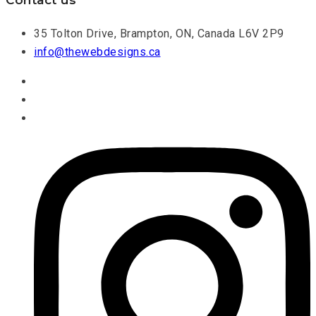
Contact us
35 Tolton Drive, Brampton, ON, Canada L6V 2P9
info@thewebdesigns.ca