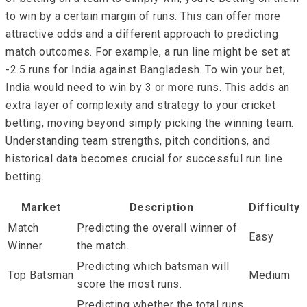
to win by a certain margin of runs. This can offer more
attractive odds and a different approach to predicting
match outcomes. For example, a run line might be set at
-2.5 runs for India against Bangladesh. To win your bet,
India would need to win by 3 or more runs. This adds an
extra layer of complexity and strategy to your cricket
betting, moving beyond simply picking the winning team.
Understanding team strengths, pitch conditions, and
historical data becomes crucial for successful run line
betting.
Market
Description
Difficulty
Match
Predicting the overall winner of
Easy
Winner
the match.
Predicting which batsman will
Top Batsman
Medium
score the most runs.
Predicting whether the total runs