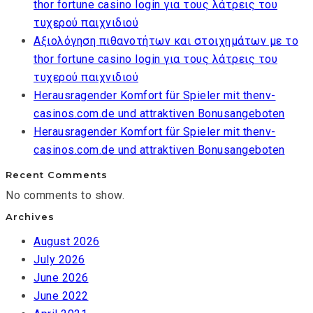
thor fortune casino login για τους λάτρεις του
τυχερού παιχνιδιού
Αξιολόγηση πιθανοτήτων και στοιχημάτων με το
thor fortune casino login για τους λάτρεις του
τυχερού παιχνιδιού
Herausragender Komfort für Spieler mit thenv-
casinos.com.de und attraktiven Bonusangeboten
Herausragender Komfort für Spieler mit thenv-
casinos.com.de und attraktiven Bonusangeboten
Recent Comments
No comments to show.
Archives
August 2026
July 2026
June 2026
June 2022