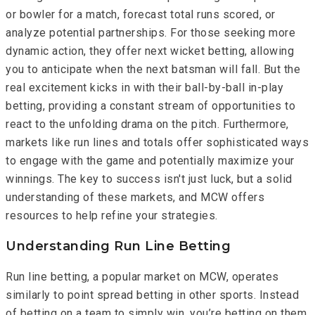
or bowler for a match, forecast total runs scored, or
analyze potential partnerships. For those seeking more
dynamic action, they offer next wicket betting, allowing
you to anticipate when the next batsman will fall. But the
real excitement kicks in with their ball-by-ball in-play
betting, providing a constant stream of opportunities to
react to the unfolding drama on the pitch. Furthermore,
markets like run lines and totals offer sophisticated ways
to engage with the game and potentially maximize your
winnings. The key to success isn't just luck, but a solid
understanding of these markets, and MCW offers
resources to help refine your strategies.
Understanding Run Line Betting
Run line betting, a popular market on MCW, operates
similarly to point spread betting in other sports. Instead
of betting on a team to simply win, you’re betting on them