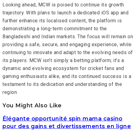
Looking ahead, MCW is poised to continue its growth
trajectory. With plans to launch a dedicated iOS app and
further enhance its localised content, the platform is
demonstrating a long-term commitment to the
Bangladeshi and Indian markets. The focus will remain on
providing a safe, secure, and engaging experience, while
continuing to innovate and adapt to the evolving needs of
its players. MCW isn’t simply a betting platform; it’s a
dynamic and evolving ecosystem for cricket fans and
gaming enthusiasts alike, and its continued success is a
testament to its dedication and understanding of the
region.
You Might Also Like
Élégante opportunité spin mama casino
pour des gains et divertissements en ligne