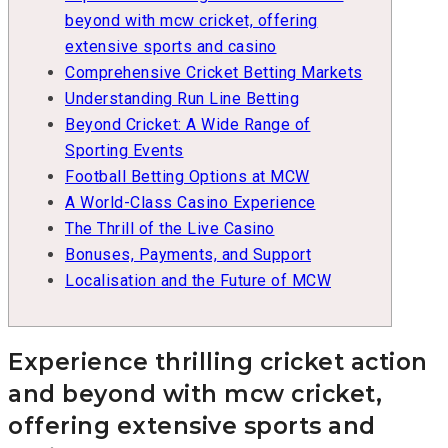
beyond with mcw cricket, offering
extensive sports and casino
Comprehensive Cricket Betting Markets
Understanding Run Line Betting
Beyond Cricket: A Wide Range of
Sporting Events
Football Betting Options at MCW
A World-Class Casino Experience
The Thrill of the Live Casino
Bonuses, Payments, and Support
Localisation and the Future of MCW
Experience thrilling cricket action
and beyond with mcw cricket,
offering extensive sports and