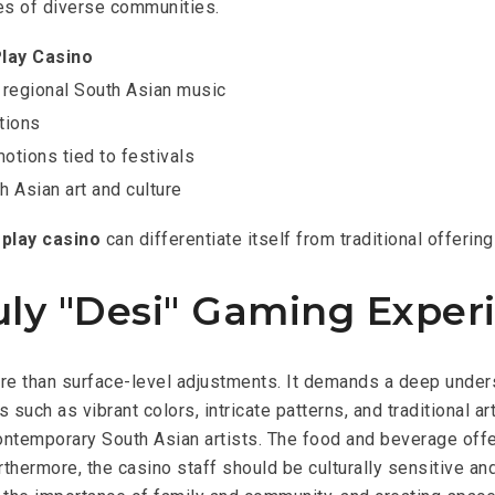
es of diverse communities.
Play Casino
 regional South Asian music
tions
motions tied to festivals
h Asian art and culture
 play casino
can differentiate itself from traditional offerin
ruly "Desi" Gaming Exper
e than surface-level adjustments. It demands a deep underst
 such as vibrant colors, intricate patterns, and traditional 
ontemporary South Asian artists. The food and beverage offe
urthermore, the casino staff should be culturally sensitive a