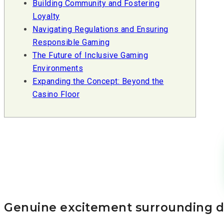
Building Community and Fostering
Loyalty
Navigating Regulations and Ensuring
Responsible Gaming
The Future of Inclusive Gaming
Environments
Expanding the Concept: Beyond the
Casino Floor
Genuine excitement surrounding d