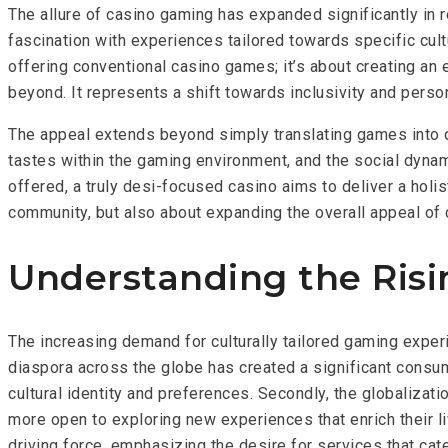
The allure of casino gaming has expanded significantly in
fascination with experiences tailored towards specific cul
offering conventional casino games; it’s about creating an 
beyond. It represents a shift towards inclusivity and pers
The appeal extends beyond simply translating games into dif
tastes within the gaming environment, and the social dyna
offered, a truly desi-focused casino aims to deliver a holi
community, but also about expanding the overall appeal of c
Understanding the Risin
The increasing demand for culturally tailored gaming expe
diaspora across the globe has created a significant consu
cultural identity and preferences. Secondly, the globalizat
more open to exploring new experiences that enrich their l
driving force, emphasizing the desire for services that cat