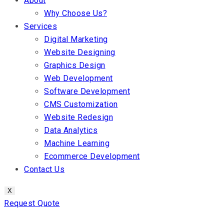
About
Why Choose Us?
Services
Digital Marketing
Website Designing
Graphics Design
Web Development
Software Development
CMS Customization
Website Redesign
Data Analytics
Machine Learning
Ecommerce Development
Contact Us
X
Request Quote