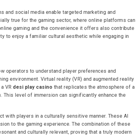
rms and social media enable targeted marketing and
ally true for the gaming sector, where online platforms can
 online gaming and the convenience it offers also contribute
y to enjoy a familiar cultural aesthetic while engaging in
low operators to understand player preferences and
g environment. Virtual reality (VR) and augmented reality
e a VR
desi play casino
that replicates the atmosphere of a
ns. This level of immersion can significantly enhance the
t with players in a culturally sensitive manner. These AI
sion to the gaming experience. The combination of these
onant and culturally relevant, proving that a truly modern