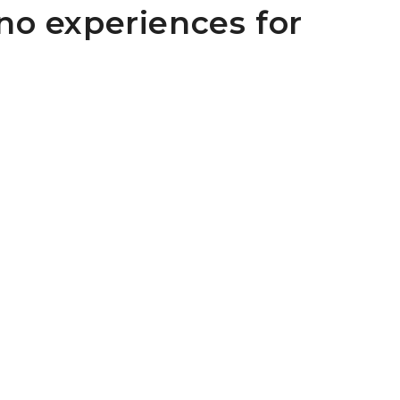
no experiences for