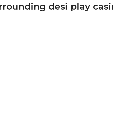
rounding desi play casi