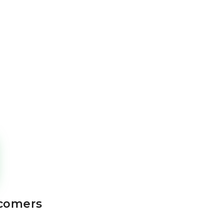
wcomers