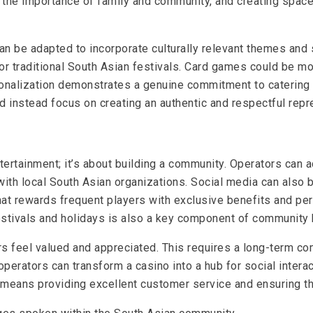
ng the importance of family and community, and creating spa
 be adapted to incorporate culturally relevant themes and 
r traditional South Asian festivals. Card games could be mod
ersonalization demonstrates a genuine commitment to catering
d instead focus on creating an authentic and respectful repre
ntertainment; it’s about building a community. Operators can a
g with local South Asian organizations. Social media can als
that rewards frequent players with exclusive benefits and per
estivals and holidays is also a key component of community b
rs feel valued and appreciated. This requires a long-term 
erators can transform a casino into a hub for social interac
 means providing excellent customer service and ensuring tha