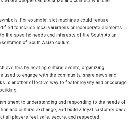
ces where people can socialize and connect with one
symbols. For example, slot machines could feature
ified to include local variations or incorporate elements
 to the specific needs and interests of the South Asian
sentation of South Asian culture.
chieve this by hosting cultural events, organizing
o be used to engage with the community, share news and
ks is another effective way to foster loyalty and encourage
uilding.
commitment to understanding and responding to the needs of
tion and cultural exchange, and build a loyal customer base
t all players feel safe, secure, and respected.