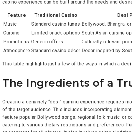
casino experience can be built around the needs and desir
Feature
Traditional Casino
Desi 
Music
Standard casino tunes
Bollywood, Bhangra, or
Cuisine
Limited snack options
South Asian cuisine op
Promotions
Generic offers
Culturally relevant pro
Atmosphere
Standard casino décor
Decor inspired by Sout
This table highlights just a few of the ways in which a
desi
The Ingredients of a T
Creating a genuinely “desi” gaming experience requires mor
of the target audience. This includes incorporating elements
feature popular Bollywood songs, regional folk music, or c
catering to various dietary restrictions and preferences. F