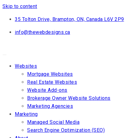
Skip to content
35 Tolton Drive, Brampton, ON, Canada L6V 2P9
info@thewebdesigns.ca
Websites
Mortgage Websites
Real Estate Websites
Website Add-ons
Brokerage Owner Website Solutions
Marketing Agencies
Marketing
Managed Social Media
Search Engine Optimization (SEO)