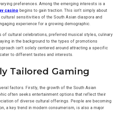
varying preferences. Among the emerging interests is a
ay casino
begins to gain traction. This isn’t simply about
cultural sensitivities of the South Asian diaspora and
d engaging experience for a growing demographic.
f cultural celebrations, preferred musical styles, culinary
laying in the background to the types of promotions
pproach isn’t solely centered around attracting a specific
ater to different tastes and interests.
lly Tailored Gaming
eral factors. Firstly, the growth of the South Asian
ic often seeks entertainment options that reflect their
eciation of diverse cultural offerings. People are becoming
ion, a key trend in modern consumerism, is also a major