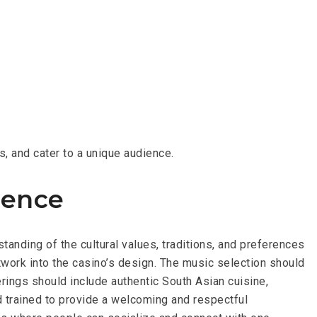
gs, and cater to a unique audience.
ience
anding of the cultural values, traditions, and preferences
artwork into the casino’s design. The music selection should
rings should include authentic South Asian cuisine,
nd trained to provide a welcoming and respectful