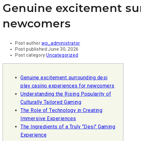
Genuine excitement sur
newcomers
Post author:
wp_administrator
Post published:
June 30, 2026
Post category:
Uncategorized
Genuine excitement surrounding desi
play casino experiences for newcomers
Understanding the Rising Popularity of
Culturally Tailored Gaming
The Role of Technology in Creating
Immersive Experiences
The Ingredients of a Truly "Desi" Gaming
Experience