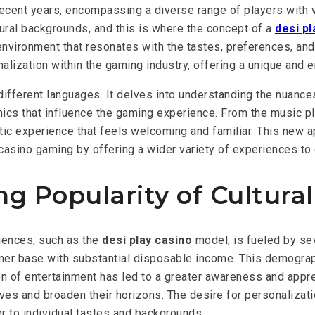
 recent years, encompassing a diverse range of players with 
tural backgrounds, and this is where the concept of a
desi pl
environment that resonates with the tastes, preferences, and 
onalization within the gaming industry, offering a unique an
ferent languages. It delves into understanding the nuances o
mics that influence the gaming experience. From the music p
stic experience that feels welcoming and familiar. This new a
asino gaming by offering a wider variety of experiences to c
g Popularity of Cultura
riences, such as the
desi play casino
model, is fueled by sev
mer base with substantial disposable income. This demograph
ion of entertainment has led to a greater awareness and appr
ives and broaden their horizons. The desire for personalizat
er to individual tastes and backgrounds.