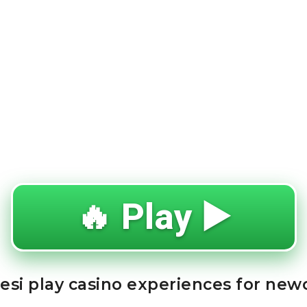
🔥 Play ▶️
esi play casino experiences for ne