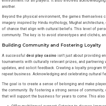
environment for all players. It also involves acknowledgi
another.
Beyond the physical environment, the games themselves can
imagery inspired by Hindu mythology, Mughal architecture, o
of chance that align with cultural beliefs. This level of p
community. The key is to avoid stereotypes and clichés, an
Building Community and Fostering Loyalty
A successful
desi play casino
isn’t just about providing e
tournaments with culturally relevant prizes, and partnerin
updates, and solicit feedback. Creating a loyalty program 
repeat business. Acknowledging and celebrating cultural f
The goal is to create a sense of belonging and make playe
the community. By fostering a strong sense of community, op
that will support the business for years to come. This also