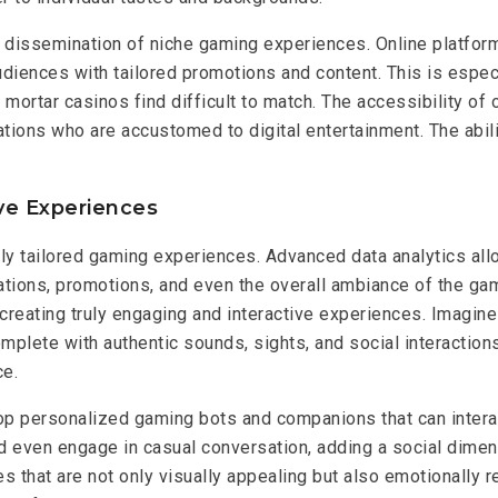
and dissemination of niche gaming experiences. Online platfo
diences with tailored promotions and content. This is especi
 mortar casinos find difficult to match. The accessibility of
tions who are accustomed to digital entertainment. The abilit
ve Experiences
lly tailored gaming experiences. Advanced data analytics al
ons, promotions, and even the overall ambiance of the gamin
creating truly engaging and interactive experiences. Imagin
complete with authentic sounds, sights, and social interactio
ce.
elop personalized gaming bots and companions that can interac
 even engage in casual conversation, adding a social dimen
that are not only visually appealing but also emotionally res