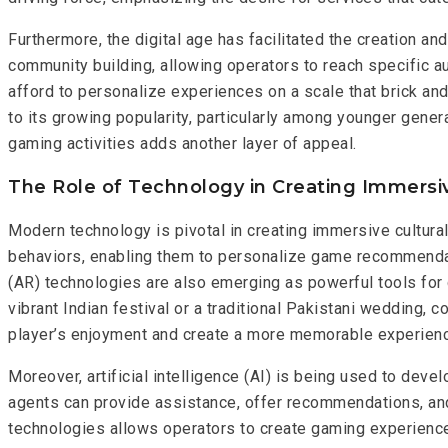
Furthermore, the digital age has facilitated the creation 
community building, allowing operators to reach specific au
afford to personalize experiences on a scale that brick and
to its growing popularity, particularly among younger genera
gaming activities adds another layer of appeal.
The Role of Technology in Creating Immersi
Modern technology is pivotal in creating immersive cultura
behaviors, enabling them to personalize game recommendati
(AR) technologies are also emerging as powerful tools for 
vibrant Indian festival or a traditional Pakistani wedding, 
player’s enjoyment and create a more memorable experien
Moreover, artificial intelligence (AI) is being used to dev
agents can provide assistance, offer recommendations, and
technologies allows operators to create gaming experiences 