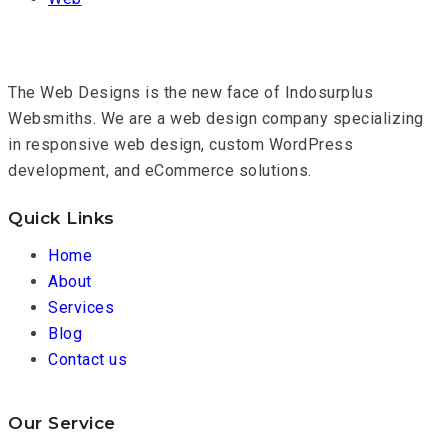
The Web Designs is the new face of Indosurplus
Websmiths. We are a web design company specializing
in responsive web design, custom WordPress
development, and eCommerce solutions.
Quick Links
Home
About
Services
Blog
Contact us
Our Service