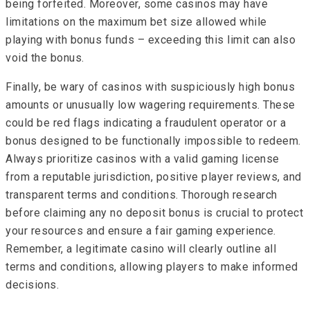
being forfeited. Moreover, some casinos may have
limitations on the maximum bet size allowed while
playing with bonus funds – exceeding this limit can also
void the bonus.
Finally, be wary of casinos with suspiciously high bonus
amounts or unusually low wagering requirements. These
could be red flags indicating a fraudulent operator or a
bonus designed to be functionally impossible to redeem.
Always prioritize casinos with a valid gaming license
from a reputable jurisdiction, positive player reviews, and
transparent terms and conditions. Thorough research
before claiming any no deposit bonus is crucial to protect
your resources and ensure a fair gaming experience.
Remember, a legitimate casino will clearly outline all
terms and conditions, allowing players to make informed
decisions.