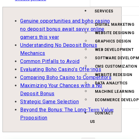
SERVICES
Genuine opportunities and boho casino
DIGITAL MARKETING
no deposit bonus await savvy online
WEBSITE DESIGNING
gamers this year
GRAPHICS DESIGN
Understanding No Deposit Bonus
WEB DEVELOPMENT
Mechanics
SOFTWARE DEVELOPM
Common Pitfalls to Avoid
CMS CUSTOMIZATION
Evaluating Boho Casino’s Offerings
WEBSITE REDESIGN
Comparing Boho Casino to Competitors
DATA ANALYTICS
Maximizing Your Chances with a No
MACHINE LEARNING
Deposit Bonus
ECOMMERCE DEVELO
Strategic Game Selection
Beyond the Bonus: The Long-Term Value
CONTACT
Proposition
US