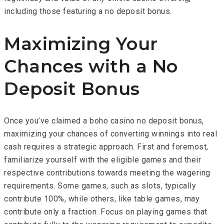
including those featuring a no deposit bonus.
Maximizing Your
Chances with a No
Deposit Bonus
Once you’ve claimed a boho casino no deposit bonus,
maximizing your chances of converting winnings into real
cash requires a strategic approach. First and foremost,
familiarize yourself with the eligible games and their
respective contributions towards meeting the wagering
requirements. Some games, such as slots, typically
contribute 100%, while others, like table games, may
contribute only a fraction. Focus on playing games that