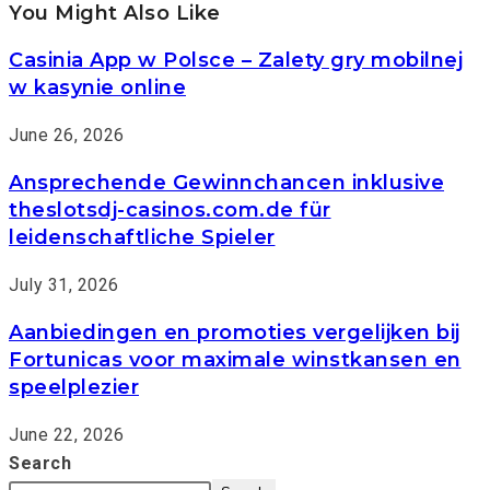
You Might Also Like
Casinia App w Polsce – Zalety gry mobilnej
w kasynie online
June 26, 2026
Ansprechende Gewinnchancen inklusive
theslotsdj-casinos.com.de für
leidenschaftliche Spieler
July 31, 2026
Aanbiedingen en promoties vergelijken bij
Fortunicas voor maximale winstkansen en
speelplezier
June 22, 2026
Search