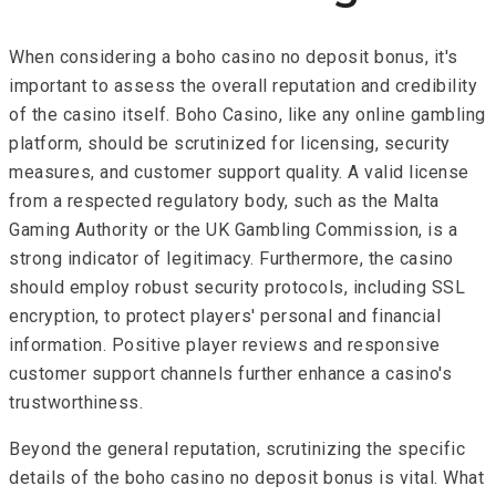
When considering a boho casino no deposit bonus, it's
important to assess the overall reputation and credibility
of the casino itself. Boho Casino, like any online gambling
platform, should be scrutinized for licensing, security
measures, and customer support quality. A valid license
from a respected regulatory body, such as the Malta
Gaming Authority or the UK Gambling Commission, is a
strong indicator of legitimacy. Furthermore, the casino
should employ robust security protocols, including SSL
encryption, to protect players' personal and financial
information. Positive player reviews and responsive
customer support channels further enhance a casino's
trustworthiness.
Beyond the general reputation, scrutinizing the specific
details of the boho casino no deposit bonus is vital. What