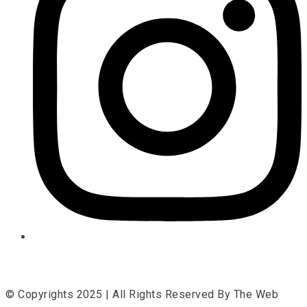
© Copyrights 2025 | All Rights Reserved By The Web