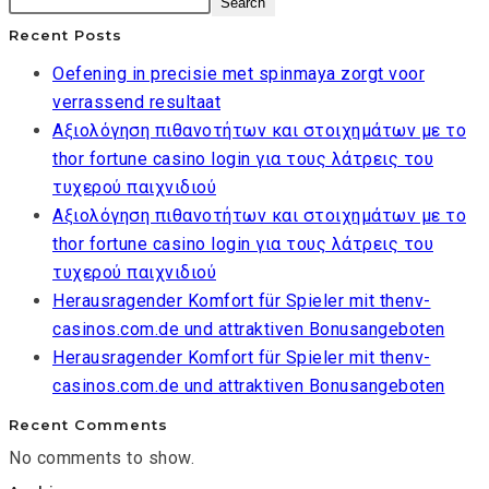
Search
Recent Posts
Oefening in precisie met spinmaya zorgt voor
verrassend resultaat
Αξιολόγηση πιθανοτήτων και στοιχημάτων με το
thor fortune casino login για τους λάτρεις του
τυχερού παιχνιδιού
Αξιολόγηση πιθανοτήτων και στοιχημάτων με το
thor fortune casino login για τους λάτρεις του
τυχερού παιχνιδιού
Herausragender Komfort für Spieler mit thenv-
casinos.com.de und attraktiven Bonusangeboten
Herausragender Komfort für Spieler mit thenv-
casinos.com.de und attraktiven Bonusangeboten
Recent Comments
No comments to show.