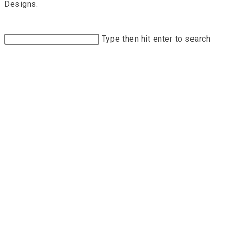
Designs.
Type then hit enter to search