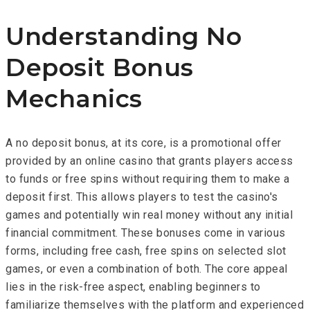
Understanding No
Deposit Bonus
Mechanics
A no deposit bonus, at its core, is a promotional offer
provided by an online casino that grants players access
to funds or free spins without requiring them to make a
deposit first. This allows players to test the casino's
games and potentially win real money without any initial
financial commitment. These bonuses come in various
forms, including free cash, free spins on selected slot
games, or even a combination of both. The core appeal
lies in the risk-free aspect, enabling beginners to
familiarize themselves with the platform and experienced