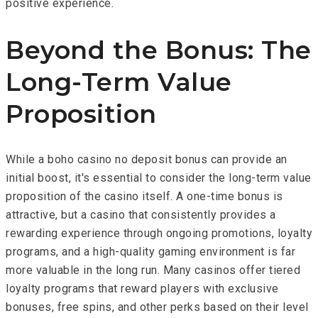
positive experience.
Beyond the Bonus: The
Long-Term Value
Proposition
While a boho casino no deposit bonus can provide an
initial boost, it's essential to consider the long-term value
proposition of the casino itself. A one-time bonus is
attractive, but a casino that consistently provides a
rewarding experience through ongoing promotions, loyalty
programs, and a high-quality gaming environment is far
more valuable in the long run. Many casinos offer tiered
loyalty programs that reward players with exclusive
bonuses, free spins, and other perks based on their level