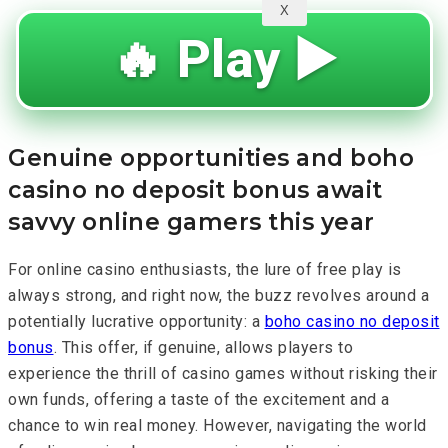
X
🔥 Play ▶️
Genuine opportunities and boho
casino no deposit bonus await
savvy online gamers this year
For online casino enthusiasts, the lure of free play is
always strong, and right now, the buzz revolves around a
potentially lucrative opportunity: a
boho casino no deposit
bonus
. This offer, if genuine, allows players to
experience the thrill of casino games without risking their
own funds, offering a taste of the excitement and a
chance to win real money. However, navigating the world