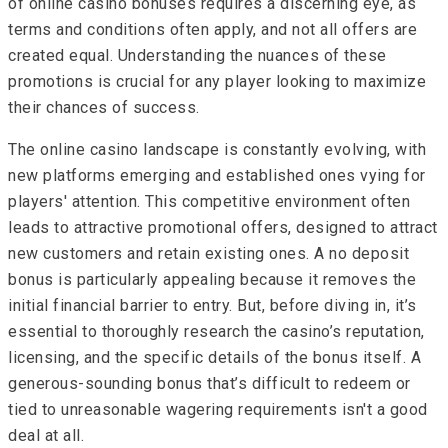
of online casino bonuses requires a discerning eye, as
terms and conditions often apply, and not all offers are
created equal. Understanding the nuances of these
promotions is crucial for any player looking to maximize
their chances of success.
The online casino landscape is constantly evolving, with
new platforms emerging and established ones vying for
players' attention. This competitive environment often
leads to attractive promotional offers, designed to attract
new customers and retain existing ones. A no deposit
bonus is particularly appealing because it removes the
initial financial barrier to entry. But, before diving in, it’s
essential to thoroughly research the casino’s reputation,
licensing, and the specific details of the bonus itself. A
generous-sounding bonus that’s difficult to redeem or
tied to unreasonable wagering requirements isn't a good
deal at all.