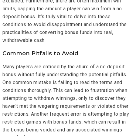
excluded. Furthermore, there are often maximum win
limits, capping the amount a player can win from a no
deposit bonus. It’s truly vital to delve into these
conditions to avoid disappointment and understand the
practicalities of converting bonus funds into real,
withdrawable cash.
Common Pitfalls to Avoid
Many players are enticed by the allure of a no deposit
bonus without fully understanding the potential pitfalls.
One common mistake is failing to read the terms and
conditions thoroughly. This can lead to frustration when
attempting to withdraw winnings, only to discover they
haven’t met the wagering requirements or violated other
restrictions. Another frequent error is attempting to play
restricted games with bonus funds, which can result in
the bonus being voided and any associated winnings