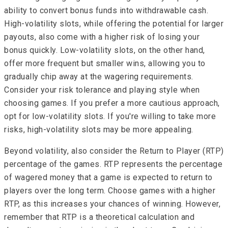
ability to convert bonus funds into withdrawable cash.
High-volatility slots, while offering the potential for larger
payouts, also come with a higher risk of losing your
bonus quickly. Low-volatility slots, on the other hand,
offer more frequent but smaller wins, allowing you to
gradually chip away at the wagering requirements.
Consider your risk tolerance and playing style when
choosing games. If you prefer a more cautious approach,
opt for low-volatility slots. If you're willing to take more
risks, high-volatility slots may be more appealing.
Beyond volatility, also consider the Return to Player (RTP)
percentage of the games. RTP represents the percentage
of wagered money that a game is expected to return to
players over the long term. Choose games with a higher
RTP, as this increases your chances of winning. However,
remember that RTP is a theoretical calculation and