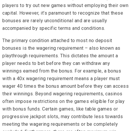
players to try out new games without employing their own
capital. However, it’s paramount to recognize that these
bonuses are rarely unconditional and are usually
accompanied by specific terms and conditions.
The primary condition attached to most no deposit
bonuses is the wagering requirement – also known as
playthrough requirements. This dictates the amount a
player needs to bet before they can withdraw any
winnings earned from the bonus. For example, a bonus
with a 40x wagering requirement means a player must
wager 40 times the bonus amount before they can access
their winnings. Beyond wagering requirements, casinos
often impose restrictions on the games eligible for play
with bonus funds. Certain games, like table games or
progressive jackpot slots, may contribute less towards
meeting the wagering requirements or be completely