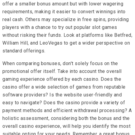
offer a smaller bonus amount but with lower wagering
requirements, making it easier to convert winnings into
real cash. Others may specialize in free spins, providing
players with a chance to try out popular slot games
without risking their funds. Look at platforms like Betfred,
William Hill, and LeoVegas to get a wider perspective on
standard offerings.
When comparing bonuses, don't solely focus on the
promotional offer itself. Take into account the overall
gaming experience offered by each casino. Does the
casino offer a wide selection of games from reputable
software providers? Is the website user-friendly and
easy to navigate? Does the casino provide a variety of
payment methods and efficient withdrawal processing? A
holistic assessment, considering both the bonus and the
overall casino experience, will help you identify the most
suitable option for your needs. Remember, a great bonus