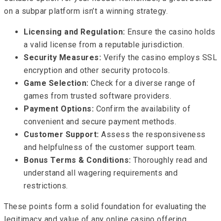
on a subpar platform isn’t a winning strategy.
Licensing and Regulation:
Ensure the casino holds
a valid license from a reputable jurisdiction.
Security Measures:
Verify the casino employs SSL
encryption and other security protocols.
Game Selection:
Check for a diverse range of
games from trusted software providers.
Payment Options:
Confirm the availability of
convenient and secure payment methods.
Customer Support:
Assess the responsiveness
and helpfulness of the customer support team.
Bonus Terms & Conditions:
Thoroughly read and
understand all wagering requirements and
restrictions.
These points form a solid foundation for evaluating the
legitimacy and value of any online casino offering,