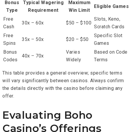
Bonus
Typical Wagering
Maximum
Eligible Games
Type
Requirement
Win Limit
Free
Slots, Keno,
30x – 60x
$50 – $100
Cash
Scratch Cards
Free
Specific Slot
35x – 50x
$20 – $50
Spins
Games
Bonus
Varies
Based on Code
40x – 70x
Codes
Widely
Terms
This table provides a general overview; specific terms
will vary significantly between casinos. Always confirm
the details directly with the casino before claiming any
offer.
Evaluating Boho
Casino’s Offerings