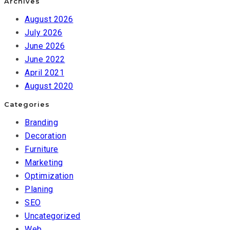
Archives
August 2026
July 2026
June 2026
June 2022
April 2021
August 2020
Categories
Branding
Decoration
Furniture
Marketing
Optimization
Planing
SEO
Uncategorized
Web