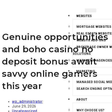
WEBSITES
MORTGAGE WEBSITES
Genuine opportunities
REAL ESTATE WEBSITE
WEBSITE ADD-ONS
and boho casino no
BROKERAGE OWNER W
SOLUTIONS
deposit bonus await
MARKETING AGENCIE
savvy online gamers
MARKETING
MANAGED SOCIAL ME
this year
SEARCH ENGINE OPTIM
ABOUT
wp_administrator
June 29, 2026
WHY CHOOSE US?
Uncategorized