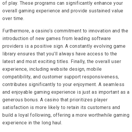
of play. These programs can significantly enhance your
overall gaming experience and provide sustained value
over time.
Furthermore, a casino’s commitment to innovation and the
introduction of new games from leading software
providers is a positive sign. A constantly evolving game
library ensures that you’ll always have access to the
latest and most exciting titles. Finally, the overall user
experience, including website design, mobile
compatibility, and customer support responsiveness,
contributes significantly to your enjoyment. A seamless
and enjoyable gaming experience is just as important as a
generous bonus. A casino that prioritizes player
satisfaction is more likely to retain its customers and
build a loyal following, offering a more worthwhile gaming
experience in the long haul.