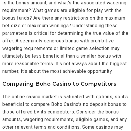
is the bonus amount, and what's the associated wagering
requirement? What games are eligible for play with the
bonus funds? Are there any restrictions on the maximum
bet size or maximum winnings? Understanding these
parameters is critical for determining the true value of the
offer. A seemingly generous bonus with prohibitive
wagering requirements or limited game selection may
ultimately be less beneficial than a smaller bonus with
more reasonable terms. It’s not always about the biggest
number; it's about the most achievable opportunity.
Comparing Boho Casino to Competitors
The online casino market is saturated with options, so it's
beneficial to compare Boho Casino’s no deposit bonus to
those offered by its competitors. Consider the bonus
amounts, wagering requirements, eligible games, and any
other relevant terms and conditions. Some casinos may