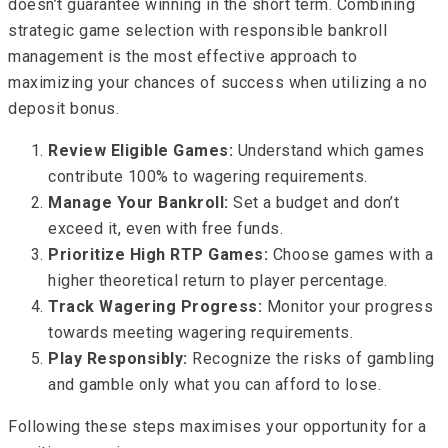
doesn’t guarantee winning in the short term. Combining
strategic game selection with responsible bankroll
management is the most effective approach to
maximizing your chances of success when utilizing a no
deposit bonus.
Review Eligible Games:
Understand which games
contribute 100% to wagering requirements.
Manage Your Bankroll:
Set a budget and don’t
exceed it, even with free funds.
Prioritize High RTP Games:
Choose games with a
higher theoretical return to player percentage.
Track Wagering Progress:
Monitor your progress
towards meeting wagering requirements.
Play Responsibly:
Recognize the risks of gambling
and gamble only what you can afford to lose.
Following these steps maximises your opportunity for a