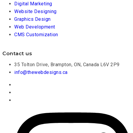
Digital Marketing
Website Designing
Graphics Design
Web Development
CMS Customization
Contact us
35 Tolton Drive, Brampton, ON, Canada L6V 2P9
info@thewebdesigns.ca