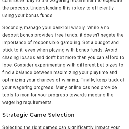
contribute fully to the wagering requirement to expedite
the process. Understanding this is key to efficiently
using your bonus funds.
Secondly, manage your bankroll wisely. While a no
deposit bonus provides free funds, it doesn't negate the
importance of responsible gambling. Set a budget and
stick to it, even when playing with bonus funds. Avoid
chasing losses and don't bet more than you can afford to
lose. Consider experimenting with different bet sizes to
find a balance between maximizing your playtime and
optimizing your chances of winning. Finally, keep track of
your wagering progress. Many online casinos provide
tools to monitor your progress towards meeting the
wagering requirements.
Strategic Game Selection
Selecting the right games can significantly impact your