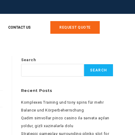
CONTACT US
REQUEST QUOTE
Search
SEARCH
Recent Posts
Komplexes Training und tony spins für mehr
Balance und Körperbeherrschung
Qədim simvollar pinco casino ilə sərvətə açılan
yoldur, gizli xəzinələrlə dolu
Strategic gameplay surrounding plinko slot for