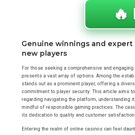
🔥 
Genuine winnings and expert 
new players
For those seeking a comprehensive and engaging o
presents a vast array of options. Among the estab
stands out as a prominent player, offering a diver
commitment to player security. This article aims t
regarding navigating the platform, understanding i
mindful of responsible gaming practices. The casin
its dedication to quality and customer satisfaction
Entering the realm of online casinos can feel daunti