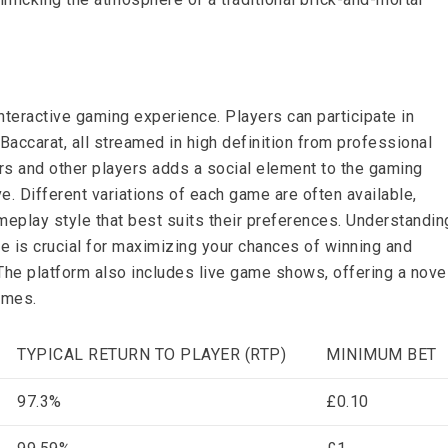
nteractive gaming experience. Players can participate in
Baccarat, all streamed in high definition from professional
ers and other players adds a social element to the gaming
. Different variations of each game are often available,
meplay style that best suits their preferences. Understandin
e is crucial for maximizing your chances of winning and
. The platform also includes live game shows, offering a nove
games.
TYPICAL RETURN TO PLAYER (RTP)
MINIMUM BET
97.3%
£0.10