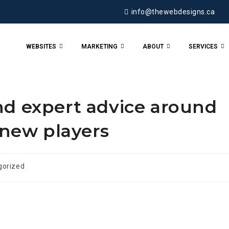
info@thewebdesigns.ca
WEBSITES
MARKETING
ABOUT
SERVICES
d expert advice around
 new players
gorized