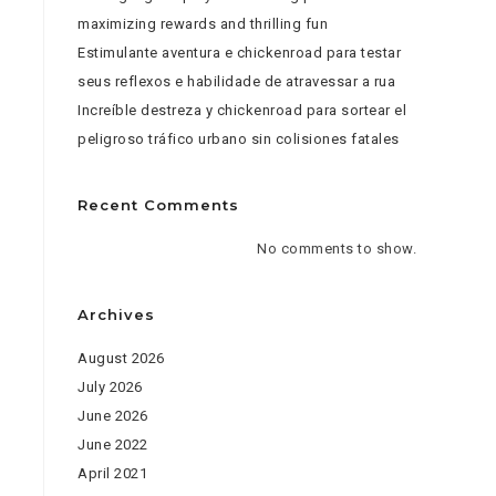
maximizing rewards and thrilling fun
Estimulante aventura e chickenroad para testar
seus reflexos e habilidade de atravessar a rua
Increíble destreza y chickenroad para sortear el
peligroso tráfico urbano sin colisiones fatales
Recent Comments
No comments to show.
Archives
August 2026
July 2026
June 2026
June 2022
April 2021