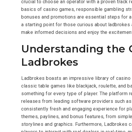
crucial to choose an operator with a proven track 
basics of casino games, responsible gambling str
bonuses and promotions are essential steps for a 
a starting point for those curious about ladbrokes
make informed decisions and enjoy the excitement
Understanding the 
Ladbrokes
Ladbrokes boasts an impressive library of casino
classic table games like blackjack, roulette, and b
something for every type of player. The platform r
releases from leading software providers such as
consistently fresh and engaging experience for play
themes, paylines, and bonus features, from simple
storylines and graphics. Furthermore, Ladbrokes c
players to interact with real dealers in real-time,