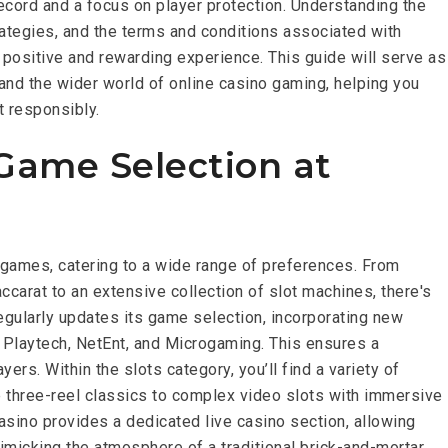
record and a focus on player protection. Understanding the
ategies, and the terms and conditions associated with
positive and rewarding experience. This guide will serve as
 and the wider world of online casino gaming, helping you
 responsibly.
Game Selection at
 games, catering to a wide range of preferences. From
accarat to an extensive collection of slot machines, there's
egularly updates its game selection, incorporating new
 Playtech, NetEnt, and Microgaming. This ensures a
ers. Within the slots category, you’ll find a variety of
 three-reel classics to complex video slots with immersive
asino provides a dedicated live casino section, allowing
 mimicking the atmosphere of a traditional brick-and-mortar