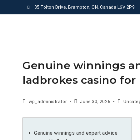
35 Tolton Drive, Brampton, ON, Canada L6V 2P9
Genuine winnings an
ladbrokes casino for
wp_administrator
June 30, 2026
Uncate
Genuine winnings and expert advice