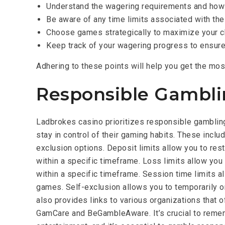
Understand the wagering requirements and how 
Be aware of any time limits associated with the
Choose games strategically to maximize your c
Keep track of your wagering progress to ensure
Adhering to these points will help you get the mo
Responsible Gambli
Ladbrokes casino prioritizes responsible gambling
stay in control of their gaming habits. These includ
exclusion options. Deposit limits allow you to res
within a specific timeframe. Loss limits allow yo
within a specific timeframe. Session time limits a
games. Self-exclusion allows you to temporarily o
also provides links to various organizations that 
GamCare and BeGambleAware. It’s crucial to reme