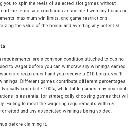
ng you to spin the reels of selected slot games without
y read the terms and conditions associated with any bonus or
ements, maximum win limits, and game restrictions.
mizing the value of the bonus and avoiding any potential
ts
 requirements, are a common condition attached to casino
eed to wager before you can withdraw any winnings earned
 wagering requirement and you receive a £10 bonus, you'll
innings. Different games contribute different percentages
typically contribute 100%, while table games may contribut
tions is essential for strategically choosing games that wil
y. Failing to meet the wagering requirements within a
 forfeited and any associated winnings being voided.
us before claiming it.