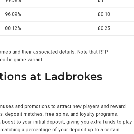
99.59%
£1
96.09%
£0.10
88.12%
£0.25
ames and their associated details. Note that RTP
ecific game variant.
ions at Ladbrokes
onuses and promotions to attract new players and reward
, deposit matches, free spins, and loyalty programs.
ost to your initial deposit, giving you extra funds to play
 matching a percentage of your deposit up to a certain