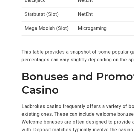
Blackjack
NetEnt
Starburst (Slot)
NetEnt
Mega Moolah (Slot)
Microgaming
This table provides a snapshot of some popular g
percentages can vary slightly depending on the sp
Bonuses and Promot
Casino
Ladbrokes casino frequently offers a variety of b
existing ones. These can include welcome bonuses
Welcome bonuses are often designed to provide a bo
with. Deposit matches typically involve the casino