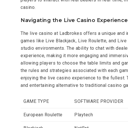
casino.
Navigating the Live Casino Experience
The live casino at Ladbrokes offers a unique and i
games like Live Blackjack, Live Roulette, and Live 
studio environments. The ability to chat with deal
experience, making it more engaging and immersive
allowing players to choose the table limits and ga
the rules and strategies associated with each gam
enjoying the live casino experience to the fullest
and entertaining alternative to traditional casino 
GAME TYPE
SOFTWARE PROVIDER
European Roulette
Playtech