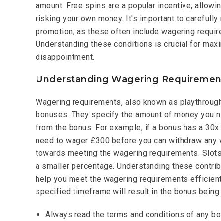
amount. Free spins are a popular incentive, allowi
risking your own money. It's important to carefull
promotion, as these often include wagering requir
Understanding these conditions is crucial for maxi
disappointment.
Understanding Wagering Requiremen
Wagering requirements, also known as playthrough
bonuses. They specify the amount of money you n
from the bonus. For example, if a bonus has a 30x
need to wager £300 before you can withdraw any w
towards meeting the wagering requirements. Slots 
a smaller percentage. Understanding these contribu
help you meet the wagering requirements efficientl
specified timeframe will result in the bonus being
Always read the terms and conditions of any bon