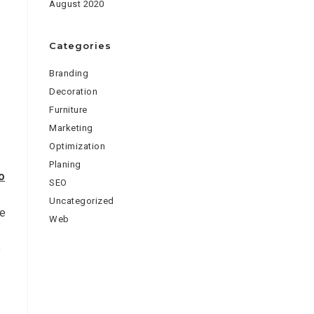
August 2020
Categories
Branding
Decoration
Furniture
Marketing
Optimization
Planing
o
SEO
Uncategorized
ce
Web
o