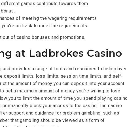
different games contribute towards them.
 bonus.
hances of meeting the wagering requirements.
 you're on track to meet the requirements.
st out of casino bonuses and promotions.
ng at Ladbrokes Casino
 and provides a range of tools and resources to help playe
e deposit limits, loss limits, session time limits, and self-
trict the amount of money you can deposit into your account
u to set a maximum amount of money you're willing to lose
llow you to limit the amount of time you spend playing casin
r permanently block your access to the casino. The casino
offer support and guidance for problem gambling, such as
mber that gambling should be viewed as a form of