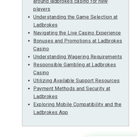
around ladbrokes casino for new
players
Understanding the Game Selection at
Ladbrokes
Navigating the Live Casino Experience
Bonuses and Promotions at Ladbrokes
Casino
Understanding Wagering Requirements
Responsible Gambling at Ladbrokes
Casino
Utilizing Available Support Resources
Payment Methods and Security at
Ladbrokes
Exploring Mobile Compatibility and the
Ladbrokes App