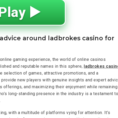
Play ▶️
advice around ladbrokes casino for
nline gaming experience, the world of online casinos
lished and reputable names in this sphere,
ladbrokes casin
se selection of games, attractive promotions, and a
o provide new players with genuine insights and expert advi
ts offerings, and maximizing their enjoyment while remaining
o’s long-standing presence in the industry is a testament t
.
ng, with a multitude of platforms vying for attention. It’s