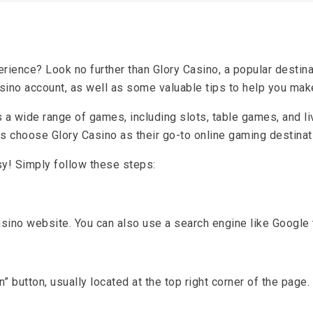
rience? Look no further than Glory Casino, a popular destinat
asino account, as well as some valuable tips to help you ma
s a wide range of games, including slots, table games, and li
s choose Glory Casino as their go-to online gaming destinat
sy! Simply follow these steps:
sino website. You can also use a search engine like Google t
” button, usually located at the top right corner of the page.