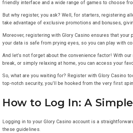
friendly interface and a wide range of games to choose from
But why register, you ask? Well, for starters, registering a
take advantage of exclusive promotions and bonuses, giving
Moreover, registering with Glory Casino ensures that your p
your data is safe from prying eyes, so you can play with c
And let’s not forget about the convenience factor! With ou
break, or simply relaxing at home, you can access your favo
So, what are you waiting for? Register with Glory Casino to
top-notch security, you’ll be hooked from the very first spi
How to Log In: A Simpl
Logging in to your Glory Casino account is a straightforw
these guidelines.