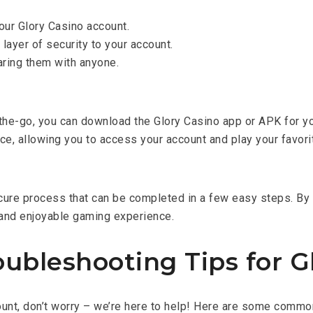
our Glory Casino account.
 layer of security to your account.
aring them with anyone.
-the-go, you can download the Glory Casino app or APK for y
ce, allowing you to access your account and play your favo
cure process that can be completed in a few easy steps. By 
 and enjoyable gaming experience.
bleshooting Tips for Gl
ccount, don’t worry – we’re here to help! Here are some comm