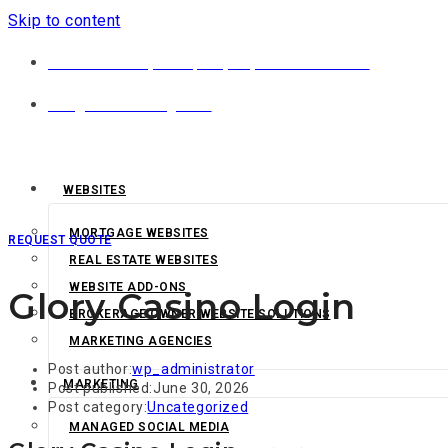
Skip to content
35 Tolton Drive, Brampton, ON, Canada L6V 2P9
info@thewebdesigns.ca
WEBSITES
MORTGAGE WEBSITES
REQUEST QUOTE
REAL ESTATE WEBSITES
WEBSITE ADD-ONS
Glory Casino Login
BROKERAGE OWNER WEBSITE SOLUTIONS
MARKETING AGENCIES
Post author:
wp_administrator
MARKETING
Post published:
June 30, 2026
Post category:
Uncategorized
MANAGED SOCIAL MEDIA