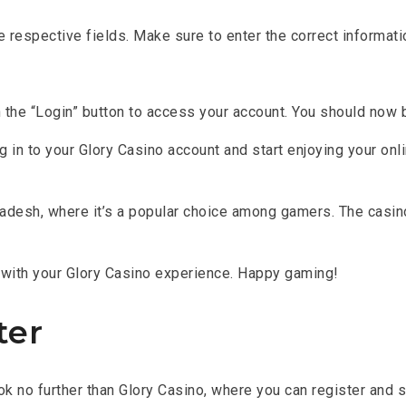
respective fields. Make sure to enter the correct informatio
he “Login” button to access your account. You should now be
log in to your Glory Casino account and start enjoying your 
gladesh, where it’s a popular choice among gamers. The casi
d with your Glory Casino experience. Happy gaming!
ter
ok no further than Glory Casino, where you can register and s