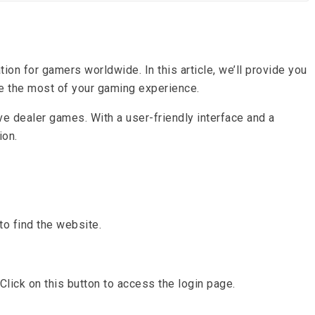
ion for gamers worldwide. In this article, we’ll provide you
ke the most of your gaming experience.
ve dealer games. With a user-friendly interface and a
ion.
o find the website.
 Click on this button to access the login page.