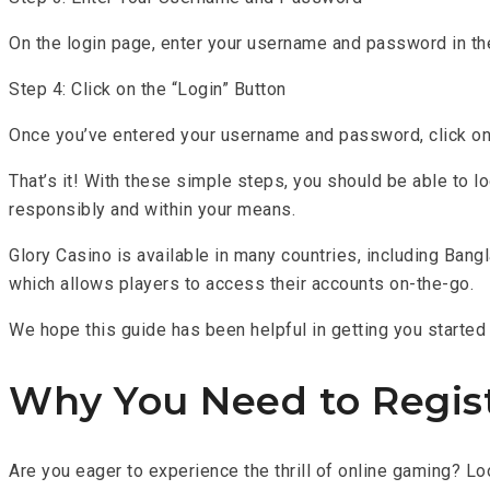
On the login page, enter your username and password in the 
Step 4: Click on the “Login” Button
Once you’ve entered your username and password, click on t
That’s it! With these simple steps, you should be able to 
responsibly and within your means.
Glory Casino is available in many countries, including Ban
which allows players to access their accounts on-the-go.
We hope this guide has been helpful in getting you starte
Why You Need to Regis
Are you eager to experience the thrill of online gaming? Lo