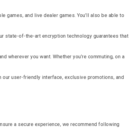
able games, and live dealer games. You’ll also be able to
ur state-of-the-art encryption technology guarantees that
r and wherever you want. Whether you’re commuting, on a
h our user-friendly interface, exclusive promotions, and
o ensure a secure experience, we recommend following