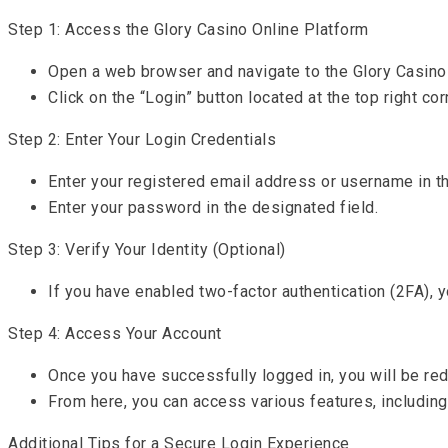
Step 1: Access the Glory Casino Online Platform
Open a web browser and navigate to the Glory Casino
Click on the “Login” button located at the top right cor
Step 2: Enter Your Login Credentials
Enter your registered email address or username in th
Enter your password in the designated field.
Step 3: Verify Your Identity (Optional)
If you have enabled two-factor authentication (2FA), 
Step 4: Access Your Account
Once you have successfully logged in, you will be re
From here, you can access various features, including 
Additional Tips for a Secure Login Experience