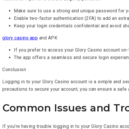
Make sure to use a strong and unique password for y
Enable two-factor authentication (2FA) to add an extra
Keep your login credentials confidential and avoid sh
glory casino app
and APK
If you prefer to access your Glory Casino account on
The app offers a seamless and secure login experien
Conclusion
Logging in to your Glory Casino account is a simple and se
precautions to secure your account, you can ensure a safe
Common Issues and Trou
If you’re having trouble logging in to your Glory Casino a