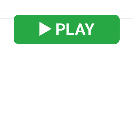
▶️ PLAY