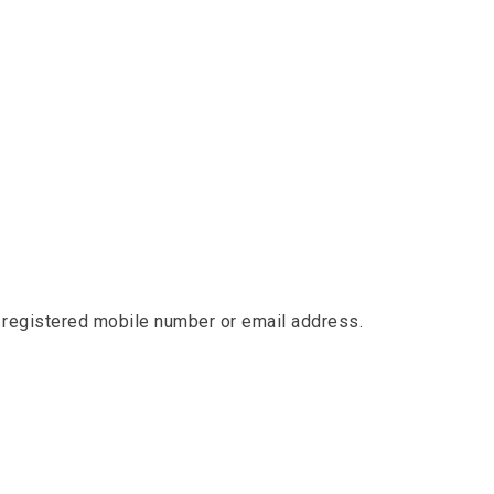
ur registered mobile number or email address.