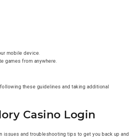
our mobile device.
rite games from anywhere.
following these guidelines and taking additional
ory Casino Login
on issues and troubleshooting tips to get you back up and