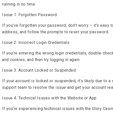
running in no time.
Issue 1: Forgotten Password
If you’ve forgotten your password, don’t worry – it’s easy 
address, and follow the prompts to reset your password.
Issue 2: Incorrect Login Credentials
If you’re entering the wrong login credentials, double-check
and cookies, and then try logging in again.
Issue 3: Account Locked or Suspended
If your account is locked or suspended, it’s likely due to a
support team to resolve the issue and get your account rea
Issue 4: Technical Issues with the Website or App
If you’re experiencing technical issues with the Glory Casin