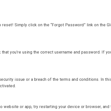
to reset! Simply click on the “Forgot Password” link on the G
 that you’re using the correct username and password. If you’
 security issue or a breach of the terms and conditions. In th
ctivated.
o website or app, try restarting your device or browser, and t