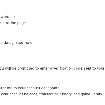
 website.
ner of the page.
e designated field.
you will be prompted to enter a verification code sent to yo
directed to your account dashboard.
your account balance, transaction history, and game library.