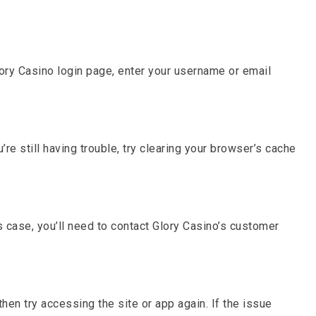
lory Casino login page, enter your username or email
re still having trouble, try clearing your browser’s cache
is case, you’ll need to contact Glory Casino’s customer
hen try accessing the site or app again. If the issue