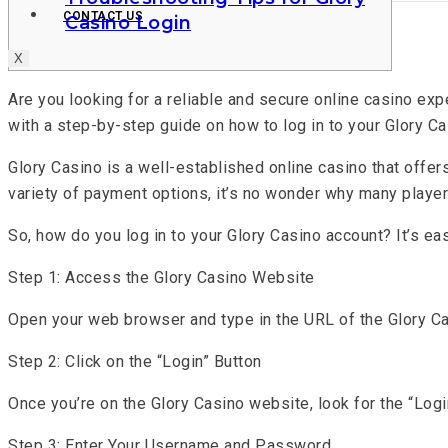
CONTACT US
Casino Login
X
Are you looking for a reliable and secure online casino expe
with a step-by-step guide on how to log in to your Glory C
Glory Casino is a well-established online casino that offer
variety of payment options, it’s no wonder why many player
So, how do you log in to your Glory Casino account? It’s ea
Step 1: Access the Glory Casino Website
Open your web browser and type in the URL of the Glory Ca
Step 2: Click on the “Login” Button
Once you’re on the Glory Casino website, look for the “Login
Step 3: Enter Your Username and Password