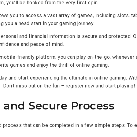
, you’ll be hooked from the very first spin.
llows you to access a vast array of games, including slots, t
 you a head start in your gaming journey.
ersonal and financial information is secure and protected. O
onfidence and peace of mind.
r mobile-friendly platform, you can play on-the-go, wheneve
rite games and enjoy the thrill of online gaming.
day and start experiencing the ultimate in online gaming. Wit
n. Don’t miss out on the fun – register now and start playing!
e and Secure Process
ard process that can be completed in a few simple steps. T