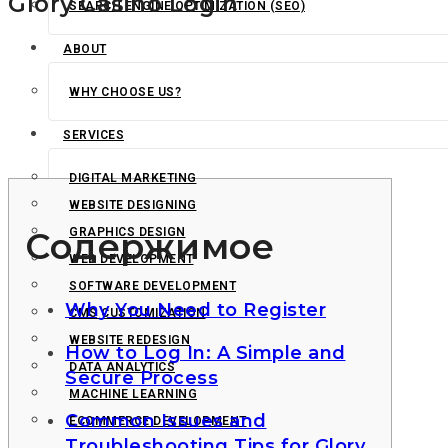
Glory Casino Login
SEARCH ENGINE OPTIMIZATION (SEO)
ABOUT
WHY CHOOSE US?
SERVICES
DIGITAL MARKETING
WEBSITE DESIGNING
GRAPHICS DESIGN
Содержимое
WEB DEVELOPMENT
SOFTWARE DEVELOPMENT
Why You Need to Register
CMS CUSTOMIZATION
WEBSITE REDESIGN
How to Log In: A Simple and
DATA ANALYTICS
Secure Process
MACHINE LEARNING
Common Issues and
ECOMMERCE DEVELOPMENT
Troubleshooting Tips for Glory