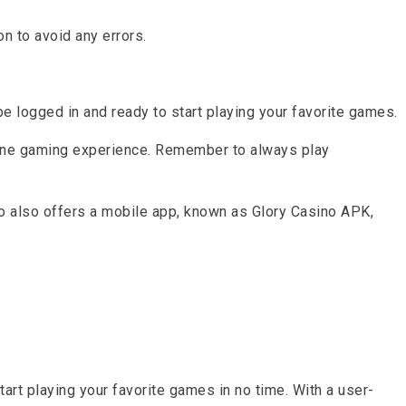
n to avoid any errors.
 logged in and ready to start playing your favorite games.
online gaming experience. Remember to always play
no also offers a mobile app, known as Glory Casino APK,
tart playing your favorite games in no time. With a user-