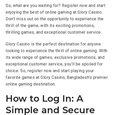
So, what are you waiting for? Register now and start
enjoying the best of online gaming at Glory Casino.
Don’t miss out on the opportunity to experience the
thrill of the game, with its exciting promotions,
thrilling games, and exceptional customer service.
Glory Casino is the perfect destination for anyone
looking to experience the thrill of online gaming. With
its wide range of games, exclusive promotions, and
exceptional customer service, you’ll be spoiled for
choice. So, register now and start playing your
favorite games at Glory Casino, Bangladesh’s premier
online gaming destination.
How to Log In: A
Simple and Secure