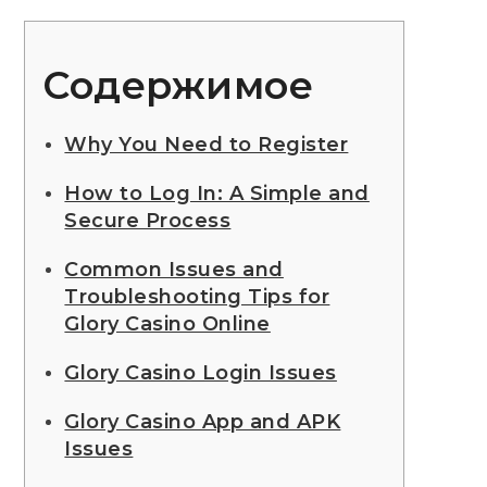
Содержимое
Why You Need to Register
How to Log In: A Simple and
Secure Process
Common Issues and
Troubleshooting Tips for
Glory Casino Online
Glory Casino Login Issues
Glory Casino App and APK
Issues