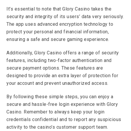
It’s essential to note that Glory Casino takes the
security and integrity of its users’ data very seriously.
The app uses advanced encryption technology to
protect your personal and financial information,
ensuring a safe and secure gaming experience.
Additionally, Glory Casino offers a range of security
features, including two-factor authentication and
secure payment options. These features are
designed to provide an extra layer of protection for
your account and prevent unauthorized access.
By following these simple steps, you can enjoy a
secure and hassle-free login experience with Glory
Casino. Remember to always keep your login
credentials confidential and to report any suspicious
activity to the casino’s customer support team.