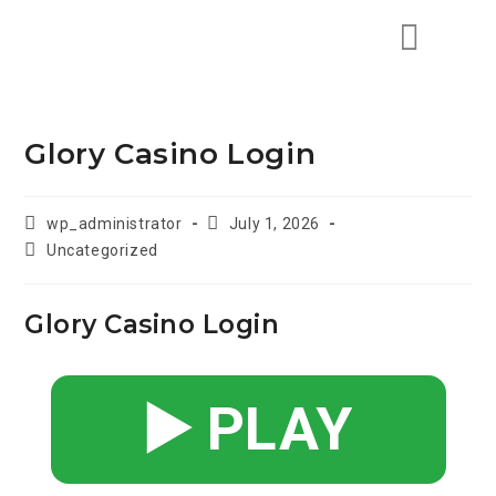
Glory Casino Login
wp_administrator
July 1, 2026
Uncategorized
Glory Casino Login
▶️ PLAY