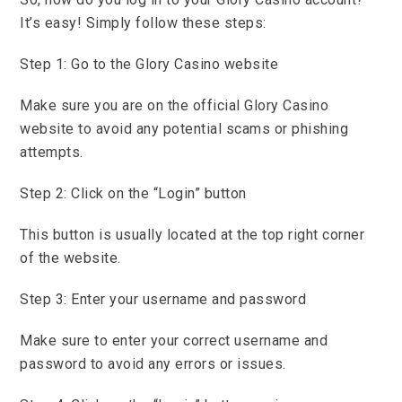
It’s easy! Simply follow these steps:
Step 1: Go to the Glory Casino website
Make sure you are on the official Glory Casino
website to avoid any potential scams or phishing
attempts.
Step 2: Click on the “Login” button
This button is usually located at the top right corner
of the website.
Step 3: Enter your username and password
Make sure to enter your correct username and
password to avoid any errors or issues.