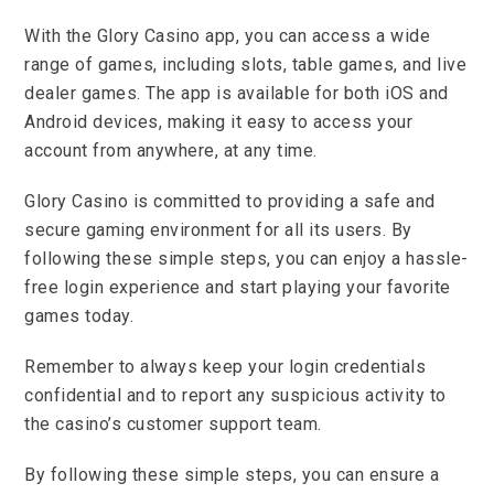
With the Glory Casino app, you can access a wide
range of games, including slots, table games, and live
dealer games. The app is available for both iOS and
Android devices, making it easy to access your
account from anywhere, at any time.
Glory Casino is committed to providing a safe and
secure gaming environment for all its users. By
following these simple steps, you can enjoy a hassle-
free login experience and start playing your favorite
games today.
Remember to always keep your login credentials
confidential and to report any suspicious activity to
the casino’s customer support team.
By following these simple steps, you can ensure a