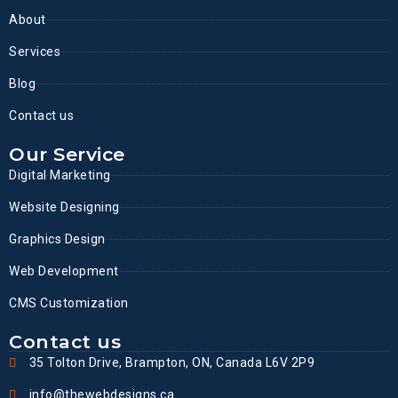
About
Services
Blog
Contact us
Our Service
Digital Marketing
Website Designing
Graphics Design
Web Development
CMS Customization
Contact us
35 Tolton Drive, Brampton, ON, Canada L6V 2P9
info@thewebdesigns.ca