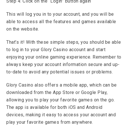
Step 4: Click on the “Login” button again
This will log you in to your account, and you will be
able to access all the features and games available
on the website.
That’s it! With these simple steps, you should be able
to log in to your Glory Casino account and start
enjoying your online gaming experience. Remember to
always keep your account information secure and up-
to-date to avoid any potential issues or problems.
Glory Casino also offers a mobile app, which can be
downloaded from the App Store or Google Play,
allowing you to play your favorite games on the go.
The app is available for both iOS and Android
devices, making it easy to access your account and
play your favorite games from anywhere.