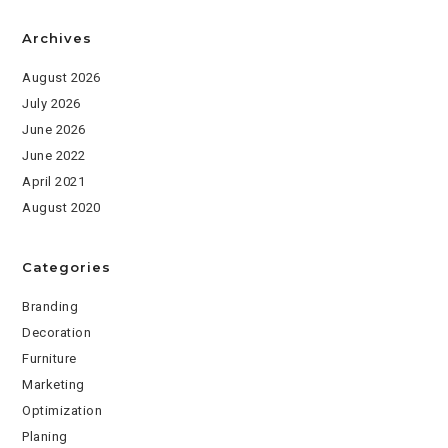
Archives
August 2026
July 2026
June 2026
June 2022
April 2021
August 2020
Categories
Branding
Decoration
Furniture
Marketing
Optimization
Planing