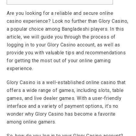
Are you looking for a reliable and secure online
casino experience? Look no further than Glory Casino,
a popular choice among Bangladeshi players. In this
article, we will guide you through the process of
logging in to your Glory Casino account, as well as
provide you with valuable tips and recommendations
for getting the most out of your online gaming
experience.
Glory Casino is a well-established online casino that
offers a wide range of games, including slots, table
games, and live dealer games. With a user-friendly
interface and a variety of payment options, it’s no
wonder why Glory Casino has become a favorite
among online gamers.
So, how do you log in to your Glory Casino account?