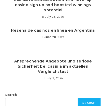
casino sign up and boosted winnings
potential
July 28, 2026
Reseña de casinos en línea en Argentina
June 20, 2026
Ansprechende Angebote und seriöse
Sicherheit bei casinia im aktuellen
Vergleichstest
July 1, 2026
Search
SEARCH