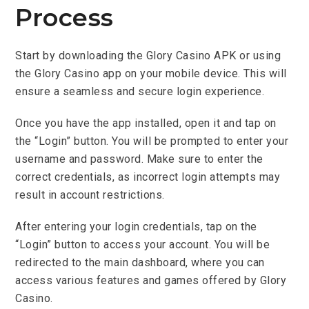
Process
Start by downloading the Glory Casino APK or using
the Glory Casino app on your mobile device. This will
ensure a seamless and secure login experience.
Once you have the app installed, open it and tap on
the “Login” button. You will be prompted to enter your
username and password. Make sure to enter the
correct credentials, as incorrect login attempts may
result in account restrictions.
After entering your login credentials, tap on the
“Login” button to access your account. You will be
redirected to the main dashboard, where you can
access various features and games offered by Glory
Casino.