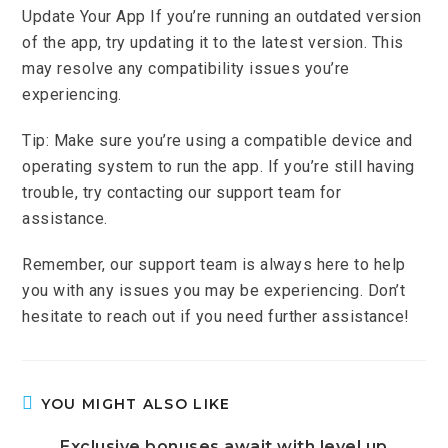
Update Your App If you’re running an outdated version
of the app, try updating it to the latest version. This
may resolve any compatibility issues you’re
experiencing.
Tip: Make sure you’re using a compatible device and
operating system to run the app. If you’re still having
trouble, try contacting our support team for
assistance.
Remember, our support team is always here to help
you with any issues you may be experiencing. Don’t
hesitate to reach out if you need further assistance!
YOU MIGHT ALSO LIKE
Exclusive bonuses await with level up