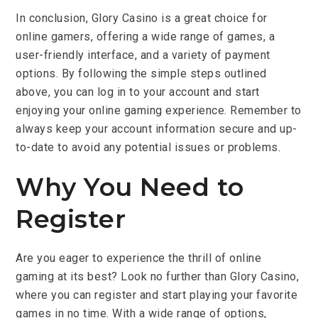
In conclusion, Glory Casino is a great choice for
online gamers, offering a wide range of games, a
user-friendly interface, and a variety of payment
options. By following the simple steps outlined
above, you can log in to your account and start
enjoying your online gaming experience. Remember to
always keep your account information secure and up-
to-date to avoid any potential issues or problems.
Why You Need to
Register
Are you eager to experience the thrill of online
gaming at its best? Look no further than Glory Casino,
where you can register and start playing your favorite
games in no time. With a wide range of options,