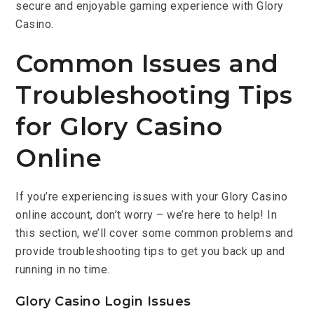
secure and enjoyable gaming experience with Glory
Casino.
Common Issues and
Troubleshooting Tips
for Glory Casino
Online
If you’re experiencing issues with your Glory Casino
online account, don’t worry – we’re here to help! In
this section, we’ll cover some common problems and
provide troubleshooting tips to get you back up and
running in no time.
Glory Casino Login Issues