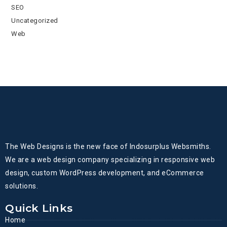
SEO
Uncategorized
Web
The Web Designs is the new face of Indosurplus Websmiths.
We are a web design company specializing in responsive web
design, custom WordPress development, and eCommerce
solutions.
Quick Links
Home