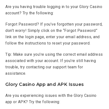
Are you having trouble logging in to your Glory Casino
account? Try the following:
Forgot Password? If you’ve forgotten your password,
don’t worry! Simply click on the “Forgot Password”
link on the login page, enter your email address, and
follow the instructions to reset your password.
Tip: Make sure you’re using the correct email address
associated with your account. If you’re still having
trouble, try contacting our support team for
assistance.
Glory Casino App and APK Issues
Are you experiencing issues with the Glory Casino
app or APK? Try the following: