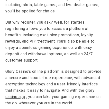
including slots, table games, and live dealer games,
you’ll be spoiled for choice.
But why register, you ask? Well, for starters,
registering allows you to access a plethora of
benefits, including exclusive promotions, loyalty
rewards, and VIP treatment. You’ll also be able to
enjoy a seamless gaming experience, with easy
deposit and withdrawal options, as well as 24/7
customer support.
Glory Casino’s online platform is designed to provide
a secure and hassle-free experience, with advanced
encryption technology and a user-friendly interface
that makes it easy to navigate. And with the
glory
casino app
, you can take your gaming experience on
the go, wherever you are in the world.