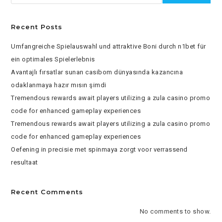
Recent Posts
Umfangreiche Spielauswahl und attraktive Boni durch n1bet für
ein optimales Spielerlebnis
Avantajlı fırsatlar sunan casibom dünyasında kazancına
odaklanmaya hazır mısın şimdi
Tremendous rewards await players utilizing a zula casino promo
code for enhanced gameplay experiences
Tremendous rewards await players utilizing a zula casino promo
code for enhanced gameplay experiences
Oefening in precisie met spinmaya zorgt voor verrassend
resultaat
Recent Comments
No comments to show.