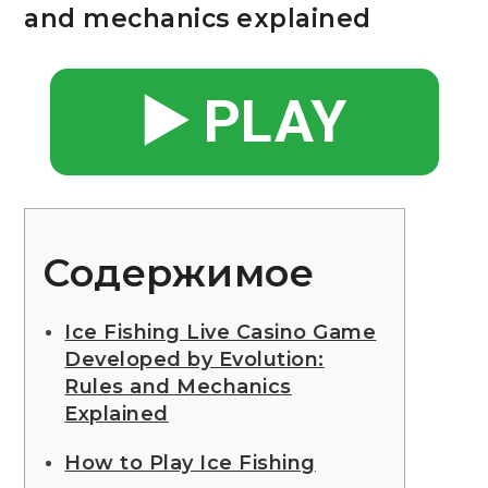
and mechanics explained
▶️ PLAY
Содержимое
Ice Fishing Live Casino Game
Developed by Evolution:
Rules and Mechanics
Explained
How to Play Ice Fishing