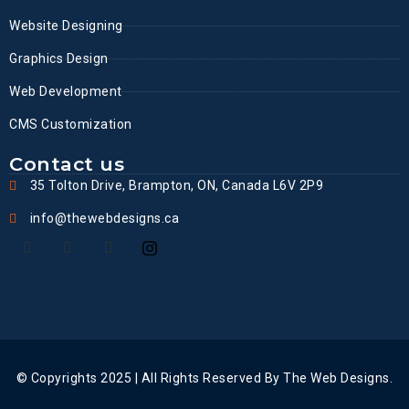
Website Designing
Graphics Design
Web Development
CMS Customization
Contact us
35 Tolton Drive, Brampton, ON, Canada L6V 2P9
info@thewebdesigns.ca
© Copyrights 2025 | All Rights Reserved By The Web Designs.