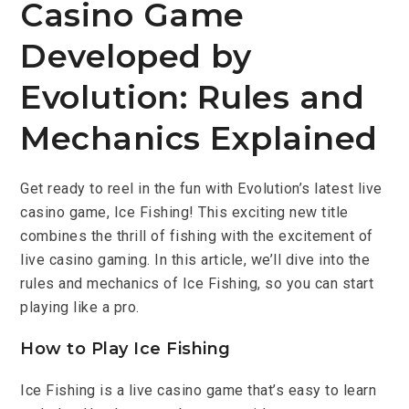
Casino Game
Developed by
Evolution: Rules and
Mechanics Explained
Get ready to reel in the fun with Evolution’s latest live
casino game, Ice Fishing! This exciting new title
combines the thrill of fishing with the excitement of
live casino gaming. In this article, we’ll dive into the
rules and mechanics of Ice Fishing, so you can start
playing like a pro.
How to Play Ice Fishing
Ice Fishing is a live casino game that’s easy to learn