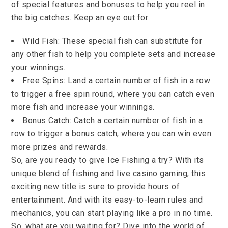
of special features and bonuses to help you reel in
the big catches. Keep an eye out for:
Wild Fish: These special fish can substitute for
any other fish to help you complete sets and increase
your winnings.
Free Spins: Land a certain number of fish in a row
to trigger a free spin round, where you can catch even
more fish and increase your winnings.
Bonus Catch: Catch a certain number of fish in a
row to trigger a bonus catch, where you can win even
more prizes and rewards.
So, are you ready to give Ice Fishing a try? With its
unique blend of fishing and live casino gaming, this
exciting new title is sure to provide hours of
entertainment. And with its easy-to-learn rules and
mechanics, you can start playing like a pro in no time.
So, what are you waiting for? Dive into the world of