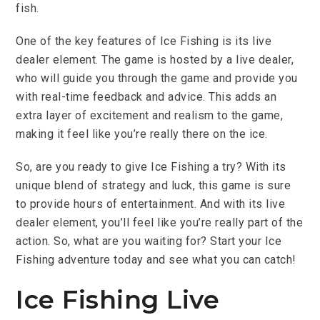
fish.
One of the key features of Ice Fishing is its live
dealer element. The game is hosted by a live dealer,
who will guide you through the game and provide you
with real-time feedback and advice. This adds an
extra layer of excitement and realism to the game,
making it feel like you’re really there on the ice.
So, are you ready to give Ice Fishing a try? With its
unique blend of strategy and luck, this game is sure
to provide hours of entertainment. And with its live
dealer element, you’ll feel like you’re really part of the
action. So, what are you waiting for? Start your Ice
Fishing adventure today and see what you can catch!
Ice Fishing Live