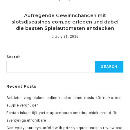
Aufregende Gewinnchancen mit
slotsdjscasinos.com.de erleben und dabei
die besten Spielautomaten entdecken
July 31, 2026
Search
SEARCH
Recent Posts
Anbieter_vergleichen_online_casino_ohne_oasis_für_risikofreie
s_Spielvergnügen
Fantastiska möjligheter uppenbaras omkring chickenroad för
äventyrliga utforskare
Gameplay journeys unfold with grizzlys quest casino review and