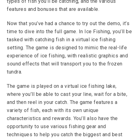
types of fish you’ll be catching, and the various
features and bonuses that are available.
Now that you’ve had a chance to try out the demo, it’s
time to dive into the full game. In Ice Fishing, you’ll be
tasked with catching fish in a virtual ice fishing
setting. The game is designed to mimic the real-life
experience of ice fishing, with realistic graphics and
sound effects that will transport you to the frozen
tundra.
The game is played on a virtual ice fishing lake,
where you’ll be able to cast your line, wait for a bite,
and then reel in your catch. The game features a
variety of fish, each with its own unique
characteristics and rewards. You’ll also have the
opportunity to use various fishing gear and
techniques to help you catch the biggest and best