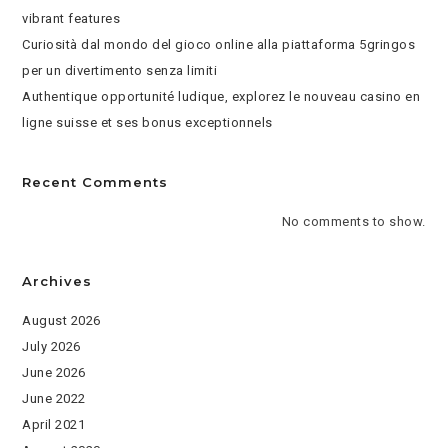
vibrant features
Curiosità dal mondo del gioco online alla piattaforma 5gringos
per un divertimento senza limiti
Authentique opportunité ludique, explorez le nouveau casino en
ligne suisse et ses bonus exceptionnels
Recent Comments
No comments to show.
Archives
August 2026
July 2026
June 2026
June 2022
April 2021