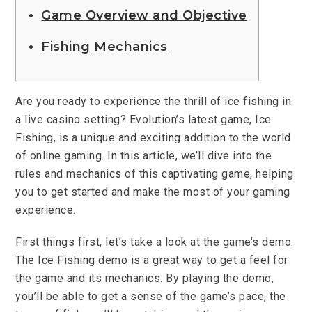
Game Overview and Objective
Fishing Mechanics
Are you ready to experience the thrill of ice fishing in
a live casino setting? Evolution’s latest game, Ice
Fishing, is a unique and exciting addition to the world
of online gaming. In this article, we’ll dive into the
rules and mechanics of this captivating game, helping
you to get started and make the most of your gaming
experience.
First things first, let’s take a look at the game’s demo.
The Ice Fishing demo is a great way to get a feel for
the game and its mechanics. By playing the demo,
you’ll be able to get a sense of the game’s pace, the