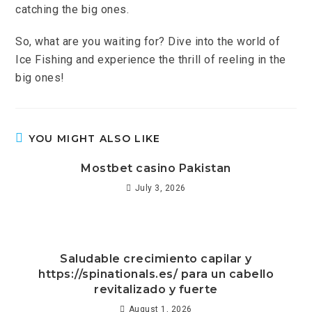
catching the big ones.
So, what are you waiting for? Dive into the world of
Ice Fishing and experience the thrill of reeling in the
big ones!
YOU MIGHT ALSO LIKE
Mostbet casino Pakistan
July 3, 2026
Saludable crecimiento capilar y
https://spinationals.es/ para un cabello
revitalizado y fuerte
August 1, 2026