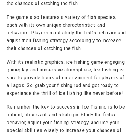
the chances of catching the fish.
The game also features a variety of fish species,
each with its own unique characteristics and
behaviors. Players must study the fish’s behavior and
adjust their fishing strategy accordingly to increase
their chances of catching the fish.
With its realistic graphics,
ice fishing game
engaging
gameplay, and immersive atmosphere, Ice Fishing is
sure to provide hours of entertainment for players of
all ages. So, grab your fishing rod and get ready to
experience the thrill of ice fishing like never before!
Remember, the key to success in Ice Fishing is to be
patient, observant, and strategic. Study the fish’s
behavior, adjust your fishing strategy, and use your
special abilities wisely to increase your chances of