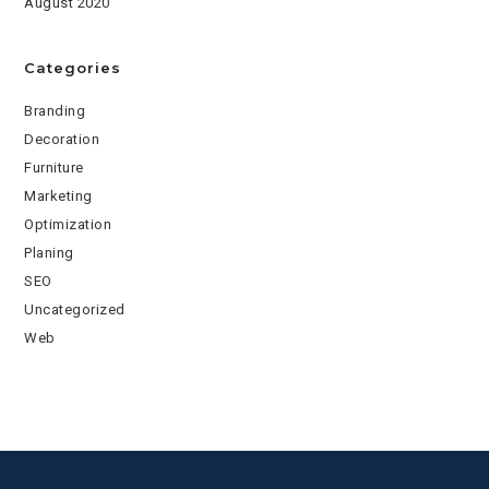
August 2020
Categories
Branding
Decoration
Furniture
Marketing
Optimization
Planing
SEO
Uncategorized
Web