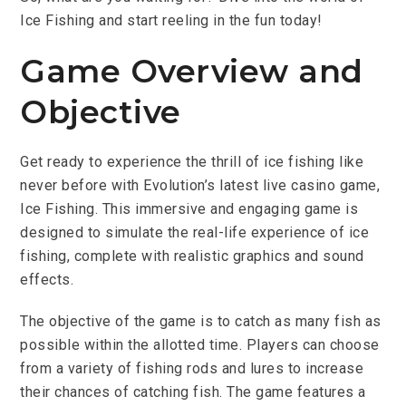
Ice Fishing and start reeling in the fun today!
Game Overview and
Objective
Get ready to experience the thrill of ice fishing like
never before with Evolution’s latest live casino game,
Ice Fishing. This immersive and engaging game is
designed to simulate the real-life experience of ice
fishing, complete with realistic graphics and sound
effects.
The objective of the game is to catch as many fish as
possible within the allotted time. Players can choose
from a variety of fishing rods and lures to increase
their chances of catching fish. The game features a