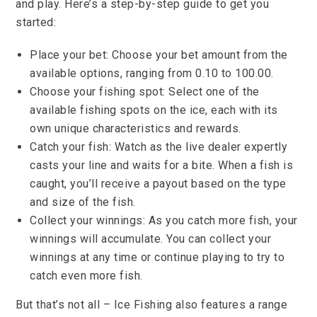
and play. Here’s a step-by-step guide to get you
started:
Place your bet: Choose your bet amount from the
available options, ranging from 0.10 to 100.00.
Choose your fishing spot: Select one of the
available fishing spots on the ice, each with its
own unique characteristics and rewards.
Catch your fish: Watch as the live dealer expertly
casts your line and waits for a bite. When a fish is
caught, you’ll receive a payout based on the type
and size of the fish.
Collect your winnings: As you catch more fish, your
winnings will accumulate. You can collect your
winnings at any time or continue playing to try to
catch even more fish.
But that’s not all – Ice Fishing also features a range