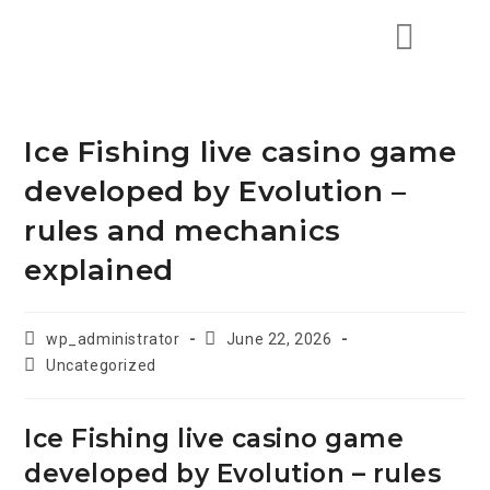
Ice Fishing live casino game
developed by Evolution –
rules and mechanics
explained
wp_administrator
June 22, 2026
Uncategorized
Ice Fishing live casino game
developed by Evolution – rules