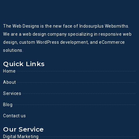
The Web Designs is the new face of Indosurplus Websmiths.
We are a web design company specializing in responsive web
design, custom WordPress development, and eCommerce
solutions.
Quick Links
Home
About
Services
Blog
Contact us
Our Service
Digital Marketing