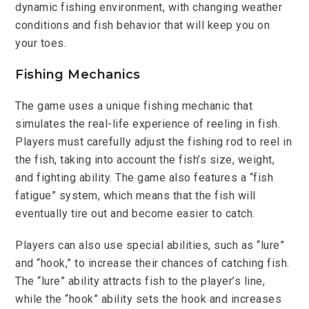
dynamic fishing environment, with changing weather
conditions and fish behavior that will keep you on
your toes.
Fishing Mechanics
The game uses a unique fishing mechanic that
simulates the real-life experience of reeling in fish.
Players must carefully adjust the fishing rod to reel in
the fish, taking into account the fish’s size, weight,
and fighting ability. The game also features a “fish
fatigue” system, which means that the fish will
eventually tire out and become easier to catch.
Players can also use special abilities, such as “lure”
and “hook,” to increase their chances of catching fish.
The “lure” ability attracts fish to the player’s line,
while the “hook” ability sets the hook and increases