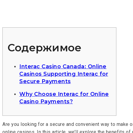
Содержимое
Interac Casino Canada: Online
Casinos Supporting Interac for
Secure Payments
Why Choose Interac for Online
Casino Payments?
Are you looking for a secure and convenient way to make o
online casinos. In this article, we’ll explore the benefits 