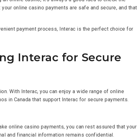
t your online casino payments are safe and secure, and that
venient payment process, Interac is the perfect choice for
ng Interac for Secure
on. With Interac, you can enjoy a wide range of online
sinos in Canada that support Interac for secure payments.
make online casino payments, you can rest assured that your
l and financial information remains confidential.