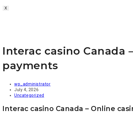
X
Interac casino Canada –
payments
wp_administrator
July 4, 2026
Uncategorized
Interac casino Canada – Online cas