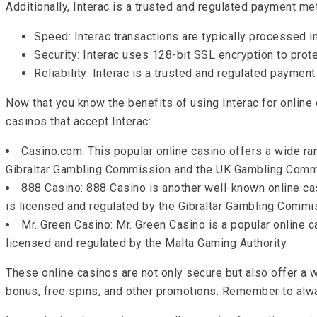
Additionally, Interac is a trusted and regulated payment me
Speed: Interac transactions are typically processed in
Security: Interac uses 128-bit SSL encryption to prote
Reliability: Interac is a trusted and regulated paymen
Now that you know the benefits of using Interac for online 
casinos that accept Interac:
Casino.com: This popular online casino offers a wide ra
Gibraltar Gambling Commission and the UK Gambling Comm
888 Casino: 888 Casino is another well-known online casi
is licensed and regulated by the Gibraltar Gambling Comm
Mr. Green Casino: Mr. Green Casino is a popular online c
licensed and regulated by the Malta Gaming Authority.
These online casinos are not only secure but also offer a
bonus, free spins, and other promotions. Remember to alwa