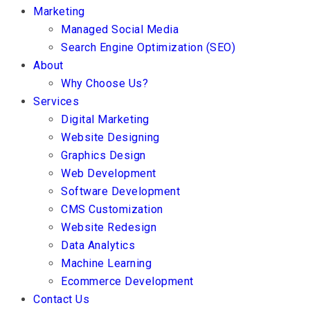
Marketing
Managed Social Media
Search Engine Optimization (SEO)
About
Why Choose Us?
Services
Digital Marketing
Website Designing
Graphics Design
Web Development
Software Development
CMS Customization
Website Redesign
Data Analytics
Machine Learning
Ecommerce Development
Contact Us