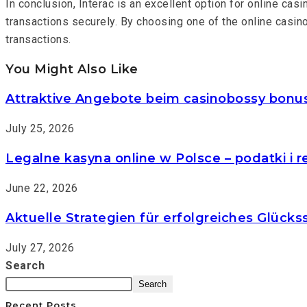
In conclusion, Interac is an excellent option for online casi
transactions securely. By choosing one of the online casin
transactions.
You Might Also Like
Attraktive Angebote beim casinobossy bonus
July 25, 2026
Legalne kasyna online w Polsce – podatki i r
June 22, 2026
Aktuelle Strategien für erfolgreiches Glück
July 27, 2026
Search
Search
Recent Posts