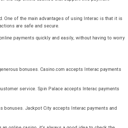
 One of the main advantages of using Interac is that it is
actions are safe and secure.
online payments quickly and easily, without having to worry
d generous bonuses. Casino.com accepts Interac payments
 customer service. Spin Palace accepts Interac payments
us bonuses. Jackpot City accepts Interac payments and
n online casino, it’s always a good idea to check the