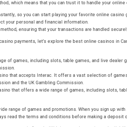
thod, which means that you can trust it to handle your online
stantly, so you can start playing your favorite online casino
ct your personal and financial information.
t method, ensuring that your transactions are handled securely
casino payments, let’s explore the best online casinos in Ca
nge of games, including slots, table games, and live dealer
ission.
no that accepts Interac. It offers a vast selection of games
ission and the UK Gambling Commission.
asino that offers a wide range of games, including slots, ta
 wide range of games and promotions. When you sign up with 
ys read the terms and conditions before making a deposit o