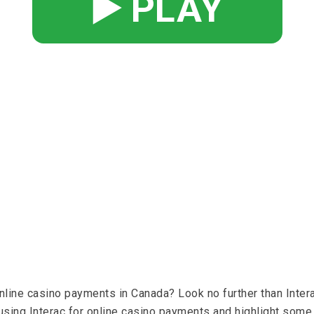
▶️ PLAY
nline casino payments in Canada? Look no further than Inter
of using Interac for online casino payments and highlight som