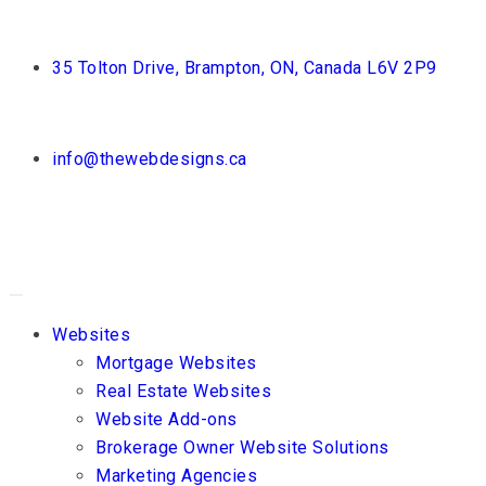
35 Tolton Drive, Brampton, ON, Canada L6V 2P9
info@thewebdesigns.ca
Websites
Mortgage Websites
Real Estate Websites
Website Add-ons
Brokerage Owner Website Solutions
Marketing Agencies