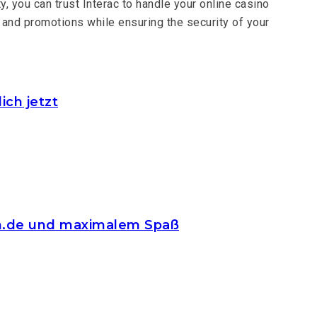
ty, you can trust Interac to handle your online casino
 and promotions while ensuring the security of your
ch jetzt
com.de und maximalem Spaß