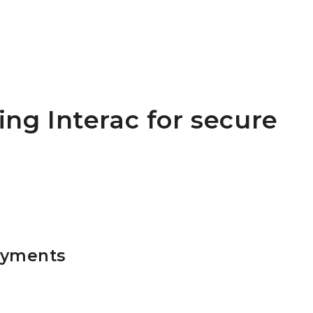
ing Interac for secure
payments