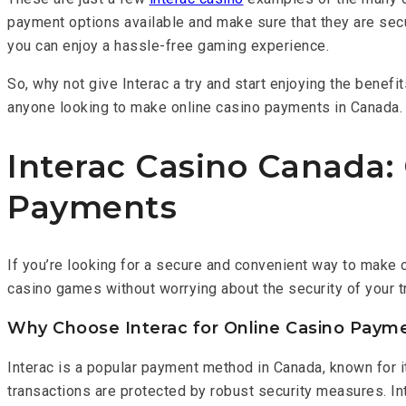
payment options available and make sure that they are secu
you can enjoy a hassle-free gaming experience.
So, why not give Interac a try and start enjoying the benef
anyone looking to make online casino payments in Canada.
Interac Casino Canada: 
Payments
If you’re looking for a secure and convenient way to make o
casino games without worrying about the security of your tr
Why Choose Interac for Online Casino Paym
Interac is a popular payment method in Canada, known for it
transactions are protected by robust security measures. In