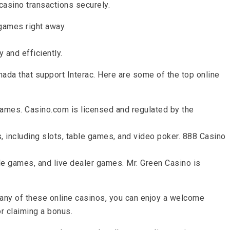
 casino transactions securely.
 games right away.
 and efficiently.
nada that support Interac. Here are some of the top online
 games. Casino.com is licensed and regulated by the
, including slots, table games, and video poker. 888 Casino
ble games, and live dealer games. Mr. Green Casino is
any of these online casinos, you can enjoy a welcome
r claiming a bonus.