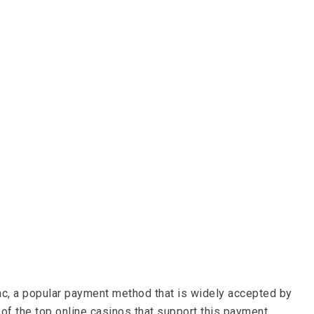
ac, a popular payment method that is widely accepted by
e of the top online casinos that support this payment