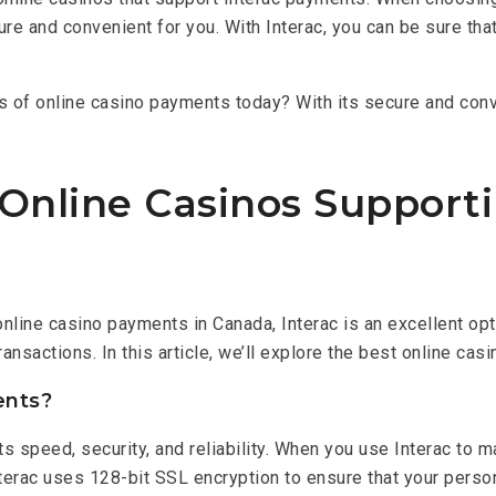
re and convenient for you. With Interac, you can be sure tha
its of online casino payments today? With its secure and con
Online Casinos Supporti
nline casino payments in Canada, Interac is an excellent opti
ansactions. In this article, we’ll explore the best online ca
ents?
s speed, security, and reliability. When you use Interac to 
terac uses 128-bit SSL encryption to ensure that your persona