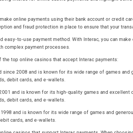
ake online payments using their bank account or credit card.
tion and fraud protection in place to ensure that your trans
 and easy-to-use payment method. With Interac, you can make 
 with complex payment processes.
f the top online casinos that accept Interac payments:
nd since 2008 and is known for its wide range of games an
s, debit cards, and e-wallets.
 2001 and is known for its high-quality games and excellent
s, debit cards, and e-wallets.
ce 1998 and is known for its wide range of games and genero
ebit cards, and e-wallets.
line casinos that support Interac payments. When choosing a