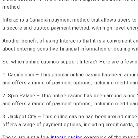
method.
Interac is a Canadian payment method that allows users to m
a secure and trusted payment method, with high-level encryp
Another benefit of using Interac is that it is a convenient
about entering sensitive financial information or dealing
So, which online casinos support Interac? Here are a few o
1. Casino.com – This popular online casino has been arou
and offers a range of payment options, including credit card
2. Spin Palace – This online casino has been around since
and offers a range of payment options, including credit card
3. Jackpot City – This online casino has been around sin
offers a range of payment options, including credit cards, d
These are just a few
interac casino
examples of the many on