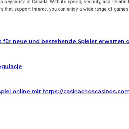
no payments in Canada. With its speed, security, and reliabili
os that support Interac, you can enjoy a wide range of games
 für neue und bestehende Spieler erwarten di
egulacje
sspiel online mit https://casinachoscasinos.