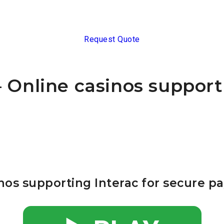
Request Quote
 Online casinos support
inos supporting Interac for secure 