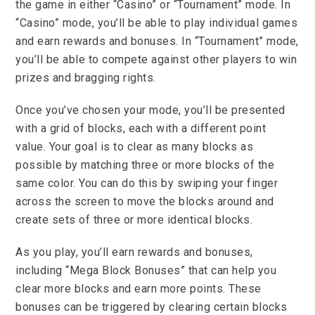
the game in either “Casino” or “Tournament” mode. In
“Casino” mode, you’ll be able to play individual games
and earn rewards and bonuses. In “Tournament” mode,
you’ll be able to compete against other players to win
prizes and bragging rights.
Once you’ve chosen your mode, you’ll be presented
with a grid of blocks, each with a different point
value. Your goal is to clear as many blocks as
possible by matching three or more blocks of the
same color. You can do this by swiping your finger
across the screen to move the blocks around and
create sets of three or more identical blocks.
As you play, you’ll earn rewards and bonuses,
including “Mega Block Bonuses” that can help you
clear more blocks and earn more points. These
bonuses can be triggered by clearing certain blocks