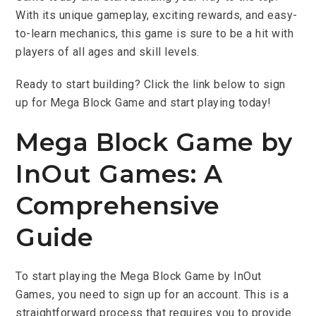
With its unique gameplay, exciting rewards, and easy-
to-learn mechanics, this game is sure to be a hit with
players of all ages and skill levels.
Ready to start building? Click the link below to sign
up for Mega Block Game and start playing today!
Mega Block Game by
InOut Games: A
Comprehensive
Guide
To start playing the Mega Block Game by InOut
Games, you need to sign up for an account. This is a
straightforward process that requires you to provide