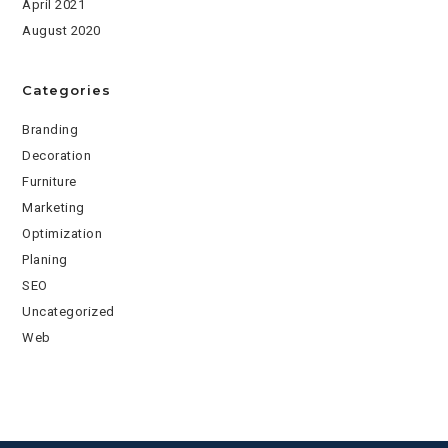
April 2021
August 2020
Categories
Branding
Decoration
Furniture
Marketing
Optimization
Planing
SEO
Uncategorized
Web