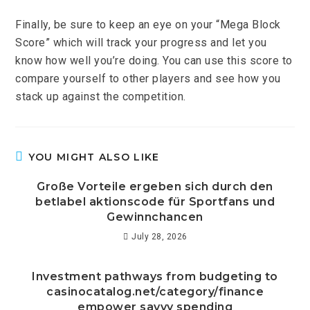
Finally, be sure to keep an eye on your “Mega Block
Score” which will track your progress and let you
know how well you’re doing. You can use this score to
compare yourself to other players and see how you
stack up against the competition.
YOU MIGHT ALSO LIKE
Große Vorteile ergeben sich durch den
betlabel aktionscode für Sportfans und
Gewinnchancen
July 28, 2026
Investment pathways from budgeting to
casinocatalog.net/category/finance
empower savvy spending