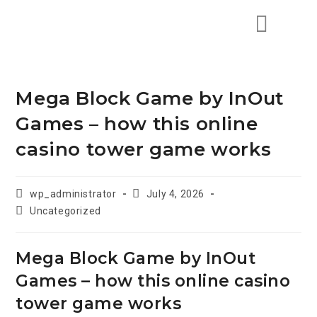
Mega Block Game by InOut
Games – how this online
casino tower game works
wp_administrator
July 4, 2026
Uncategorized
Mega Block Game by InOut
Games – how this online casino
tower game works