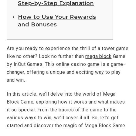
Step-by-Step Explanation
How to Use Your Rewards
and Bonuses
Are you ready to experience the thrill of a tower game
like no other? Look no further than
mega block
Game
by InOut Games. This online casino game is a game-
changer, offering a unique and exciting way to play
and win.
In this article, we’ll delve into the world of Mega
Block Game, exploring how it works and what makes
it so special. From the basics of the game to the
various ways to win, we’ll cover it all. So, let’s get
started and discover the magic of Mega Block Game.