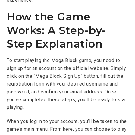
How the Game
Works: A Step-by-
Step Explanation
To start playing the Mega Block game, you need to
sign up for an account on the official website. Simply
click on the “Mega Block Sign Up” button, fill out the
registration form with your desired username and
password, and confirm your email address. Once
you’ve completed these steps, you’ll be ready to start
playing.
When you log in to your account, you’ll be taken to the
game’s main menu. From here, you can choose to play