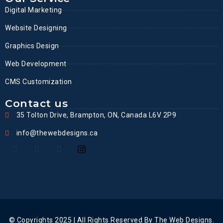
Digital Marketing
Website Designing
Graphics Design
Web Development
CMS Customization
Contact us
35 Tolton Drive, Brampton, ON, Canada L6V 2P9
info@thewebdesigns.ca
© Copyrights 2025 | All Rights Reserved By The Web Designs.