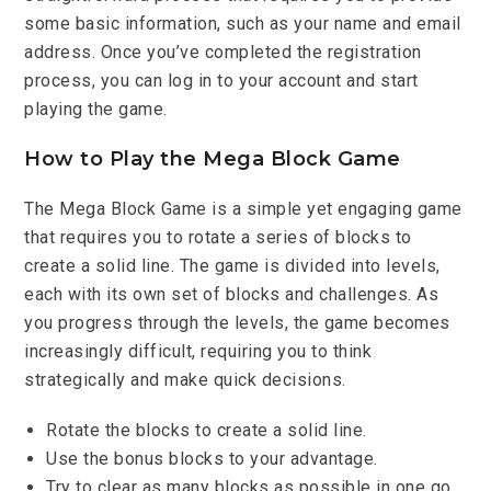
some basic information, such as your name and email
address. Once you’ve completed the registration
process, you can log in to your account and start
playing the game.
How to Play the Mega Block Game
The Mega Block Game is a simple yet engaging game
that requires you to rotate a series of blocks to
create a solid line. The game is divided into levels,
each with its own set of blocks and challenges. As
you progress through the levels, the game becomes
increasingly difficult, requiring you to think
strategically and make quick decisions.
Rotate the blocks to create a solid line.
Use the bonus blocks to your advantage.
Try to clear as many blocks as possible in one go.