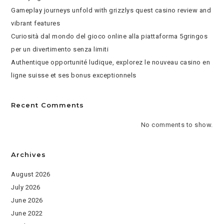
Gameplay journeys unfold with grizzlys quest casino review and
vibrant features
Curiosità dal mondo del gioco online alla piattaforma 5gringos
per un divertimento senza limiti
Authentique opportunité ludique, explorez le nouveau casino en
ligne suisse et ses bonus exceptionnels
Recent Comments
No comments to show.
Archives
August 2026
July 2026
June 2026
June 2022