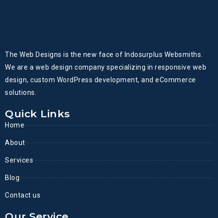
The Web Designs is the new face of Indosurplus Websmiths.
We are a web design company specializing in responsive web
design, custom WordPress development, and eCommerce
solutions.
Quick Links
Home
About
Services
Blog
Contact us
Our Service