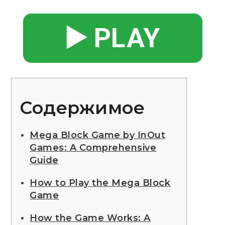
▶️ PLAY
Содержимое
Mega Block Game by InOut
Games: A Comprehensive
Guide
How to Play the Mega Block
Game
How the Game Works: A