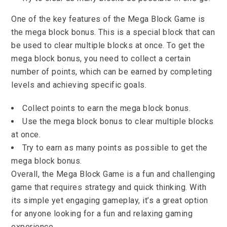
One of the key features of the Mega Block Game is
the mega block bonus. This is a special block that can
be used to clear multiple blocks at once. To get the
mega block bonus, you need to collect a certain
number of points, which can be earned by completing
levels and achieving specific goals.
Collect points to earn the mega block bonus.
Use the mega block bonus to clear multiple blocks
at once.
Try to earn as many points as possible to get the
mega block bonus.
Overall, the Mega Block Game is a fun and challenging
game that requires strategy and quick thinking. With
its simple yet engaging gameplay, it’s a great option
for anyone looking for a fun and relaxing gaming
experience.