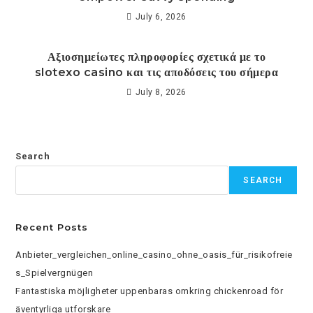
July 6, 2026
Αξιοσημείωτες πληροφορίες σχετικά με το
slotexo casino και τις αποδόσεις του σήμερα
July 8, 2026
Search
SEARCH
Recent Posts
Anbieter_vergleichen_online_casino_ohne_oasis_für_risikofreie
s_Spielvergnügen
Fantastiska möjligheter uppenbaras omkring chickenroad för
äventyrliga utforskare