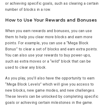
or achieving specific goals, such as clearing a certain
number of blocks in a row.
How to Use Your Rewards and Bonuses
When you earn rewards and bonuses, you can use
them to help you clear more blocks and earn more
points. For example, you can use a “Mega Block
Bonus” to clear a set of blocks and earn extra points.
You can also use your rewards to buy power-ups,
such as extra moves or a “wild” block that can be
used to clear any block.
As you play, you’ll also have the opportunity to earn
“Mega Block Levels” which will give you access to
new blocks, new game modes, and new challenges.
These levels can be unlocked by completing specific
goals or achieving certain milestones in the game.