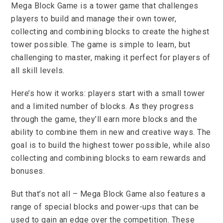
Mega Block Game is a tower game that challenges
players to build and manage their own tower,
collecting and combining blocks to create the highest
tower possible. The game is simple to learn, but
challenging to master, making it perfect for players of
all skill levels.
Here’s how it works: players start with a small tower
and a limited number of blocks. As they progress
through the game, they’ll earn more blocks and the
ability to combine them in new and creative ways. The
goal is to build the highest tower possible, while also
collecting and combining blocks to earn rewards and
bonuses.
But that’s not all – Mega Block Game also features a
range of special blocks and power-ups that can be
used to gain an edge over the competition. These