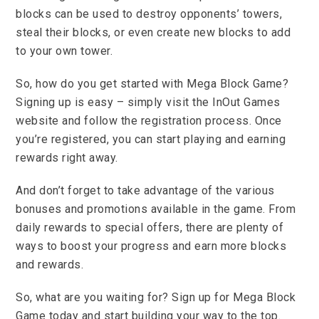
blocks can be used to destroy opponents’ towers,
steal their blocks, or even create new blocks to add
to your own tower.
So, how do you get started with Mega Block Game?
Signing up is easy – simply visit the InOut Games
website and follow the registration process. Once
you’re registered, you can start playing and earning
rewards right away.
And don’t forget to take advantage of the various
bonuses and promotions available in the game. From
daily rewards to special offers, there are plenty of
ways to boost your progress and earn more blocks
and rewards.
So, what are you waiting for? Sign up for Mega Block
Game today and start building your way to the top.