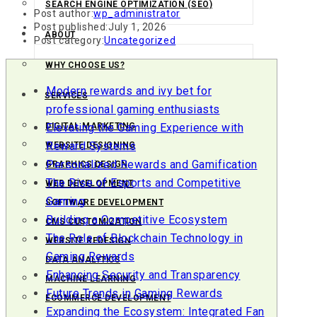
SEARCH ENGINE OPTIMIZATION (SEO)
Post author:
wp_administrator
Post published:
July 1, 2026
ABOUT
Post category:
Uncategorized
WHY CHOOSE US?
Modern rewards and ivy bet for
SERVICES
professional gaming enthusiasts
DIGITAL MARKETING
Elevating the Gaming Experience with
Reward Systems
WEBSITE DESIGNING
Personalized Rewards and Gamification
GRAPHICS DESIGN
The Rise of Esports and Competitive
WEB DEVELOPMENT
Gaming
SOFTWARE DEVELOPMENT
Building a Competitive Ecosystem
CMS CUSTOMIZATION
The Role of Blockchain Technology in
WEBSITE REDESIGN
Gaming Rewards
DATA ANALYTICS
Enhancing Security and Transparency
MACHINE LEARNING
Future Trends in Gaming Rewards
ECOMMERCE DEVELOPMENT
Expanding the Ecosystem: Integrated Fan