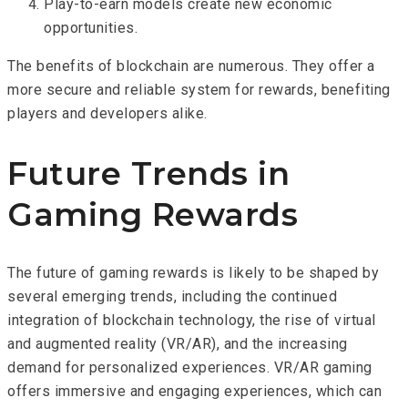
Play-to-earn models create new economic
opportunities.
The benefits of blockchain are numerous. They offer a
more secure and reliable system for rewards, benefiting
players and developers alike.
Future Trends in
Gaming Rewards
The future of gaming rewards is likely to be shaped by
several emerging trends, including the continued
integration of blockchain technology, the rise of virtual
and augmented reality (VR/AR), and the increasing
demand for personalized experiences. VR/AR gaming
offers immersive and engaging experiences, which can