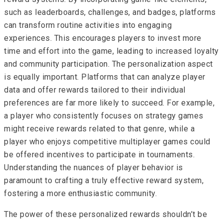
such as leaderboards, challenges, and badges, platforms
can transform routine activities into engaging
experiences. This encourages players to invest more
time and effort into the game, leading to increased loyalty
and community participation. The personalization aspect
is equally important. Platforms that can analyze player
data and offer rewards tailored to their individual
preferences are far more likely to succeed. For example,
a player who consistently focuses on strategy games
might receive rewards related to that genre, while a
player who enjoys competitive multiplayer games could
be offered incentives to participate in tournaments.
Understanding the nuances of player behavior is
paramount to crafting a truly effective reward system,
fostering a more enthusiastic community.
The power of these personalized rewards shouldn’t be