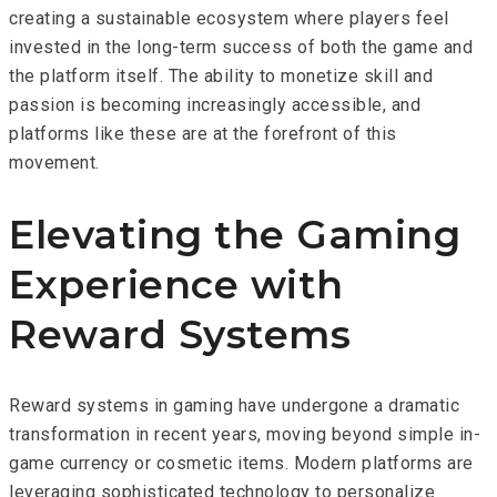
creating a sustainable ecosystem where players feel
invested in the long-term success of both the game and
the platform itself. The ability to monetize skill and
passion is becoming increasingly accessible, and
platforms like these are at the forefront of this
movement.
Elevating the Gaming
Experience with
Reward Systems
Reward systems in gaming have undergone a dramatic
transformation in recent years, moving beyond simple in-
game currency or cosmetic items. Modern platforms are
leveraging sophisticated technology to personalize