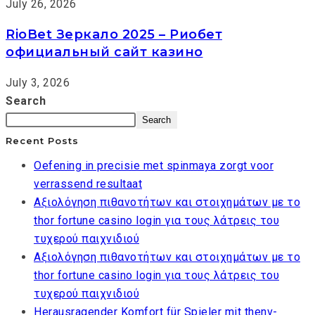
July 26, 2026
RioBet Зеркало 2025 – Риобет
официальный сайт казино
July 3, 2026
Search
Search
Recent Posts
Oefening in precisie met spinmaya zorgt voor
verrassend resultaat
Αξιολόγηση πιθανοτήτων και στοιχημάτων με το
thor fortune casino login για τους λάτρεις του
τυχερού παιχνιδιού
Αξιολόγηση πιθανοτήτων και στοιχημάτων με το
thor fortune casino login για τους λάτρεις του
τυχερού παιχνιδιού
Herausragender Komfort für Spieler mit thenv-