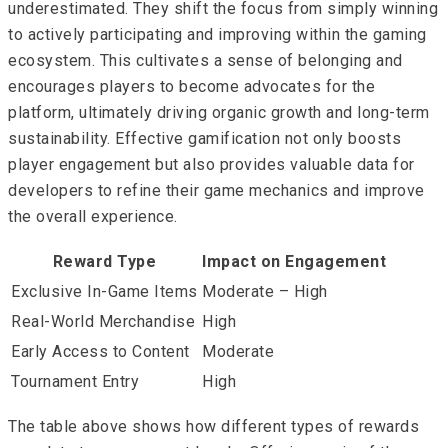
underestimated. They shift the focus from simply winning
to actively participating and improving within the gaming
ecosystem. This cultivates a sense of belonging and
encourages players to become advocates for the
platform, ultimately driving organic growth and long-term
sustainability. Effective gamification not only boosts
player engagement but also provides valuable data for
developers to refine their game mechanics and improve
the overall experience.
Reward Type
Impact on Engagement
Exclusive In-Game Items
Moderate – High
Real-World Merchandise
High
Early Access to Content
Moderate
Tournament Entry
High
The table above shows how different types of rewards