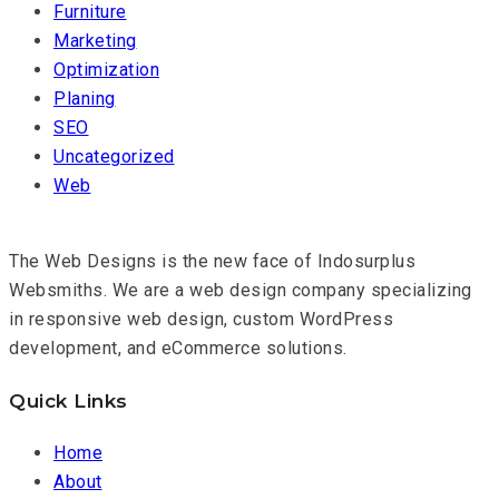
Furniture
Marketing
Optimization
Planing
SEO
Uncategorized
Web
The Web Designs is the new face of Indosurplus
Websmiths. We are a web design company specializing
in responsive web design, custom WordPress
development, and eCommerce solutions.
Quick Links
Home
About