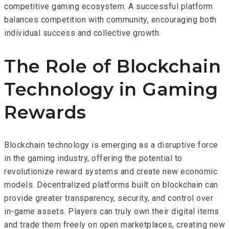
competitive gaming ecosystem. A successful platform
balances competition with community, encouraging both
individual success and collective growth.
The Role of Blockchain
Technology in Gaming
Rewards
Blockchain technology is emerging as a disruptive force
in the gaming industry, offering the potential to
revolutionize reward systems and create new economic
models. Decentralized platforms built on blockchain can
provide greater transparency, security, and control over
in-game assets. Players can truly own their digital items
and trade them freely on open marketplaces, creating new