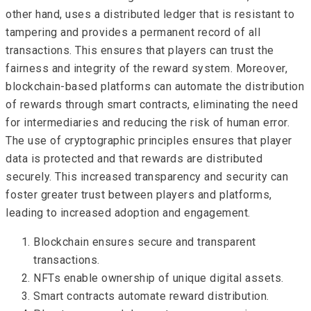
other hand, uses a distributed ledger that is resistant to
tampering and provides a permanent record of all
transactions. This ensures that players can trust the
fairness and integrity of the reward system. Moreover,
blockchain-based platforms can automate the distribution
of rewards through smart contracts, eliminating the need
for intermediaries and reducing the risk of human error.
The use of cryptographic principles ensures that player
data is protected and that rewards are distributed
securely. This increased transparency and security can
foster greater trust between players and platforms,
leading to increased adoption and engagement.
Blockchain ensures secure and transparent
transactions.
NFTs enable ownership of unique digital assets.
Smart contracts automate reward distribution.