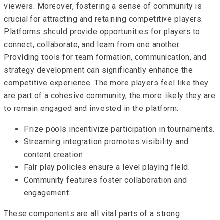
viewers. Moreover, fostering a sense of community is
crucial for attracting and retaining competitive players.
Platforms should provide opportunities for players to
connect, collaborate, and learn from one another.
Providing tools for team formation, communication, and
strategy development can significantly enhance the
competitive experience. The more players feel like they
are part of a cohesive community, the more likely they are
to remain engaged and invested in the platform.
Prize pools incentivize participation in tournaments.
Streaming integration promotes visibility and
content creation.
Fair play policies ensure a level playing field.
Community features foster collaboration and
engagement.
These components are all vital parts of a strong