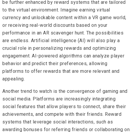
be further enhanced by reward systems that are tailored
to the virtual environment. Imagine earning virtual
currency and unlockable content within a VR game world,
or receiving real-world discounts based on your
performance in an AR scavenger hunt. The possibilities
are endless. Artificial intelligence (AI) will also play a
crucial role in personalizing rewards and optimizing
engagement. AI-powered algorithms can analyze player
behavior and predict their preferences, allowing
platforms to offer rewards that are more relevant and
appealing.
Another trend to watch is the convergence of gaming and
social media. Platforms are increasingly integrating
social features that allow players to connect, share their
achievements, and compete with their friends. Reward
systems that leverage social interactions, such as
awarding bonuses for referring friends or collaborating on