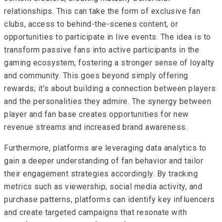
relationships. This can take the form of exclusive fan
clubs, access to behind-the-scenes content, or
opportunities to participate in live events. The idea is to
transform passive fans into active participants in the
gaming ecosystem, fostering a stronger sense of loyalty
and community. This goes beyond simply offering
rewards; it's about building a connection between players
and the personalities they admire. The synergy between
player and fan base creates opportunities for new
revenue streams and increased brand awareness.
Furthermore, platforms are leveraging data analytics to
gain a deeper understanding of fan behavior and tailor
their engagement strategies accordingly. By tracking
metrics such as viewership, social media activity, and
purchase patterns, platforms can identify key influencers
and create targeted campaigns that resonate with