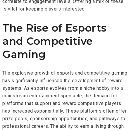
correlate to engagement levels. Offering a mix of these
is vital for keeping players interested.
The Rise of Esports
and Competitive
Gaming
The explosive growth of esports and competitive gaming
has significantly influenced the development of reward
systems. As esports evolves from a niche hobby into a
mainstream entertainment spectacle, the demand for
platforms that support and reward competitive players
has increased exponentially. These platforms often offer
prize pools, sponsorship opportunities, and pathways to
professional careers. The ability to earn a living through