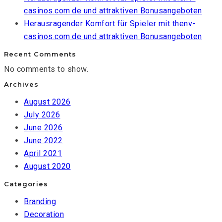
casinos.com.de und attraktiven Bonusangeboten
Herausragender Komfort für Spieler mit thenv-
casinos.com.de und attraktiven Bonusangeboten
Recent Comments
No comments to show.
Archives
August 2026
July 2026
June 2026
June 2022
April 2021
August 2020
Categories
Branding
Decoration