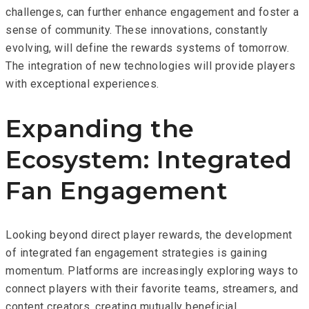
challenges, can further enhance engagement and foster a
sense of community. These innovations, constantly
evolving, will define the rewards systems of tomorrow.
The integration of new technologies will provide players
with exceptional experiences.
Expanding the
Ecosystem: Integrated
Fan Engagement
Looking beyond direct player rewards, the development
of integrated fan engagement strategies is gaining
momentum. Platforms are increasingly exploring ways to
connect players with their favorite teams, streamers, and
content creators, creating mutually beneficial