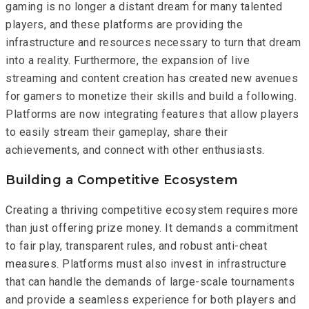
gaming is no longer a distant dream for many talented
players, and these platforms are providing the
infrastructure and resources necessary to turn that dream
into a reality. Furthermore, the expansion of live
streaming and content creation has created new avenues
for gamers to monetize their skills and build a following.
Platforms are now integrating features that allow players
to easily stream their gameplay, share their
achievements, and connect with other enthusiasts.
Building a Competitive Ecosystem
Creating a thriving competitive ecosystem requires more
than just offering prize money. It demands a commitment
to fair play, transparent rules, and robust anti-cheat
measures. Platforms must also invest in infrastructure
that can handle the demands of large-scale tournaments
and provide a seamless experience for both players and