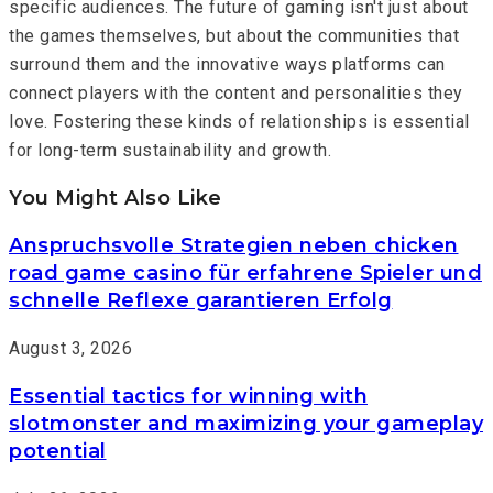
specific audiences. The future of gaming isn't just about
the games themselves, but about the communities that
surround them and the innovative ways platforms can
connect players with the content and personalities they
love. Fostering these kinds of relationships is essential
for long-term sustainability and growth.
You Might Also Like
Anspruchsvolle Strategien neben chicken
road game casino für erfahrene Spieler und
schnelle Reflexe garantieren Erfolg
August 3, 2026
Essential tactics for winning with
slotmonster and maximizing your gameplay
potential