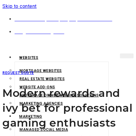
Skip to content
35 Tolton Drive, Brampton, ON, Canada L6V 2P9
info@thewebdesigns.ca
WEBSITES
MORTGAGE WEBSITES
REQUEST QUOTE
REAL ESTATE WEBSITES
WEBSITE ADD-ONS
Modern rewards and
BROKERAGE OWNER WEBSITE SOLUTIONS
MARKETING AGENCIES
ivy bet for professional
MARKETING
gaming enthusiasts
MANAGED SOCIAL MEDIA