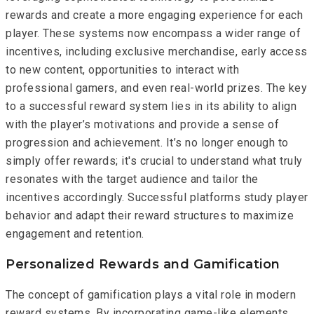
rewards and create a more engaging experience for each
player. These systems now encompass a wider range of
incentives, including exclusive merchandise, early access
to new content, opportunities to interact with
professional gamers, and even real-world prizes. The key
to a successful reward system lies in its ability to align
with the player’s motivations and provide a sense of
progression and achievement. It’s no longer enough to
simply offer rewards; it's crucial to understand what truly
resonates with the target audience and tailor the
incentives accordingly. Successful platforms study player
behavior and adapt their reward structures to maximize
engagement and retention.
Personalized Rewards and Gamification
The concept of gamification plays a vital role in modern
reward systems. By incorporating game-like elements,