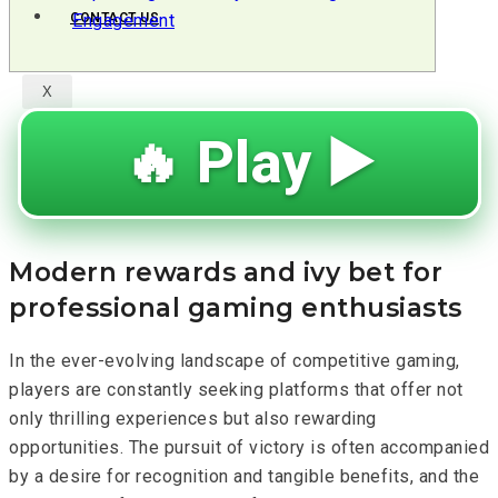
CONTACT US
Engagement
X
🔥 Play ▶️
Modern rewards and ivy bet for
professional gaming enthusiasts
In the ever-evolving landscape of competitive gaming,
players are constantly seeking platforms that offer not
only thrilling experiences but also rewarding
opportunities. The pursuit of victory is often accompanied
by a desire for recognition and tangible benefits, and the