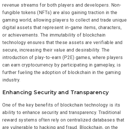
revenue streams for both players and developers. Non-
fungible tokens (NFTs) are also gaining traction in the
gaming world, allowing players to collect and trade unique
digital assets that represent in-game items, characters,
or achievements. The immutability of blockchain
technology ensures that these assets are verifiable and
secure, increasing their value and desirability. The
introduction of play-to-earn (P2E) games, where players
can earn cryptocurrency by participating in gameplay, is
further fueling the adoption of blockchain in the gaming
industry.
Enhancing Security and Transparency
One of the key benefits of blockchain technology is its
ability to enhance security and transparency. Traditional
reward systems often rely on centralized databases that
are vulnerable to hacking and fraud. Blockchain, on the