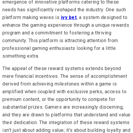
emergence of innovative platforms catering to these
needs has significantly reshaped the industry. One such
platform making waves is
ivy bet
, a system designed to
enhance the gaming experience through a unique rewards
program and a commitment to fostering a thriving
community. This platform is attracting attention from
professional gaming enthusiasts looking for a little
something extra.
The appeal of these reward systems extends beyond
mere financial incentives. The sense of accomplishment
derived from achieving milestones within a game is
amplified when coupled with exclusive perks, access to
premium content, or the opportunity to compete for
substantial prizes. Gamers are increasingly discerning,
and they are drawn to platforms that understand and value
their dedication. The integration of these reward systems
isn’t just about adding value; it’s about building loyalty and