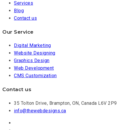
Services
Blog
Contact us
Our Service
Digital Marketing
Website Designing
Graphics Design
Web Development
CMS Customization
Contact us
35 Tolton Drive, Brampton, ON, Canada L6V 2P9
info@thewebdesigns.ca