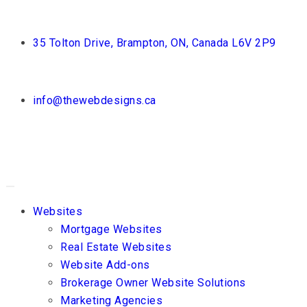
35 Tolton Drive, Brampton, ON, Canada L6V 2P9
info@thewebdesigns.ca
Websites
Mortgage Websites
Real Estate Websites
Website Add-ons
Brokerage Owner Website Solutions
Marketing Agencies