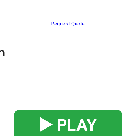
Request Quote
n
▶️ PLAY