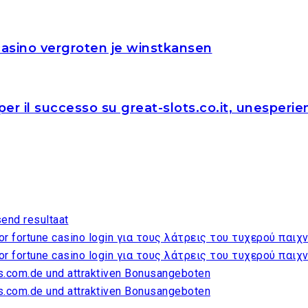
casino vergroten je winstkansen
per il successo su great-slots.co.it, unesperie
end resultaat
 fortune casino login για τους λάτρεις του τυχερού παιχν
 fortune casino login για τους λάτρεις του τυχερού παιχν
os.com.de und attraktiven Bonusangeboten
os.com.de und attraktiven Bonusangeboten