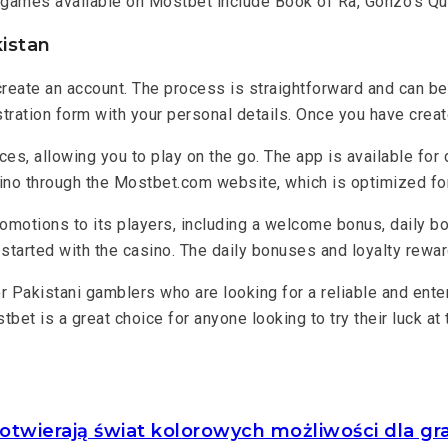
r games available on Mostbet include Book of Ra, Gonzo’s Que
istan
create an account. The process is straightforward and can b
istration form with your personal details. Once you have creat
es, allowing you to play on the go. The app is available for
no through the Mostbet.com website, which is optimized fo
omotions to its players, including a welcome bonus, daily 
 started with the casino. The daily bonuses and loyalty rew
r Pakistani gamblers who are looking for a reliable and ente
et is a great choice for anyone looking to try their luck at 
otwierają świat kolorowych możliwości dla gr