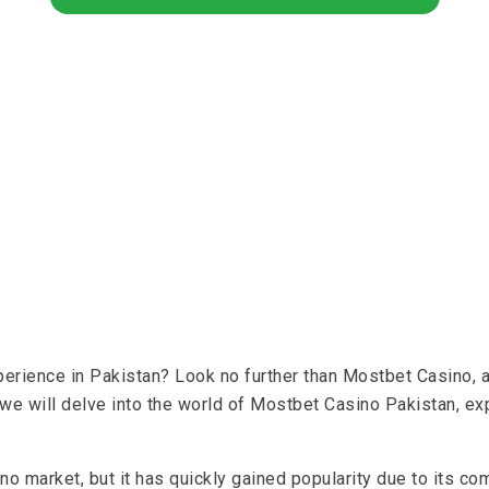
xperience in Pakistan? Look no further than Mostbet Casino, 
e, we will delve into the world of Mostbet Casino Pakistan, ex
sino market, but it has quickly gained popularity due to its