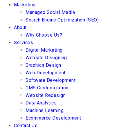
Marketing
Managed Social Media
Search Engine Optimization (SEO)
About
Why Choose Us?
Services
Digital Marketing
Website Designing
Graphics Design
Web Development
Software Development
CMS Customization
Website Redesign
Data Analytics
Machine Learning
Ecommerce Development
Contact Us