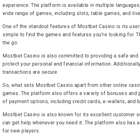
experience. The platform is available in multiple languages
wide range of games, including slots, table games, and live
One of the standout features of Mostbet Casino is its user-f
simple to find the games and features you’re looking for. 
the go.
Mostbet Casino is also committed to providing a safe and 
protect your personal and financial information. Additionally
transactions are secure.
So, what sets Mostbet Casino apart from other online casin
games. The platform also offers a variety of bonuses and p
of payment options, including credit cards, e-wallets, and 
Mostbet Casino is also known for its excellent customer sup
can get help whenever you need it. The platform also has
for new players.