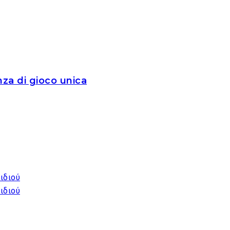
nza di gioco unica
ιδιού
ιδιού