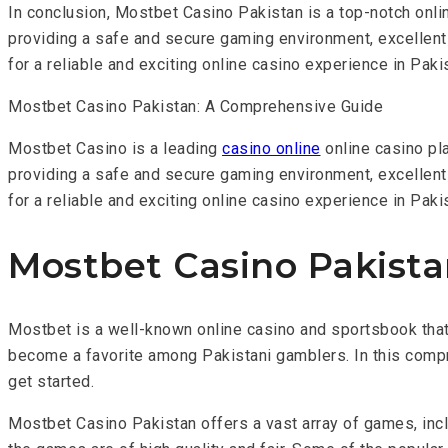
In conclusion, Mostbet Casino Pakistan is a top-notch onlin
providing a safe and secure gaming environment, excellent
for a reliable and exciting online casino experience in Paki
Mostbet Casino Pakistan: A Comprehensive Guide
Mostbet Casino is a leading
casino online
online casino pla
providing a safe and secure gaming environment, excellent
for a reliable and exciting online casino experience in Paki
Mostbet Casino Pakist
Mostbet is a well-known online casino and sportsbook that
become a favorite among Pakistani gamblers. In this compre
get started.
Mostbet Casino Pakistan offers a vast array of games, incl