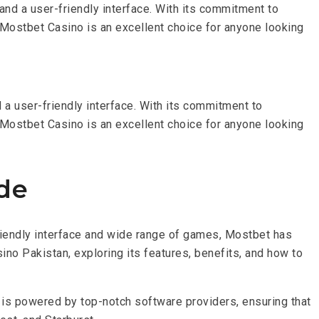
and a user-friendly interface. With its commitment to
Mostbet Casino is an excellent choice for anyone looking
 a user-friendly interface. With its commitment to
Mostbet Casino is an excellent choice for anyone looking
de
riendly interface and wide range of games, Mostbet has
no Pakistan, exploring its features, benefits, and how to
 is powered by top-notch software providers, ensuring that