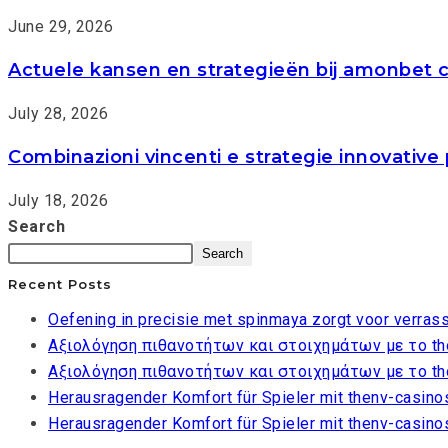
June 29, 2026
Actuele kansen en strategieën bij amonbet 
July 28, 2026
Combinazioni vincenti e strategie innovative 
July 18, 2026
Search
Search
Recent Posts
Oefening in precisie met spinmaya zorgt voor verrass
Αξιολόγηση πιθανοτήτων και στοιχημάτων με το thor
Αξιολόγηση πιθανοτήτων και στοιχημάτων με το thor
Herausragender Komfort für Spieler mit thenv-casin
Herausragender Komfort für Spieler mit thenv-casin