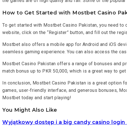
the games are of high quality and fair. Some of the popula
How to Get Started with Mostbet Casino Pak
To get started with Mostbet Casino Pakistan, you need to 
website, click on the “Register” button, and fill out the reg
Mostbet also offers a mobile app for Android and iOS devic
seamless gaming experience. You can also access the casi
Mostbet Casino Pakistan offers a range of bonuses and pr
match bonus up to PKR 50,000, which is a great way to get
In conclusion, Mostbet Casino Pakistan is a great option fo
games, user-friendly interface, and generous bonuses, Mostb
Mostbet today and start playing!
You Might Also Like
Wyjątkowy dostęp i a big candy casino login 