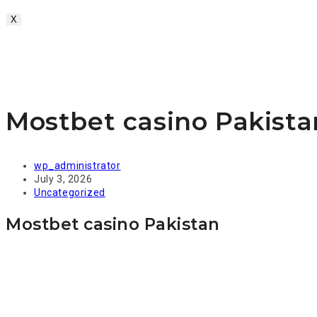
X
Mostbet casino Pakista
wp_administrator
July 3, 2026
Uncategorized
Mostbet casino Pakistan