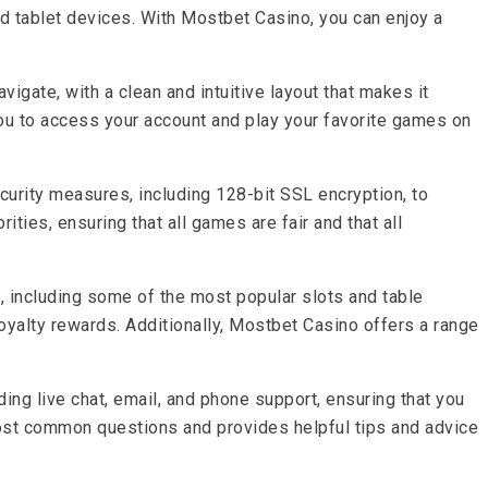
nd tablet devices. With Mostbet Casino, you can enjoy a
igate, with a clean and intuitive layout that makes it
you to access your account and play your favorite games on
rity measures, including 128-bit SSL encryption, to
ities, ensuring that all games are fair and that all
, including some of the most popular slots and table
yalty rewards. Additionally, Mostbet Casino offers a range
.
ing live chat, email, and phone support, ensuring that you
ost common questions and provides helpful tips and advice