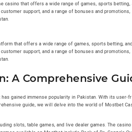
e casino that offers a wide range of games, sports betting, 
 customer support, and a range of bonuses and promotions, 
stan.
tform that offers a wide range of games, sports betting, and
 customer support, and a range of bonuses and promotions, 
stan.
an: A Comprehensive Gui
 has gained immense popularity in Pakistan. With its user-f
hensive guide, we will delve into the world of Mostbet Casi
uding slots, table games, and live dealer games. The casino