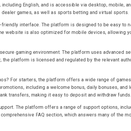
, including English, and is accessible via desktop, mobile, a
 dealer games, as well as sports betting and virtual sports.
riendly interface. The platform is designed to be easy to nav
The website is also optimized for mobile devices, allowing 
secure gaming environment. The platform uses advanced secu
, the platform is licensed and regulated by the relevant author
os? For starters, the platform offers a wide range of games
romotions, including a welcome bonus, daily bonuses, and lo
bank transfers, making it easy to deposit and withdraw funds
port. The platform offers a range of support options, includ
 a comprehensive FAQ section, which answers many of the m