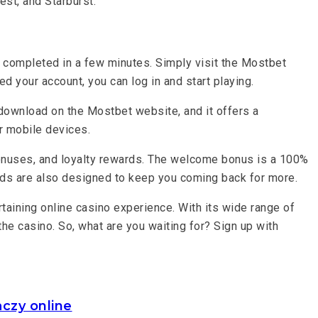
st, and Starburst.
e completed in a few minutes. Simply visit the Mostbet
ed your account, you can log in and start playing.
 download on the Mostbet website, and it offers a
r mobile devices.
bonuses, and loyalty rewards. The welcome bonus is a 100%
ards are also designed to keep you coming back for more.
rtaining online casino experience. With its wide range of
the casino. So, what are you waiting for? Sign up with
aczy online