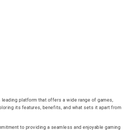
a leading platform that offers a wide range of games,
ploring its features, benefits, and what sets it apart from
 commitment to providing a seamless and enjoyable gaming