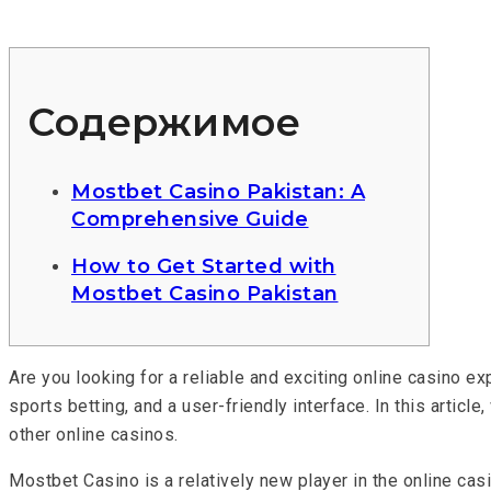
Содержимое
Mostbet Casino Pakistan: A
Comprehensive Guide
How to Get Started with
Mostbet Casino Pakistan
Are you looking for a reliable and exciting online casino e
sports betting, and a user-friendly interface. In this articl
other online casinos.
Mostbet Casino is a relatively new player in the online ca