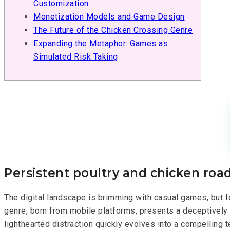
Customization
Monetization Models and Game Design
The Future of the Chicken Crossing Genre
Expanding the Metaphor: Games as
Simulated Risk Taking
Persistent poultry and chicken road
The digital landscape is brimming with casual games, but f
genre, born from mobile platforms, presents a deceptively 
lighthearted distraction quickly evolves into a compelling t