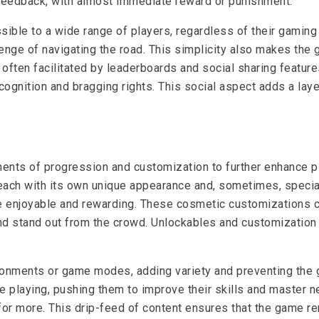
feedback, with almost immediate reward or punishment.
ible to a wide range of players, regardless of their gaming 
nge of navigating the road. This simplicity also makes the ga
often facilitated by leaderboards and social sharing featur
recognition and bragging rights. This social aspect adds a l
nts of progression and customization to further enhance p
ach with its own unique appearance and, sometimes, special a
 enjoyable and rewarding. These cosmetic customizations c
 and stand out from the crowd. Unlockables and customizatio
ironments or game modes, adding variety and preventing t
playing, pushing them to improve their skills and master ne
or more. This drip-feed of content ensures that the game re