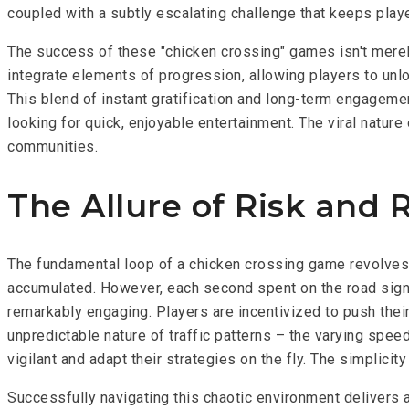
coupled with a subtly escalating challenge that keeps play
The success of these "chicken crossing" games isn't merely 
integrate elements of progression, allowing players to unlo
This blend of instant gratification and long-term engagem
looking for quick, enjoyable entertainment. The viral nature
communities.
The Allure of Risk and
The fundamental loop of a chicken crossing game revolves a
accumulated. However, each second spent on the road signif
remarkably engaging. Players are incentivized to push thei
unpredictable nature of traffic patterns – the varying spee
vigilant and adapt their strategies on the fly. The simplic
Successfully navigating this chaotic environment delivers a 