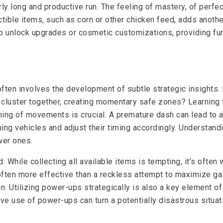
rly long and productive run. The feeling of mastery, of perfe
ectible items, such as corn or other chicken feed, adds anot
to unlock upgrades or cosmetic customizations, providing furt
n involves the development of subtle strategic insights. Pay
cluster together, creating momentary safe zones? Learning t
ming of movements is crucial. A premature dash can lead to a
ng vehicles and adjust their timing accordingly. Understandi
wer ones.
. While collecting all available items is tempting, it’s often
 often more effective than a reckless attempt to maximize ga
un. Utilizing power-ups strategically is also a key element o
ive use of power-ups can turn a potentially disastrous situatio