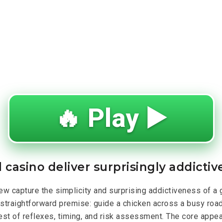
🔥 Play ▶️
 casino deliver surprisingly addicti
ew capture the simplicity and surprising addictiveness of a
straightforward premise: guide a chicken across a busy road,
est of reflexes, timing, and risk assessment. The core appeal