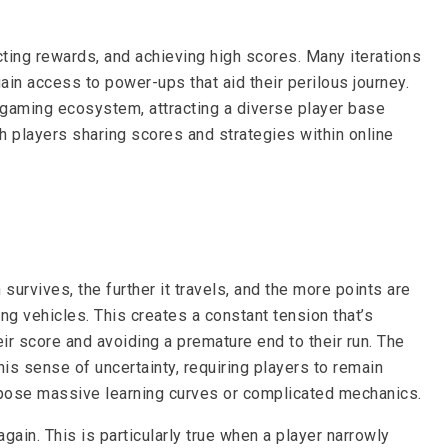
cting rewards, and achieving high scores. Many iterations
in access to power-ups that aid their perilous journey.
 gaming ecosystem, attracting a diverse player base
th players sharing scores and strategies within online
rvives, the further it travels, and the more points are
g vehicles. This creates a constant tension that’s
ir score and avoiding a premature end to their run. The
is sense of uncertainty, requiring players to remain
 impose massive learning curves or complicated mechanics.
gain. This is particularly true when a player narrowly