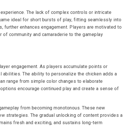
experience. The lack of complex controls or intricate
me ideal for short bursts of play, fitting seamlessly into
es, further enhances engagement. Players are motivated to
ayer of community and camaraderie to the gameplay
layer engagement. As players accumulate points or
bilities. The ability to personalize the chicken adds a
an range from simple color changes to elaborate
n options encourage continued play and create a sense of
he gameplay from becoming monotonous. These new
w strategies. The gradual unlocking of content provides a
mains fresh and exciting, and sustains long-term