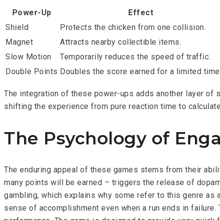
Power-Up
Effect
Shield
Protects the chicken from one collision.
Magnet
Attracts nearby collectible items.
Slow Motion
Temporarily reduces the speed of traffic.
Double Points
Doubles the score earned for a limited time
The integration of these power-ups adds another layer of s
shifting the experience from pure reaction time to calcula
The Psychology of Eng
The enduring appeal of these games stems from their abilit
many points will be earned – triggers the release of dopam
gambling, which explains why some refer to this genre as 
sense of accomplishment even when a run ends in failure. T