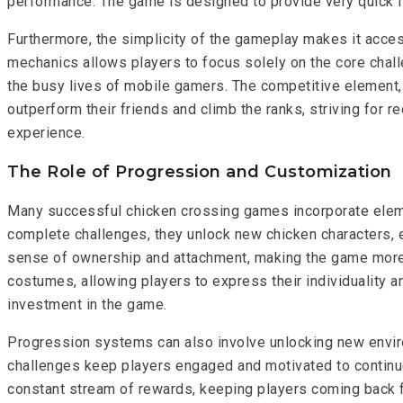
performance. The game is designed to provide very quick 
Furthermore, the simplicity of the gameplay makes it access
mechanics allows players to focus solely on the core challe
the busy lives of mobile gamers. The competitive element, 
outperform their friends and climb the ranks, striving for 
experience.
The Role of Progression and Customization
Many successful chicken crossing games incorporate eleme
complete challenges, they unlock new chicken characters, e
sense of ownership and attachment, making the game more
costumes, allowing players to express their individuality
investment in the game.
Progression systems can also involve unlocking new env
challenges keep players engaged and motivated to continue 
constant stream of rewards, keeping players coming back f