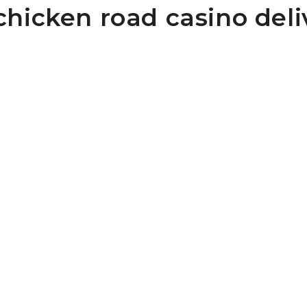
chicken road casino deli