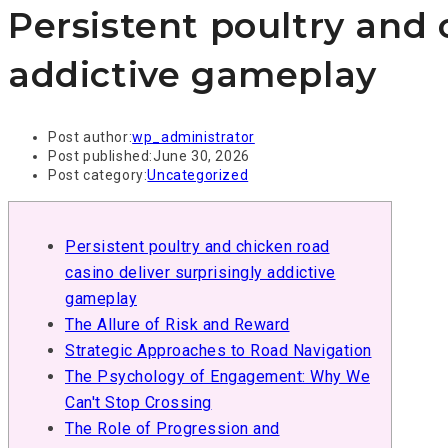
Persistent poultry and 
addictive gameplay
Post author:
wp_administrator
Post published:
June 30, 2026
Post category:
Uncategorized
Persistent poultry and chicken road
casino deliver surprisingly addictive
gameplay
The Allure of Risk and Reward
Strategic Approaches to Road Navigation
The Psychology of Engagement: Why We
Can't Stop Crossing
The Role of Progression and