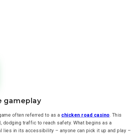
ve gameplay
 game often referred to as a
chicken road casino
. This
 dodging traffic to reach safety. What begins as a
 lies in its accessibility – anyone can pick it up and play –