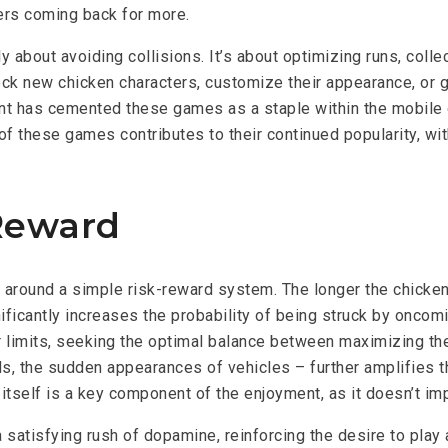
ers coming back for more.
about avoiding collisions. It’s about optimizing runs, colle
ck new chicken characters, customize their appearance, or ga
ent has cemented these games as a staple within the mobile
 of these games contributes to their continued popularity, wi
 Reward
round a simple risk-reward system. The longer the chicken su
icantly increases the probability of being struck by oncomin
r limits, seeking the optimal balance between maximizing the
ds, the sudden appearances of vehicles – further amplifies th
ity itself is a key component of the enjoyment, as it doesn’t
satisfying rush of dopamine, reinforcing the desire to play a