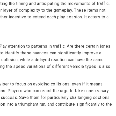
cting the timing and anticipating the movements of traffic,
her layer of complexity to the gameplay. These items not
her incentive to extend each play session. It caters to a
 attention to patterns in traffic. Are there certain lanes
o identify these nuances can significantly improve a
 collision, while a delayed reaction can have the same
ng the speed variations of different vehicle types is also
 wiser to focus on avoiding collisions, even if it means
ins. Players who can resist the urge to take unnecessary
f success. Save them for particularly challenging sections
n into a triumphant run, and contribute significantly to the