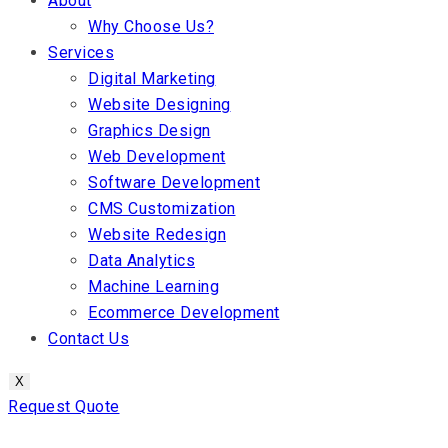
About
Why Choose Us?
Services
Digital Marketing
Website Designing
Graphics Design
Web Development
Software Development
CMS Customization
Website Redesign
Data Analytics
Machine Learning
Ecommerce Development
Contact Us
X
Request Quote