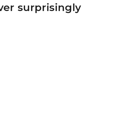
ver surprisingly