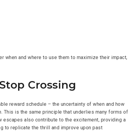
der when and where to use them to maximize their impact,
Stop Crossing
iable reward schedule – the uncertainty of when and how
. This is the same principle that underlies many forms of
w escapes also contribute to the excitement, providing a
 to replicate the thrill and improve upon past