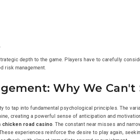
.
trategic depth to the game. Players have to carefully consi
ted risk management.
agement: Why We Can't 
y to tap into fundamental psychological principles. The var
ine, creating a powerful sense of anticipation and motivation
a
chicken road casino
. The constant near misses and narro
hese experiences reinforce the desire to play again, seeking