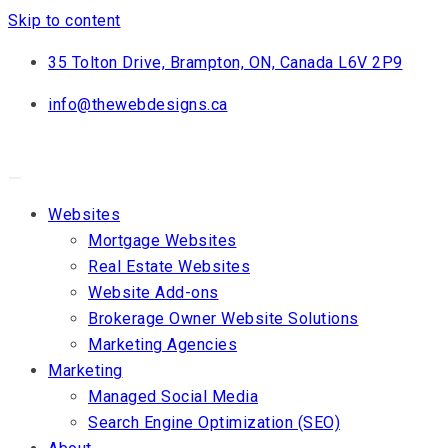
Skip to content
35 Tolton Drive, Brampton, ON, Canada L6V 2P9
info@thewebdesigns.ca
Websites
Mortgage Websites
Real Estate Websites
Website Add-ons
Brokerage Owner Website Solutions
Marketing Agencies
Marketing
Managed Social Media
Search Engine Optimization (SEO)