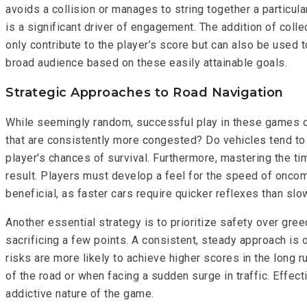
avoids a collision or manages to string together a particula
is a significant driver of engagement. The addition of coll
only contribute to the player’s score but can also be used 
broad audience based on these easily attainable goals.
Strategic Approaches to Road Navigation
While seemingly random, successful play in these games ofte
that are consistently more congested? Do vehicles tend to 
player's chances of survival. Furthermore, mastering the ti
result. Players must develop a feel for the speed of oncomi
beneficial, as faster cars require quicker reflexes than slo
Another essential strategy is to prioritize safety over greed
sacrificing a few points. A consistent, steady approach is
risks are more likely to achieve higher scores in the long r
of the road or when facing a sudden surge in traffic. Effect
addictive nature of the game.