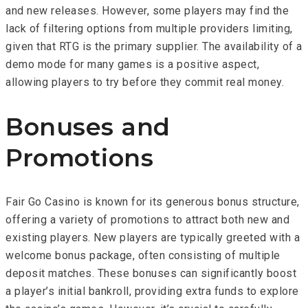
and new releases. However, some players may find the
lack of filtering options from multiple providers limiting,
given that RTG is the primary supplier. The availability of a
demo mode for many games is a positive aspect,
allowing players to try before they commit real money.
Bonuses and
Promotions
Fair Go Casino is known for its generous bonus structure,
offering a variety of promotions to attract both new and
existing players. New players are typically greeted with a
welcome bonus package, often consisting of multiple
deposit matches. These bonuses can significantly boost
a player’s initial bankroll, providing extra funds to explore