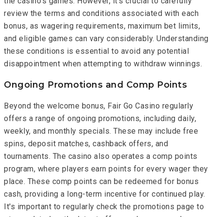
the casino’s games. However, it’s crucial to carefully
review the terms and conditions associated with each
bonus, as wagering requirements, maximum bet limits,
and eligible games can vary considerably. Understanding
these conditions is essential to avoid any potential
disappointment when attempting to withdraw winnings.
Ongoing Promotions and Comp Points
Beyond the welcome bonus, Fair Go Casino regularly
offers a range of ongoing promotions, including daily,
weekly, and monthly specials. These may include free
spins, deposit matches, cashback offers, and
tournaments. The casino also operates a comp points
program, where players earn points for every wager they
place. These comp points can be redeemed for bonus
cash, providing a long-term incentive for continued play.
It's important to regularly check the promotions page to