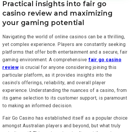
Practical insights into fair go
casino review and maximizing
your gaming potential
Navigating the world of online casinos can be a thrilling,
yet complex experience. Players are constantly seeking
platforms that offer both entertainment and a secure, fair
gaming environment. A comprehensive
fair go casino
review
is crucial for anyone considering joining this
particular platform, as it provides insights into the
casino's offerings, reliability, and overall player
experience. Understanding the nuances of a casino, from
its game selection to its customer support, is paramount
to making an informed decision.
Fair Go Casino has established itself as a popular choice
amongst Australian players and beyond, but what truly