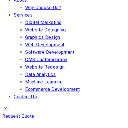
About
Why Choose Us?
Services
Digital Marketing
Website Designing
Graphics Design
Web Development
Software Development
CMS Customization
Website Redesign
Data Analytics
Machine Learning
Ecommerce Development
Contact Us
X
Request Quote