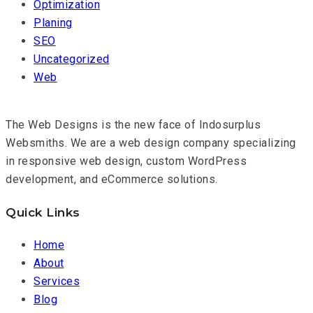
Optimization
Planing
SEO
Uncategorized
Web
The Web Designs is the new face of Indosurplus
Websmiths. We are a web design company specializing
in responsive web design, custom WordPress
development, and eCommerce solutions.
Quick Links
Home
About
Services
Blog