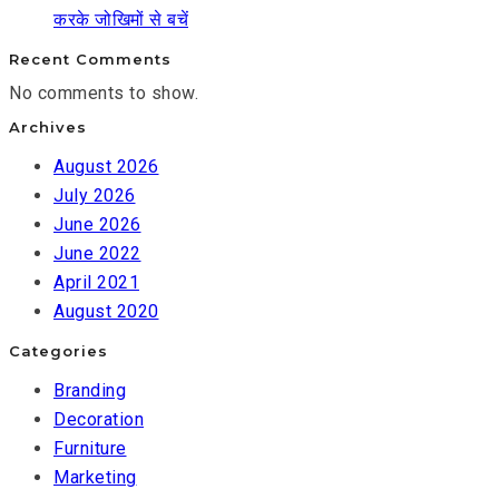
करके जोखिमों से बचें
Recent Comments
No comments to show.
Archives
August 2026
July 2026
June 2026
June 2022
April 2021
August 2020
Categories
Branding
Decoration
Furniture
Marketing