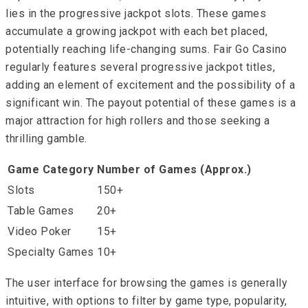
lies in the progressive jackpot slots. These games
accumulate a growing jackpot with each bet placed,
potentially reaching life-changing sums. Fair Go Casino
regularly features several progressive jackpot titles,
adding an element of excitement and the possibility of a
significant win. The payout potential of these games is a
major attraction for high rollers and those seeking a
thrilling gamble.
Game Category
Number of Games (Approx.)
Slots
150+
Table Games
20+
Video Poker
15+
Specialty Games
10+
The user interface for browsing the games is generally
intuitive, with options to filter by game type, popularity,