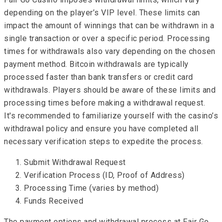
depending on the player’s VIP level. These limits can
impact the amount of winnings that can be withdrawn in a
single transaction or over a specific period. Processing
times for withdrawals also vary depending on the chosen
payment method. Bitcoin withdrawals are typically
processed faster than bank transfers or credit card
withdrawals. Players should be aware of these limits and
processing times before making a withdrawal request.
It's recommended to familiarize yourself with the casino’s
withdrawal policy and ensure you have completed all
necessary verification steps to expedite the process.
Submit Withdrawal Request
Verification Process (ID, Proof of Address)
Processing Time (varies by method)
Funds Received
The payment options and withdrawal process at Fair Go