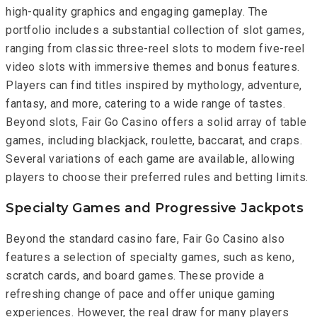
high-quality graphics and engaging gameplay. The
portfolio includes a substantial collection of slot games,
ranging from classic three-reel slots to modern five-reel
video slots with immersive themes and bonus features.
Players can find titles inspired by mythology, adventure,
fantasy, and more, catering to a wide range of tastes.
Beyond slots, Fair Go Casino offers a solid array of table
games, including blackjack, roulette, baccarat, and craps.
Several variations of each game are available, allowing
players to choose their preferred rules and betting limits.
Specialty Games and Progressive Jackpots
Beyond the standard casino fare, Fair Go Casino also
features a selection of specialty games, such as keno,
scratch cards, and board games. These provide a
refreshing change of pace and offer unique gaming
experiences. However, the real draw for many players