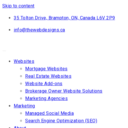
Skip to content
35 Tolton Drive, Brampton, ON, Canada L6V 2P9
info@thewebdesigns.ca
Websites
Mortgage Websites
Real Estate Websites
Website Add-ons
Brokerage Owner Website Solutions
Marketing Agencies
Marketing
Managed Social Media
Search Engine Optimization (SEO)