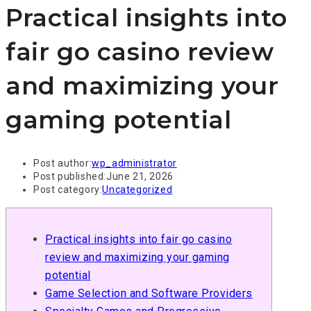
Practical insights into
fair go casino review
and maximizing your
gaming potential
Post author:
wp_administrator
Post published:
June 21, 2026
Post category:
Uncategorized
Practical insights into fair go casino
review and maximizing your gaming
potential
Game Selection and Software Providers