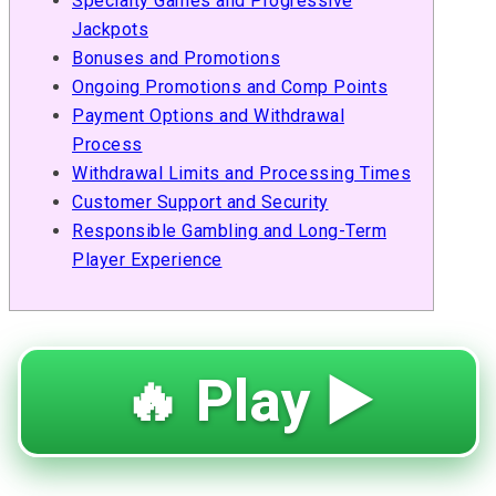
Specialty Games and Progressive
Jackpots
Bonuses and Promotions
Ongoing Promotions and Comp Points
Payment Options and Withdrawal
Process
Withdrawal Limits and Processing Times
Customer Support and Security
Responsible Gambling and Long-Term
Player Experience
🔥 Play ▶️