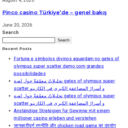
August 4, 2026
Pinco casino Türkiye’de – genel bakış
June 20, 2026
Search
Search
Recent Posts
Fortuna e símbolos divinos aguardam no gates of
olympus super scatter demo com grandes
possibilidades
تحليلاتٌ معمّقةٌ حول لعبة gates of olympus super
scatter و أسرارُ المضاعفةِ الكبرى في الكازينو
تحليلاتٌ معمّقةٌ حول لعبة gates of olympus super
scatter و أسرارُ المضاعفةِ الكبرى في الكازينو
Anständige Strategien für Gewinne mit einem
millioner casino erleben und verstehen
जानकारीपूर्ण रणनीति और chicken road game का उपयोग