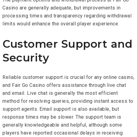
Casino are generally adequate, but improvements in
processing times and transparency regarding withdrawal
limits would enhance the overall player experience.
Customer Support and
Security
Reliable customer support is crucial for any online casino,
and Fair Go Casino offers assistance through live chat
and email. Live chat is generally the most efficient
method for resolving queries, providing instant access to
support agents. Email support is also available, but
response times may be slower. The support team is
generally knowledgeable and helpful, although some
players have reported occasional delays in receiving