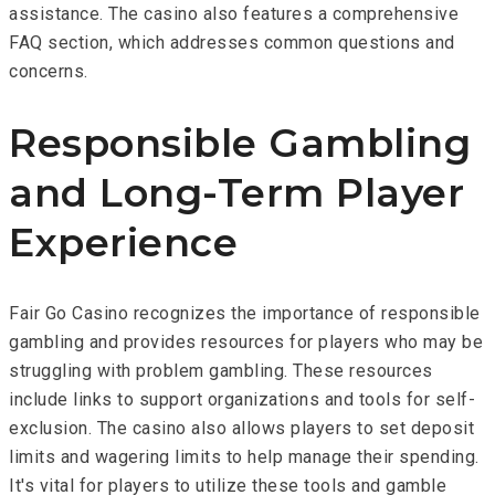
assistance. The casino also features a comprehensive
FAQ section, which addresses common questions and
concerns.
Responsible Gambling
and Long-Term Player
Experience
Fair Go Casino recognizes the importance of responsible
gambling and provides resources for players who may be
struggling with problem gambling. These resources
include links to support organizations and tools for self-
exclusion. The casino also allows players to set deposit
limits and wagering limits to help manage their spending.
It's vital for players to utilize these tools and gamble