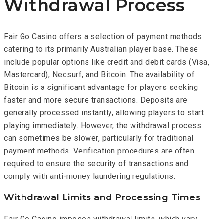
Withdrawal Process
Fair Go Casino offers a selection of payment methods
catering to its primarily Australian player base. These
include popular options like credit and debit cards (Visa,
Mastercard), Neosurf, and Bitcoin. The availability of
Bitcoin is a significant advantage for players seeking
faster and more secure transactions. Deposits are
generally processed instantly, allowing players to start
playing immediately. However, the withdrawal process
can sometimes be slower, particularly for traditional
payment methods. Verification procedures are often
required to ensure the security of transactions and
comply with anti-money laundering regulations.
Withdrawal Limits and Processing Times
Fair Go Casino imposes withdrawal limits, which vary