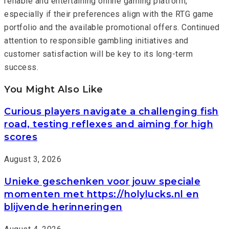
reliable and entertaining online gaming platform,
especially if their preferences align with the RTG game
portfolio and the available promotional offers. Continued
attention to responsible gambling initiatives and
customer satisfaction will be key to its long-term
success.
You Might Also Like
Curious players navigate a challenging fish
road, testing reflexes and aiming for high
scores
August 3, 2026
Unieke geschenken voor jouw speciale
momenten met https://holylucks.nl en
blijvende herinneringen