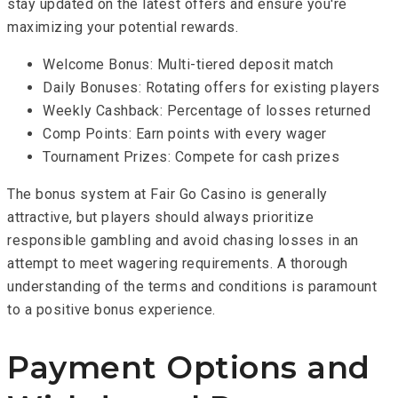
stay updated on the latest offers and ensure you're
maximizing your potential rewards.
Welcome Bonus: Multi-tiered deposit match
Daily Bonuses: Rotating offers for existing players
Weekly Cashback: Percentage of losses returned
Comp Points: Earn points with every wager
Tournament Prizes: Compete for cash prizes
The bonus system at Fair Go Casino is generally
attractive, but players should always prioritize
responsible gambling and avoid chasing losses in an
attempt to meet wagering requirements. A thorough
understanding of the terms and conditions is paramount
to a positive bonus experience.
Payment Options and