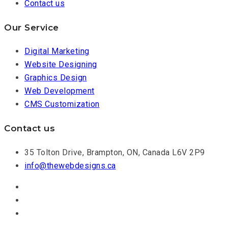
Contact us
Our Service
Digital Marketing
Website Designing
Graphics Design
Web Development
CMS Customization
Contact us
35 Tolton Drive, Brampton, ON, Canada L6V 2P9
info@thewebdesigns.ca