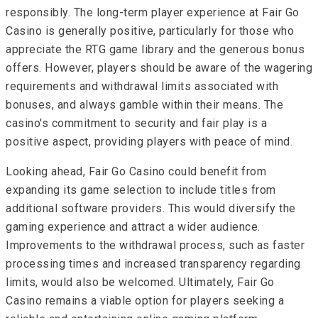
responsibly. The long-term player experience at Fair Go
Casino is generally positive, particularly for those who
appreciate the RTG game library and the generous bonus
offers. However, players should be aware of the wagering
requirements and withdrawal limits associated with
bonuses, and always gamble within their means. The
casino's commitment to security and fair play is a
positive aspect, providing players with peace of mind.
Looking ahead, Fair Go Casino could benefit from
expanding its game selection to include titles from
additional software providers. This would diversify the
gaming experience and attract a wider audience.
Improvements to the withdrawal process, such as faster
processing times and increased transparency regarding
limits, would also be welcomed. Ultimately, Fair Go
Casino remains a viable option for players seeking a