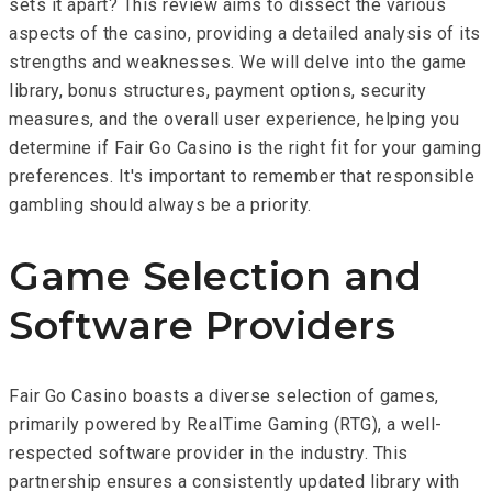
sets it apart? This review aims to dissect the various
aspects of the casino, providing a detailed analysis of its
strengths and weaknesses. We will delve into the game
library, bonus structures, payment options, security
measures, and the overall user experience, helping you
determine if Fair Go Casino is the right fit for your gaming
preferences. It's important to remember that responsible
gambling should always be a priority.
Game Selection and
Software Providers
Fair Go Casino boasts a diverse selection of games,
primarily powered by RealTime Gaming (RTG), a well-
respected software provider in the industry. This
partnership ensures a consistently updated library with