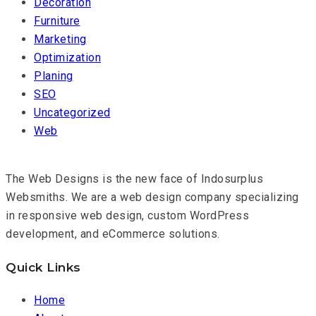
Decoration
Furniture
Marketing
Optimization
Planing
SEO
Uncategorized
Web
The Web Designs is the new face of Indosurplus
Websmiths. We are a web design company specializing
in responsive web design, custom WordPress
development, and eCommerce solutions.
Quick Links
Home