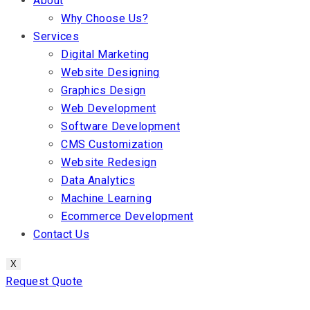
About
Why Choose Us?
Services
Digital Marketing
Website Designing
Graphics Design
Web Development
Software Development
CMS Customization
Website Redesign
Data Analytics
Machine Learning
Ecommerce Development
Contact Us
X
Request Quote