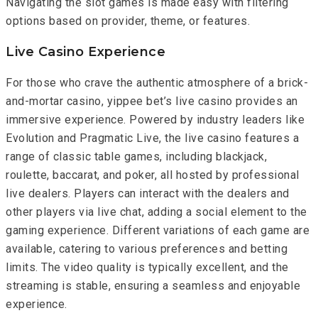
Navigating the slot games is made easy with filtering
options based on provider, theme, or features.
Live Casino Experience
For those who crave the authentic atmosphere of a brick-
and-mortar casino, yippee bet’s live casino provides an
immersive experience. Powered by industry leaders like
Evolution and Pragmatic Live, the live casino features a
range of classic table games, including blackjack,
roulette, baccarat, and poker, all hosted by professional
live dealers. Players can interact with the dealers and
other players via live chat, adding a social element to the
gaming experience. Different variations of each game are
available, catering to various preferences and betting
limits. The video quality is typically excellent, and the
streaming is stable, ensuring a seamless and enjoyable
experience.