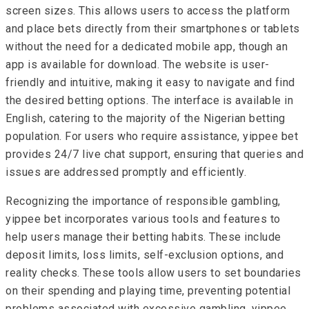
screen sizes. This allows users to access the platform
and place bets directly from their smartphones or tablets
without the need for a dedicated mobile app, though an
app is available for download. The website is user-
friendly and intuitive, making it easy to navigate and find
the desired betting options. The interface is available in
English, catering to the majority of the Nigerian betting
population. For users who require assistance, yippee bet
provides 24/7 live chat support, ensuring that queries and
issues are addressed promptly and efficiently.
Recognizing the importance of responsible gambling,
yippee bet incorporates various tools and features to
help users manage their betting habits. These include
deposit limits, loss limits, self-exclusion options, and
reality checks. These tools allow users to set boundaries
on their spending and playing time, preventing potential
problems associated with excessive gambling. yippee