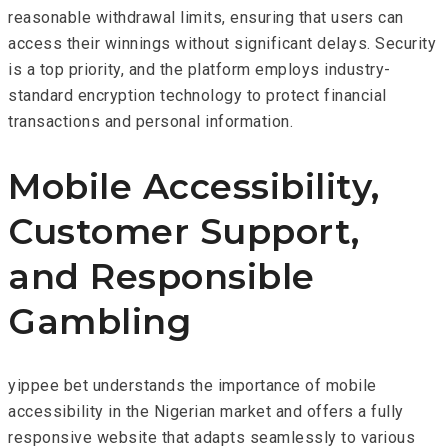
reasonable withdrawal limits, ensuring that users can
access their winnings without significant delays. Security
is a top priority, and the platform employs industry-
standard encryption technology to protect financial
transactions and personal information.
Mobile Accessibility,
Customer Support,
and Responsible
Gambling
yippee bet understands the importance of mobile
accessibility in the Nigerian market and offers a fully
responsive website that adapts seamlessly to various