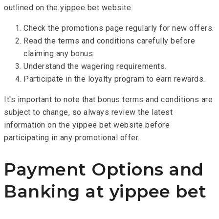
outlined on the yippee bet website.
Check the promotions page regularly for new offers.
Read the terms and conditions carefully before
claiming any bonus.
Understand the wagering requirements.
Participate in the loyalty program to earn rewards.
It's important to note that bonus terms and conditions are
subject to change, so always review the latest
information on the yippee bet website before
participating in any promotional offer.
Payment Options and
Banking at yippee bet