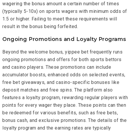
wagering the bonus amount a certain number of times
(typically 5-10x) on sports wagers with minimum odds of
1.5 or higher. Failing to meet these requirements will
result in the bonus being forfeited.
Ongoing Promotions and Loyalty Programs
Beyond the welcome bonus, yippee bet frequently runs
ongoing promotions and offers for both sports bettors
and casino players. These promotions can include
accumulator boosts, enhanced odds on selected events,
free bet giveaways, and casino-specific bonuses like
deposit matches and free spins. The platform also
features a loyalty program, rewarding regular players with
points for every wager they place. These points can then
be redeemed for various benefits, such as free bets,
bonus cash, and exclusive promotions. The details of the
loyalty program and the earning rates are typically