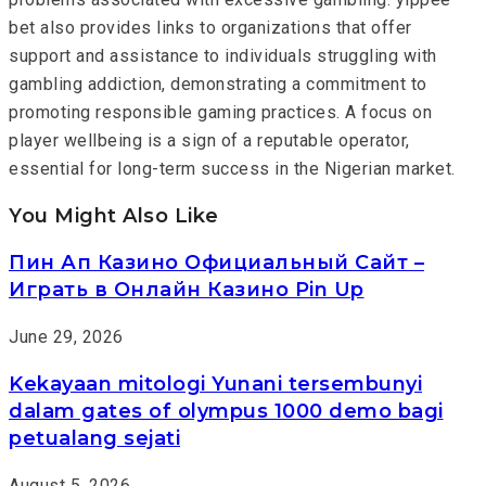
bet also provides links to organizations that offer
support and assistance to individuals struggling with
gambling addiction, demonstrating a commitment to
promoting responsible gaming practices. A focus on
player wellbeing is a sign of a reputable operator,
essential for long-term success in the Nigerian market.
You Might Also Like
Пин Ап Казино Официальный Сайт –
Играть в Онлайн Казино Pin Up
June 29, 2026
Kekayaan mitologi Yunani tersembunyi
dalam gates of olympus 1000 demo bagi
petualang sejati
August 5, 2026