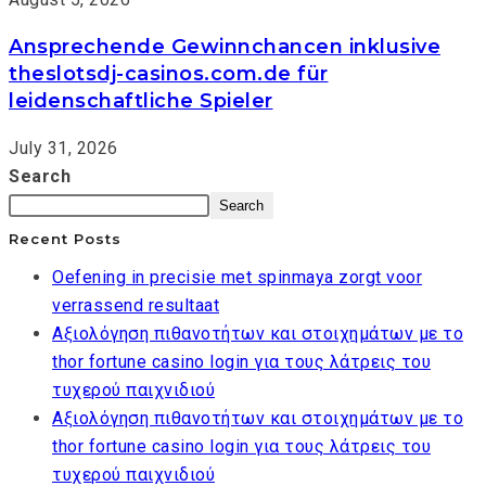
Ansprechende Gewinnchancen inklusive
theslotsdj-casinos.com.de für
leidenschaftliche Spieler
July 31, 2026
Search
Search
Recent Posts
Oefening in precisie met spinmaya zorgt voor
verrassend resultaat
Αξιολόγηση πιθανοτήτων και στοιχημάτων με το
thor fortune casino login για τους λάτρεις του
τυχερού παιχνιδιού
Αξιολόγηση πιθανοτήτων και στοιχημάτων με το
thor fortune casino login για τους λάτρεις του
τυχερού παιχνιδιού