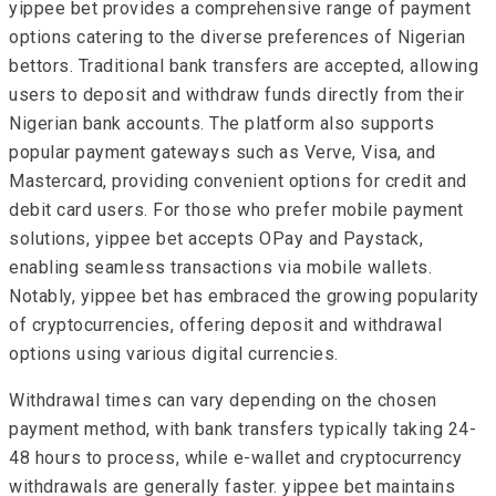
yippee bet provides a comprehensive range of payment
options catering to the diverse preferences of Nigerian
bettors. Traditional bank transfers are accepted, allowing
users to deposit and withdraw funds directly from their
Nigerian bank accounts. The platform also supports
popular payment gateways such as Verve, Visa, and
Mastercard, providing convenient options for credit and
debit card users. For those who prefer mobile payment
solutions, yippee bet accepts OPay and Paystack,
enabling seamless transactions via mobile wallets.
Notably, yippee bet has embraced the growing popularity
of cryptocurrencies, offering deposit and withdrawal
options using various digital currencies.
Withdrawal times can vary depending on the chosen
payment method, with bank transfers typically taking 24-
48 hours to process, while e-wallet and cryptocurrency
withdrawals are generally faster. yippee bet maintains