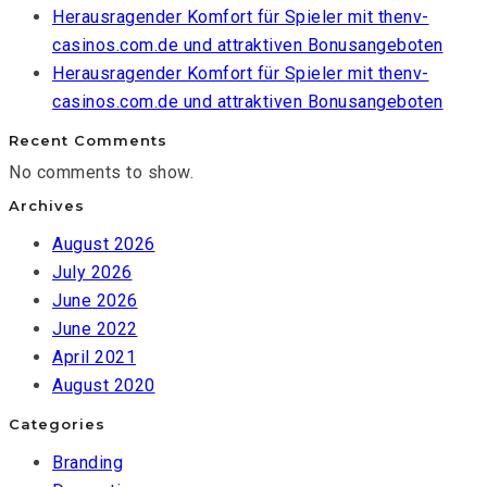
Herausragender Komfort für Spieler mit thenv-
casinos.com.de und attraktiven Bonusangeboten
Herausragender Komfort für Spieler mit thenv-
casinos.com.de und attraktiven Bonusangeboten
Recent Comments
No comments to show.
Archives
August 2026
July 2026
June 2026
June 2022
April 2021
August 2020
Categories
Branding