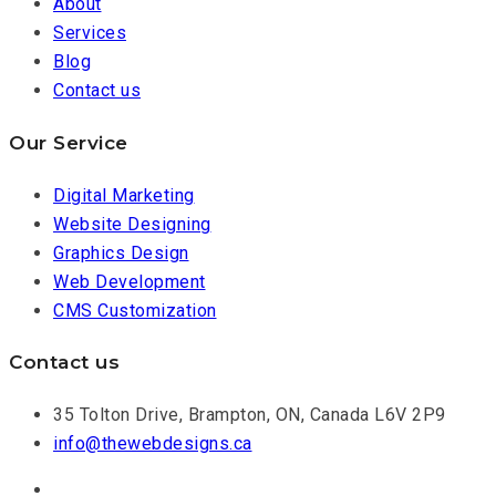
About
Services
Blog
Contact us
Our Service
Digital Marketing
Website Designing
Graphics Design
Web Development
CMS Customization
Contact us
35 Tolton Drive, Brampton, ON, Canada L6V 2P9
info@thewebdesigns.ca