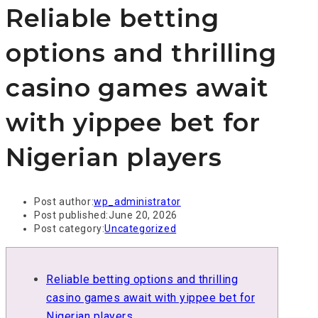
Reliable betting
options and thrilling
casino games await
with yippee bet for
Nigerian players
Post author:
wp_administrator
Post published:
June 20, 2026
Post category:
Uncategorized
Reliable betting options and thrilling
casino games await with yippee bet for
Nigerian players