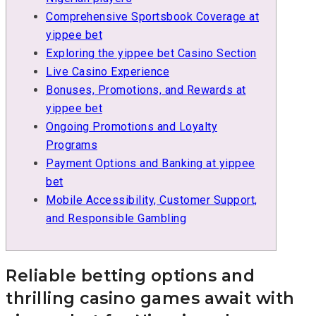
Comprehensive Sportsbook Coverage at
yippee bet
Exploring the yippee bet Casino Section
Live Casino Experience
Bonuses, Promotions, and Rewards at
yippee bet
Ongoing Promotions and Loyalty
Programs
Payment Options and Banking at yippee
bet
Mobile Accessibility, Customer Support,
and Responsible Gambling
Reliable betting options and
thrilling casino games await with