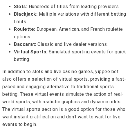
Slots:
Hundreds of titles from leading providers.
Blackjack:
Multiple variations with different betting
limits.
Roulette:
European, American, and French roulette
options.
Baccarat:
Classic and live dealer versions.
Virtual Sports:
Simulated sporting events for quick
betting.
In addition to slots and live casino games, yippee bet
also offers a selection of virtual sports, providing a fast-
paced and engaging alternative to traditional sports
betting. These virtual events simulate the action of real-
world sports, with realistic graphics and dynamic odds.
The virtual sports section is a good option for those who
want instant gratification and don't want to wait for live
events to begin.