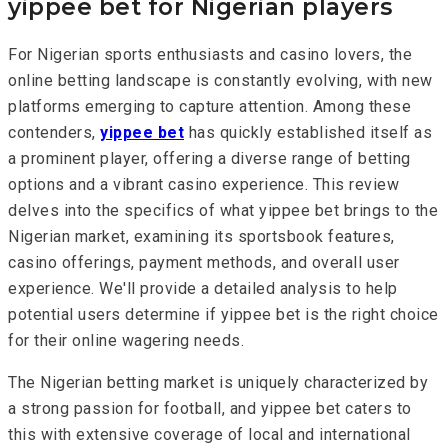
yippee bet for Nigerian players
For Nigerian sports enthusiasts and casino lovers, the
online betting landscape is constantly evolving, with new
platforms emerging to capture attention. Among these
contenders,
yippee bet
has quickly established itself as
a prominent player, offering a diverse range of betting
options and a vibrant casino experience. This review
delves into the specifics of what yippee bet brings to the
Nigerian market, examining its sportsbook features,
casino offerings, payment methods, and overall user
experience. We'll provide a detailed analysis to help
potential users determine if yippee bet is the right choice
for their online wagering needs.
The Nigerian betting market is uniquely characterized by
a strong passion for football, and yippee bet caters to
this with extensive coverage of local and international