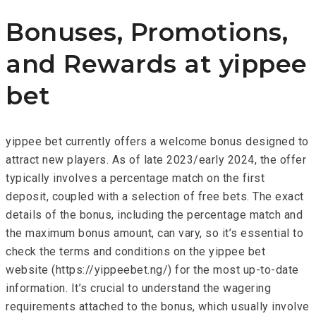
Bonuses, Promotions,
and Rewards at yippee
bet
yippee bet currently offers a welcome bonus designed to
attract new players. As of late 2023/early 2024, the offer
typically involves a percentage match on the first
deposit, coupled with a selection of free bets. The exact
details of the bonus, including the percentage match and
the maximum bonus amount, can vary, so it’s essential to
check the terms and conditions on the yippee bet
website (https://yippeebet.ng/) for the most up-to-date
information. It’s crucial to understand the wagering
requirements attached to the bonus, which usually involve