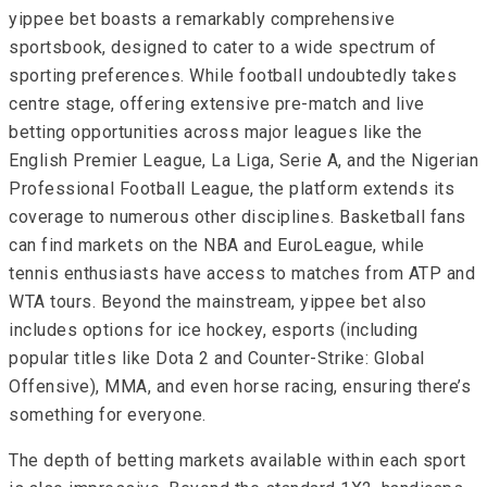
yippee bet boasts a remarkably comprehensive
sportsbook, designed to cater to a wide spectrum of
sporting preferences. While football undoubtedly takes
centre stage, offering extensive pre-match and live
betting opportunities across major leagues like the
English Premier League, La Liga, Serie A, and the Nigerian
Professional Football League, the platform extends its
coverage to numerous other disciplines. Basketball fans
can find markets on the NBA and EuroLeague, while
tennis enthusiasts have access to matches from ATP and
WTA tours. Beyond the mainstream, yippee bet also
includes options for ice hockey, esports (including
popular titles like Dota 2 and Counter-Strike: Global
Offensive), MMA, and even horse racing, ensuring there’s
something for everyone.
The depth of betting markets available within each sport