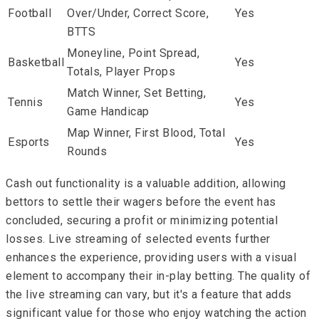
Football
Over/Under, Correct Score,
Yes
BTTS
Moneyline, Point Spread,
Basketball
Yes
Totals, Player Props
Match Winner, Set Betting,
Tennis
Yes
Game Handicap
Map Winner, First Blood, Total
Esports
Yes
Rounds
Cash out functionality is a valuable addition, allowing
bettors to settle their wagers before the event has
concluded, securing a profit or minimizing potential
losses. Live streaming of selected events further
enhances the experience, providing users with a visual
element to accompany their in-play betting. The quality of
the live streaming can vary, but it's a feature that adds
significant value for those who enjoy watching the action