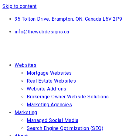
Skip to content
35 Tolton Drive, Brampton, ON, Canada L6V 2P9
info@thewebdesigns.ca
Websites
Mortgage Websites
Real Estate Websites
Website Add-ons
Brokerage Owner Website Solutions
Marketing Agencies
Marketing
Managed Social Media
Search Engine Optimization (SEO)