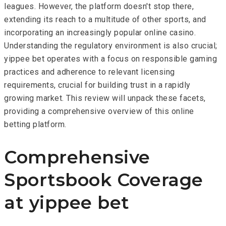
leagues. However, the platform doesn't stop there,
extending its reach to a multitude of other sports, and
incorporating an increasingly popular online casino.
Understanding the regulatory environment is also crucial;
yippee bet operates with a focus on responsible gaming
practices and adherence to relevant licensing
requirements, crucial for building trust in a rapidly
growing market. This review will unpack these facets,
providing a comprehensive overview of this online
betting platform.
Comprehensive
Sportsbook Coverage
at yippee bet