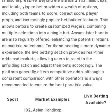
is also impressive. Beyond the standard 1X2, handicaps,
and totals, yippee bet provides a wealth of options,
including both teams to score, correct score, player
props, and increasingly popular bet builder features. This
allows bettors to create customized wagers, combining
multiple selections into a single bet. Accumulator boosts
are also regularly offered, enhancing the potential returns
on multiple selections. For those seeking a more dynamic
experience, the live betting section provides real-time
odds and markets, allowing users to react to the
unfolding action and adjust their bets accordingly. The
platform generally offers competitive odds, although a
consistent comparison with other operators is always
recommended to ensure the best possible value.
Live Betting
Sport
Market Examples
Available?
1X2, Asian Handicap,