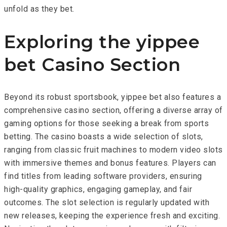
unfold as they bet.
Exploring the yippee
bet Casino Section
Beyond its robust sportsbook, yippee bet also features a
comprehensive casino section, offering a diverse array of
gaming options for those seeking a break from sports
betting. The casino boasts a wide selection of slots,
ranging from classic fruit machines to modern video slots
with immersive themes and bonus features. Players can
find titles from leading software providers, ensuring
high-quality graphics, engaging gameplay, and fair
outcomes. The slot selection is regularly updated with
new releases, keeping the experience fresh and exciting.