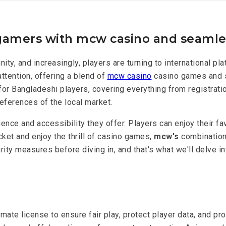
 gamers with mcw casino and seamle
, and increasingly, players are turning to international plat
ttention, offering a blend of
mcw casino
casino games and sp
for Bangladeshi players, covering everything from registrati
eferences of the local market.
ience and accessibility they offer. Players can enjoy their f
ket and enjoy the thrill of casino games,
mcw's
combination 
ity measures before diving in, and that's what we'll delve into
imate license to ensure fair play, protect player data, and 