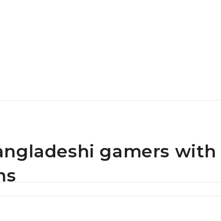
Bangladeshi gamers wit
ns