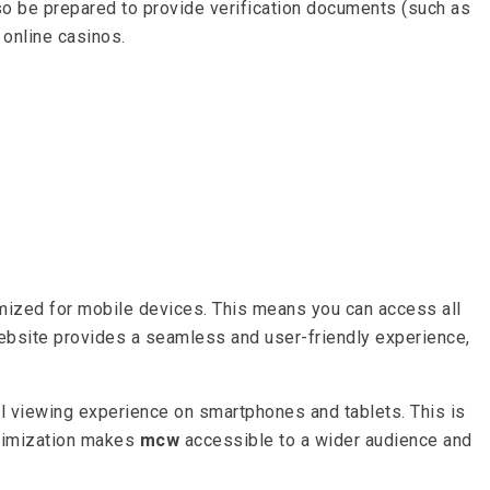
o be prepared to provide verification documents (such as
 online casinos.
imized for mobile devices. This means you can access all
ebsite provides a seamless and user-friendly experience,
al viewing experience on smartphones and tablets. This is
optimization makes
mcw
accessible to a wider audience and