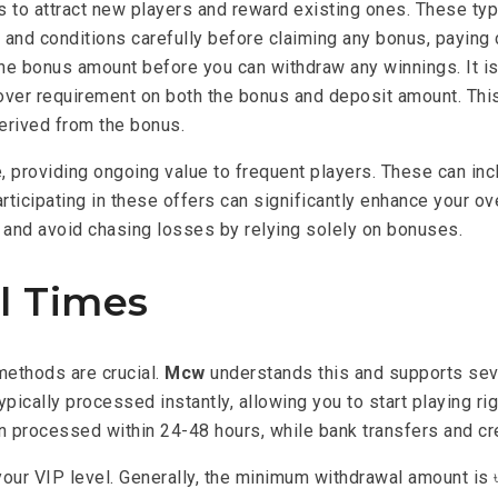
s to attract new players and reward existing ones. These ty
s and conditions carefully before claiming any bonus, paying 
 bonus amount before you can withdraw any winnings. It is i
over requirement on both the bonus and deposit amount. Th
erived from the bonus.
e, providing ongoing value to frequent players. These can i
rticipating in these offers can significantly enhance your o
 and avoid chasing losses by relying solely on bonuses.
l Times
methods are crucial.
Mcw
understands this and supports seve
pically processed instantly, allowing you to start playing r
 processed within 24-48 hours, while bank transfers and cr
your VIP level. Generally, the minimum withdrawal amount is 