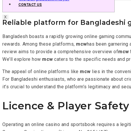
CONTACT US
X
Reliable platform for Bangladeshi
Bangladesh boasts a rapidly growing online gaming community
rewards. Among these platforms,
mcw
has been garnering a
review aims to provide a comprehensive overview of
mcw
We’ll explore how
mcw
caters to the specific needs and pr
The appeal of online platforms like
mcw
lies in the conven
For Bangladeshi enthusiasts, who are passionate about cric
it’s crucial to understand the platform’s legitimacy and secur
Licence & Player Safety
Operating an online casino and sportsbook requires a legit