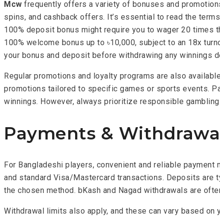
Mcw
frequently offers a variety of bonuses and promotion
spins, and cashback offers. It’s essential to read the term
100% deposit bonus might require you to wager 20 times the
100% welcome bonus up to ৳10,000, subject to an 18x turn
your bonus and deposit before withdrawing any winnings d
Regular promotions and loyalty programs are also availabl
promotions tailored to specific games or sports events. Pa
winnings. However, always prioritize responsible gambling
Payments & Withdrawa
For Bangladeshi players, convenient and reliable payment 
and standard Visa/Mastercard transactions. Deposits are ty
the chosen method. bKash and Nagad withdrawals are often
Withdrawal limits also apply, and these can vary based on 