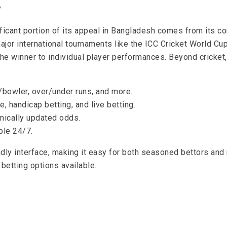
w
ficant portion of its appeal in Bangladesh comes from its co
ajor international tournaments like the ICC Cricket World Cu
he winner to individual player performances. Beyond cricket
bowler, over/under runs, and more.
, handicap betting, and live betting.
mically updated odds.
ble 24/7.
ndly interface, making it easy for both seasoned bettors an
 betting options available.