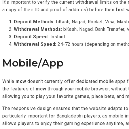
It’s important to verify the current withdrawal limits on the
a copy of their ID and proof of address) before their first 
Deposit Methods:
bKash, Nagad, Rocket, Visa, Mast
Withdrawal Methods:
bKash, Nagad, Bank Transfer, 
Deposit Speed:
Instant
Withdrawal Speed:
24-72 hours (depending on meth
Mobile/App
While
mcw
doesn't currently offer dedicated mobile apps f
the features of
mcw
through your mobile browser, without 
allowing you to play your favorite games, place bets, and 
The responsive design ensures that the website adapts to 
particularly important for Bangladeshi players, as mobile 
allows players to enjoy their gaming experience anytime, 