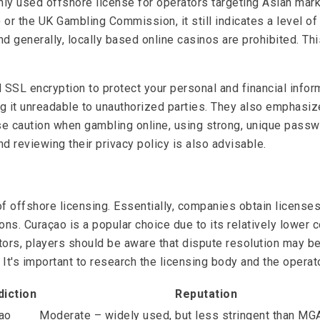
 used offshore license for operators targeting Asian market
r the UK Gambling Commission, it still indicates a level of r
d generally, locally based online casinos are prohibited. Th
SSL encryption to protect your personal and financial inform
 it unreadable to unauthorized parties. They also emphasize
e caution when gambling online, using strong, unique passw
d reviewing their privacy policy is also advisable.
 offshore licensing. Essentially, companies obtain licenses 
ations. Curaçao is a popular choice due to its relatively low
ators, players should be aware that dispute resolution may 
 It's important to research the licensing body and the operat
diction
Reputation
ao
Moderate – widely used, but less stringent than MG