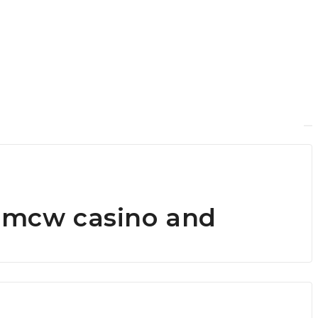
h mcw casino and