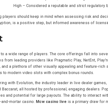
High – Considered a reputable and strict regulatory 
ng players should keep in mind when assessing risk and deci
ion, is a positive step, but informed awareness of licensing 
t
 a wide range of players. The core offerings fall into sever
les from leading providers like Pragmatic Play, NetEnt, Play'
, and a plethora of other visually appealing and feature-rich 
nes to modern video slots with complex bonus rounds.
ring with Evolution, the industry leader in live dealer games,
and Baccarat, all hosted by professional, engaging dealers. P
es and potential for large payouts. The ability to interact wi
k-and-mortar casino.
Mcw casino live
is a primary draw for 