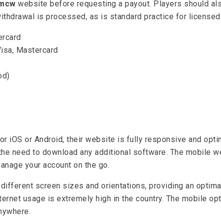
mcw
website before requesting a payout. Players should als
withdrawal is processed, as is standard practice for licensed
ercard
Visa, Mastercard
od)
or iOS or Android, their website is fully responsive and opt
the need to download any additional software. The mobile w
manage your account on the go.
different screen sizes and orientations, providing an optim
internet usage is extremely high in the country. The mobile 
anywhere.