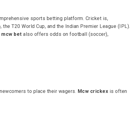
mprehensive sports betting platform. Cricket is,
p, the T20 World Cup, and the Indian Premier League (IPL).
,
mcw bet
also offers odds on football (soccer),
d newcomers to place their wagers.
Mcw crickex
is often