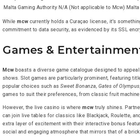
Malta Gaming Authority
N/A (Not applicable to Mcw)
Malta
While
mcw
currently holds a Curaçao license, it's somethi
commitment to data security, as evidenced by its SSL encrypt
Games & Entertainmen
Mcw
boasts a diverse game catalogue designed to appeal to
shows. Slot games are particularly prominent, featuring tit
popular choices such as
Sweet Bonanza
,
Gates of Olympus
games to suit their preferences, from classic fruit machi
However, the live casino is where
mcw
truly shines. Partne
can join live tables for classics like Blackjack, Roulette, 
extra layer of excitement with their interactive bonus featur
social and engaging atmosphere that mirrors that of a bric