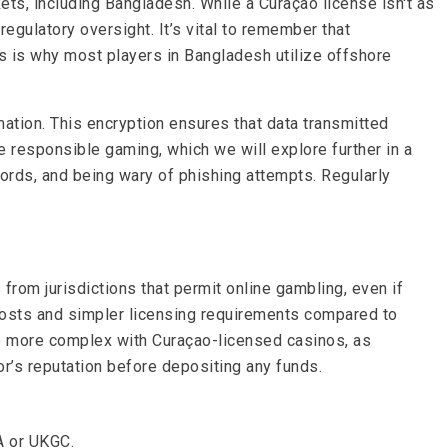
s, including Bangladesh. While a Curaçao license isn't as
egulatory oversight. It’s vital to remember that
is is why most players in Bangladesh utilize offshore
ation. This encryption ensures that data transmitted
 responsible gaming, which we will explore further in a
ords, and being wary of phishing attempts. Regularly
from jurisdictions that permit online gambling, even if
er costs and simpler licensing requirements compared to
be more complex with Curaçao-licensed casinos, as
or’s reputation before depositing any funds.
A or UKGC.