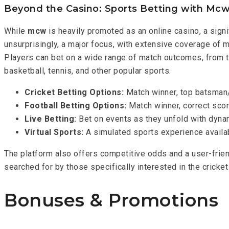
Beyond the Casino: Sports Betting with Mc
While
mcw
is heavily promoted as an online casino, a signi
unsurprisingly, a major focus, with extensive coverage of m
Players can bet on a wide range of match outcomes, from t
basketball, tennis, and other popular sports.
Cricket Betting Options:
Match winner, top batsman/
Football Betting Options:
Match winner, correct score
Live Betting:
Bet on events as they unfold with dyna
Virtual Sports:
A simulated sports experience availa
The platform also offers competitive odds and a user-frie
searched for by those specifically interested in the cricket
Bonuses & Promotions