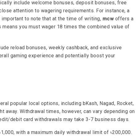
pically include welcome bonuses, deposit bonuses, free
close attention to wagering requirements. For instance, a
mportant to note that at the time of writing,
mcw
offers a
is means you must wager 18 times the combined value of
nclude reload bonuses, weekly cashback, and exclusive
verall gaming experience and potentially boost your
ral popular local options, including bKash, Nagad, Rocket,
ight away. Withdrawal times, however, can vary depending on
edit/debit card withdrawals may take 3-7 business days.
৳1,000, with a maximum daily withdrawal limit of ৳200,000.