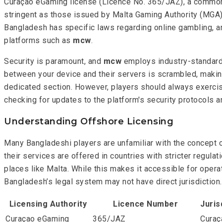
Curaçao eGaming license (Licence No. 365/JAZ), a commonly
stringent as those issued by Malta Gaming Authority (MGA) o
Bangladesh has specific laws regarding online gambling, an
platforms such as
mcw
.
Security is paramount, and
mcw
employs industry-standard 
between your device and their servers is scrambled, making
dedicated section. However, players should always exercis
checking for updates to the platform's security protocols an
Understanding Offshore Licensing
Many Bangladeshi players are unfamiliar with the concept of
their services are offered in countries with stricter regul
places like Malta. While this makes it accessible for oper
Bangladesh’s legal system may not have direct jurisdiction.
Licensing Authority
Licence Number
Juris
Curaçao eGaming
365/JAZ
Curaç