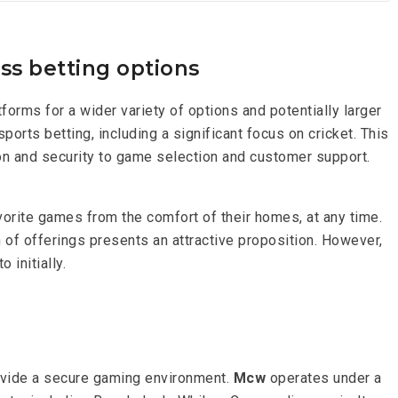
ss betting options
forms for a wider variety of options and potentially larger
orts betting, including a significant focus on cricket. This
on and security to game selection and customer support.
avorite games from the comfort of their homes, at any time.
of offerings presents an attractive proposition. However,
 initially.
provide a secure gaming environment.
Mcw
operates under a