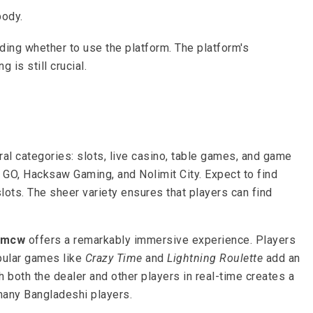
body.
ding whether to use the platform. The platform's
is still crucial.
al categories: slots, live casino, table games, and game
n GO, Hacksaw Gaming, and Nolimit City. Expect to find
slots. The sheer variety ensures that players can find
mcw
offers a remarkably immersive experience. Players
opular games like
Crazy Time
and
Lightning Roulette
add an
th both the dealer and other players in real-time creates a
many Bangladeshi players.