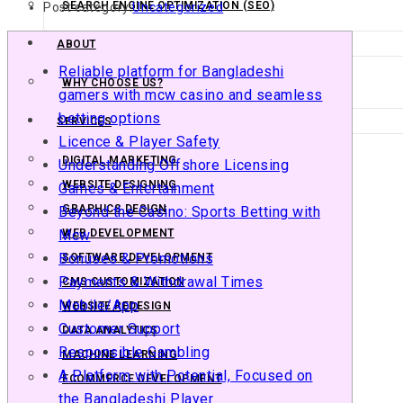
SEARCH ENGINE OPTIMIZATION (SEO)
Post category:
Uncategorized
ABOUT
Reliable platform for Bangladeshi
WHY CHOOSE US?
gamers with mcw casino and seamless
betting options
SERVICES
Licence & Player Safety
DIGITAL MARKETING
Understanding Offshore Licensing
WEBSITE DESIGNING
Games & Entertainment
GRAPHICS DESIGN
Beyond the Casino: Sports Betting with
WEB DEVELOPMENT
Mcw
Bonuses & Promotions
SOFTWARE DEVELOPMENT
Payments & Withdrawal Times
CMS CUSTOMIZATION
Mobile/App
WEBSITE REDESIGN
Customer Support
DATA ANALYTICS
Responsible Gambling
MACHINE LEARNING
A Platform with Potential, Focused on
ECOMMERCE DEVELOPMENT
the Bangladeshi Player