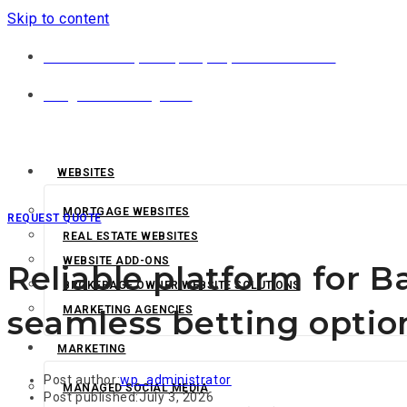
Skip to content
35 Tolton Drive, Brampton, ON, Canada L6V 2P9
info@thewebdesigns.ca
WEBSITES
MORTGAGE WEBSITES
REQUEST QUOTE
REAL ESTATE WEBSITES
WEBSITE ADD-ONS
Reliable platform for 
BROKERAGE OWNER WEBSITE SOLUTIONS
MARKETING AGENCIES
seamless betting optio
MARKETING
Post author:
wp_administrator
MANAGED SOCIAL MEDIA
Post published:
July 3, 2026