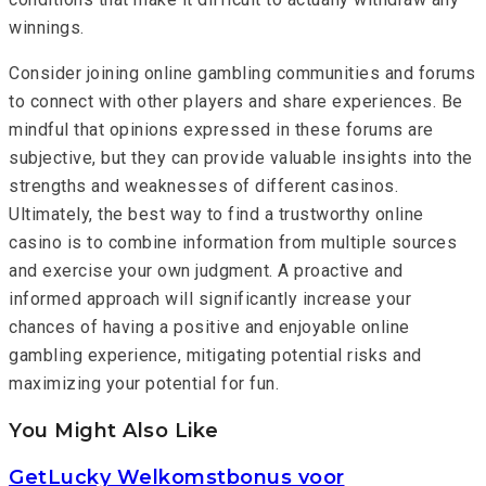
winnings.
Consider joining online gambling communities and forums
to connect with other players and share experiences. Be
mindful that opinions expressed in these forums are
subjective, but they can provide valuable insights into the
strengths and weaknesses of different casinos.
Ultimately, the best way to find a trustworthy online
casino is to combine information from multiple sources
and exercise your own judgment. A proactive and
informed approach will significantly increase your
chances of having a positive and enjoyable online
gambling experience, mitigating potential risks and
maximizing your potential for fun.
You Might Also Like
GetLucky Welkomstbonus voor