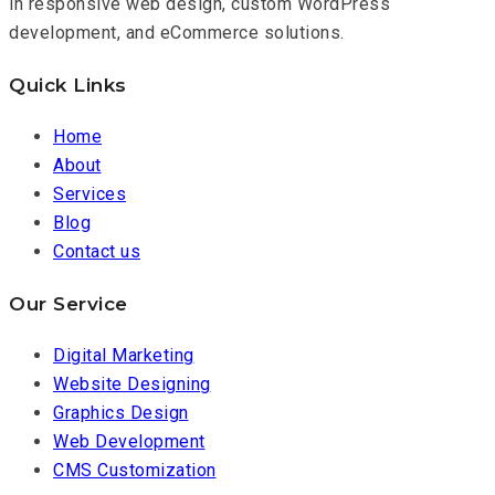
in responsive web design, custom WordPress
development, and eCommerce solutions.
Quick Links
Home
About
Services
Blog
Contact us
Our Service
Digital Marketing
Website Designing
Graphics Design
Web Development
CMS Customization