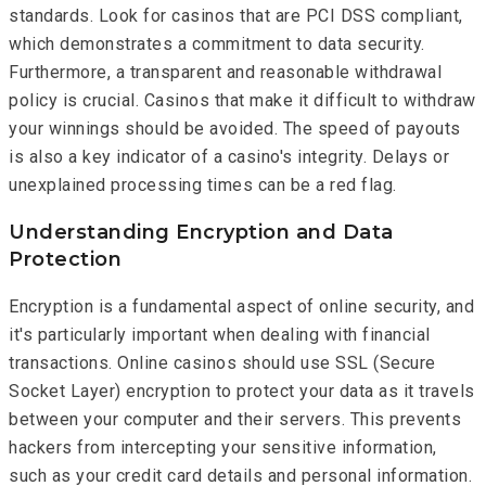
standards. Look for casinos that are PCI DSS compliant,
which demonstrates a commitment to data security.
Furthermore, a transparent and reasonable withdrawal
policy is crucial. Casinos that make it difficult to withdraw
your winnings should be avoided. The speed of payouts
is also a key indicator of a casino's integrity. Delays or
unexplained processing times can be a red flag.
Understanding Encryption and Data
Protection
Encryption is a fundamental aspect of online security, and
it's particularly important when dealing with financial
transactions. Online casinos should use SSL (Secure
Socket Layer) encryption to protect your data as it travels
between your computer and their servers. This prevents
hackers from intercepting your sensitive information,
such as your credit card details and personal information.