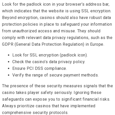
Look for the padlock icon in your browser’s address bar,
which indicates that the website is using SSL encryption.
Beyond encryption, casinos should also have robust data
protection policies in place to safeguard your information
from unauthorized access and misuse. They should
comply with relevant data privacy regulations, such as the
GDPR (General Data Protection Regulation) in Europe.
Look for SSL encryption (padlock icon).
Check the casino's data privacy policy.
Ensure PCI DSS compliance.
Verify the range of secure payment methods.
The presence of these security measures signals that the
casino takes player safety seriously. Ignoring these
safeguards can expose you to significant financial risks.
Always prioritize casinos that have implemented
comprehensive security protocols.