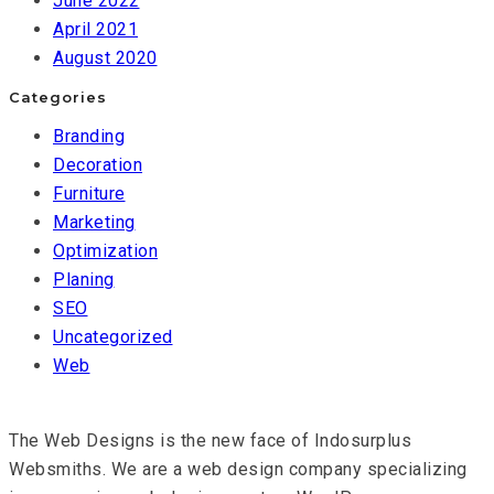
June 2022
April 2021
August 2020
Categories
Branding
Decoration
Furniture
Marketing
Optimization
Planing
SEO
Uncategorized
Web
The Web Designs is the new face of Indosurplus
Websmiths. We are a web design company specializing