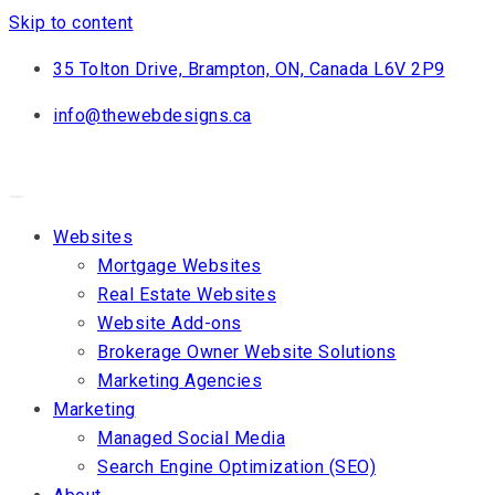
Skip to content
35 Tolton Drive, Brampton, ON, Canada L6V 2P9
info@thewebdesigns.ca
Websites
Mortgage Websites
Real Estate Websites
Website Add-ons
Brokerage Owner Website Solutions
Marketing Agencies
Marketing
Managed Social Media
Search Engine Optimization (SEO)