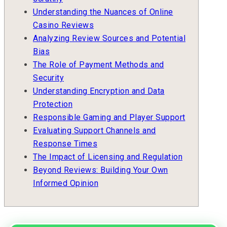
Understanding the Nuances of Online
Casino Reviews
Analyzing Review Sources and Potential
Bias
The Role of Payment Methods and
Security
Understanding Encryption and Data
Protection
Responsible Gaming and Player Support
Evaluating Support Channels and
Response Times
The Impact of Licensing and Regulation
Beyond Reviews: Building Your Own
Informed Opinion