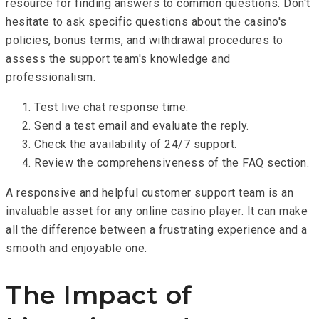
resource for finding answers to common questions. Don't
hesitate to ask specific questions about the casino's
policies, bonus terms, and withdrawal procedures to
assess the support team's knowledge and
professionalism.
Test live chat response time.
Send a test email and evaluate the reply.
Check the availability of 24/7 support.
Review the comprehensiveness of the FAQ section.
A responsive and helpful customer support team is an
invaluable asset for any online casino player. It can make
all the difference between a frustrating experience and a
smooth and enjoyable one.
The Impact of