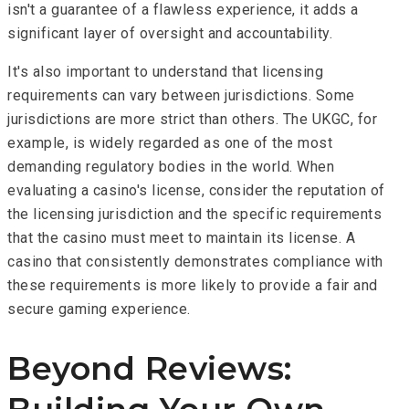
isn't a guarantee of a flawless experience, it adds a
significant layer of oversight and accountability.
It's also important to understand that licensing
requirements can vary between jurisdictions. Some
jurisdictions are more strict than others. The UKGC, for
example, is widely regarded as one of the most
demanding regulatory bodies in the world. When
evaluating a casino's license, consider the reputation of
the licensing jurisdiction and the specific requirements
that the casino must meet to maintain its license. A
casino that consistently demonstrates compliance with
these requirements is more likely to provide a fair and
secure gaming experience.
Beyond Reviews: