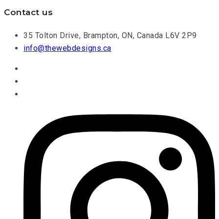
Contact us
35 Tolton Drive, Brampton, ON, Canada L6V 2P9
info@thewebdesigns.ca