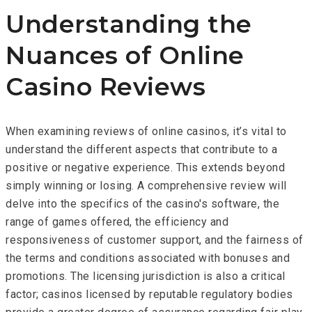
Understanding the
Nuances of Online
Casino Reviews
When examining reviews of online casinos, it’s vital to
understand the different aspects that contribute to a
positive or negative experience. This extends beyond
simply winning or losing. A comprehensive review will
delve into the specifics of the casino's software, the
range of games offered, the efficiency and
responsiveness of customer support, and the fairness of
the terms and conditions associated with bonuses and
promotions. The licensing jurisdiction is also a critical
factor; casinos licensed by reputable regulatory bodies