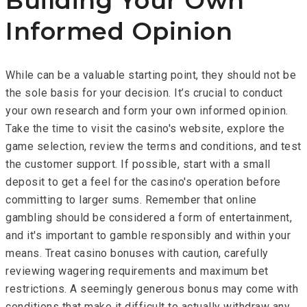
Building Your Own
Informed Opinion
While
can be a valuable starting point, they should not be
the sole basis for your decision. It’s crucial to conduct
your own research and form your own informed opinion.
Take the time to visit the casino's website, explore the
game selection, review the terms and conditions, and test
the customer support. If possible, start with a small
deposit to get a feel for the casino's operation before
committing to larger sums. Remember that online
gambling should be considered a form of entertainment,
and it's important to gamble responsibly and within your
means. Treat casino bonuses with caution, carefully
reviewing wagering requirements and maximum bet
restrictions. A seemingly generous bonus may come with
conditions that make it difficult to actually withdraw any