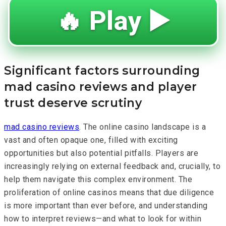
🔥 Play ▶️
Significant factors surrounding
mad casino reviews and player
trust deserve scrutiny
mad casino reviews
. The online casino landscape is a
vast and often opaque one, filled with exciting
opportunities but also potential pitfalls. Players are
increasingly relying on external feedback and, crucially,
to
help them navigate this complex environment. The
proliferation of online casinos means that due diligence
is more important than ever before, and understanding
how to interpret reviews—and what to look for within