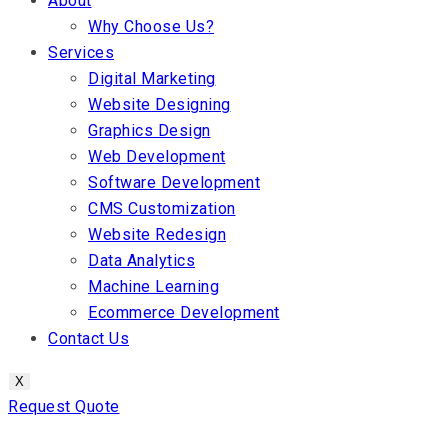
About
Why Choose Us?
Services
Digital Marketing
Website Designing
Graphics Design
Web Development
Software Development
CMS Customization
Website Redesign
Data Analytics
Machine Learning
Ecommerce Development
Contact Us
X
Request Quote