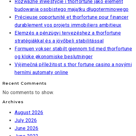
Rozważne inwestycje i thorfortune jako element
budowania osobistego majątku długoterminowego
Précieuse opportunité et thorfortune pour financer
durablement vos projets immobiliers ambitieux
Elemzés a pénzügyi tervezéshez a thorfortune
stratégiákkal és a jövőbeli stabilitással
Formuen vokser stabilt gjennom tid med thorfortune
og kloke økonomiske beslutninger
Výjimečná příležitost s thor fortune casino a novými
herními automaty online
Recent Comments
No comments to show.
Archives
August 2026
July 2026
June 2026