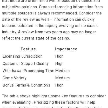
that these are often filled with anecdotal evidence and
subjective opinions. Cross-referencing information from
multiple sources is always recommended. Consider the
date of the review as well – information can quickly
become outdated in the rapidly evolving online casino
industry. A review from two years ago may no longer
reflect the current state of the casino.
Feature
Importance
Licensing Jurisdiction
High
Customer Support Quality
High
Withdrawal Processing Time
Medium
Game Variety
Medium
Bonus Terms & Conditions
High
The table above highlights some key features to consider
when evaluating
. Prioritizing these factors will help