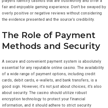
players identify casinos that are trustworthy and offer a
fair and enjoyable gaming experience. Don't be swayed by
overly positive or negative reviews without considering
the evidence presented and the source's credibility.
The Role of Payment
Methods and Security
A secure and convenient payment system is absolutely
essential for any reputable online casino. The availability
of a wide range of payment options, including credit
cards, debit cards, e-wallets, and bank transfers, is a
good sign. However, it's not just about choices; it's also
about security. The casino should utilize robust
encryption technology to protect your financial
information, and it should adhere to strict security