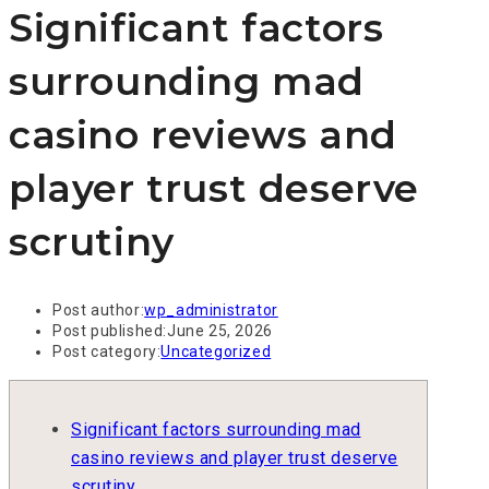
Significant factors
surrounding mad
casino reviews and
player trust deserve
scrutiny
Post author:
wp_administrator
Post published:
June 25, 2026
Post category:
Uncategorized
Significant factors surrounding mad
casino reviews and player trust deserve
scrutiny