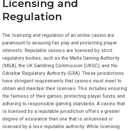
Licensing and
Regulation
The licensing and regulation of an online casino are
paramount to ensuring fair play and protecting player
interests. Reputable casinos are licensed by strict
regulatory bodies, such as the Malta Gaming Authority
(MGA), the UK Gambling Commission (UKGC), and the
Gibraltar Regulatory Authority (GRA). These jurisdictions
have stringent requirements that casinos must meet to
obtain and maintain their licenses. This includes ensuring
the fairness of their games, protecting player funds, and
adhering to responsible gaming standards. A casino that
is licensed by a reputable jurisdiction offers a greater
degree of assurance than one that is unlicensed or
licensed by a less reputable authority. While licensing