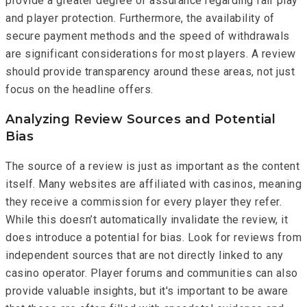
provide a greater degree of assurance regarding fair play
and player protection. Furthermore, the availability of
secure payment methods and the speed of withdrawals
are significant considerations for most players. A review
should provide transparency around these areas, not just
focus on the headline offers.
Analyzing Review Sources and Potential
Bias
The source of a review is just as important as the content
itself. Many websites are affiliated with casinos, meaning
they receive a commission for every player they refer.
While this doesn’t automatically invalidate the review, it
does introduce a potential for bias. Look for reviews from
independent sources that are not directly linked to any
casino operator. Player forums and communities can also
provide valuable insights, but it's important to be aware