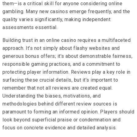
them—is a critical skill for anyone considering online
gambling. Many new casinos emerge frequently, and the
quality varies significantly, making independent
assessments essential.
Building trust in an online casino requires a multifaceted
approach. It’s not simply about flashy websites and
generous bonus offers; it’s about demonstrable fairness,
responsible gaming practices, and a commitment to
protecting player information. Reviews play a key role in
surfacing these crucial details, but it’s important to
remember that not all reviews are created equal.
Understanding the biases, motivations, and
methodologies behind different review sources is
paramount to forming an informed opinion. Players should
look beyond superficial praise or condemnation and
focus on concrete evidence and detailed analysis.