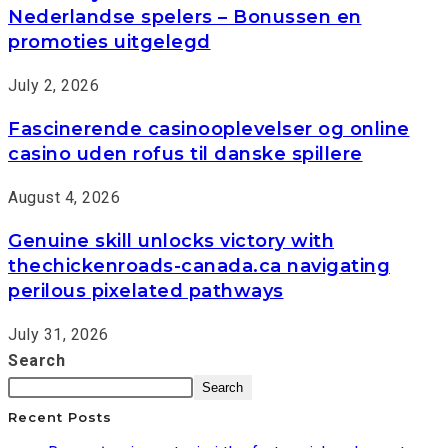
Nederlandse spelers – Bonussen en
promoties uitgelegd
July 2, 2026
Fascinerende casinooplevelser og online
casino uden rofus til danske spillere
August 4, 2026
Genuine skill unlocks victory with
thechickenroads-canada.ca navigating
perilous pixelated pathways
July 31, 2026
Search
Search
Recent Posts