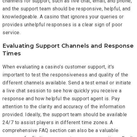
channels for support, such as live chat, email, and phone,
and the support team should be responsive, helpful, and
knowledgeable. A casino that ignores your queries or
provides unhelpful responses is a clear sign of poor
service.
Evaluating Support Channels and Response
Times
When evaluating a casino's customer support, it's
important to test the responsiveness and quality of the
different channels available. Send a test email or initiate
a live chat session to see how quickly you receive a
response and how helpful the support agent is. Pay
attention to the clarity and accuracy of the information
provided. Ideally, the support team should be available
24/7 to assist players in different time zones. A
comprehensive FAQ section can also be a valuable