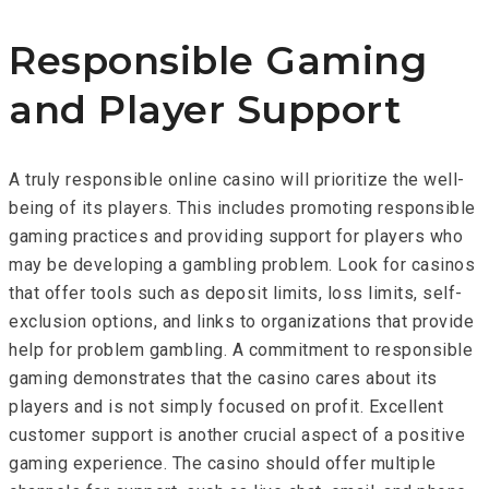
Responsible Gaming
and Player Support
A truly responsible online casino will prioritize the well-
being of its players. This includes promoting responsible
gaming practices and providing support for players who
may be developing a gambling problem. Look for casinos
that offer tools such as deposit limits, loss limits, self-
exclusion options, and links to organizations that provide
help for problem gambling. A commitment to responsible
gaming demonstrates that the casino cares about its
players and is not simply focused on profit. Excellent
customer support is another crucial aspect of a positive
gaming experience. The casino should offer multiple