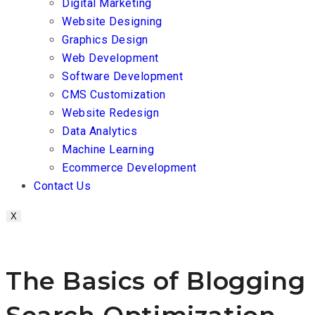
Digital Marketing
Website Designing
Graphics Design
Web Development
Software Development
CMS Customization
Website Redesign
Data Analytics
Machine Learning
Ecommerce Development
Contact Us
X
The Basics of Blogging