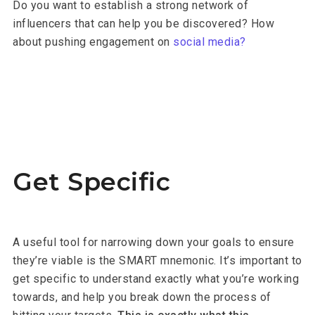
Do you want to establish a strong network of
influencers that can help you be discovered? How
about pushing engagement on
social media?
Get Specific
A useful tool for narrowing down your goals to ensure
they’re viable is the SMART mnemonic. It’s important to
get specific to understand exactly what you’re working
towards, and help you break down the process of