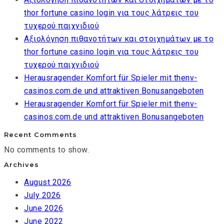
thor fortune casino login για τους λάτρεις του
τυχερού παιχνιδιού
Αξιολόγηση πιθανοτήτων και στοιχημάτων με το
thor fortune casino login για τους λάτρεις του
τυχερού παιχνιδιού
Herausragender Komfort für Spieler mit thenv-
casinos.com.de und attraktiven Bonusangeboten
Herausragender Komfort für Spieler mit thenv-
casinos.com.de und attraktiven Bonusangeboten
Recent Comments
No comments to show.
Archives
August 2026
July 2026
June 2026
June 2022