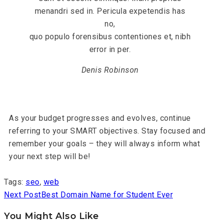
menandri sed in. Pericula expetendis has
no,
quo populo forensibus contentiones et, nibh
error in per.
Denis Robinson
As your budget progresses and evolves, continue
referring to your SMART objectives. Stay focused and
remember your goals – they will always inform what
your next step will be!
Tags
:
seo
,
web
Next Post
Best Domain Name for Student Ever
You Might Also Like