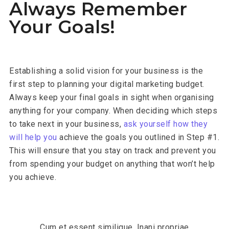
Always Remember
Your Goals!
Establishing a solid vision for your business is the
first step to planning your digital marketing budget.
Always keep your final goals in sight when organising
anything for your company. When deciding which steps
to take next in your business,
ask yourself how they
will help you
achieve the goals you outlined in Step #1.
This will ensure that you stay on track and prevent you
from spending your budget on anything that won’t help
you achieve.
Cum et essent similique. Inani propriae