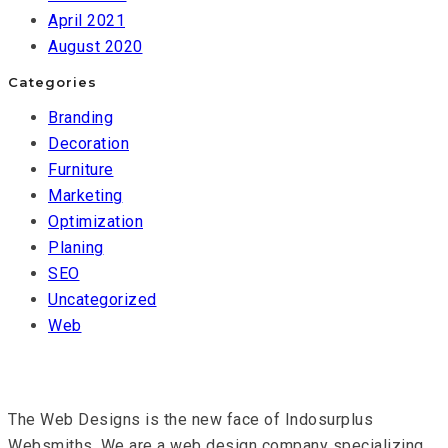
April 2021
August 2020
Categories
Branding
Decoration
Furniture
Marketing
Optimization
Planing
SEO
Uncategorized
Web
The Web Designs is the new face of Indosurplus
Websmiths. We are a web design company specializing