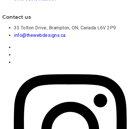
Contact us
35 Tolton Drive, Brampton, ON, Canada L6V 2P9
info@thewebdesigns.ca