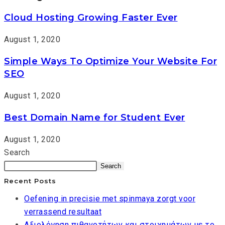
Cloud Hosting Growing Faster Ever
August 1, 2020
Simple Ways To Optimize Your Website For
SEO
August 1, 2020
Best Domain Name for Student Ever
August 1, 2020
Search
Search
Recent Posts
Oefening in precisie met spinmaya zorgt voor
verrassend resultaat
Αξιολόγηση πιθανοτήτων και στοιχημάτων με το