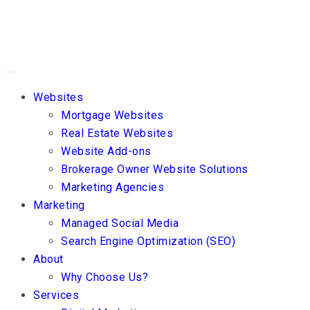
Websites
Mortgage Websites
Real Estate Websites
Website Add-ons
Brokerage Owner Website Solutions
Marketing Agencies
Marketing
Managed Social Media
Search Engine Optimization (SEO)
About
Why Choose Us?
Services