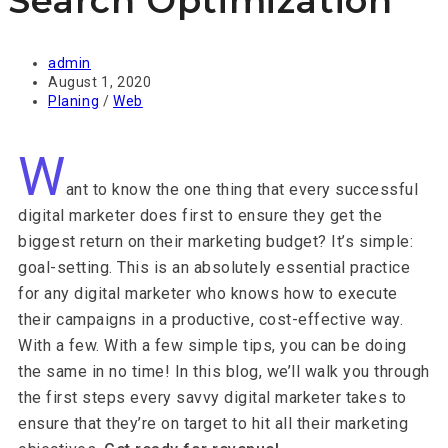
Search Optimization
admin
August 1, 2020
Planing
/
Web
W
ant to know the one thing that every successful
digital marketer does first to ensure they get the
biggest return on their marketing budget? It’s simple:
goal-setting. This is an absolutely essential practice
for any digital marketer who knows how to execute
their campaigns in a productive, cost-effective way.
With a few. With a few simple tips, you can be doing
the same in no time! In this blog, we’ll walk you through
the first steps every savvy digital marketer takes to
ensure that they’re on target to hit all their marketing