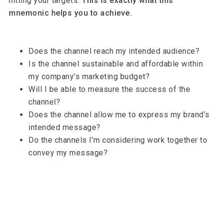
hitting your targets.
This is exactly what this
mnemonic helps you to achieve.
Does the channel reach my intended audience?
Is the channel sustainable and affordable within
my company’s marketing budget?
Will I be able to measure the success of the
channel?
Does the channel allow me to express my brand’s
intended message?
Do the channels I’m considering work together to
convey my message?