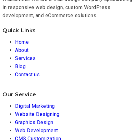
in responsive web design, custom WordPress
development, and eCommerce solutions.
Quick Links
Home
About
Services
Blog
Contact us
Our Service
Digital Marketing
Website Designing
Graphics Design
Web Development
CMS Customization