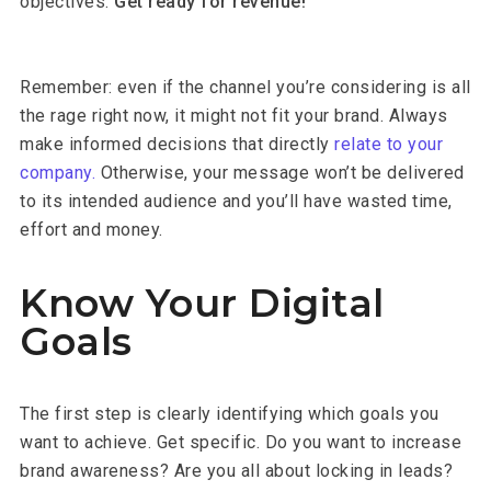
objectives.
Get ready for revenue!
Remember: even if the channel you’re considering is all
the rage right now, it might not fit your brand. Always
make informed decisions that directly
relate to your
company.
Otherwise, your message won’t be delivered
to its intended audience and you’ll have wasted time,
effort and money.
Know Your Digital
Goals
The first step is clearly identifying which goals you
want to achieve. Get specific. Do you want to increase
brand awareness? Are you all about locking in leads?