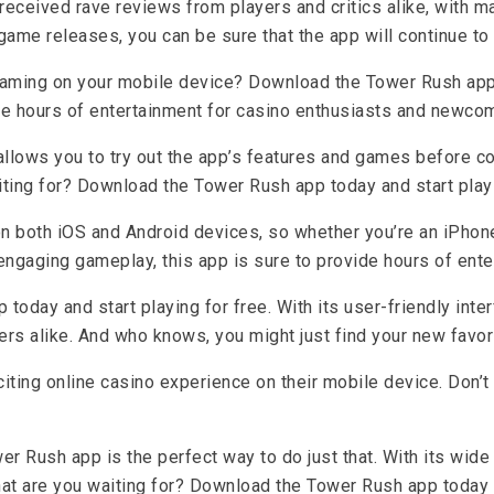
 received rave reviews from players and critics alike, with m
me releases, you can be sure that the app will continue to
 gaming on your mobile device? Download the Tower Rush app t
de hours of entertainment for casino enthusiasts and newcom
llows you to try out the app’s features and games before com
waiting for? Download the Tower Rush app today and start play
both iOS and Android devices, so whether you’re an iPhone or
 engaging gameplay, this app is sure to provide hours of ent
today and start playing for free. With its user-friendly int
rs alike. And who knows, you might just find your new favo
iting online casino experience on their mobile device. Don’
 Rush app is the perfect way to do just that. With its wide 
what are you waiting for? Download the Tower Rush app today 