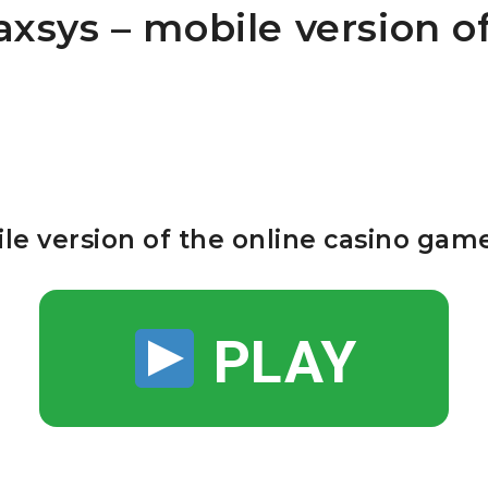
sys – mobile version of
le version of the online casino gam
PLAY