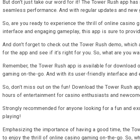
But don’t just take our word for it! The Tower Rush app has
seamless performance. And with regular updates and new ga
So, are you ready to experience the thrill of online casino
interface and engaging gameplay, this app is sure to provi
And don’t forget to check out the Tower Rush demo, which a
for the app and see if it’s right for you. So, what are you 
Remember, the Tower Rush app is available for download on 
gaming on-the-go. And with its user-friendly interface and
So, don’t miss out on the fun! Download the Tower Rush app 
hours of entertainment for casino enthusiasts and newcome
Strongly recommended for anyone looking for a fun and exc
playing!
Emphasizing the importance of having a good time, the Tower
to enjoy the thrill of online casino gaming on-the-go. So, 