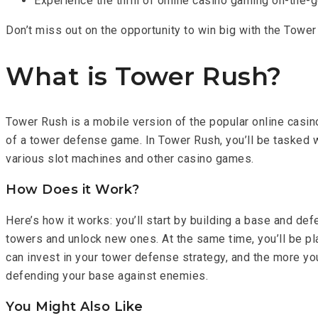
Experience the thrill of online casino gaming on-the-
Don’t miss out on the opportunity to win big with the Towe
What is Tower Rush?
Tower Rush is a mobile version of the popular online casino
of a tower defense game. In Tower Rush, you’ll be tasked wi
various slot machines and other casino games.
How Does it Work?
Here’s how it works: you’ll start by building a base and d
towers and unlock new ones. At the same time, you’ll be pl
can invest in your tower defense strategy, and the more you
defending your base against enemies.
You Might Also Like