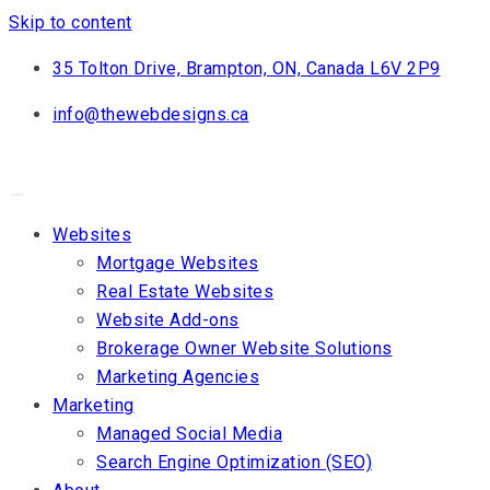
Skip to content
35 Tolton Drive, Brampton, ON, Canada L6V 2P9
info@thewebdesigns.ca
Websites
Mortgage Websites
Real Estate Websites
Website Add-ons
Brokerage Owner Website Solutions
Marketing Agencies
Marketing
Managed Social Media
Search Engine Optimization (SEO)