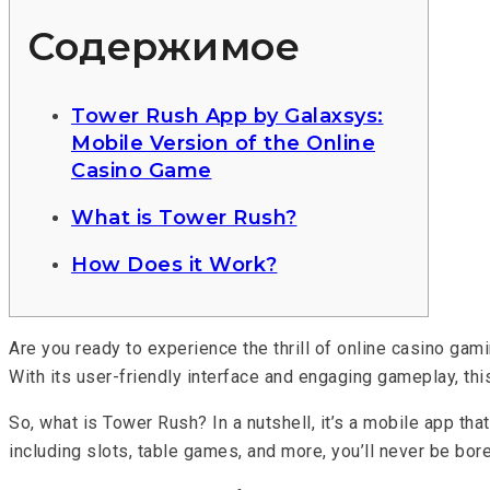
Содержимое
Tower Rush App by Galaxsys:
Mobile Version of the Online
Casino Game
What is Tower Rush?
How Does it Work?
Are you ready to experience the thrill of online casino gam
With its user-friendly interface and engaging gameplay, th
So, what is Tower Rush? In a nutshell, it’s a mobile app th
including slots, table games, and more, you’ll never be bore