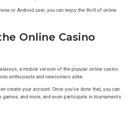
e or Android user, you can enjoy the thrill of online
the Online Casino
alaxsys, a mobile version of the popular online casino
asino enthusiasts and newcomers alike.
en create your account. Once you’ve done that, you can
ble games, and more, and even participate in tournaments