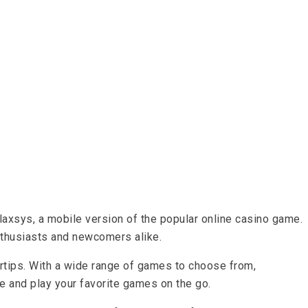
axsys, a mobile version of the popular online casino game.
enthusiasts and newcomers alike.
gertips. With a wide range of games to choose from,
te and play your favorite games on the go.