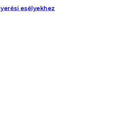
yerési esélyekhez