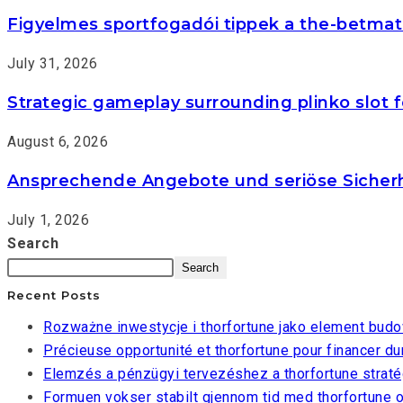
Figyelmes sportfogadói tippek a the-betma
July 31, 2026
Strategic gameplay surrounding plinko slot f
August 6, 2026
Ansprechende Angebote und seriöse Sicherhei
July 1, 2026
Search
Search
Recent Posts
Rozważne inwestycje i thorfortune jako element bu
Précieuse opportunité et thorfortune pour financer d
Elemzés a pénzügyi tervezéshez a thorfortune stratégi
Formuen vokser stabilt gjennom tid med thorfortune 