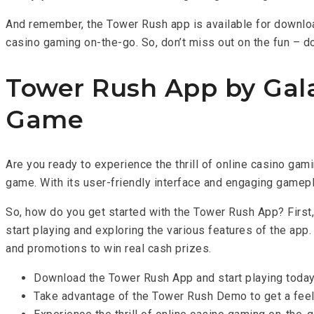
And remember, the Tower Rush app is available for download
casino gaming on-the-go. So, don’t miss out on the fun – 
Tower Rush App by Gala
Game
Are you ready to experience the thrill of online casino ga
game. With its user-friendly interface and engaging gamepl
So, how do you get started with the Tower Rush App? First,
start playing and exploring the various features of the ap
and promotions to win real cash prizes.
Download the Tower Rush App and start playing today
Take advantage of the Tower Rush Demo to get a feel