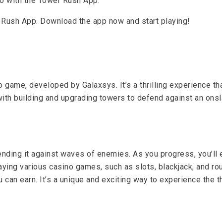
go with the Tower Rush App.
r Rush App. Download the app now and start playing!
 game, developed by Galaxsys. It’s a thrilling experience th
th building and upgrading towers to defend against an onslau
efending it against waves of enemies. As you progress, you’l
aying various casino games, such as slots, blackjack, and ro
 can earn. It’s a unique and exciting way to experience the t