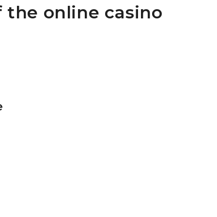
 the online casino
e