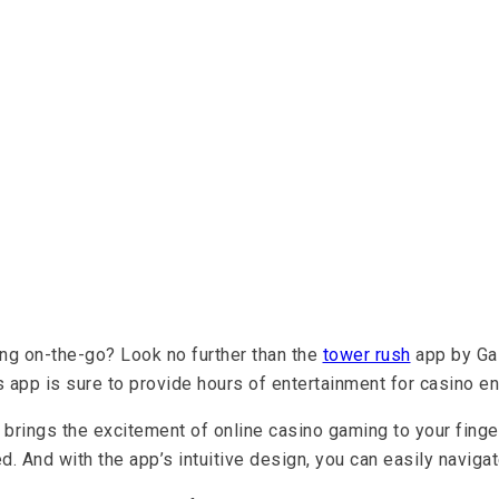
ing on-the-go? Look no further than the
tower rush
app by Gal
is app is sure to provide hours of entertainment for casino 
at brings the excitement of online casino gaming to your fin
d. And with the app’s intuitive design, you can easily naviga