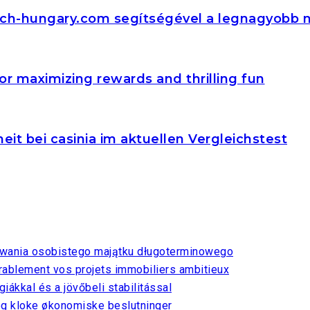
tch-hungary.com segítségével a legnagyobb n
or maximizing rewards and thrilling fun
t bei casinia im aktuellen Vergleichstest
dowania osobistego majątku długoterminowego
urablement vos projets immobiliers ambitieux
ákkal és a jövőbeli stabilitással
og kloke økonomiske beslutninger