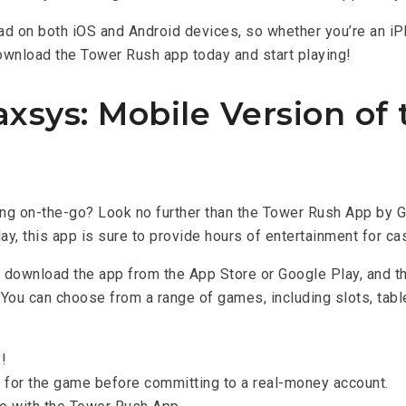
 on both iOS and Android devices, so whether you’re an iPhon
download the Tower Rush app today and start playing!
xsys: Mobile Version of 
ming on-the-go? Look no further than the Tower Rush App by G
ay, this app is sure to provide hours of entertainment for c
 download the app from the App Store or Google Play, and th
p. You can choose from a range of games, including slots, ta
!
 for the game before committing to a real-money account.