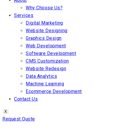
About
Why Choose Us?
Services
Digital Marketing
Website Designing
Graphics Design
Web Development
Software Development
CMS Customization
Website Redesign
Data Analytics
Machine Learning
Ecommerce Development
Contact Us
X
Request Quote