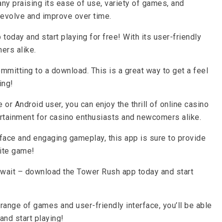
any praising its ease of use, variety of games, and
 evolve and improve over time.
oday and start playing for free! With its user-friendly
ers alike.
mitting to a download. This is a great way to get a feel
ing!
 Android user, you can enjoy the thrill of online casino
ertainment for casino enthusiasts and newcomers alike.
erface and engaging gameplay, this app is sure to provide
rite game!
t wait – download the Tower Rush app today and start
range of games and user-friendly interface, you’ll be able
and start playing!