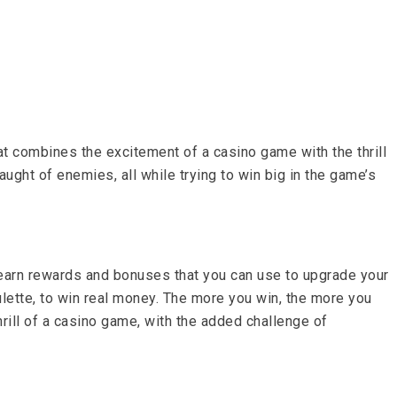
at combines the excitement of a casino game with the thrill
ght of enemies, all while trying to win big in the game’s
l earn rewards and bonuses that you can use to upgrade your
ulette, to win real money. The more you win, the more you
hrill of a casino game, with the added challenge of