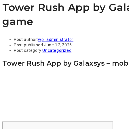
Tower Rush App by Galax
game
Post author:
wp_administrator
Post published:
June 17, 2026
Post category:
Uncategorized
Tower Rush App by Galaxsys – mobi