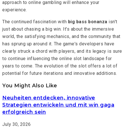
approach to online gambling will enhance your
experience.
The continued fascination with
big bass bonanza
isn't
just about chasing a big win. It's about the immersive
world, the satisfying mechanics, and the community that
has sprung up around it. The game's developers have
clearly struck a chord with players, and its legacy is sure
to continue influencing the online slot landscape for
years to come. The evolution of the slot offers a lot of
potential for future iterations and innovative additions.
You Might Also Like
Neuheiten entdecken, innovative
Strategien entwickeln und mit win gaga
erfolgreich sein
July 30, 2026