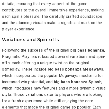
details, ensuring that every aspect of the game
contributes to the overall immersive experience, making
each spin a pleasure. The carefully crafted soundscape
and the stunning visuals make a significant mark on the
player experience.
Variations and Spin-offs
Following the success of the original
big bass bonanza
,
Pragmatic Play has released several variations and spin-
offs, each offering a unique twist on the original
gameplay. These include
big bass bonanza Megaways
,
which incorporates the popular Megaways mechanic for
increased win potential, and
big bass bonanza Splash
,
which introduces new features and a more dynamic visual
style. These variations cater to players who are looking
for a fresh experience while still enjoying the core
elements that made the original game so popular. Each