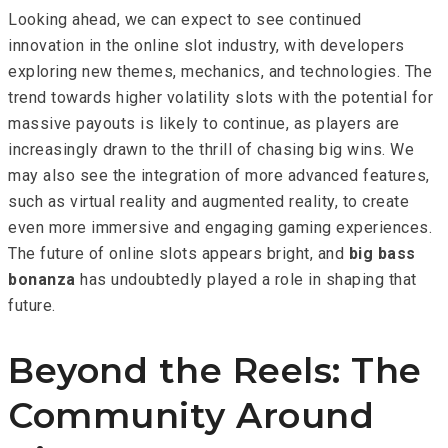
Looking ahead, we can expect to see continued
innovation in the online slot industry, with developers
exploring new themes, mechanics, and technologies. The
trend towards higher volatility slots with the potential for
massive payouts is likely to continue, as players are
increasingly drawn to the thrill of chasing big wins. We
may also see the integration of more advanced features,
such as virtual reality and augmented reality, to create
even more immersive and engaging gaming experiences.
The future of online slots appears bright, and
big bass
bonanza
has undoubtedly played a role in shaping that
future.
Beyond the Reels: The
Community Around