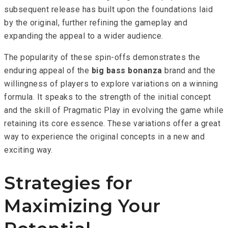
subsequent release has built upon the foundations laid
by the original, further refining the gameplay and
expanding the appeal to a wider audience.
The popularity of these spin-offs demonstrates the
enduring appeal of the
big bass bonanza
brand and the
willingness of players to explore variations on a winning
formula. It speaks to the strength of the initial concept
and the skill of Pragmatic Play in evolving the game while
retaining its core essence. These variations offer a great
way to experience the original concepts in a new and
exciting way.
Strategies for
Maximizing Your