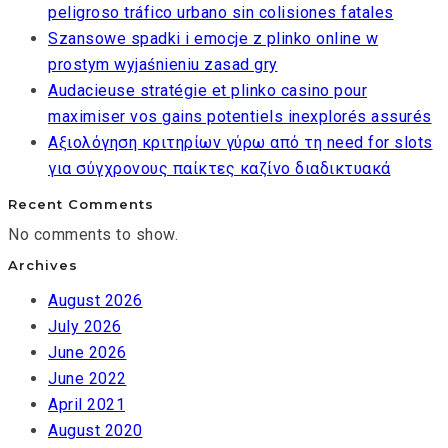
peligroso tráfico urbano sin colisiones fatales
Szansowe spadki i emocje z plinko online w
prostym wyjaśnieniu zasad gry
Audacieuse stratégie et plinko casino pour
maximiser vos gains potentiels inexplorés assurés
Αξιολόγηση κριτηρίων γύρω από τη need for slots
για σύγχρονους παίκτες καζίνο διαδικτυακά
Recent Comments
No comments to show.
Archives
August 2026
July 2026
June 2026
June 2022
April 2021
August 2020