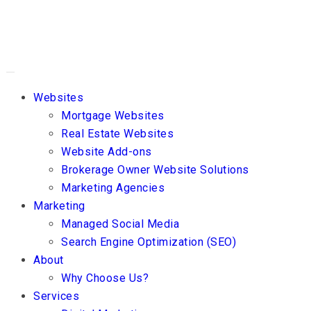
Websites
Mortgage Websites
Real Estate Websites
Website Add-ons
Brokerage Owner Website Solutions
Marketing Agencies
Marketing
Managed Social Media
Search Engine Optimization (SEO)
About
Why Choose Us?
Services