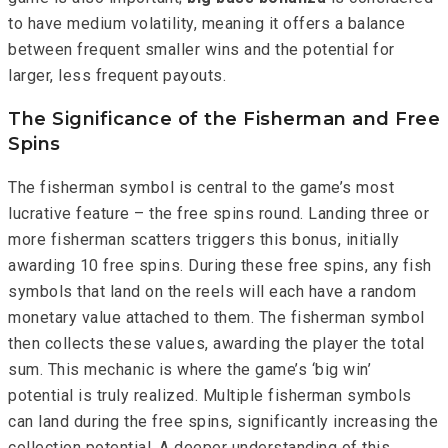
to have medium volatility, meaning it offers a balance
between frequent smaller wins and the potential for
larger, less frequent payouts.
The Significance of the Fisherman and Free
Spins
The fisherman symbol is central to the game’s most
lucrative feature – the free spins round. Landing three or
more fisherman scatters triggers this bonus, initially
awarding 10 free spins. During these free spins, any fish
symbols that land on the reels will each have a random
monetary value attached to them. The fisherman symbol
then collects these values, awarding the player the total
sum. This mechanic is where the game’s ‘big win’
potential is truly realized. Multiple fisherman symbols
can land during the free spins, significantly increasing the
collection potential. A deeper understanding of this