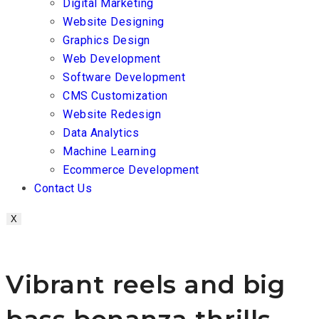
Digital Marketing
Website Designing
Graphics Design
Web Development
Software Development
CMS Customization
Website Redesign
Data Analytics
Machine Learning
Ecommerce Development
Contact Us
X
Vibrant reels and big