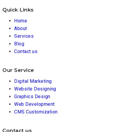
Quick Links
Home
About
Services
Blog
Contact us
Our Service
Digital Marketing
Website Designing
Graphics Design
Web Development
CMS Customization
Contact us