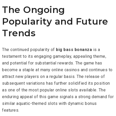
The Ongoing
Popularity and Future
Trends
The continued popularity of
big bass bonanza
is a
testament to its engaging gameplay, appealing theme,
and potential for substantial rewards. The game has
become a staple at many online casinos and continues to
attract new players on a regular basis. The release of
subsequent variations has further solidified its position
as one of the most popular online slots available. The
enduring appeal of this game signals a strong demand for
similar aquatic-themed slots with dynamic bonus
features.