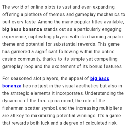
The world of online slots is vast and ever-expanding,
offering a plethora of themes and gameplay mechanics to
suit every taste. Among the many popular titles available,
big bass bonanza
stands out as a particularly engaging
experience, captivating players with its charming aquatic
theme and potential for substantial rewards. This game
has garnered a significant following within the online
casino community, thanks to its simple yet compelling
gameplay loop and the excitement of its bonus features.
For seasoned slot players, the appeal of
big bass
bonanza
lies not just in the visual aesthetics but also in
the strategic elements it incorporates. Understanding the
dynamics of the free spins round, the role of the
fisherman scatter symbol, and the increasing multipliers
are all key to maximizing potential winnings. It's a game
that rewards both luck and a degree of calculated risk,