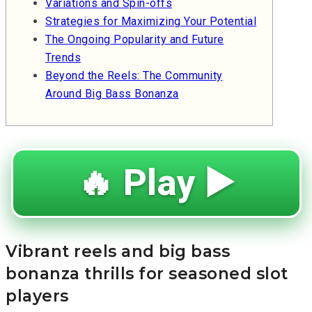
Variations and Spin-offs
Strategies for Maximizing Your Potential
The Ongoing Popularity and Future
Trends
Beyond the Reels: The Community
Around Big Bass Bonanza
🔥 Play ▶️
Vibrant reels and big bass
bonanza thrills for seasoned slot
players