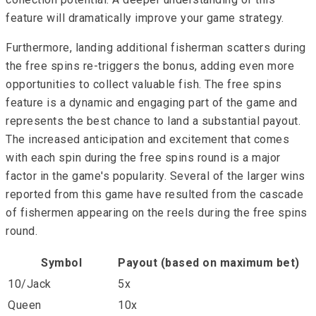
feature will dramatically improve your game strategy.
Furthermore, landing additional fisherman scatters during
the free spins re-triggers the bonus, adding even more
opportunities to collect valuable fish. The free spins
feature is a dynamic and engaging part of the game and
represents the best chance to land a substantial payout.
The increased anticipation and excitement that comes
with each spin during the free spins round is a major
factor in the game's popularity. Several of the larger wins
reported from this game have resulted from the cascade
of fishermen appearing on the reels during the free spins
round.
Symbol
Payout (based on maximum bet)
10/Jack
5x
Queen
10x