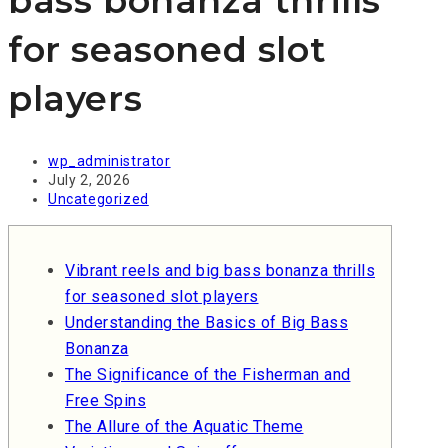
bass bonanza thrills
for seasoned slot
players
wp_administrator
July 2, 2026
Uncategorized
Vibrant reels and big bass bonanza thrills
for seasoned slot players
Understanding the Basics of Big Bass
Bonanza
The Significance of the Fisherman and
Free Spins
The Allure of the Aquatic Theme