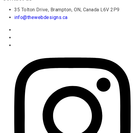
35 Tolton Drive, Brampton, ON, Canada L6V 2P9
info@thewebdesigns.ca