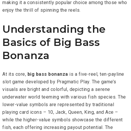
making it a consistently popular choice among those who
enjoy the thrill of spinning the reels.
Understanding the
Basics of Big Bass
Bonanza
At its core,
big bass bonanza
is a five-reel, ten-payline
slot game developed by Pragmatic Play. The game’s
visuals are bright and colorful, depicting a serene
underwater world teeming with various fish species. The
lower-value symbols are represented by traditional
playing card icons – 10, Jack, Queen, King, and Ace –
while the higher-value symbols showcase the different
fish, each offering increasing payout potential. The