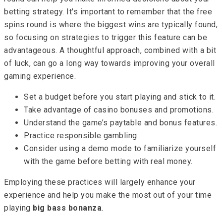
betting strategy. It's important to remember that the free
spins round is where the biggest wins are typically found,
so focusing on strategies to trigger this feature can be
advantageous. A thoughtful approach, combined with a bit
of luck, can go a long way towards improving your overall
gaming experience.
Set a budget before you start playing and stick to it.
Take advantage of casino bonuses and promotions.
Understand the game’s paytable and bonus features.
Practice responsible gambling.
Consider using a demo mode to familiarize yourself
with the game before betting with real money.
Employing these practices will largely enhance your
experience and help you make the most out of your time
playing
big bass bonanza
.