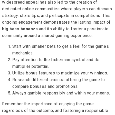
widespread appeal has also led to the creation of
dedicated online communities where players can discuss
strategy, share tips, and participate in competitions. This
ongoing engagement demonstrates the lasting impact of
big bass bonanza
and its ability to foster a passionate
community around a shared gaming experience.
Start with smaller bets to get a feel for the game’s
mechanics.
Pay attention to the fisherman symbol and its
multiplier potential.
Utilize bonus features to maximize your winnings.
Research different casinos offering the game to
compare bonuses and promotions.
Always gamble responsibly and within your means.
Remember the importance of enjoying the game,
regardless of the outcome, and fostering a responsible