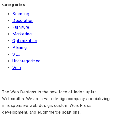
Categories
Branding
Decoration
Furniture
Marketing
Optimization
Planing
SEO
Uncategorized
Web
The Web Designs is the new face of Indosurplus
Websmiths. We are a web design company specializing
in responsive web design, custom WordPress
development, and eCommerce solutions.