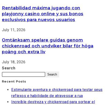
Rentabilidad máxima jugando con
playjonny casino online y sus bonos
exclusivos para nuevos usuarios
July 11, 2026
Omtänksam spelare guidas genom
chickenroad och undviker bilar för höga
poäng och extra liv
July 18, 2026
Search
Search
Recent Posts
Estimulante aventura e chickenroad para testar seus
reflexos e habilidade de atravessar a rua
Increíble destreza y chickenroad para sortear el