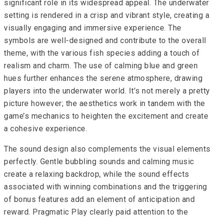
significant role in its widespread appeal. The underwater
setting is rendered in a crisp and vibrant style, creating a
visually engaging and immersive experience. The
symbols are well-designed and contribute to the overall
theme, with the various fish species adding a touch of
realism and charm. The use of calming blue and green
hues further enhances the serene atmosphere, drawing
players into the underwater world. It’s not merely a pretty
picture however; the aesthetics work in tandem with the
game’s mechanics to heighten the excitement and create
a cohesive experience.
The sound design also complements the visual elements
perfectly. Gentle bubbling sounds and calming music
create a relaxing backdrop, while the sound effects
associated with winning combinations and the triggering
of bonus features add an element of anticipation and
reward. Pragmatic Play clearly paid attention to the