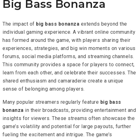
Big Bass Bonanza
The impact of
big bass bonanza
extends beyond the
individual gaming experience. A vibrant online community
has formed around the game, with players sharing their
experiences, strategies, and big win moments on various
forums, social media platforms, and streaming channels.
This community provides a space for players to connect,
learn from each other, and celebrate their successes. The
shared enthusiasm and camaraderie create a unique
sense of belonging among players.
Many popular streamers regularly feature
big bass
bonanza
in their broadcasts, providing entertainment and
insights for viewers. These streams often showcase the
game’s volatility and potential for large payouts, further
fueling the excitement and intrigue. The game’s