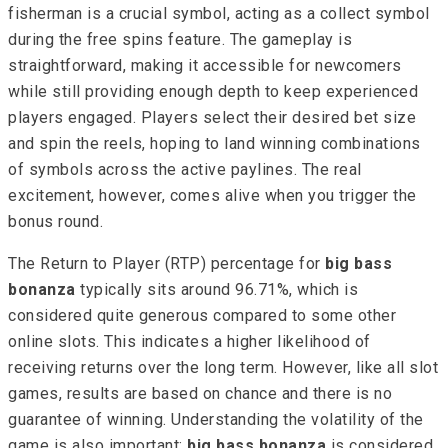
fisherman is a crucial symbol, acting as a collect symbol
during the free spins feature. The gameplay is
straightforward, making it accessible for newcomers
while still providing enough depth to keep experienced
players engaged. Players select their desired bet size
and spin the reels, hoping to land winning combinations
of symbols across the active paylines. The real
excitement, however, comes alive when you trigger the
bonus round.
The Return to Player (RTP) percentage for
big bass
bonanza
typically sits around 96.71%, which is
considered quite generous compared to some other
online slots. This indicates a higher likelihood of
receiving returns over the long term. However, like all slot
games, results are based on chance and there is no
guarantee of winning. Understanding the volatility of the
game is also important;
big bass bonanza
is considered