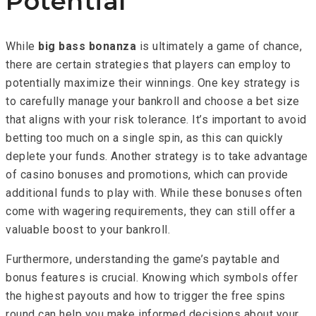
Potential
While
big bass bonanza
is ultimately a game of chance,
there are certain strategies that players can employ to
potentially maximize their winnings. One key strategy is
to carefully manage your bankroll and choose a bet size
that aligns with your risk tolerance. It’s important to avoid
betting too much on a single spin, as this can quickly
deplete your funds. Another strategy is to take advantage
of casino bonuses and promotions, which can provide
additional funds to play with. While these bonuses often
come with wagering requirements, they can still offer a
valuable boost to your bankroll.
Furthermore, understanding the game’s paytable and
bonus features is crucial. Knowing which symbols offer
the highest payouts and how to trigger the free spins
round can help you make informed decisions about your