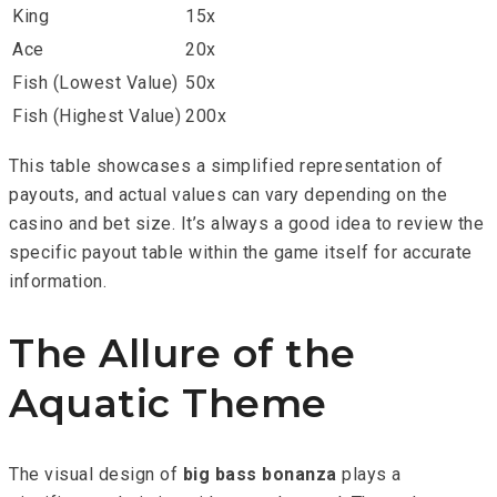
King
15x
Ace
20x
Fish (Lowest Value)
50x
Fish (Highest Value)
200x
This table showcases a simplified representation of
payouts, and actual values can vary depending on the
casino and bet size. It’s always a good idea to review the
specific payout table within the game itself for accurate
information.
The Allure of the
Aquatic Theme
The visual design of
big bass bonanza
plays a