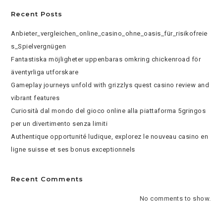
Recent Posts
Anbieter_vergleichen_online_casino_ohne_oasis_für_risikofreie
s_Spielvergnügen
Fantastiska möjligheter uppenbaras omkring chickenroad för
äventyrliga utforskare
Gameplay journeys unfold with grizzlys quest casino review and
vibrant features
Curiosità dal mondo del gioco online alla piattaforma 5gringos
per un divertimento senza limiti
Authentique opportunité ludique, explorez le nouveau casino en
ligne suisse et ses bonus exceptionnels
Recent Comments
No comments to show.