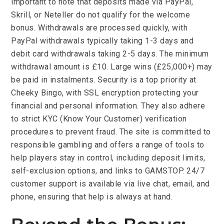
important to note that deposits made via PayPal,
Skrill, or Neteller do not qualify for the welcome
bonus. Withdrawals are processed quickly, with
PayPal withdrawals typically taking 1-3 days and
debit card withdrawals taking 2-5 days. The minimum
withdrawal amount is £10. Large wins (£25,000+) may
be paid in instalments. Security is a top priority at
Cheeky Bingo, with SSL encryption protecting your
financial and personal information. They also adhere
to strict KYC (Know Your Customer) verification
procedures to prevent fraud. The site is committed to
responsible gambling and offers a range of tools to
help players stay in control, including deposit limits,
self-exclusion options, and links to GAMSTOP. 24/7
customer support is available via live chat, email, and
phone, ensuring that help is always at hand.