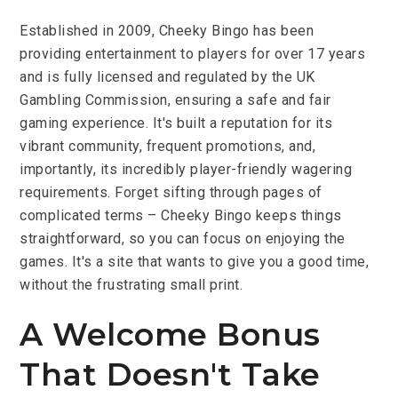
Established in 2009, Cheeky Bingo has been
providing entertainment to players for over 17 years
and is fully licensed and regulated by the UK
Gambling Commission, ensuring a safe and fair
gaming experience. It's built a reputation for its
vibrant community, frequent promotions, and,
importantly, its incredibly player-friendly wagering
requirements. Forget sifting through pages of
complicated terms – Cheeky Bingo keeps things
straightforward, so you can focus on enjoying the
games. It's a site that wants to give you a good time,
without the frustrating small print.
A Welcome Bonus
That Doesn't Take