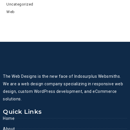
Uncategorized
Web
The Web Designs is the new face of Indosurplus Websmiths.
We are a web design company specializing in responsive web
design, custom WordPress development, and eCommerce
solutions.
Quick Links
Home
About