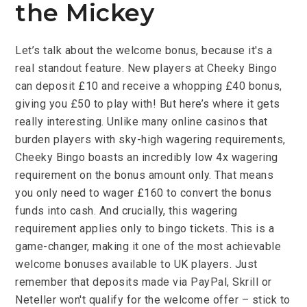
the Mickey
Let’s talk about the welcome bonus, because it's a
real standout feature. New players at Cheeky Bingo
can deposit £10 and receive a whopping £40 bonus,
giving you £50 to play with! But here’s where it gets
really interesting. Unlike many online casinos that
burden players with sky-high wagering requirements,
Cheeky Bingo boasts an incredibly low 4x wagering
requirement on the bonus amount only. That means
you only need to wager £160 to convert the bonus
funds into cash. And crucially, this wagering
requirement applies only to bingo tickets. This is a
game-changer, making it one of the most achievable
welcome bonuses available to UK players. Just
remember that deposits made via PayPal, Skrill or
Neteller won't qualify for the welcome offer – stick to