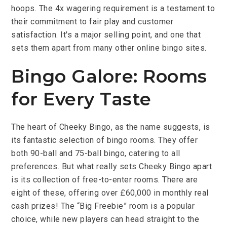
hoops. The 4x wagering requirement is a testament to
their commitment to fair play and customer
satisfaction. It's a major selling point, and one that
sets them apart from many other online bingo sites.
Bingo Galore: Rooms
for Every Taste
The heart of Cheeky Bingo, as the name suggests, is
its fantastic selection of bingo rooms. They offer
both 90-ball and 75-ball bingo, catering to all
preferences. But what really sets Cheeky Bingo apart
is its collection of free-to-enter rooms. There are
eight of these, offering over £60,000 in monthly real
cash prizes! The “Big Freebie” room is a popular
choice, while new players can head straight to the