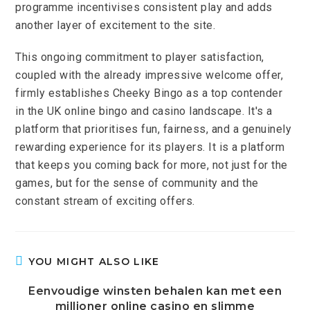
programme incentivises consistent play and adds
another layer of excitement to the site.
This ongoing commitment to player satisfaction,
coupled with the already impressive welcome offer,
firmly establishes Cheeky Bingo as a top contender
in the UK online bingo and casino landscape. It's a
platform that prioritises fun, fairness, and a genuinely
rewarding experience for its players. It is a platform
that keeps you coming back for more, not just for the
games, but for the sense of community and the
constant stream of exciting offers.
YOU MIGHT ALSO LIKE
Eenvoudige winsten behalen kan met een
millioner online casino en slimme