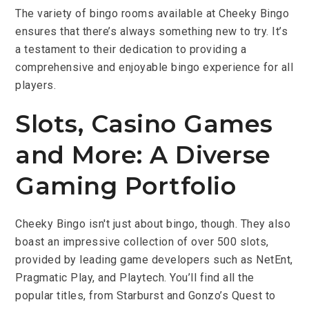
The variety of bingo rooms available at Cheeky Bingo
ensures that there’s always something new to try. It’s
a testament to their dedication to providing a
comprehensive and enjoyable bingo experience for all
players.
Slots, Casino Games
and More: A Diverse
Gaming Portfolio
Cheeky Bingo isn't just about bingo, though. They also
boast an impressive collection of over 500 slots,
provided by leading game developers such as NetEnt,
Pragmatic Play, and Playtech. You’ll find all the
popular titles, from Starburst and Gonzo’s Quest to