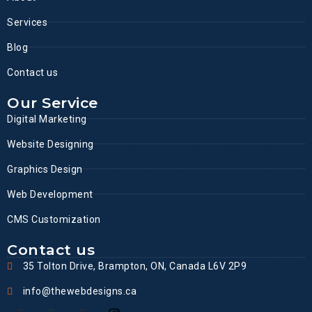
Services
Blog
Contact us
Our Service
Digital Marketing
Website Designing
Graphics Design
Web Development
CMS Customization
Contact us
35 Tolton Drive, Brampton, ON, Canada L6V 2P9
info@thewebdesigns.ca