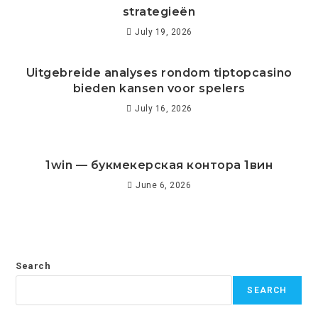
strategieën
July 19, 2026
Uitgebreide analyses rondom tiptopcasino
bieden kansen voor spelers
July 16, 2026
1win — букмекерская контора 1вин
June 6, 2026
Search
SEARCH