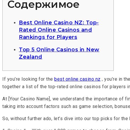
Содержимое
Best Online Casino NZ: Top-
Rated Online Casinos and
Rankings for Players
Top 5 Online Casinos in New
Zealand
If you’re looking for the
best online casino nz
, you’re in t
together a list of the top-rated online casinos for players 
At [Your Casino Name], we understand the importance of find
taking into account factors such as game selection, bonus
So, without further ado, let’s dive into our top picks for th