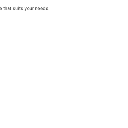
 that suits your needs.