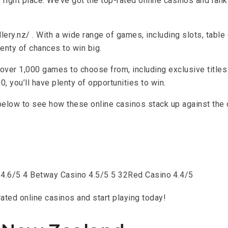
the right place. We’ve got the top-rated online casinos and ra
llery.nz/ . With a wide range of games, including slots, tabl
enty of chances to win big.
h over 1,000 games to choose from, including exclusive titles
 you’ll have plenty of opportunities to win.
s below to see how these online casinos stack up against the
4.6/5
4
Betway Casino
4.5/5
5
32Red Casino
4.4/5
rated online casinos and start playing today!