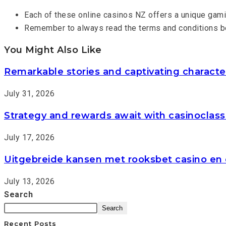
Each of these online casinos NZ offers a unique gami
Remember to always read the terms and conditions be
You Might Also Like
Remarkable stories and captivating characte
July 31, 2026
Strategy and rewards await with casinoclassi
July 17, 2026
Uitgebreide kansen met rooksbet casino en 
July 13, 2026
Search
Search
Recent Posts