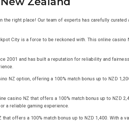
n New Zealand
n the right place! Our team of experts has carefully curated 
kpot City is a force to be reckoned with. This online casin
ce 2001 and has built a reputation for reliability and fairn
rience.
ino NZ option, offering a 100% match bonus up to NZD 1,200.
nline casino NZ that offers a 100% match bonus up to NZD 2
for a reliable gaming experience.
Z that offers a 100% match bonus up to NZD 1,400. With a vas