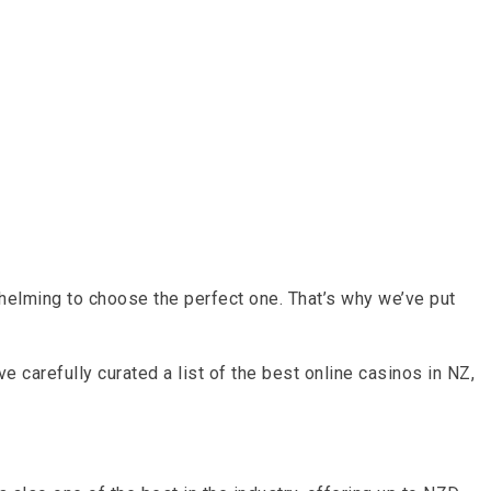
rwhelming to choose the perfect one. That’s why we’ve put
e carefully curated a list of the best online casinos in NZ,