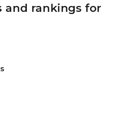
s and rankings for
rs