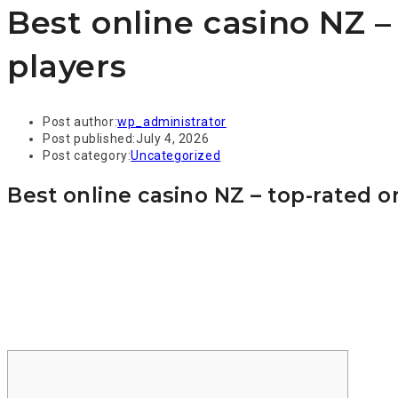
Best online casino NZ –
players
Post author:
wp_administrator
Post published:
July 4, 2026
Post category:
Uncategorized
Best online casino NZ – top-rated o