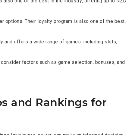
 also one of the best in the industry, offering up to NZD
r options. Their loyalty program is also one of the best,
ly and offers a wide range of games, including slots,
to consider factors such as game selection, bonuses, and
os and Rankings for