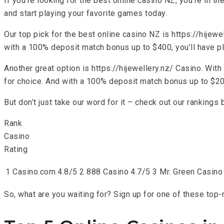
If you’re looking for the best online casino NZ, you’re in 
and start playing your favorite games today.
Our top pick for the best online casino NZ is https://hijewe
with a 100% deposit match bonus up to $400, you’ll have pl
Another great option is https://hijewellery.nz/ Casino. Wit
for choice. And with a 100% deposit match bonus up to $200,
But don’t just take our word for it – check out our ranking
Rank
Casino
Rating
1
Casino.com
4.8/5
2
888 Casino
4.7/5
3
Mr. Green Casino
So, what are you waiting for? Sign up for one of these top-