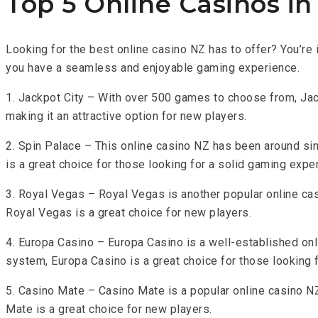
Top 5 Online Casinos i
Looking for the best online casino NZ has to offer? You’re i
you have a seamless and enjoyable gaming experience.
1. Jackpot City – With over 500 games to choose from, Jac
making it an attractive option for new players.
2. Spin Palace – This online casino NZ has been around sin
is a great choice for those looking for a solid gaming expe
3. Royal Vegas – Royal Vegas is another popular online cas
Royal Vegas is a great choice for new players.
4. Europa Casino – Europa Casino is a well-established o
system, Europa Casino is a great choice for those looking 
5. Casino Mate – Casino Mate is a popular online casino N
Mate is a great choice for new players.