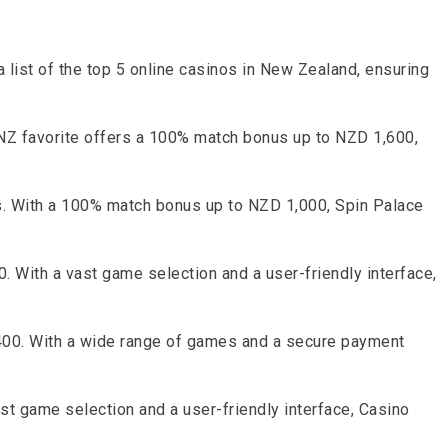
a list of the top 5 online casinos in New Zealand, ensuring
o NZ favorite offers a 100% match bonus up to NZD 1,600,
ess. With a 100% match bonus up to NZD 1,000, Spin Palace
 With a vast game selection and a user-friendly interface,
,400. With a wide range of games and a secure payment
t game selection and a user-friendly interface, Casino