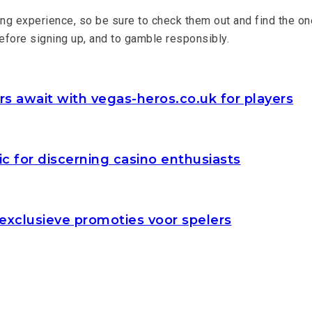
ng experience, so be sure to check them out and find the one
fore signing up, and to gamble responsibly.
rs await with vegas-heros.co.uk for players
c for discerning casino enthusiasts
exclusieve promoties voor spelers