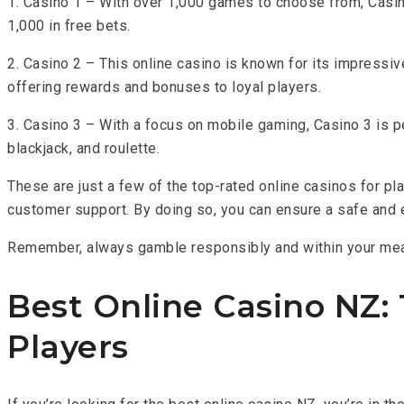
1. Casino 1 – With over 1,000 games to choose from, Casino
1,000 in free bets.
2. Casino 2 – This online casino is known for its impressive
offering rewards and bonuses to loyal players.
3. Casino 3 – With a focus on mobile gaming, Casino 3 is pe
blackjack, and roulette.
These are just a few of the top-rated online casinos for pl
customer support. By doing so, you can ensure a safe and
Remember, always gamble responsibly and within your mea
Best Online Casino NZ:
Players