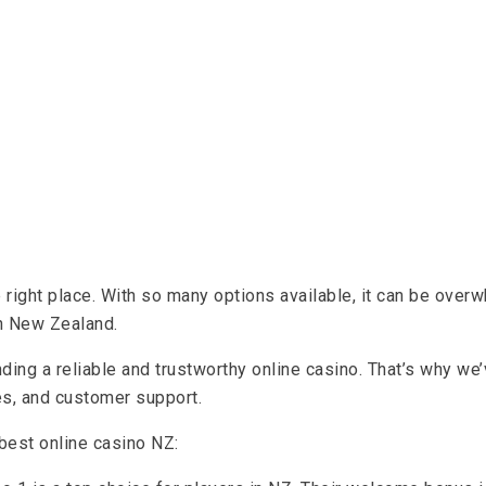
he right place. With so many options available, it can be ove
in New Zealand.
ing a reliable and trustworthy online casino. That’s why we’v
es, and customer support.
e best online casino NZ: