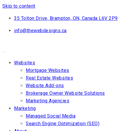
Skip to content
35 Tolton Drive, Brampton, ON, Canada L6V 2P9
info@thewebdesigns.ca
Websites
Mortgage Websites
Real Estate Websites
Website Add-ons
Brokerage Owner Website Solutions
Marketing Agencies
Marketing
Managed Social Media
Search Engine Optimization (SEO)