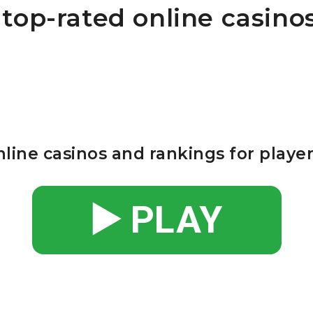
 top-rated online casino
nline casinos and rankings for playe
▶️ PLAY