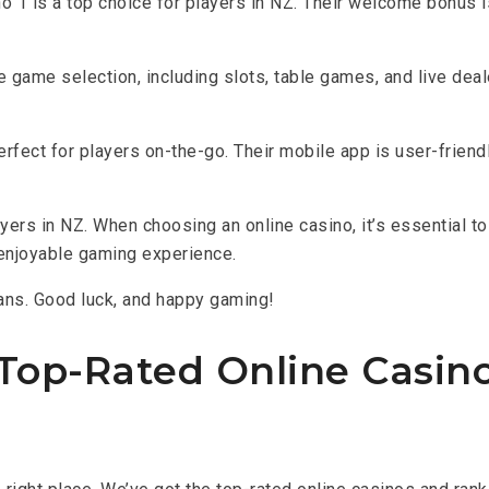
 1 is a top choice for players in NZ. Their welcome bonus is
 game selection, including slots, table games, and live deale
rfect for players on-the-go. Their mobile app is user-friend
ayers in NZ. When choosing an online casino, it’s essential 
 enjoyable gaming experience.
ns. Good luck, and happy gaming!
 Top-Rated Online Casin