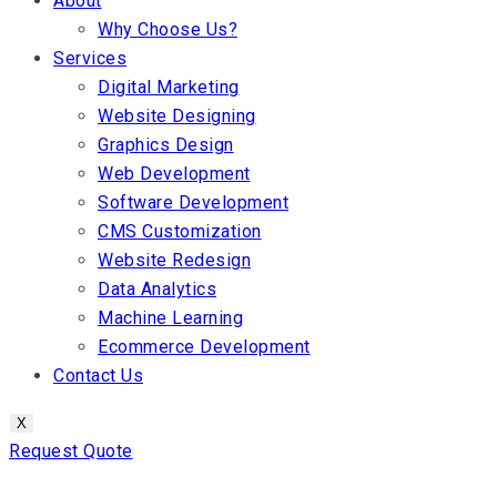
About
Why Choose Us?
Services
Digital Marketing
Website Designing
Graphics Design
Web Development
Software Development
CMS Customization
Website Redesign
Data Analytics
Machine Learning
Ecommerce Development
Contact Us
X
Request Quote