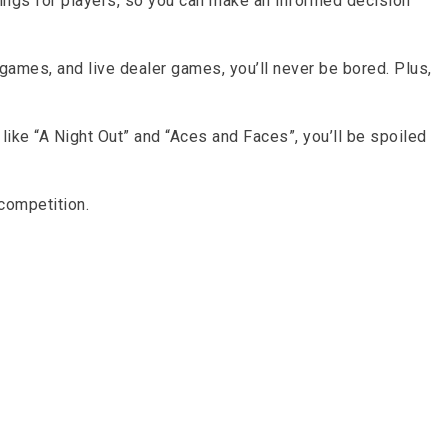
nkings for players, so you can make an informed decision
e games, and live dealer games, you’ll never be bored. Plus,
 like “A Night Out” and “Aces and Faces”, you’ll be spoiled
 competition.