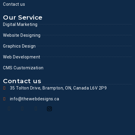
Contact us
Our Service
Digital Marketing
Website Designing
Graphics Design
Web Development
CMS Customization
Contact us
35 Tolton Drive, Brampton, ON, Canada L6V 2P9
info@thewebdesigns.ca