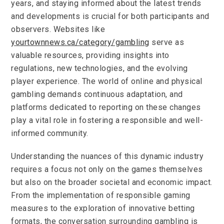
years, and staying informed about the latest trends
and developments is crucial for both participants and
observers. Websites like
yourtownnews.ca/category/gambling
serve as
valuable resources, providing insights into
regulations, new technologies, and the evolving
player experience. The world of online and physical
gambling demands continuous adaptation, and
platforms dedicated to reporting on these changes
play a vital role in fostering a responsible and well-
informed community.
Understanding the nuances of this dynamic industry
requires a focus not only on the games themselves
but also on the broader societal and economic impact.
From the implementation of responsible gaming
measures to the exploration of innovative betting
formats, the conversation surrounding gambling is