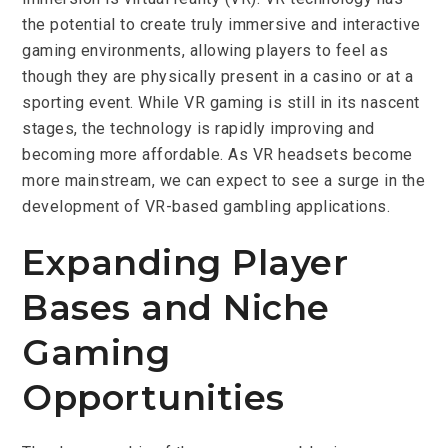
the potential to create truly immersive and interactive
gaming environments, allowing players to feel as
though they are physically present in a casino or at a
sporting event. While VR gaming is still in its nascent
stages, the technology is rapidly improving and
becoming more affordable. As VR headsets become
more mainstream, we can expect to see a surge in the
development of VR-based gambling applications.
Expanding Player
Bases and Niche
Gaming
Opportunities