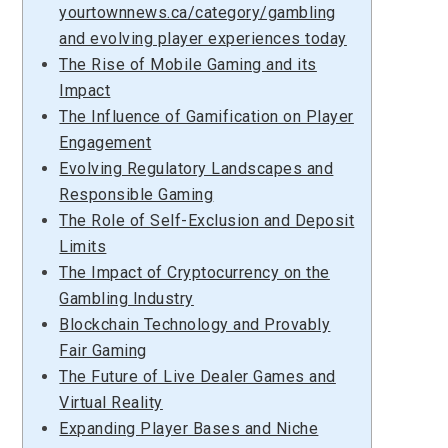
yourtownnews.ca/category/gambling
and evolving player experiences today
The Rise of Mobile Gaming and its
Impact
The Influence of Gamification on Player
Engagement
Evolving Regulatory Landscapes and
Responsible Gaming
The Role of Self-Exclusion and Deposit
Limits
The Impact of Cryptocurrency on the
Gambling Industry
Blockchain Technology and Provably
Fair Gaming
The Future of Live Dealer Games and
Virtual Reality
Expanding Player Bases and Niche