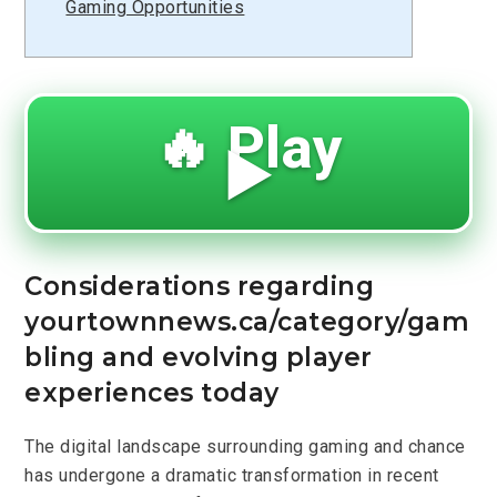
Gaming Opportunities
🔥 Play
▶️
Considerations regarding
yourtownnews.ca/category/gam
bling and evolving player
experiences today
The digital landscape surrounding gaming and chance
has undergone a dramatic transformation in recent