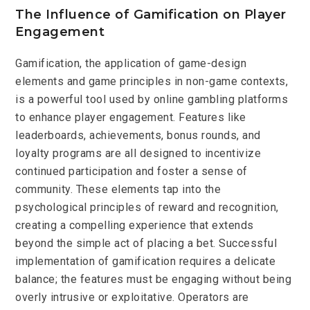
The Influence of Gamification on Player
Engagement
Gamification, the application of game-design
elements and game principles in non-game contexts,
is a powerful tool used by online gambling platforms
to enhance player engagement. Features like
leaderboards, achievements, bonus rounds, and
loyalty programs are all designed to incentivize
continued participation and foster a sense of
community. These elements tap into the
psychological principles of reward and recognition,
creating a compelling experience that extends
beyond the simple act of placing a bet. Successful
implementation of gamification requires a delicate
balance; the features must be engaging without being
overly intrusive or exploitative. Operators are