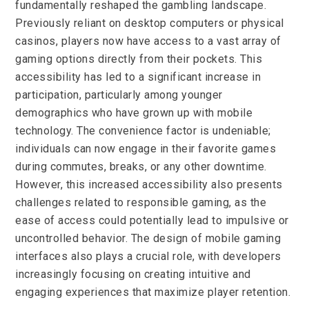
fundamentally reshaped the gambling landscape.
Previously reliant on desktop computers or physical
casinos, players now have access to a vast array of
gaming options directly from their pockets. This
accessibility has led to a significant increase in
participation, particularly among younger
demographics who have grown up with mobile
technology. The convenience factor is undeniable;
individuals can now engage in their favorite games
during commutes, breaks, or any other downtime.
However, this increased accessibility also presents
challenges related to responsible gaming, as the
ease of access could potentially lead to impulsive or
uncontrolled behavior. The design of mobile gaming
interfaces also plays a crucial role, with developers
increasingly focusing on creating intuitive and
engaging experiences that maximize player retention.