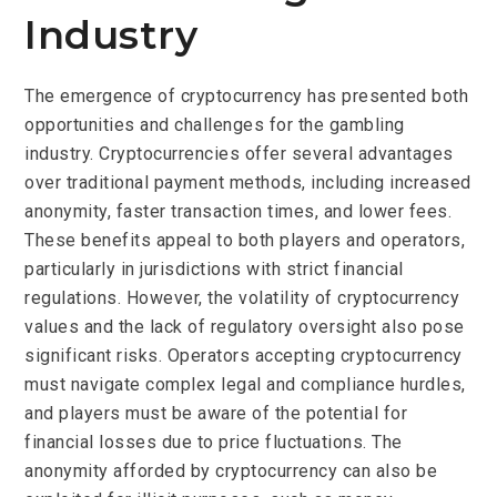
Industry
The emergence of cryptocurrency has presented both
opportunities and challenges for the gambling
industry. Cryptocurrencies offer several advantages
over traditional payment methods, including increased
anonymity, faster transaction times, and lower fees.
These benefits appeal to both players and operators,
particularly in jurisdictions with strict financial
regulations. However, the volatility of cryptocurrency
values and the lack of regulatory oversight also pose
significant risks. Operators accepting cryptocurrency
must navigate complex legal and compliance hurdles,
and players must be aware of the potential for
financial losses due to price fluctuations. The
anonymity afforded by cryptocurrency can also be