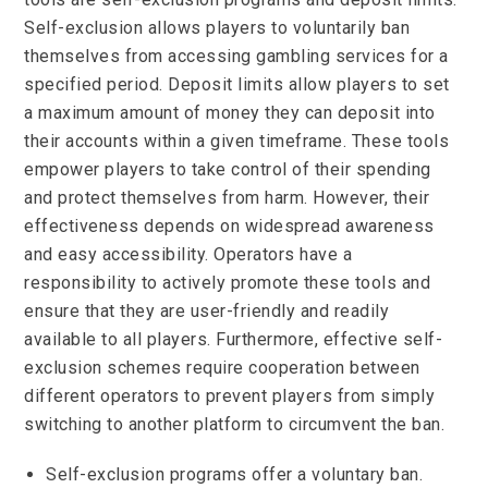
Self-exclusion allows players to voluntarily ban
themselves from accessing gambling services for a
specified period. Deposit limits allow players to set
a maximum amount of money they can deposit into
their accounts within a given timeframe. These tools
empower players to take control of their spending
and protect themselves from harm. However, their
effectiveness depends on widespread awareness
and easy accessibility. Operators have a
responsibility to actively promote these tools and
ensure that they are user-friendly and readily
available to all players. Furthermore, effective self-
exclusion schemes require cooperation between
different operators to prevent players from simply
switching to another platform to circumvent the ban.
Self-exclusion programs offer a voluntary ban.