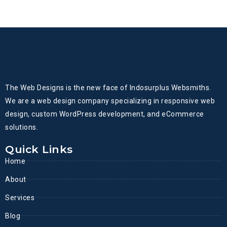
The Web Designs is the new face of Indosurplus Websmiths.
We are a web design company specializing in responsive web
design, custom WordPress development, and eCommerce
solutions.
Quick Links
Home
About
Services
Blog