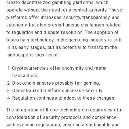
create decentralized gambling platforms, which
operate without the need for a central authority. These
platforms offer increased security, transparency, and
autonomy, but also present unique challenges related
to regulation and dispute resolution. The adoption of
blockchain technology in the gambling industry is still
in its early stages, but its potential to transform the
landscape is significant.
Cryptocurrencies offer anonymity and faster
transactions.
Blockchain ensures provably fair gaming.
Decentralized platforms increase security.
Regulation continues to adapt to these changes.
The integration of these technologies requires careful
consideration of security protocols and compliance
with evolving regulations, ensuring a sustainable and