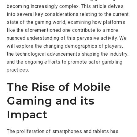
becoming increasingly complex. This article delves
into several key considerations relating to the current
state of the gaming world, examining how platforms
like the aforementioned one contribute to a more
nuanced understanding of this pervasive activity. We
will explore the changing demographics of players,
the technological advancements shaping the industry,
and the ongoing efforts to promote safer gambling
practices.
The Rise of Mobile
Gaming and its
Impact
The proliferation of smartphones and tablets has