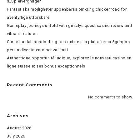
s_Spielvergnügen
Fantastiska möjligheter uppenbaras omkring chickenroad för
äventyrliga utforskare
Gameplay journeys unfold with grizzlys quest casino review and
vibrant features
Curiosità dal mondo del gioco online alla piattaforma 5gringos
per un divertimento senza limiti
Authentique opportunité ludique, explorez le nouveau casino en
ligne suisse et ses bonus exceptionnels
Recent Comments
No comments to show.
Archives
August 2026
July 2026