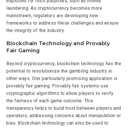
exploited for illicit purposes, such as money
laundering. As cryptocurrency becomes more
mainstream, regulators are developing new
frameworks to address these challenges and ensure
the integrity of the industry.
Blockchain Technology and Provably
Fair Gaming
Beyond cryptocurrency, blockchain technology has the
potential to revolutionize the gambling industry in
other ways. One particularly promising application is
provably fair gaming. Provably fair systems use
cryptographic algorithms to allow players to verify
the fairness of each game outcome. This
transparency helps to build trust between players and
operators, addressing concerns about manipulation or
bias. Blockchain technology can also be used to