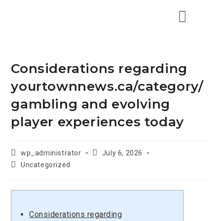
Considerations regarding
yourtownnews.ca/category/
gambling and evolving
player experiences today
wp_administrator
July 6, 2026
Uncategorized
Considerations regarding