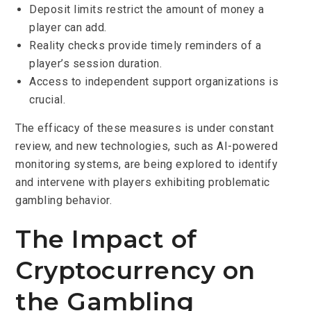
Deposit limits restrict the amount of money a
player can add.
Reality checks provide timely reminders of a
player’s session duration.
Access to independent support organizations is
crucial.
The efficacy of these measures is under constant
review, and new technologies, such as AI-powered
monitoring systems, are being explored to identify
and intervene with players exhibiting problematic
gambling behavior.
The Impact of
Cryptocurrency on
the Gambling