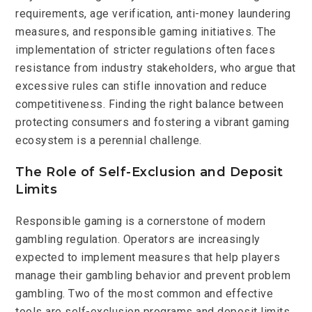
requirements, age verification, anti-money laundering
measures, and responsible gaming initiatives. The
implementation of stricter regulations often faces
resistance from industry stakeholders, who argue that
excessive rules can stifle innovation and reduce
competitiveness. Finding the right balance between
protecting consumers and fostering a vibrant gaming
ecosystem is a perennial challenge.
The Role of Self-Exclusion and Deposit
Limits
Responsible gaming is a cornerstone of modern
gambling regulation. Operators are increasingly
expected to implement measures that help players
manage their gambling behavior and prevent problem
gambling. Two of the most common and effective
tools are self-exclusion programs and deposit limits.