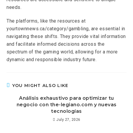
needs.
The platforms, like the resources at
yourtownnews.ca/category/gambling, are essential in
navigating these shifts. They provide vital information
and facilitate informed decisions across the
spectrum of the gaming world, allowing for a more
dynamic and responsible industry future.
YOU MIGHT ALSO LIKE
Análisis exhaustivo para optimizar tu
negocio con the-legiano.com y nuevas
tecnologías
July 27, 2026