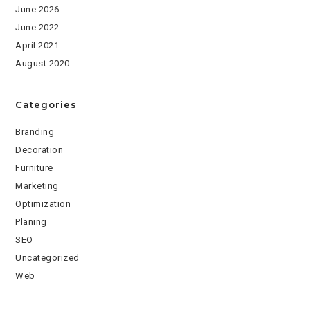
June 2026
June 2022
April 2021
August 2020
Categories
Branding
Decoration
Furniture
Marketing
Optimization
Planing
SEO
Uncategorized
Web