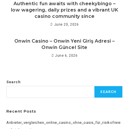
Authentic fun awaits with cheekybingo –
low wagering, daily prizes and a vibrant UK
casino community since
June 20, 2026
Onwin Casino – Onwin Yeni Giriş Adresi –
Onwin Güncel Site
June 6, 2026
Search
SEARCH
Recent Posts
Anbieter_vergleichen_online_casino_ohne_oasis_für_risikofreie