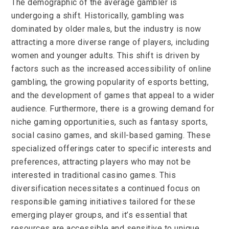
The demographic of the average gambler is
undergoing a shift. Historically, gambling was
dominated by older males, but the industry is now
attracting a more diverse range of players, including
women and younger adults. This shift is driven by
factors such as the increased accessibility of online
gambling, the growing popularity of esports betting,
and the development of games that appeal to a wider
audience. Furthermore, there is a growing demand for
niche gaming opportunities, such as fantasy sports,
social casino games, and skill-based gaming. These
specialized offerings cater to specific interests and
preferences, attracting players who may not be
interested in traditional casino games. This
diversification necessitates a continued focus on
responsible gaming initiatives tailored for these
emerging player groups, and it’s essential that
resources are accessible and sensitive to unique