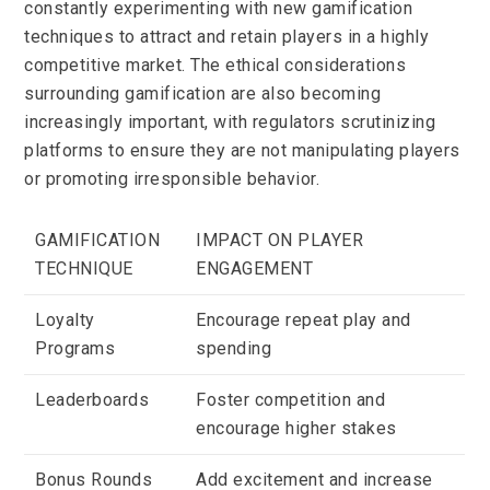
constantly experimenting with new gamification
techniques to attract and retain players in a highly
competitive market. The ethical considerations
surrounding gamification are also becoming
increasingly important, with regulators scrutinizing
platforms to ensure they are not manipulating players
or promoting irresponsible behavior.
GAMIFICATION
IMPACT ON PLAYER
TECHNIQUE
ENGAGEMENT
Loyalty
Encourage repeat play and
Programs
spending
Leaderboards
Foster competition and
encourage higher stakes
Bonus Rounds
Add excitement and increase