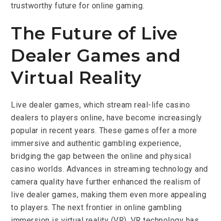
trustworthy future for online gaming.
The Future of Live
Dealer Games and
Virtual Reality
Live dealer games, which stream real-life casino
dealers to players online, have become increasingly
popular in recent years. These games offer a more
immersive and authentic gambling experience,
bridging the gap between the online and physical
casino worlds. Advances in streaming technology and
camera quality have further enhanced the realism of
live dealer games, making them even more appealing
to players. The next frontier in online gambling
immersion is virtual reality (VR). VR technology has