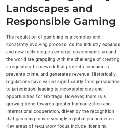
Landscapes and
Responsible Gaming
The regulation of gambling is a complex and
constantly evolving process. As the industry expands
and new technologies emerge, governments around
the world are grappling with the challenge of creating
a regulatory framework that protects consumers,
prevents crime, and generates revenue. Historically,
regulations have varied significantly from jurisdiction
to jurisdiction, leading to inconsistencies and
opportunities for arbitrage. However, there is a
growing trend towards greater harmonization and
international cooperation, driven by the recognition
that gambling is increasingly a global phenomenon.
Key areas of regulatory focus include licensing