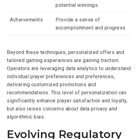
potential winnings
Achievements
Provide a sense of
accomplishment and progress
Beyond these techniques, personalized offers and
tailored gaming experiences are gaining traction.
Operators are leveraging data analytics to understand
individual player preferences and preferences,
delivering customized promotions and
recommendations. This level of personalization can
significantly enhance player satisfaction and loyalty,
but also raises concerns about data privacy and
algorithmic bias.
Evolving Regulatory