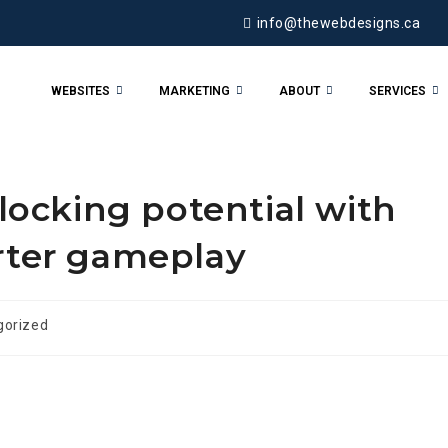
info@thewebdesigns.ca
WEBSITES
MARKETING
ABOUT
SERVICES
nlocking potential with
rter gameplay
gorized