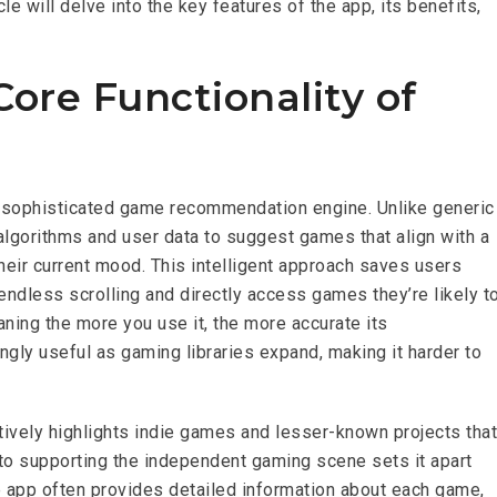
cle will delve into the key features of the app, its benefits,
ore Functionality of
s a sophisticated game recommendation engine. Unlike generic
s algorithms and user data to suggest games that align with a
their current mood. This intelligent approach saves users
endless scrolling and directly access games they’re likely t
ning the more you use it, the more accurate its
y useful as gaming libraries expand, making it harder to
ctively highlights indie games and lesser-known projects that
o supporting the independent gaming scene sets it apart
 app often provides detailed information about each game,