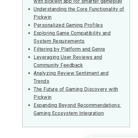
with pickwin app for smarter gameplay
Understanding the Core Functionality of
Pickwin
Personalized Gaming Profiles
Exploring Game Compatibility and
System Requirements
Filtering by Platform and Genre
Leveraging User Reviews and
Community Feedback
Analyzing Review Sentiment and
Trends
The Future of Gaming Discovery with
Pickwin
Expanding Beyond Recommendations:
Gaming Ecosystem Integration