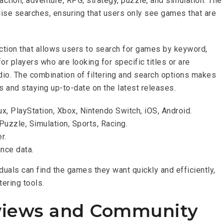
 action, adventure, RPG, strategy, puzzle, and simulation. The
ecise searches, ensuring that users only see games that are
ction that allows users to search for games by keyword,
for players who are looking for specific titles or are
udio. The combination of filtering and search options makes
 and staying up-to-date on the latest releases.
x, PlayStation, Xbox, Nintendo Switch, iOS, Android.
 Puzzle, Simulation, Sports, Racing.
r.
nce data.
duals can find the games they want quickly and efficiently,
tering tools.
eviews and Community