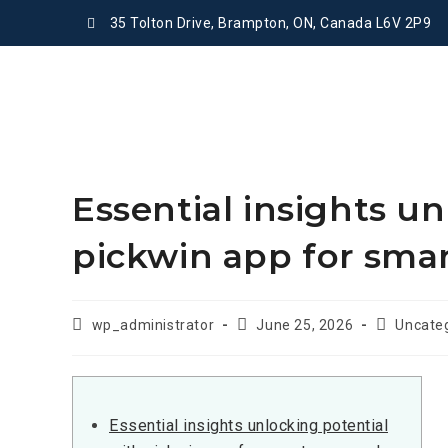
35 Tolton Drive, Brampton, ON, Canada L6V 2P9
Essential insights u
pickwin app for sma
wp_administrator
June 25, 2026
Uncate
Essential insights unlocking potential