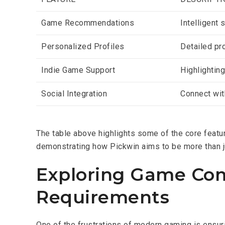
Game Recommendations
Intelligent
Personalized Profiles
Detailed pr
Indie Game Support
Highlightin
Social Integration
Connect wit
The table above highlights some of the core featur
demonstrating how Pickwin aims to be more than j
Exploring Game Com
Requirements
One of the frustrations of modern gaming is ensur