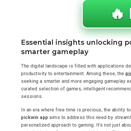
🔥 
Essential insights unlocking p
smarter gameplay
The digital landscape is filled with applications 
productivity to entertainment. Among these, the
pi
seeking a smarter and more engaging gameplay exp
curated selection of games, intelligent recommend
sessions.
In an era where free time is precious, the ability 
pickwin app
aims to address this need by streaml
personalized approach to gaming. It's not just abou