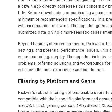
pickwin app
directly addresses this concern by pr
title. Before downloading or purchasing a game, us
minimum or recommended specifications. This pre
with incompatible software. The app also goes a st
submitted data, giving a more realistic assessme
Beyond basic system requirements, Pickwin often 
settings, and potential performance issues. This 
ensure smooth gameplay. The app also includes a 
problems, offering solutions and workarounds for 
enhances the user experience and builds trust.
Filtering by Platform and Genre
Pickwin’s robust filtering options enable users to
compatible with their specific platform and genre
macOS, Linux), gaming console (PlayStation, Xbox,