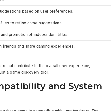
 suggestions based on user preferences.
ofiles to refine game suggestions.
g and promotion of independent titles.
h friends and share gaming experiences.
es that contribute to the overall user experience,
ust a game discovery tool.
patibility and System
ing that a game is compatible with your hardware. The