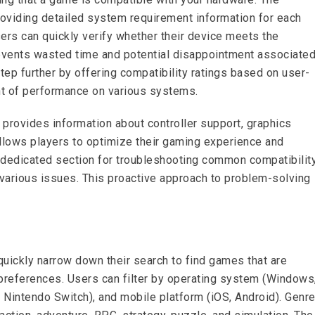
oviding detailed system requirement information for each
ers can quickly verify whether their device meets the
vents wasted time and potential disappointment associate
ep further by offering compatibility ratings based on user-
nt of performance on various systems.
provides information about controller support, graphics
allows players to optimize their gaming experience and
dedicated section for troubleshooting common compatibilit
various issues. This proactive approach to problem-solving
 quickly narrow down their search to find games that are
 preferences. Users can filter by operating system (Windows
 Nintendo Switch), and mobile platform (iOS, Android). Genr