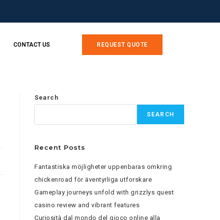
CONTACT US
REQUEST QUOTE
Search
SEARCH
Recent Posts
Fantastiska möjligheter uppenbaras omkring
chickenroad för äventyrliga utforskare
Gameplay journeys unfold with grizzlys quest
casino review and vibrant features
Curiosità dal mondo del gioco online alla