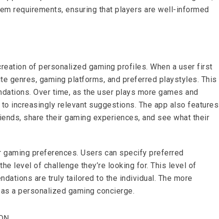
em requirements, ensuring that players are well-informed
creation of personalized gaming profiles. When a user first
rite genres, gaming platforms, and preferred playstyles. This
endations. Over time, as the user plays more games and
g to increasingly relevant suggestions. The app also features
riends, share their gaming experiences, and see what their
er gaming preferences. Users can specify preferred
e level of challenge they’re looking for. This level of
dations are truly tailored to the individual. The more
e as a personalized gaming concierge.
ON