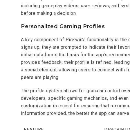
including gameplay videos, user reviews, and syst
before making a decision.
Personalized Gaming Profiles
A key component of Pickwin’s functionality is the 
signs up, they are prompted to indicate their favo
initial data forms the basis for the app’s recomm
provides feedback, their profile is refined, leadin
a social element, allowing users to connect with f
peers are playing.
The profile system allows for granular control ov
developers, specific gaming mechanics, and even th
customization is crucial for ensuring that recommen
information provided, the better the app can serv
FEATURE
DESCRIPTI