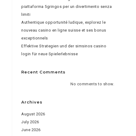
piattaforma 5gringos per un divertimento senza
limiti
Authentique opportunité ludique, explorez le
nouveau casino en ligne suisse et ses bonus
exceptionnels
Effektive Strategien und der simsinos casino
login für neue Spielerlebnisse
Recent Comments
No comments to show.
Archives
August 2026
July 2026
June 2026