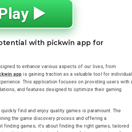
Play ▶️
otential with pickwin app for
designed to enhance various aspects of our lives, from
ckwin app
is gaining traction as a valuable tool for individua
erience. This application focuses on providing users with 
ations, and features designed to optimize their gaming
to quickly find and enjoy quality games is paramount. The
ining the game discovery process and offering a
t finding games; it’s about finding the right games, tailored