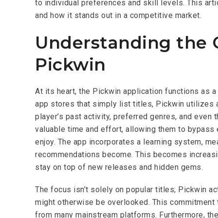
to individual preferences and skill levels. This arti
and how it stands out in a competitive market.
Understanding the C
Pickwin
At its heart, the Pickwin application functions a
app stores that simply list titles, Pickwin utilize
player’s past activity, preferred genres, and even 
valuable time and effort, allowing them to bypass 
enjoy. The app incorporates a learning system, mea
recommendations become. This becomes increasingl
stay on top of new releases and hidden gems.
The focus isn’t solely on popular titles; Pickwin a
might otherwise be overlooked. This commitment t
from many mainstream platforms. Furthermore, the