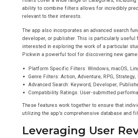
filters cover a wide range of categories, including
ability to combine filters allows for incredibly pr
relevant to their interests.
The app also incorporates an advanced search fun
developer, or publisher. This is particularly useful 
interested in exploring the work of a particular st
Pickwin a powerful tool for discovering new games
Platform Specific Filters: Windows, macOS, Linu
Genre Filters: Action, Adventure, RPG, Strategy,
Advanced Search: Keyword, Developer, Publishe
Compatibility Ratings: User-submitted performa
These features work together to ensure that indivi
utilizing the app's comprehensive database and fil
Leveraging User R