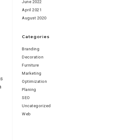
June 2022
April 2021
August 2020
Categories
Branding
Decoration
Furniture
Marketing
ls
Optimization
a
Planing
SEO
Uncategorized
Web