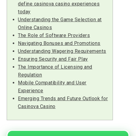
define casinova casino experiences
today
Understanding the Game Selection at
Online Casinos
The Role of Software Providers
Navigating Bonuses and Promotions
Understanding Wagering Requirements
Ensuring Security and Fair Play
The Importance of Licensing and
Regulation
Mobile Compatibility and User
Experience
Emerging Trends and Future Outlook for
Casinova Casino