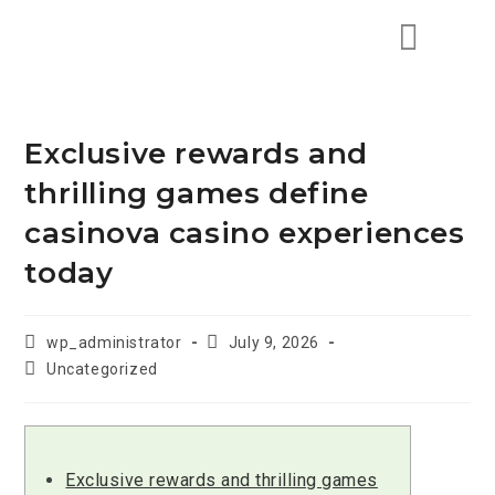
Exclusive rewards and
thrilling games define
casinova casino experiences
today
wp_administrator
July 9, 2026
Uncategorized
Exclusive rewards and thrilling games