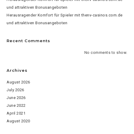
und attraktiven Bonusangeboten
Herausragender Komfort für Spieler mit thenv-casinos.com.de
und attraktiven Bonusangeboten
Recent Comments
No comments to show.
Archives
August 2026
July 2026
June 2026
June 2022
April 2021
August 2020