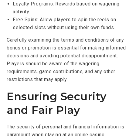
Loyalty Programs: Rewards based on wagering
activity.
Free Spins: Allow players to spin the reels on
selected slots without using their own funds.
Carefully examining the terms and conditions of any
bonus or promotion is essential for making informed
decisions and avoiding potential disappointment.
Players should be aware of the wagering
requirements, game contributions, and any other
restrictions that may apply.
Ensuring Security
and Fair Play
The security of personal and financial information is
paramount when playing at an online casino.