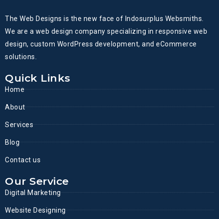
The Web Designs is the new face of Indosurplus Websmiths.
We are a web design company specializing in responsive web
design, custom WordPress development, and eCommerce
solutions.
Quick Links
Home
About
Services
Blog
Contact us
Our Service
Digital Marketing
Website Designing