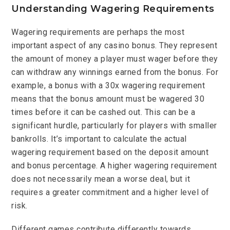
Understanding Wagering Requirements
Wagering requirements are perhaps the most
important aspect of any casino bonus. They represent
the amount of money a player must wager before they
can withdraw any winnings earned from the bonus. For
example, a bonus with a 30x wagering requirement
means that the bonus amount must be wagered 30
times before it can be cashed out. This can be a
significant hurdle, particularly for players with smaller
bankrolls. It’s important to calculate the actual
wagering requirement based on the deposit amount
and bonus percentage. A higher wagering requirement
does not necessarily mean a worse deal, but it
requires a greater commitment and a higher level of
risk.
Different games contribute differently towards