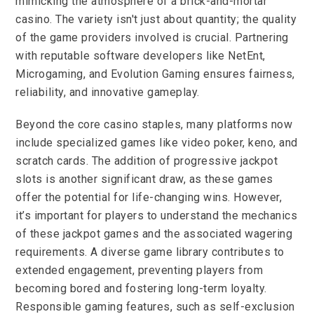
mimicking the atmosphere of a brick-and-mortar
casino. The variety isn't just about quantity; the quality
of the game providers involved is crucial. Partnering
with reputable software developers like NetEnt,
Microgaming, and Evolution Gaming ensures fairness,
reliability, and innovative gameplay.
Beyond the core casino staples, many platforms now
include specialized games like video poker, keno, and
scratch cards. The addition of progressive jackpot
slots is another significant draw, as these games
offer the potential for life-changing wins. However,
it’s important for players to understand the mechanics
of these jackpot games and the associated wagering
requirements. A diverse game library contributes to
extended engagement, preventing players from
becoming bored and fostering long-term loyalty.
Responsible gaming features, such as self-exclusion