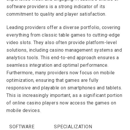
software providers is a strong indicator of its
commitment to quality and player satisfaction.
Leading providers offer a diverse portfolio, covering
everything from classic table games to cutting-edge
video slots. They also often provide platform-level
solutions, including casino management systems and
analytics tools. This end-to-end approach ensures a
seamless integration and optimal performance.
Furthermore, many providers now focus on mobile
optimization, ensuring that games are fully
responsive and playable on smartphones and tablets.
This is increasingly important, as a significant portion
of online casino players now access the games on
mobile devices.
SOFTWARE
SPECIALIZATION