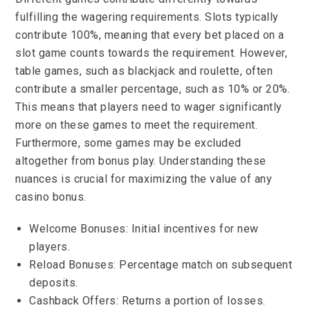
fulfilling the wagering requirements. Slots typically
contribute 100%, meaning that every bet placed on a
slot game counts towards the requirement. However,
table games, such as blackjack and roulette, often
contribute a smaller percentage, such as 10% or 20%.
This means that players need to wager significantly
more on these games to meet the requirement.
Furthermore, some games may be excluded
altogether from bonus play. Understanding these
nuances is crucial for maximizing the value of any
casino bonus.
Welcome Bonuses: Initial incentives for new
players.
Reload Bonuses: Percentage match on subsequent
deposits.
Cashback Offers: Returns a portion of losses.