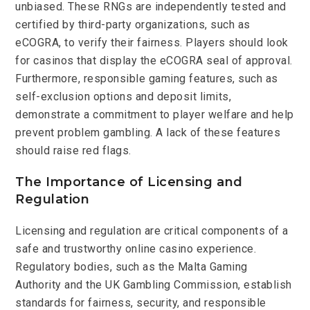
unbiased. These RNGs are independently tested and
certified by third-party organizations, such as
eCOGRA, to verify their fairness. Players should look
for casinos that display the eCOGRA seal of approval.
Furthermore, responsible gaming features, such as
self-exclusion options and deposit limits,
demonstrate a commitment to player welfare and help
prevent problem gambling. A lack of these features
should raise red flags.
The Importance of Licensing and
Regulation
Licensing and regulation are critical components of a
safe and trustworthy online casino experience.
Regulatory bodies, such as the Malta Gaming
Authority and the UK Gambling Commission, establish
standards for fairness, security, and responsible