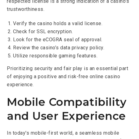
respected license is a strong indication of a casino's
trustworthiness.
Verify the casino holds a valid license.
Check for SSL encryption.
Look for the eCOGRA seal of approval.
Review the casino’s data privacy policy.
Utilize responsible gaming features.
Prioritizing security and fair play is an essential part
of enjoying a positive and risk-free online casino
experience.
Mobile Compatibility
and User Experience
In today's mobile-first world, a seamless mobile