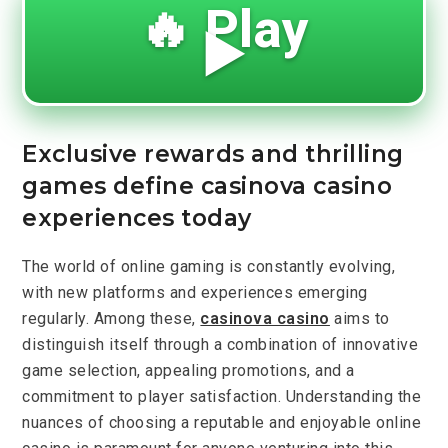
🔥 Play
▶️
Exclusive rewards and thrilling
games define casinova casino
experiences today
The world of online gaming is constantly evolving,
with new platforms and experiences emerging
regularly. Among these,
casinova casino
aims to
distinguish itself through a combination of innovative
game selection, appealing promotions, and a
commitment to player satisfaction. Understanding the
nuances of choosing a reputable and enjoyable online