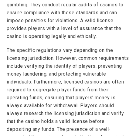
gambling. They conduct regular audits of casinos to
ensure compliance with these standards and can
impose penalties for violations. A valid license
provides players with a level of assurance that the
casino is operating legally and ethically.
The specific regulations vary depending on the
licensing jurisdiction. However, common requirements
include verifying the identity of players, preventing
money laundering, and protecting vulnerable
individuals. Furthermore, licensed casinos are often
required to segregate player funds from their
operating funds, ensuring that players' money is
always available for withdrawal. Players should
always research the licensing jurisdiction and verify
that the casino holds a valid license before
depositing any funds. The presence of a well-