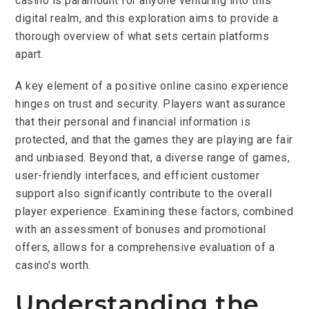
casino is paramount for anyone venturing into this
digital realm, and this exploration aims to provide a
thorough overview of what sets certain platforms
apart.
A key element of a positive online casino experience
hinges on trust and security. Players want assurance
that their personal and financial information is
protected, and that the games they are playing are fair
and unbiased. Beyond that, a diverse range of games,
user-friendly interfaces, and efficient customer
support also significantly contribute to the overall
player experience. Examining these factors, combined
with an assessment of bonuses and promotional
offers, allows for a comprehensive evaluation of a
casino's worth.
Understanding the