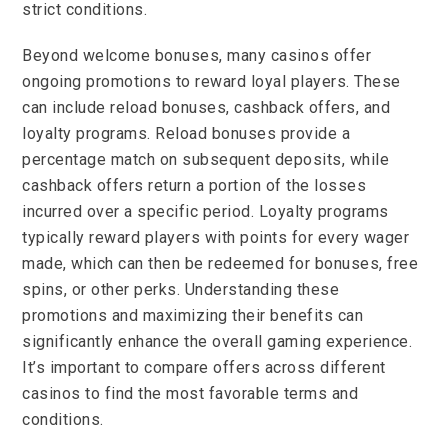
strict conditions.
Beyond welcome bonuses, many casinos offer
ongoing promotions to reward loyal players. These
can include reload bonuses, cashback offers, and
loyalty programs. Reload bonuses provide a
percentage match on subsequent deposits, while
cashback offers return a portion of the losses
incurred over a specific period. Loyalty programs
typically reward players with points for every wager
made, which can then be redeemed for bonuses, free
spins, or other perks. Understanding these
promotions and maximizing their benefits can
significantly enhance the overall gaming experience.
It’s important to compare offers across different
casinos to find the most favorable terms and
conditions.