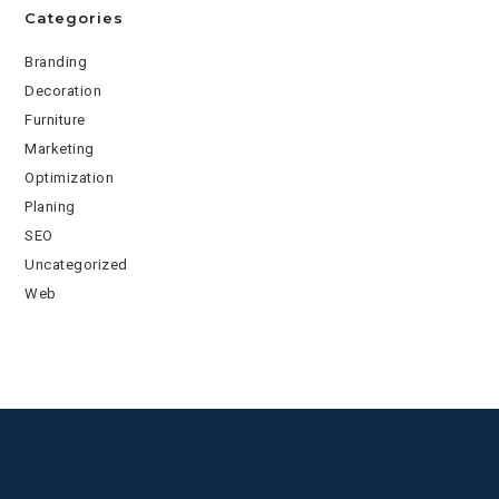
Categories
Branding
Decoration
Furniture
Marketing
Optimization
Planing
SEO
Uncategorized
Web