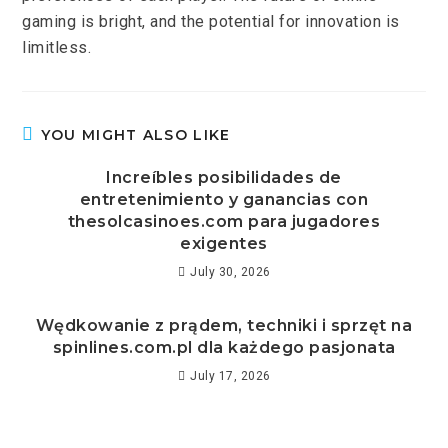
gaming is bright, and the potential for innovation is
limitless.
YOU MIGHT ALSO LIKE
Increíbles posibilidades de
entretenimiento y ganancias con
thesolcasinoes.com para jugadores
exigentes
July 30, 2026
Wędkowanie z prądem, techniki i sprzęt na
spinlines.com.pl dla każdego pasjonata
July 17, 2026