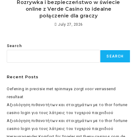
Rozrywka i bezpieczeństwo w świecie
online z Verde Casino to idealne
połączenie dla graczy
July 27, 2026
Search
SEARCH
Recent Posts
Oefening in precisie met spinmaya zorgt voor verrassend
resultaat
Αξιολόγηση πιθανοτήτων και στοιχημάτων με το thor fortune
casino login για τους λάτρεις του τυχερού παιχνιδιού
Αξιολόγηση πιθανοτήτων και στοιχημάτων με το thor fortune
casino login για τους λάτρεις του τυχερού παιχνιδιού
Herausragender Komfort für Spieler mit thenv-casinos.com.de