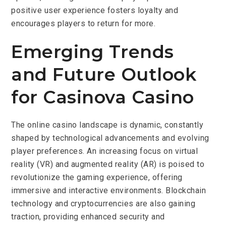
positive user experience fosters loyalty and
encourages players to return for more.
Emerging Trends
and Future Outlook
for Casinova Casino
The online casino landscape is dynamic, constantly
shaped by technological advancements and evolving
player preferences. An increasing focus on virtual
reality (VR) and augmented reality (AR) is poised to
revolutionize the gaming experience, offering
immersive and interactive environments. Blockchain
technology and cryptocurrencies are also gaining
traction, providing enhanced security and