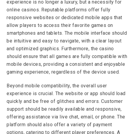
experience is no longer a luxury, but a necessity for
online casinos. Reputable platforms offer fully
responsive websites or dedicated mobile apps that
allow players to access their favorite games on
smartphones and tablets. The mobile interface should
be intuitive and easy to navigate, with a clear layout
and optimized graphics. Furthermore, the casino
should ensure that all games are fully compatible with
mobile devices, providing a consistent and enjoyable
gaming experience, regardless of the device used.
Beyond mobile compatibility, the overall user
experience is crucial. The website or app should load
quickly and be free of glitches and errors. Customer
support should be readily available and responsive,
offering assistance via live chat, email, or phone. The
platform should also offer a variety of payment
options, catering to different player preferences. A