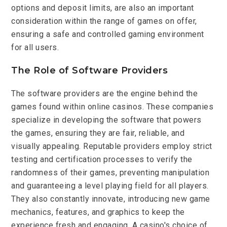
options and deposit limits, are also an important
consideration within the range of games on offer,
ensuring a safe and controlled gaming environment
for all users.
The Role of Software Providers
The software providers are the engine behind the
games found within online casinos. These companies
specialize in developing the software that powers
the games, ensuring they are fair, reliable, and
visually appealing. Reputable providers employ strict
testing and certification processes to verify the
randomness of their games, preventing manipulation
and guaranteeing a level playing field for all players.
They also constantly innovate, introducing new game
mechanics, features, and graphics to keep the
experience fresh and engaging. A casino's choice of