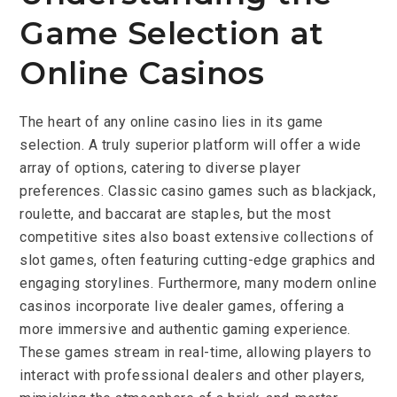
Game Selection at
Online Casinos
The heart of any online casino lies in its game
selection. A truly superior platform will offer a wide
array of options, catering to diverse player
preferences. Classic casino games such as blackjack,
roulette, and baccarat are staples, but the most
competitive sites also boast extensive collections of
slot games, often featuring cutting-edge graphics and
engaging storylines. Furthermore, many modern online
casinos incorporate live dealer games, offering a
more immersive and authentic gaming experience.
These games stream in real-time, allowing players to
interact with professional dealers and other players,