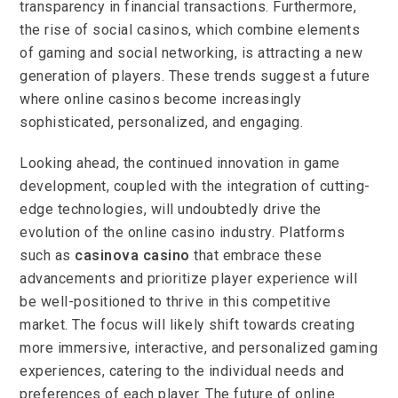
transparency in financial transactions. Furthermore,
the rise of social casinos, which combine elements
of gaming and social networking, is attracting a new
generation of players. These trends suggest a future
where online casinos become increasingly
sophisticated, personalized, and engaging.
Looking ahead, the continued innovation in game
development, coupled with the integration of cutting-
edge technologies, will undoubtedly drive the
evolution of the online casino industry. Platforms
such as
casinova casino
that embrace these
advancements and prioritize player experience will
be well-positioned to thrive in this competitive
market. The focus will likely shift towards creating
more immersive, interactive, and personalized gaming
experiences, catering to the individual needs and
preferences of each player. The future of online