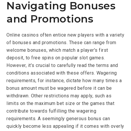
Navigating Bonuses
and Promotions
Online casinos often entice new players with a variety
of bonuses and promotions. These can range from
welcome bonuses, which match a player's first
deposit, to free spins on popular slot games.
However, it’s crucial to carefully read the terms and
conditions associated with these offers. Wagering
requirements, for instance, dictate how many times a
bonus amount must be wagered before it can be
withdrawn. Other restrictions may apply, such as
limits on the maximum bet size or the games that
contribute towards fulfilling the wagering
requirements. A seemingly generous bonus can
quickly become less appealing if it comes with overly