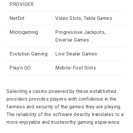
PROVIDER
NetEnt
Video Slots, Table Games
Microgaming
Progressive Jackpots,
Diverse Games
Evolution Gaming
Live Dealer Games
Play’n GO
Mobile-First Slots
Selecting a casino powered by these established
providers provides players with confidence in the
fairness and security of the games they are playing.
The reliability of the software directly translates to a
more enjoyable and trustworthy gaming experience.