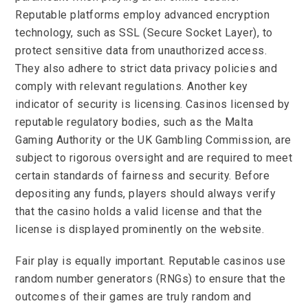
Reputable platforms employ advanced encryption
technology, such as SSL (Secure Socket Layer), to
protect sensitive data from unauthorized access.
They also adhere to strict data privacy policies and
comply with relevant regulations. Another key
indicator of security is licensing. Casinos licensed by
reputable regulatory bodies, such as the Malta
Gaming Authority or the UK Gambling Commission, are
subject to rigorous oversight and are required to meet
certain standards of fairness and security. Before
depositing any funds, players should always verify
that the casino holds a valid license and that the
license is displayed prominently on the website.
Fair play is equally important. Reputable casinos use
random number generators (RNGs) to ensure that the
outcomes of their games are truly random and