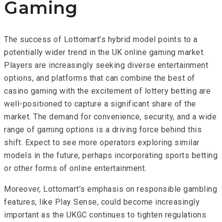
Gaming
The success of Lottomart’s hybrid model points to a
potentially wider trend in the UK online gaming market.
Players are increasingly seeking diverse entertainment
options, and platforms that can combine the best of
casino gaming with the excitement of lottery betting are
well-positioned to capture a significant share of the
market. The demand for convenience, security, and a wide
range of gaming options is a driving force behind this
shift. Expect to see more operators exploring similar
models in the future, perhaps incorporating sports betting
or other forms of online entertainment.
Moreover, Lottomart’s emphasis on responsible gambling
features, like Play Sense, could become increasingly
important as the UKGC continues to tighten regulations