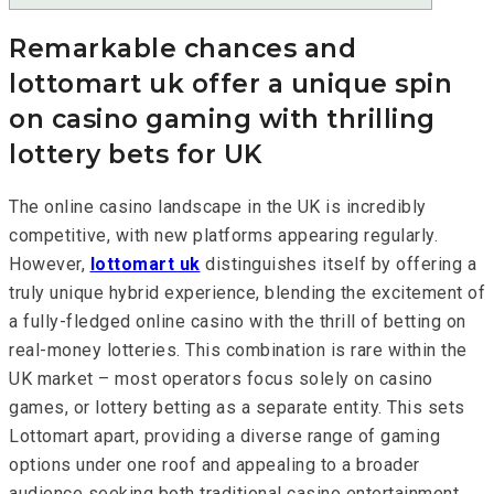
Remarkable chances and
lottomart uk offer a unique spin
on casino gaming with thrilling
lottery bets for UK
The online casino landscape in the UK is incredibly
competitive, with new platforms appearing regularly.
However,
lottomart uk
distinguishes itself by offering a
truly unique hybrid experience, blending the excitement of
a fully-fledged online casino with the thrill of betting on
real-money lotteries. This combination is rare within the
UK market – most operators focus solely on casino
games, or lottery betting as a separate entity. This sets
Lottomart apart, providing a diverse range of gaming
options under one roof and appealing to a broader
audience seeking both traditional casino entertainment