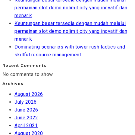
permainan slot demo nolimit city yang inovatif dan
menarik
Keuntungan besar tersedia dengan mudah melalui
permainan slot demo nolimit city yang inovatif dan
menarik
Dominating scenarios with tower rush tactics and
skillful resource management
Recent Comments
No comments to show.
Archives
August 2026
July 2026
June 2026
June 2022
April 2021
August 2020