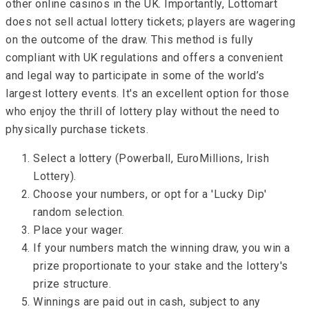
other online casinos in the UK. Importantly, Lottomart
does not sell actual lottery tickets; players are wagering
on the outcome of the draw. This method is fully
compliant with UK regulations and offers a convenient
and legal way to participate in some of the world’s
largest lottery events. It's an excellent option for those
who enjoy the thrill of lottery play without the need to
physically purchase tickets.
Select a lottery (Powerball, EuroMillions, Irish
Lottery).
Choose your numbers, or opt for a 'Lucky Dip'
random selection.
Place your wager.
If your numbers match the winning draw, you win a
prize proportionate to your stake and the lottery's
prize structure.
Winnings are paid out in cash, subject to any