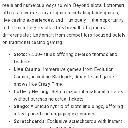
reels and numerous ways to win. Beyond slots, Lottomart
offers a diverse array of games including table games,
live casino experiences, and – uniquely – the opportunity
to bet on lottery results. This breadth of options
differentiates Lottomart from competitors focused solely
on traditional casino gaming.
Slots:
2,500+ titles offering diverse themes and
features.
Live Casino:
Immersive games from Evolution
Gaming, including Blackjack, Roulette and game
shows like Crazy Time.
Lottery Betting:
Bet on major international lotteries
without purchasing actual tickets.
Slingo:
A unique hybrid of slots and bingo, offering
a fast-paced and engaging experience.
Scratchcards:
Exclusive scratchcards with instant