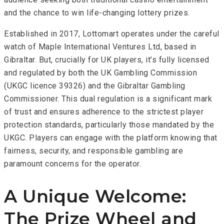
and the chance to win life-changing lottery prizes.
Established in 2017, Lottomart operates under the careful
watch of Maple International Ventures Ltd, based in
Gibraltar. But, crucially for UK players, it’s fully licensed
and regulated by both the UK Gambling Commission
(UKGC licence 39326) and the Gibraltar Gambling
Commissioner. This dual regulation is a significant mark
of trust and ensures adherence to the strictest player
protection standards, particularly those mandated by the
UKGC. Players can engage with the platform knowing that
fairness, security, and responsible gambling are
paramount concerns for the operator.
A Unique Welcome:
The Prize Wheel and