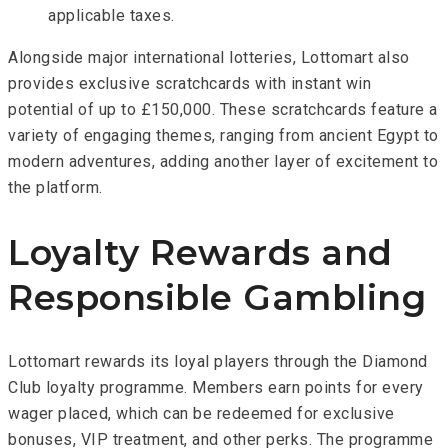
applicable taxes.
Alongside major international lotteries, Lottomart also
provides exclusive scratchcards with instant win
potential of up to £150,000. These scratchcards feature a
variety of engaging themes, ranging from ancient Egypt to
modern adventures, adding another layer of excitement to
the platform.
Loyalty Rewards and
Responsible Gambling
Lottomart rewards its loyal players through the Diamond
Club loyalty programme. Members earn points for every
wager placed, which can be redeemed for exclusive
bonuses, VIP treatment, and other perks. The programme