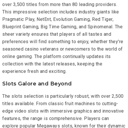
over 3,500 titles from more than 80 leading providers.
This impressive selection includes industry giants like
Pragmatic Play, NetEnt, Evolution Gaming, Red Tiger,
Blueprint Gaming, Big Time Gaming, and Spinomenal. The
sheer variety ensures that players of all tastes and
preferences will find something to enjoy, whether they're
seasoned casino veterans or newcomers to the world of
online gaming. The platform continually updates its
collection with the latest releases, keeping the
experience fresh and exciting.
Slots Galore and Beyond
The slots selection is particularly robust, with over 2,500
titles available. From classic fruit machines to cutting-
edge video slots with immersive graphics and innovative
features, the range is comprehensive. Players can
explore popular Megaways slots, known for their dynamic