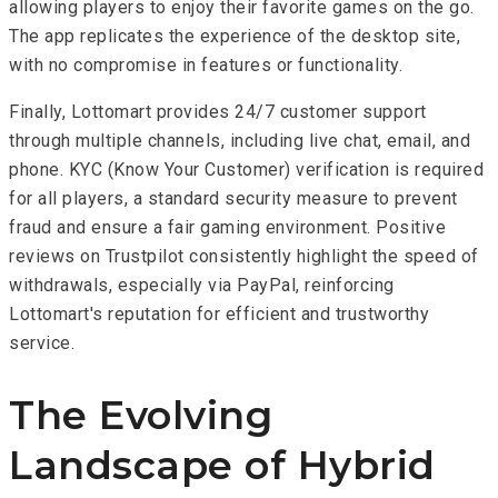
allowing players to enjoy their favorite games on the go.
The app replicates the experience of the desktop site,
with no compromise in features or functionality.
Finally, Lottomart provides 24/7 customer support
through multiple channels, including live chat, email, and
phone. KYC (Know Your Customer) verification is required
for all players, a standard security measure to prevent
fraud and ensure a fair gaming environment. Positive
reviews on Trustpilot consistently highlight the speed of
withdrawals, especially via PayPal, reinforcing
Lottomart's reputation for efficient and trustworthy
service.
The Evolving
Landscape of Hybrid