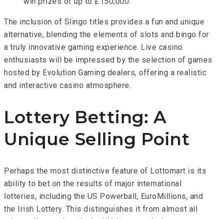
win prizes of up to £150,000.
The inclusion of Slingo titles provides a fun and unique
alternative, blending the elements of slots and bingo for
a truly innovative gaming experience. Live casino
enthusiasts will be impressed by the selection of games
hosted by Evolution Gaming dealers, offering a realistic
and interactive casino atmosphere.
Lottery Betting: A
Unique Selling Point
Perhaps the most distinctive feature of Lottomart is its
ability to bet on the results of major international
lotteries, including the US Powerball, EuroMillions, and
the Irish Lottery. This distinguishes it from almost all