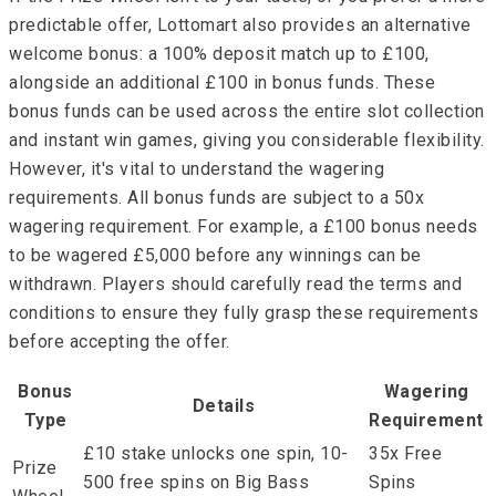
predictable offer, Lottomart also provides an alternative
welcome bonus: a 100% deposit match up to £100,
alongside an additional £100 in bonus funds. These
bonus funds can be used across the entire slot collection
and instant win games, giving you considerable flexibility.
However, it's vital to understand the wagering
requirements. All bonus funds are subject to a 50x
wagering requirement. For example, a £100 bonus needs
to be wagered £5,000 before any winnings can be
withdrawn. Players should carefully read the terms and
conditions to ensure they fully grasp these requirements
before accepting the offer.
Bonus
Wagering
Details
Type
Requirement
£10 stake unlocks one spin, 10-
35x Free
Prize
500 free spins on Big Bass
Spins