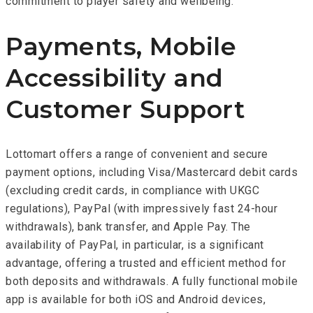
commitment to player safety and wellbeing.
Payments, Mobile
Accessibility and
Customer Support
Lottomart offers a range of convenient and secure
payment options, including Visa/Mastercard debit cards
(excluding credit cards, in compliance with UKGC
regulations), PayPal (with impressively fast 24-hour
withdrawals), bank transfer, and Apple Pay. The
availability of PayPal, in particular, is a significant
advantage, offering a trusted and efficient method for
both deposits and withdrawals. A fully functional mobile
app is available for both iOS and Android devices,