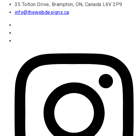
35 Tolton Drive, Brampton, ON, Canada L6V 2P9
info@thewebdesigns.ca