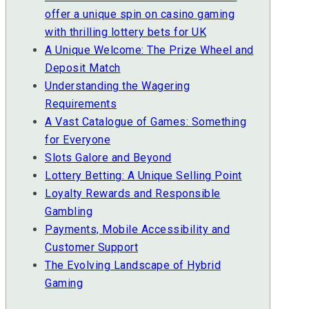
offer a unique spin on casino gaming
with thrilling lottery bets for UK
A Unique Welcome: The Prize Wheel and
Deposit Match
Understanding the Wagering
Requirements
A Vast Catalogue of Games: Something
for Everyone
Slots Galore and Beyond
Lottery Betting: A Unique Selling Point
Loyalty Rewards and Responsible
Gambling
Payments, Mobile Accessibility and
Customer Support
The Evolving Landscape of Hybrid
Gaming