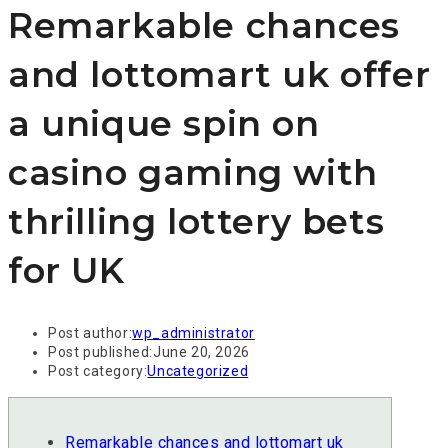
Remarkable chances
and lottomart uk offer
a unique spin on
casino gaming with
thrilling lottery bets
for UK
Post author:
wp_administrator
Post published:
June 20, 2026
Post category:
Uncategorized
Remarkable chances and lottomart uk