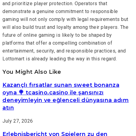
and prioritize player protection. Operators that
demonstrate a genuine commitment to responsible
gaming will not only comply with legal requirements but
will also build trust and loyalty among their players. The
future of online gaming is likely to be shaped by
platforms that offer a compelling combination of
entertainment, security, and responsible practices, and
Lottomart is already leading the way in this regard.
You Might Also Like
Kazançlı fırsatlar sunan sweet bonanza
oyna 🍭 tcasino.casino ile şansınızı
deneyimleyin ve eğlenceli dünyasına adım
atın
July 27, 2026
Erlebnisbericht von Spielern zu den