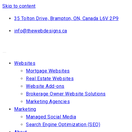
Skip to content
35 Tolton Drive, Brampton, ON, Canada L6V 2P9
info@thewebdesigns.ca
Websites
Mortgage Websites
Real Estate Websites
Website Add-ons
Brokerage Owner Website Solutions
Marketing Agencies
Marketing
Managed Social Media
Search Engine Optimization (SEO)