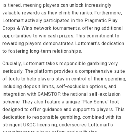
is tiered, meaning players can unlock increasingly
valuable rewards as they climb the ranks. Furthermore,
Lottomart actively participates in the Pragmatic Play
Drops & Wins network tournaments, offering additional
opportunities to win cash prizes. This commitment to
rewarding players demonstrates Lottomart's dedication
to fostering long-term relationships.
Crucially, Lottomart takes responsible gambling very
seriously. The platform provides a comprehensive suite
of tools to help players stay in control of their spending,
including deposit limits, self-exclusion options, and
integration with GAMSTOP, the national self-exclusion
scheme. They also feature a unique 'Play Sense' tool,
designed to offer guidance and support to players. This
dedication to responsible gambling, combined with its
stringent UKGC licensing, underscores Lottomart’s