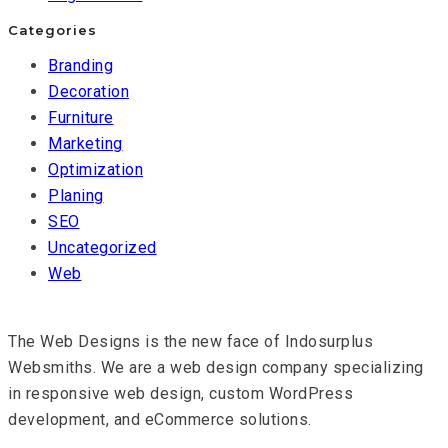
Categories
Branding
Decoration
Furniture
Marketing
Optimization
Planing
SEO
Uncategorized
Web
The Web Designs is the new face of Indosurplus
Websmiths. We are a web design company specializing
in responsive web design, custom WordPress
development, and eCommerce solutions.