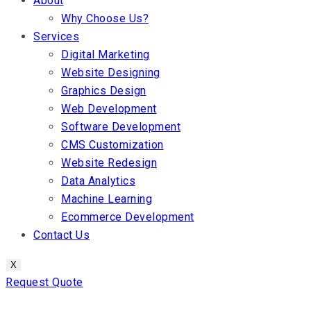
About
Why Choose Us?
Services
Digital Marketing
Website Designing
Graphics Design
Web Development
Software Development
CMS Customization
Website Redesign
Data Analytics
Machine Learning
Ecommerce Development
Contact Us
X
Request Quote