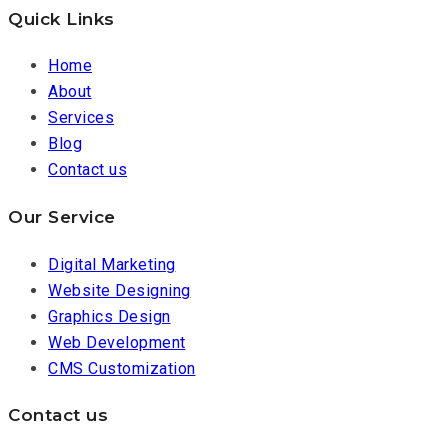
Quick Links
Home
About
Services
Blog
Contact us
Our Service
Digital Marketing
Website Designing
Graphics Design
Web Development
CMS Customization
Contact us