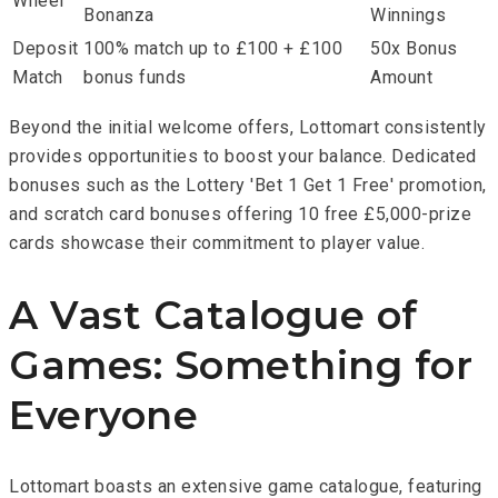
Wheel
Bonanza
Winnings
Deposit
100% match up to £100 + £100
50x Bonus
Match
bonus funds
Amount
Beyond the initial welcome offers, Lottomart consistently
provides opportunities to boost your balance. Dedicated
bonuses such as the Lottery 'Bet 1 Get 1 Free' promotion,
and scratch card bonuses offering 10 free £5,000-prize
cards showcase their commitment to player value.
A Vast Catalogue of
Games: Something for
Everyone
Lottomart boasts an extensive game catalogue, featuring