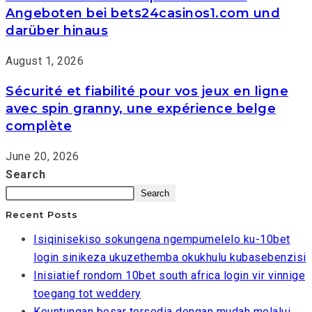
Angeboten bei bets24casinos1.com und
darüber hinaus
August 1, 2026
Sécurité et fiabilité pour vos jeux en ligne
avec spin granny, une expérience belge
complète
June 20, 2026
Search
Search
Recent Posts
Isiqinisekiso sokungena ngempumelelo ku-10bet
login sinikeza ukuzethemba okukhulu kubasebenzisi
Inisiatief rondom 10bet south africa login vir vinnige
toegang tot weddery
Keuntungan besar tersedia dengan mudah melalui