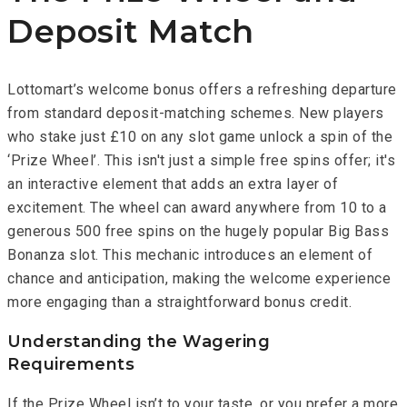
Deposit Match
Lottomart’s welcome bonus offers a refreshing departure
from standard deposit-matching schemes. New players
who stake just £10 on any slot game unlock a spin of the
‘Prize Wheel’. This isn't just a simple free spins offer; it's
an interactive element that adds an extra layer of
excitement. The wheel can award anywhere from 10 to a
generous 500 free spins on the hugely popular Big Bass
Bonanza slot. This mechanic introduces an element of
chance and anticipation, making the welcome experience
more engaging than a straightforward bonus credit.
Understanding the Wagering
Requirements
If the Prize Wheel isn’t to your taste, or you prefer a more