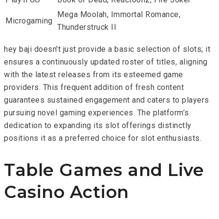
Mega Moolah, Immortal Romance,
Microgaming
Thunderstruck II
hey baji doesn't just provide a basic selection of slots; it
ensures a continuously updated roster of titles, aligning
with the latest releases from its esteemed game
providers. This frequent addition of fresh content
guarantees sustained engagement and caters to players
pursuing novel gaming experiences. The platform’s
dedication to expanding its slot offerings distinctly
positions it as a preferred choice for slot enthusiasts.
Table Games and Live
Casino Action