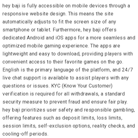
hey baji is fully accessible on mobile devices through a
responsive website design. This means the site
automatically adjusts to fit the screen size of any
smartphone or tablet. Furthermore, hey baji offers
dedicated Android and iOS apps for a more seamless and
optimized mobile gaming experience. The apps are
lightweight and easy to download, providing players with
convenient access to their favorite games on the go.
English is the primary language of the platform, and 24/7
live chat support is available to assist players with any
questions or issues. KYC (Know Your Customer)
verification is required for all withdrawals, a standard
security measure to prevent fraud and ensure fair play.
hey baji prioritizes user safety and responsible gambling,
offering features such as deposit limits, loss limits,
session limits, self-exclusion options, reality checks, and
cooling-off periods.