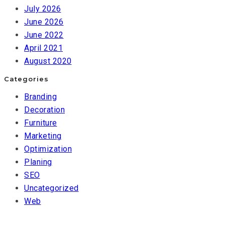
July 2026
June 2026
June 2022
April 2021
August 2020
Categories
Branding
Decoration
Furniture
Marketing
Optimization
Planing
SEO
Uncategorized
Web