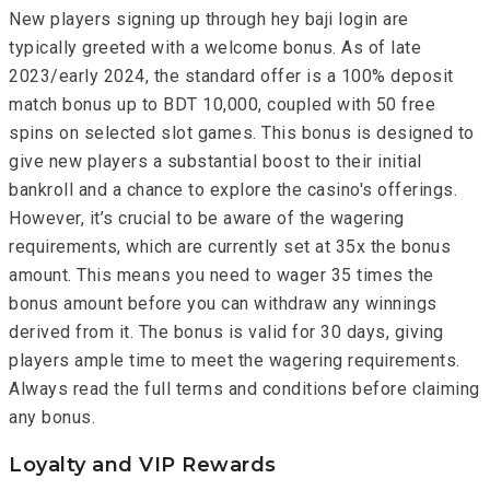
New players signing up through hey baji login are
typically greeted with a welcome bonus. As of late
2023/early 2024, the standard offer is a 100% deposit
match bonus up to BDT 10,000, coupled with 50 free
spins on selected slot games. This bonus is designed to
give new players a substantial boost to their initial
bankroll and a chance to explore the casino's offerings.
However, it’s crucial to be aware of the wagering
requirements, which are currently set at 35x the bonus
amount. This means you need to wager 35 times the
bonus amount before you can withdraw any winnings
derived from it. The bonus is valid for 30 days, giving
players ample time to meet the wagering requirements.
Always read the full terms and conditions before claiming
any bonus.
Loyalty and VIP Rewards