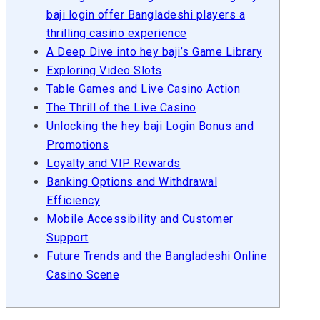
baji login offer Bangladeshi players a
thrilling casino experience
A Deep Dive into hey baji’s Game Library
Exploring Video Slots
Table Games and Live Casino Action
The Thrill of the Live Casino
Unlocking the hey baji Login Bonus and
Promotions
Loyalty and VIP Rewards
Banking Options and Withdrawal
Efficiency
Mobile Accessibility and Customer
Support
Future Trends and the Bangladeshi Online
Casino Scene