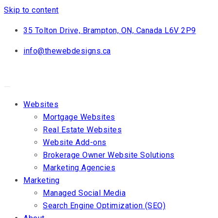
Skip to content
35 Tolton Drive, Brampton, ON, Canada L6V 2P9
info@thewebdesigns.ca
Websites
Mortgage Websites
Real Estate Websites
Website Add-ons
Brokerage Owner Website Solutions
Marketing Agencies
Marketing
Managed Social Media
Search Engine Optimization (SEO)