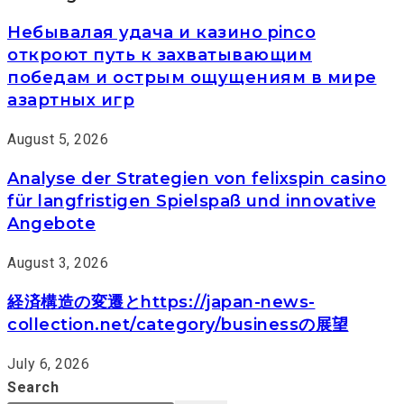
Небывалая удача и казино pinco
откроют путь к захватывающим
победам и острым ощущениям в мире
азартных игр
August 5, 2026
Analyse der Strategien von felixspin casino
für langfristigen Spielspaß und innovative
Angebote
August 3, 2026
経済構造の変遷とhttps://japan-news-
collection.net/category/businessの展望
July 6, 2026
Search