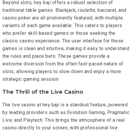
Beyond slots, hey baji offers a robust selection of
traditional table games. Blackjack, roulette, baccarat, and
casino poker are all prominently featured, with multiple
variants of each game available. This caters to players
who prefer skill-based games or those seeking the
classic casino experience. The user interface for these
games is clean and intuitive, making it easy to understand
the rules and place bets. These games provide a
welcome diversion from the often fast-paced nature of
slots, allowing players to slow down and enjoy a more
strategic gaming session.
The Thrill of the Live Casino
The live casino at hey baji is a standout feature, powered
by leading providers such as Evolution Gaming, Pragmatic
Live, and Playtech. This brings the atmosphere of a real
casino directly to your screen, with professional live