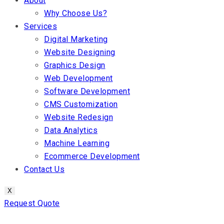
About
Why Choose Us?
Services
Digital Marketing
Website Designing
Graphics Design
Web Development
Software Development
CMS Customization
Website Redesign
Data Analytics
Machine Learning
Ecommerce Development
Contact Us
X
Request Quote