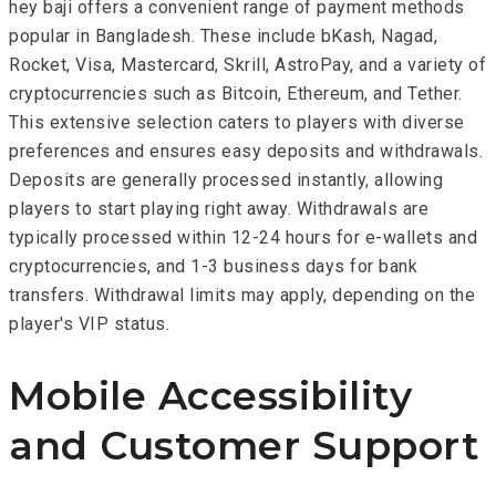
hey baji offers a convenient range of payment methods
popular in Bangladesh. These include bKash, Nagad,
Rocket, Visa, Mastercard, Skrill, AstroPay, and a variety of
cryptocurrencies such as Bitcoin, Ethereum, and Tether.
This extensive selection caters to players with diverse
preferences and ensures easy deposits and withdrawals.
Deposits are generally processed instantly, allowing
players to start playing right away. Withdrawals are
typically processed within 12-24 hours for e-wallets and
cryptocurrencies, and 1-3 business days for bank
transfers. Withdrawal limits may apply, depending on the
player's VIP status.
Mobile Accessibility
and Customer Support