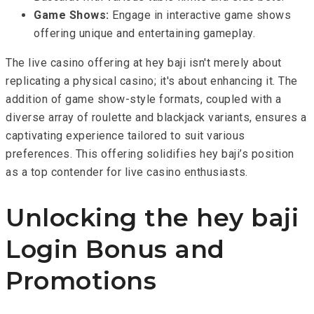
Game Shows:
Engage in interactive game shows
offering unique and entertaining gameplay.
The live casino offering at hey baji isn't merely about
replicating a physical casino; it's about enhancing it. The
addition of game show-style formats, coupled with a
diverse array of roulette and blackjack variants, ensures a
captivating experience tailored to suit various
preferences. This offering solidifies hey baji’s position
as a top contender for live casino enthusiasts.
Unlocking the hey baji
Login Bonus and
Promotions