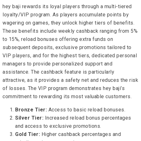
hey baji rewards its loyal players through a multi-tiered
loyalty/VIP program. As players accumulate points by
wagering on games, they unlock higher tiers of benefits.
These benefits include weekly cashback ranging from 5%
to 15%, reload bonuses offering extra funds on
subsequent deposits, exclusive promotions tailored to
VIP players, and for the highest tiers, dedicated personal
managers to provide personalized support and
assistance. The cashback feature is particularly
attractive, as it provides a safety net and reduces the risk
of losses. The VIP program demonstrates hey baji’s
commitment to rewarding its most valuable customers.
Bronze Tier:
Access to basic reload bonuses.
Silver Tier:
Increased reload bonus percentages
and access to exclusive promotions.
Gold Tier:
Higher cashback percentages and