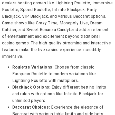
dealers hosting games like Lightning Roulette, Immersive
Roulette, Speed Roulette, Infinite Blackjack, Party
Blackjack, VIP Blackjack, and various Baccarat options.
Game shows like Crazy Time, Monopoly Live, Dream
Catcher, and Sweet Bonanza CandyLand add an element
of entertainment and excitement beyond traditional
casino games. The high-quality streaming and interactive
features make the live casino experience incredibly
immersive.
Roulette Variations:
Choose from classic
European Roulette to modern variations like
Lightning Roulette with multipliers.
Blackjack Options:
Enjoy different betting limits
and rules with options like Infinite Blackjack for
unlimited players.
Baccarat Choices:
Experience the elegance of
Baccarat with various table limits and side bets.