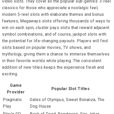
video slots. They cover all the popular sub-genres: 3-reel
classics for those who appreciate a nostalgic feel,
modern 5-reel slots with elaborate themes and bonus
features, Megaways slots offering thousands of ways to
win on each spin, cluster pays slots that reward adjacent
symbol combinations, and of course, jackpot slots with
the potential for life-changing payouts. Players will find
slots based on popular movies, TV shows, and
mythology, giving them a chance to immerse themselves
in their favorite worlds while playing. The consistent
addition of new titles keeps the experience fresh and
exciting.
Game
Popular Slot Titles
Provider
Pragmatic
Gates of Olympus, Sweet Bonanza, The
Play
Dog House
Play'n GO
Book of Dead, Reactoonz, Fire Joker