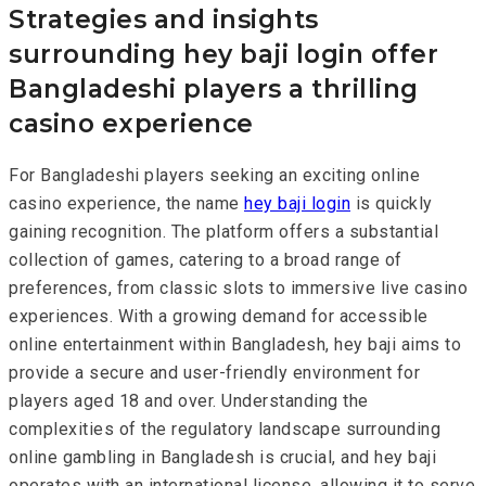
Strategies and insights
surrounding hey baji login offer
Bangladeshi players a thrilling
casino experience
For Bangladeshi players seeking an exciting online
casino experience, the name
hey baji login
is quickly
gaining recognition. The platform offers a substantial
collection of games, catering to a broad range of
preferences, from classic slots to immersive live casino
experiences. With a growing demand for accessible
online entertainment within Bangladesh, hey baji aims to
provide a secure and user-friendly environment for
players aged 18 and over. Understanding the
complexities of the regulatory landscape surrounding
online gambling in Bangladesh is crucial, and hey baji
operates with an international license, allowing it to serve