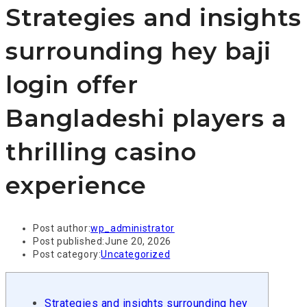
Strategies and insights
surrounding hey baji
login offer
Bangladeshi players a
thrilling casino
experience
Post author:
wp_administrator
Post published:
June 20, 2026
Post category:
Uncategorized
Strategies and insights surrounding hey