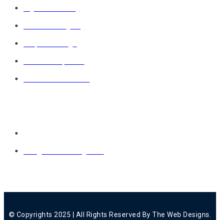
Digital Marketing
Website Designing
Graphics Design
Web Development
CMS Customization
Contact us
35 Tolton Drive, Brampton, ON, Canada L6V 2P9
info@thewebdesigns.ca
© Copyrights 2025 | All Rights Reserved By The Web Designs.