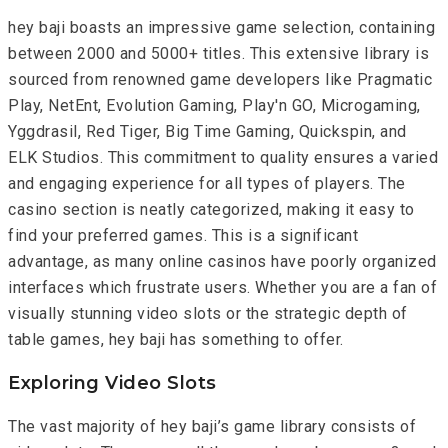
hey baji boasts an impressive game selection, containing
between 2000 and 5000+ titles. This extensive library is
sourced from renowned game developers like Pragmatic
Play, NetEnt, Evolution Gaming, Play'n GO, Microgaming,
Yggdrasil, Red Tiger, Big Time Gaming, Quickspin, and
ELK Studios. This commitment to quality ensures a varied
and engaging experience for all types of players. The
casino section is neatly categorized, making it easy to
find your preferred games. This is a significant
advantage, as many online casinos have poorly organized
interfaces which frustrate users. Whether you are a fan of
visually stunning video slots or the strategic depth of
table games, hey baji has something to offer.
Exploring Video Slots
The vast majority of hey baji’s game library consists of