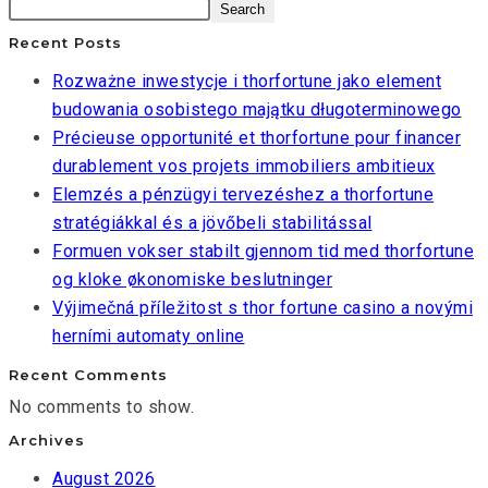
Search
Recent Posts
Rozważne inwestycje i thorfortune jako element
budowania osobistego majątku długoterminowego
Précieuse opportunité et thorfortune pour financer
durablement vos projets immobiliers ambitieux
Elemzés a pénzügyi tervezéshez a thorfortune
stratégiákkal és a jövőbeli stabilitással
Formuen vokser stabilt gjennom tid med thorfortune
og kloke økonomiske beslutninger
Výjimečná příležitost s thor fortune casino a novými
herními automaty online
Recent Comments
No comments to show.
Archives
August 2026