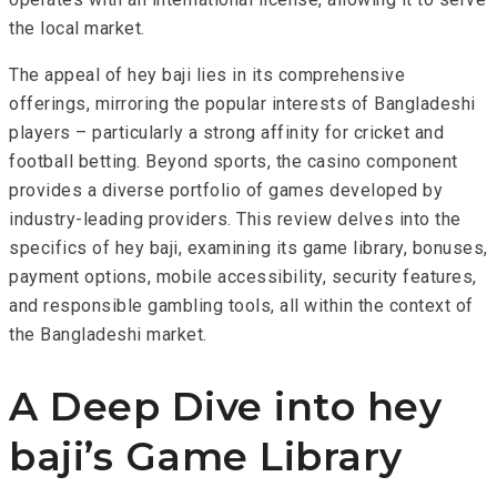
the local market.
The appeal of hey baji lies in its comprehensive
offerings, mirroring the popular interests of Bangladeshi
players – particularly a strong affinity for cricket and
football betting. Beyond sports, the casino component
provides a diverse portfolio of games developed by
industry-leading providers. This review delves into the
specifics of hey baji, examining its game library, bonuses,
payment options, mobile accessibility, security features,
and responsible gambling tools, all within the context of
the Bangladeshi market.
A Deep Dive into hey
baji’s Game Library