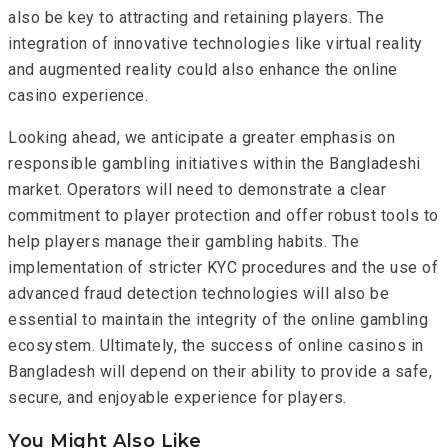
also be key to attracting and retaining players. The
integration of innovative technologies like virtual reality
and augmented reality could also enhance the online
casino experience.
Looking ahead, we anticipate a greater emphasis on
responsible gambling initiatives within the Bangladeshi
market. Operators will need to demonstrate a clear
commitment to player protection and offer robust tools to
help players manage their gambling habits. The
implementation of stricter KYC procedures and the use of
advanced fraud detection technologies will also be
essential to maintain the integrity of the online gambling
ecosystem. Ultimately, the success of online casinos in
Bangladesh will depend on their ability to provide a safe,
secure, and enjoyable experience for players.
You Might Also Like