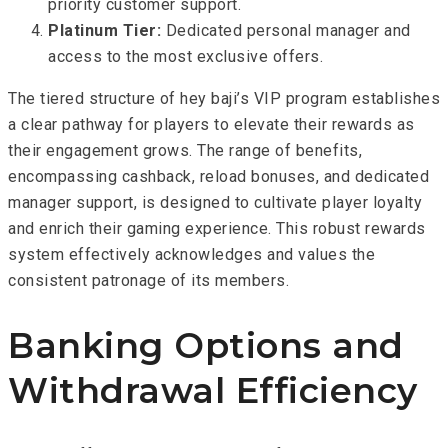
priority customer support.
Platinum Tier:
Dedicated personal manager and
access to the most exclusive offers.
The tiered structure of hey baji’s VIP program establishes
a clear pathway for players to elevate their rewards as
their engagement grows. The range of benefits,
encompassing cashback, reload bonuses, and dedicated
manager support, is designed to cultivate player loyalty
and enrich their gaming experience. This robust rewards
system effectively acknowledges and values the
consistent patronage of its members.
Banking Options and
Withdrawal Efficiency