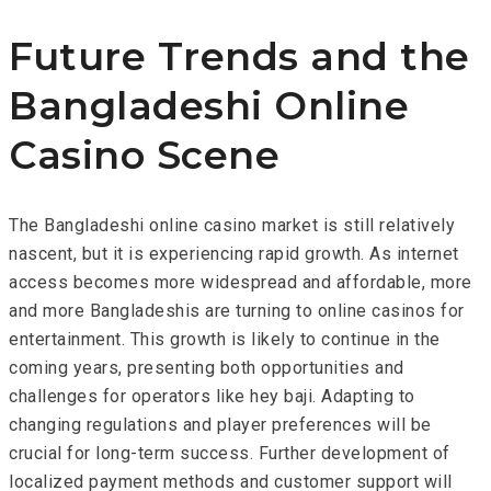
Future Trends and the
Bangladeshi Online
Casino Scene
The Bangladeshi online casino market is still relatively
nascent, but it is experiencing rapid growth. As internet
access becomes more widespread and affordable, more
and more Bangladeshis are turning to online casinos for
entertainment. This growth is likely to continue in the
coming years, presenting both opportunities and
challenges for operators like hey baji. Adapting to
changing regulations and player preferences will be
crucial for long-term success. Further development of
localized payment methods and customer support will