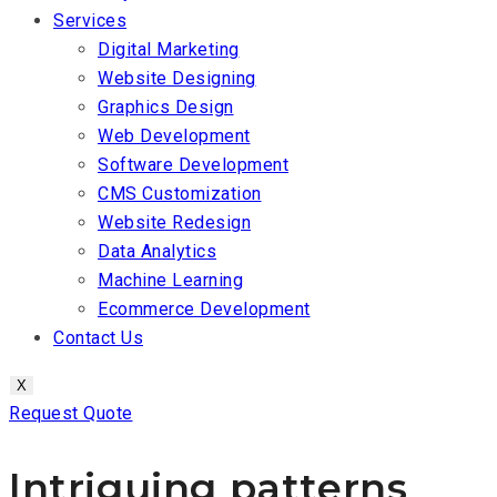
Services
Digital Marketing
Website Designing
Graphics Design
Web Development
Software Development
CMS Customization
Website Redesign
Data Analytics
Machine Learning
Ecommerce Development
Contact Us
X
Request Quote
Intriguing patterns