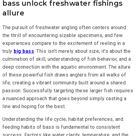
bass unlock freshwater fishings
allure
The pursuit of freshwater angling often centers around
the thrill of encountering sizable specimens, and few
experiences compare to the excitement of reeling in a
truly
big bass
. This isn't merely about size; it's about the
culmination of skill, understanding of fish behavior, and a
deep connection with the aquatic environment. The allure
of these powerful fish draws anglers from all walks of
life, creating a vibrant community built around a shared
passion. Successfully targeting these larger fish requires
a nuanced approach that goes beyond simply casting a
line and hoping for the best.
Understanding the life cycle, habitat preferences, and
feeding habits of bass is fundamental to consistent
success. Factors like water clarity, temperature, and the