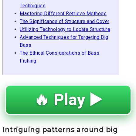
Techniques
Mastering Different Retrieve Methods
The Significance of Structure and Cover
Utilizing Technology to Locate Structure
Advanced Techniques for Targeting Big
Bass
The Ethical Considerations of Bass
Fishing
🔥 Play ▶️
Intriguing patterns around big