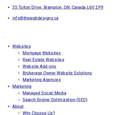
Skip
35 Tolton Drive, Brampton, ON, Canada L6V 2P9
to
info@thewebdesigns.ca
content
Websites
Mortgage Websites
Real Estate Websites
Website Add-ons
Brokerage Owner Website Solutions
Marketing Agencies
Marketing
Managed Social Media
Search Engine Optimization (SEO)
About
Why Choose Us?