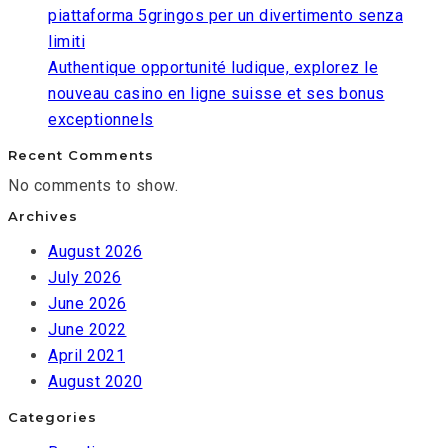
piattaforma 5gringos per un divertimento senza
limiti
Authentique opportunité ludique, explorez le
nouveau casino en ligne suisse et ses bonus
exceptionnels
Recent Comments
No comments to show.
Archives
August 2026
July 2026
June 2026
June 2022
April 2021
August 2020
Categories