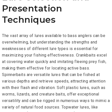
Presentation
Techniques
The vast array of lures available to bass anglers can be
overwhelming, but understanding the strengths and
weaknesses of different lure types is essential for
maximizing your fishing effectiveness. Crankbaits excel
at covering water quickly and imitating fleeing prey fish,
making them effective for locating active bass.
Spinnerbaits are versatile lures that can be fished at
various depths and retrieve speeds, attracting attention
with their flash and vibration. Soft plastic lures, such as
worms, lizards, and creature baits, offer exceptional
versatility and can be rigged in numerous ways to mimic a
variety of natural food sources. Topwater lures, like