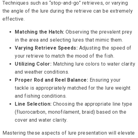
Techniques such as “stop-and-go” retrieves, or varying
the angle of the lure during the retrieve can be extremely
effective.
Matching the Hatch:
Observing the prevalent prey
in the area and selecting lures that mimic them.
Varying Retrieve Speeds:
Adjusting the speed of
your retrieve to match the mood of the fish.
Utilizing Color:
Matching lure colors to water clarity
and weather conditions.
Proper Rod and Reel Balance:
Ensuring your
tackle is appropriately matched for the lure weight
and fishing conditions.
Line Selection:
Choosing the appropriate line type
(fluorocarbon, monofilament, braid) based on the
cover and water clarity.
Mastering these aspects of lure presentation will elevate