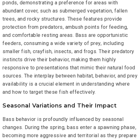
ponds, demonstrating a preference for areas with
abundant cover, such as submerged vegetation, fallen
trees, and rocky structures. These features provide
protection from predators, ambush points for feeding,
and comfortable resting areas. Bass are opportunistic
feeders, consuming a wide variety of prey, including
smaller fish, crayfish, insects, and frogs. Their predatory
instincts drive their behavior, making them highly
responsive to presentations that mimic their natural food
sources. The interplay between habitat, behavior, and prey
availability is a crucial element in understanding where
and how to target these fish effectively.
Seasonal Variations and Their Impact
Bass behavior is profoundly influenced by seasonal
changes. During the spring, bass enter a spawning phase,
becoming more aggressive and territorial as they prepare