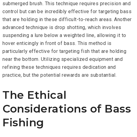
submerged brush. This technique requires precision and
control but can be incredibly effective for targeting bass
that are holding in these difficult-to-reach areas. Another
advanced technique is drop shotting, which involves
suspending a lure below a weighted line, allowing it to
hover enticingly in front of bass. This method is
particularly effective for targeting fish that are holding
near the bottom. Utilizing specialized equipment and
refining these techniques requires dedication and
practice, but the potential rewards are substantial.
The Ethical
Considerations of Bass
Fishing