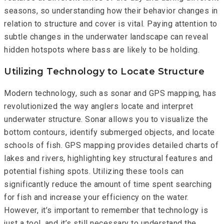
seasons, so understanding how their behavior changes in
relation to structure and cover is vital. Paying attention to
subtle changes in the underwater landscape can reveal
hidden hotspots where bass are likely to be holding.
Utilizing Technology to Locate Structure
Modern technology, such as sonar and GPS mapping, has
revolutionized the way anglers locate and interpret
underwater structure. Sonar allows you to visualize the
bottom contours, identify submerged objects, and locate
schools of fish. GPS mapping provides detailed charts of
lakes and rivers, highlighting key structural features and
potential fishing spots. Utilizing these tools can
significantly reduce the amount of time spent searching
for fish and increase your efficiency on the water.
However, it’s important to remember that technology is
just a tool, and it’s still necessary to understand the