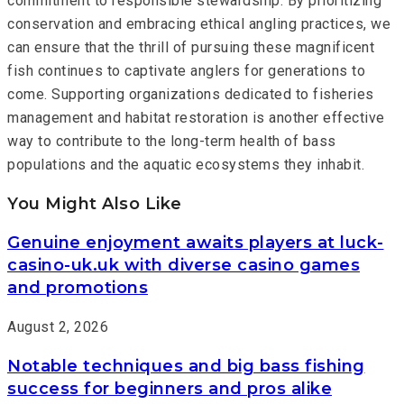
commitment to responsible stewardship. By prioritizing
conservation and embracing ethical angling practices, we
can ensure that the thrill of pursuing these magnificent
fish continues to captivate anglers for generations to
come. Supporting organizations dedicated to fisheries
management and habitat restoration is another effective
way to contribute to the long-term health of bass
populations and the aquatic ecosystems they inhabit.
You Might Also Like
Genuine enjoyment awaits players at luck-
casino-uk.uk with diverse casino games
and promotions
August 2, 2026
Notable techniques and big bass fishing
success for beginners and pros alike