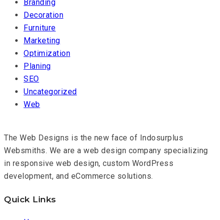
Branding
Decoration
Furniture
Marketing
Optimization
Planing
SEO
Uncategorized
Web
The Web Designs is the new face of Indosurplus
Websmiths. We are a web design company specializing
in responsive web design, custom WordPress
development, and eCommerce solutions.
Quick Links