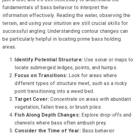
fundamentals of bass behavior to interpret the
information effectively. Reading the water, observing the
terrain, and using your intuition are still crucial skills for
successful angling. Understanding contour changes can
be particularly helpful in locating prime bass holding
areas.
Identify Potential Structure:
Use sonar or maps to
locate submerged ledges, points, and humps.
Focus on Transitions:
Look for areas where
different types of structure meet, such as a rocky
point transitioning into a weed bed.
Target Cover:
Concentrate on areas with abundant
vegetation, fallen trees, or brush piles.
Fish Along Depth Changes:
Explore drop-offs and
channels where bass often ambush prey.
Consider the Time of Year:
Bass behavior