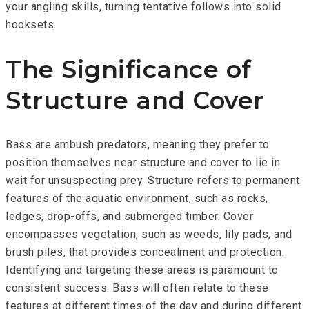
your angling skills, turning tentative follows into solid
hooksets.
The Significance of
Structure and Cover
Bass are ambush predators, meaning they prefer to
position themselves near structure and cover to lie in
wait for unsuspecting prey. Structure refers to permanent
features of the aquatic environment, such as rocks,
ledges, drop-offs, and submerged timber. Cover
encompasses vegetation, such as weeds, lily pads, and
brush piles, that provides concealment and protection.
Identifying and targeting these areas is paramount to
consistent success. Bass will often relate to these
features at different times of the day and during different