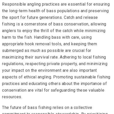
Responsible angling practices are essential for ensuring
the long-term health of bass populations and preserving
the sport for future generations. Catch and release
fishing is a cornerstone of bass conservation, allowing
anglers to enjoy the thrill of the catch while minimizing
harm to the fish. Handling bass with care, using
appropriate hook removal tools, and keeping them
submerged as much as possible are crucial for
maximizing their survival rate. Adhering to local fishing
regulations, respecting private property, and minimizing
your impact on the environment are also important
aspects of ethical angling. Promoting sustainable fishing
practices and educating others about the importance of
conservation are vital for safeguarding these valuable
resources.
The future of bass fishing relies on a collective