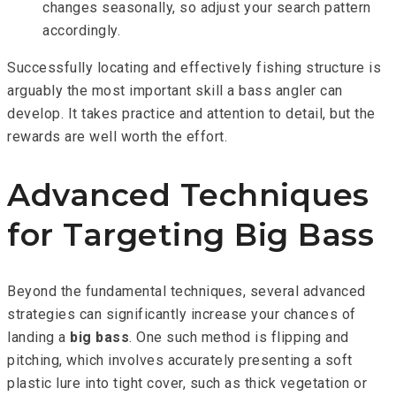
changes seasonally, so adjust your search pattern
accordingly.
Successfully locating and effectively fishing structure is
arguably the most important skill a bass angler can
develop. It takes practice and attention to detail, but the
rewards are well worth the effort.
Advanced Techniques
for Targeting Big Bass
Beyond the fundamental techniques, several advanced
strategies can significantly increase your chances of
landing a
big bass
. One such method is flipping and
pitching, which involves accurately presenting a soft
plastic lure into tight cover, such as thick vegetation or