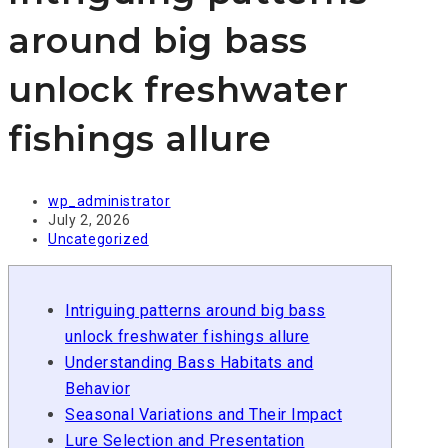
around big bass
unlock freshwater
fishings allure
Post
wp_administrator
author:
Post
July 2, 2026
published:
Post
Uncategorized
category:
Intriguing patterns around big bass
unlock freshwater fishings allure
Understanding Bass Habitats and
Behavior
Seasonal Variations and Their Impact
Lure Selection and Presentation