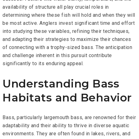
availability of structure all play crucial roles in
determining where these fish will hold and when they will
be most active. Anglers invest significant time and effort
into studying these variables, refining their techniques,
and adapting their strategies to maximize their chances
of connecting with a trophy-sized bass. The anticipation
and challenge inherent in this pursuit contribute
significantly to its enduring appeal.
Understanding Bass
Habitats and Behavior
Bass, particularly largemouth bass, are renowned for their
adaptability and their ability to thrive in diverse aquatic
environments. They are often found in lakes, rivers, and