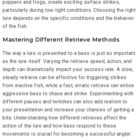
poppers and frogs, create exciting surface strikes,
particularly during low-light conditions. Choosing the right
lure depends on the specific conditions and the behavior
of the fish.
Mastering Different Retrieve Methods
The way a lure is presented to a bass is just as important
as the lure itself. Varying the retrieve speed, action, and
depth can dramatically impact your success rate. A slow,
steady retrieve can be effective for triggering strikes
from inactive fish, while a fast, erratic retrieve can entice
aggressive bass to chase and strike. Experimenting with
different pauses and twitches can also add realism to
your presentation and increase your chances of getting a
bite. Understanding how different retrieves affect the
action of the lure and how bass respond to these
movements is crucial for becoming a successful angler.