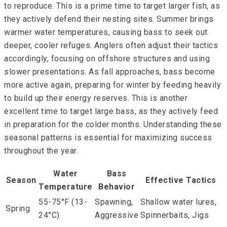
to reproduce. This is a prime time to target larger fish, as
they actively defend their nesting sites. Summer brings
warmer water temperatures, causing bass to seek out
deeper, cooler refuges. Anglers often adjust their tactics
accordingly, focusing on offshore structures and using
slower presentations. As fall approaches, bass become
more active again, preparing for winter by feeding heavily
to build up their energy reserves. This is another
excellent time to target large bass, as they actively feed
in preparation for the colder months. Understanding these
seasonal patterns is essential for maximizing success
throughout the year.
Water
Bass
Season
Effective Tactics
Temperature
Behavior
55-75°F (13-
Spawning,
Shallow water lures,
Spring
24°C)
Aggressive
Spinnerbaits, Jigs