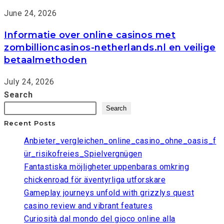
June 24, 2026
Informatie over online casinos met
zombillioncasinos-netherlands.nl en veilige
betaalmethoden
July 24, 2026
Search
Search
Recent Posts
Anbieter_vergleichen_online_casino_ohne_oasis_f
ür_risikofreies_Spielvergnügen
Fantastiska möjligheter uppenbaras omkring
chickenroad för äventyrliga utforskare
Gameplay journeys unfold with grizzlys quest
casino review and vibrant features
Curiosità dal mondo del gioco online alla