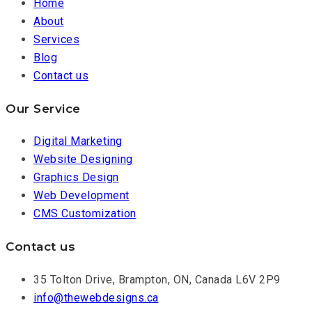
Home
About
Services
Blog
Contact us
Our Service
Digital Marketing
Website Designing
Graphics Design
Web Development
CMS Customization
Contact us
35 Tolton Drive, Brampton, ON, Canada L6V 2P9
info@thewebdesigns.ca