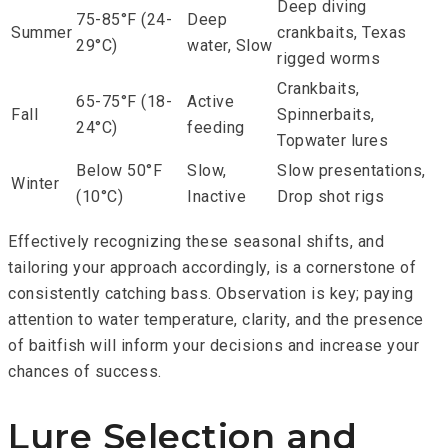
Deep diving
75-85°F (24-
Deep
Summer
crankbaits, Texas
29°C)
water, Slow
rigged worms
Crankbaits,
65-75°F (18-
Active
Fall
Spinnerbaits,
24°C)
feeding
Topwater lures
Below 50°F
Slow,
Slow presentations,
Winter
(10°C)
Inactive
Drop shot rigs
Effectively recognizing these seasonal shifts, and
tailoring your approach accordingly, is a cornerstone of
consistently catching bass. Observation is key; paying
attention to water temperature, clarity, and the presence
of baitfish will inform your decisions and increase your
chances of success.
Lure Selection and